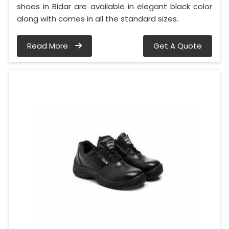
shoes in Bidar are available in elegant black color
along with comes in all the standard sizes.
Read More
Get A Quote