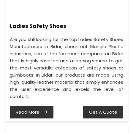
Ladies Safety Shoes
Are you still looking for the top Ladies Safety Shoes
Manufacturers in Bidar, check out Mangla Plastic
Industries, one of the foremost companies in Bidar
that is highly coveted and a leading source to get
the most versatile collection of safety shoes or
gumboots. In Bidar, our products are made using
high-quality leather material that simply enhances
the user experience and excels the level of
comfort.
Read More
Get A Quote