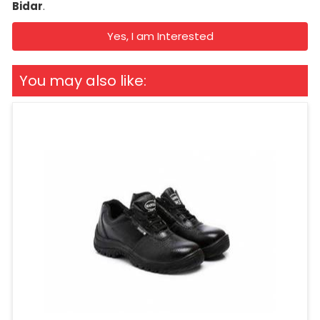
Bidar
.
Yes, I am Interested
You may also like: