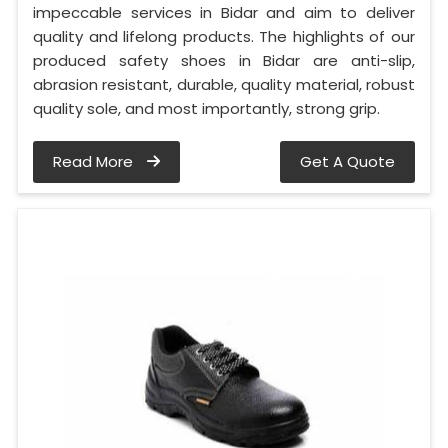
impeccable services in Bidar and aim to deliver
quality and lifelong products. The highlights of our
produced safety shoes in Bidar are anti-slip,
abrasion resistant, durable, quality material, robust
quality sole, and most importantly, strong grip.
Read More
Get A Quote