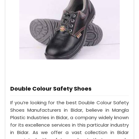
Double Colour Safety Shoes
If you’re looking for the best Double Colour Safety
Shoes Manufacturers in Bidar, believe in Mangla
Plastic Industries in Bidar, a company widely known
for its excellence services in this particular industry
in Bidar. As we offer a vast collection in Bidar