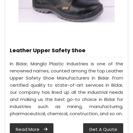
Leather Upper Safety Shoe
In Bidar, Mangla Plastic Industries is one of the
renowned names, counted among the top Leather
Upper Safety Shoe Manufacturers in Bidar. From
certified quality to state-of-art services in Bidar,
our company has lined up all the industrial needs
and making us the best go-to choice in Bidar for
industries such as mining, manufacturing,
pharmaceutical, chemical, construction, and so on.
Read More
Get A Quote