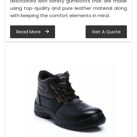
associated with safety gumboots that are made
using top-quality and pure leather material along
with keeping the comfort elements in mind.
Read More
Get A Quote