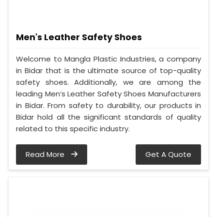
Men's Leather Safety Shoes
Welcome to Mangla Plastic Industries, a company
in Bidar that is the ultimate source of top-quality
safety shoes. Additionally, we are among the
leading Men’s Leather Safety Shoes Manufacturers
in Bidar. From safety to durability, our products in
Bidar hold all the significant standards of quality
related to this specific industry.
Read More
Get A Quote