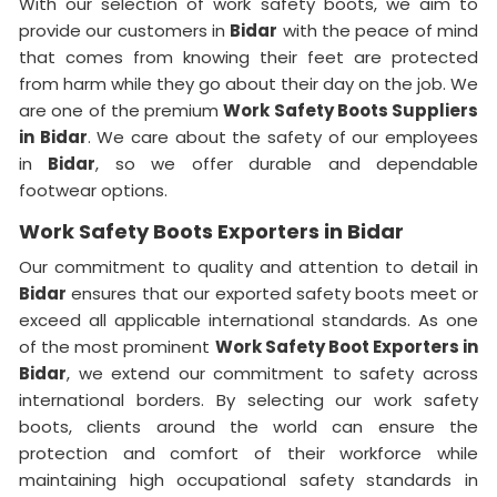
With our selection of work safety boots, we aim to
provide our customers in
Bidar
with the peace of mind
that comes from knowing their feet are protected
from harm while they go about their day on the job. We
are one of the premium
Work Safety Boots Suppliers
in Bidar
. We care about the safety of our employees
in
Bidar
, so we offer durable and dependable
footwear options.
Work Safety Boots Exporters in Bidar
Our commitment to quality and attention to detail in
Bidar
ensures that our exported safety boots meet or
exceed all applicable international standards. As one
of the most prominent
Work Safety Boot Exporters in
Bidar
, we extend our commitment to safety across
international borders. By selecting our work safety
boots, clients around the world can ensure the
protection and comfort of their workforce while
maintaining high occupational safety standards in