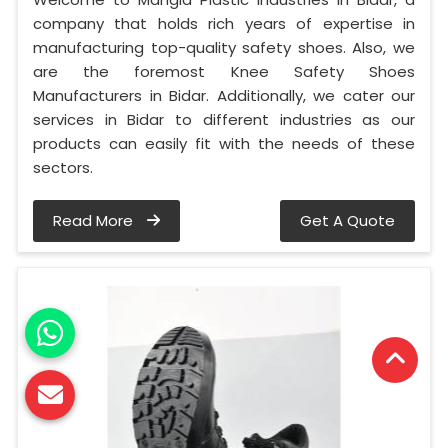
company that holds rich years of expertise in
manufacturing top-quality safety shoes. Also, we
are the foremost Knee Safety Shoes
Manufacturers in Bidar. Additionally, we cater our
services in Bidar to different industries as our
products can easily fit with the needs of these
sectors.
Read More
Get A Quote