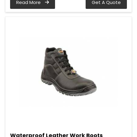
Read More
Get A Quote
Waterproof Leather Work Boots