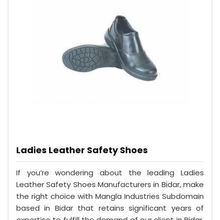
Ladies Leather Safety Shoes
If you’re wondering about the leading Ladies
Leather Safety Shoes Manufacturers in Bidar, make
the right choice with Mangla Industries Subdomain
based in Bidar that retains significant years of
expertise to fulfill the demand of our client in Bidar.