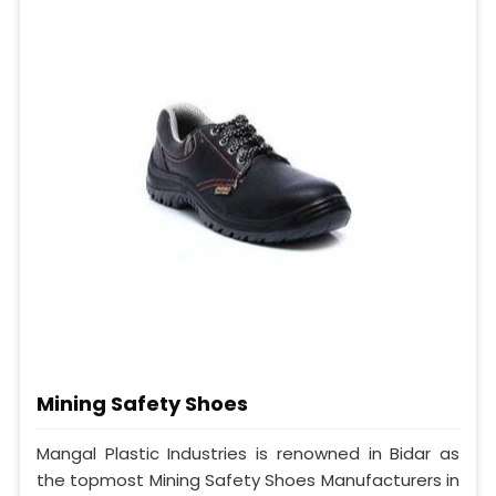
Mining Safety Shoes
Mangal Plastic Industries is renowned in Bidar as
the topmost Mining Safety Shoes Manufacturers in