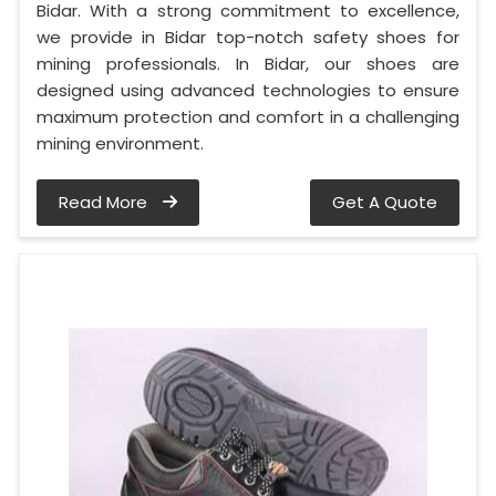
Bidar. With a strong commitment to excellence,
we provide in Bidar top-notch safety shoes for
mining professionals. In Bidar, our shoes are
designed using advanced technologies to ensure
maximum protection and comfort in a challenging
mining environment.
Read More
Get A Quote