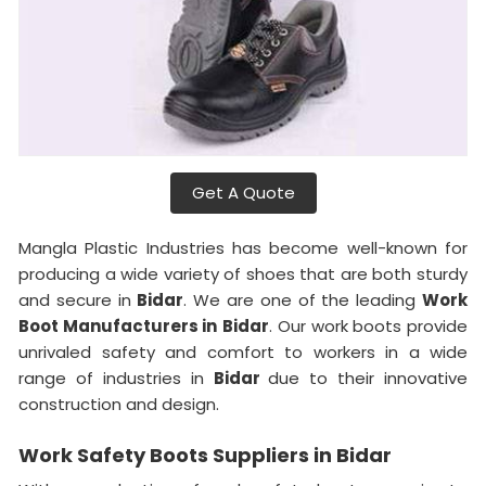
Get A Quote
Mangla Plastic Industries has become well-known for
producing a wide variety of shoes that are both sturdy
and secure in
Bidar
. We are one of the leading
Work
Boot Manufacturers in
Bidar
. Our work boots provide
unrivaled safety and comfort to workers in a wide
range of industries in
Bidar
due to their innovative
construction and design.
Work Safety Boots Suppliers in Bidar