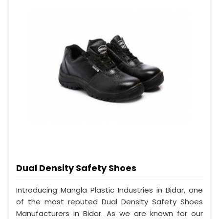
Dual Density Safety Shoes
Introducing Mangla Plastic Industries in Bidar, one
of the most reputed Dual Density Safety Shoes
Manufacturers in Bidar. As we are known for our