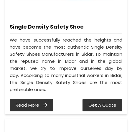
Single Density Safety Shoe
We have successfully reached the heights and
have become the most authentic Single Density
Safety Shoes Manufacturers in Bidar
.
To maintain
the reputed name in Bidar and in the global
market, we try to improve ourselves day by
day. According to many industrial workers in Bidar,
the Single Density Safety Shoes are the most
preferable ones.
Read More
Get A Quote