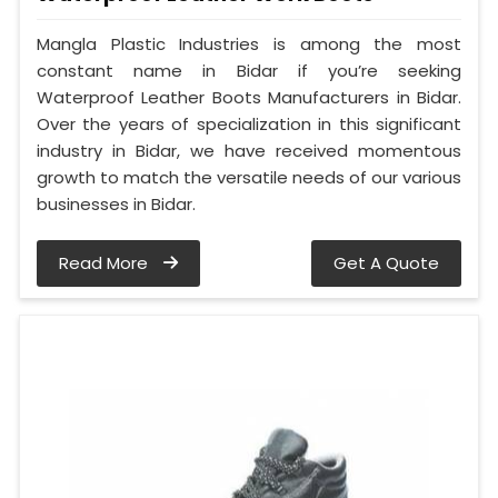
Mangla Plastic Industries is among the most
constant name in Bidar if you’re seeking
Waterproof Leather Boots Manufacturers in Bidar.
Over the years of specialization in this significant
industry in Bidar, we have received momentous
growth to match the versatile needs of our various
businesses in Bidar.
Read More
Get A Quote