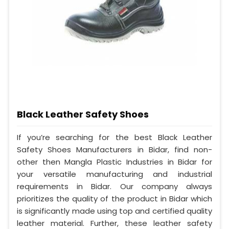
Black Leather Safety Shoes
If you’re searching for the best Black Leather
Safety Shoes Manufacturers in Bidar, find non-
other then Mangla Plastic Industries in Bidar for
your versatile manufacturing and industrial
requirements in Bidar. Our company always
prioritizes the quality of the product in Bidar which
is significantly made using top and certified quality
leather material. Further, these leather safety