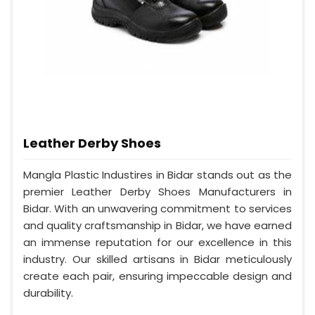
Leather Derby Shoes
Mangla Plastic Industires in Bidar stands out as the
premier Leather Derby Shoes Manufacturers in
Bidar. With an unwavering commitment to services
and quality craftsmanship in Bidar, we have earned
an immense reputation for our excellence in this
industry. Our skilled artisans in Bidar meticulously
create each pair, ensuring impeccable design and
durability.