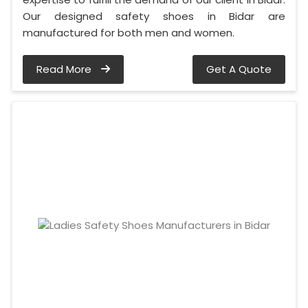
Our designed safety shoes in Bidar are
manufactured for both men and women.
Read More
Get A Quote