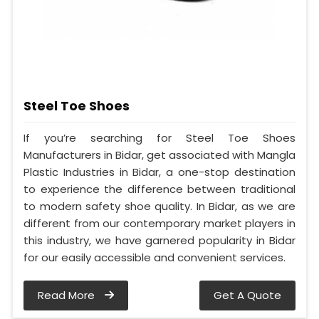
Steel Toe Shoes
If you’re searching for Steel Toe Shoes
Manufacturers in Bidar, get associated with Mangla
Plastic Industries in Bidar, a one-stop destination
to experience the difference between traditional
to modern safety shoe quality. In Bidar, as we are
different from our contemporary market players in
this industry, we have garnered popularity in Bidar
for our easily accessible and convenient services.
Read More
Get A Quote