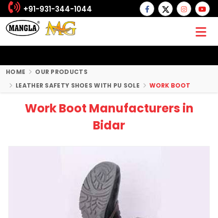
+91-931-344-1044
HOME
OUR PRODUCTS
LEATHER SAFETY SHOES WITH PU SOLE
WORK BOOT
Work Boot Manufacturers in
Bidar