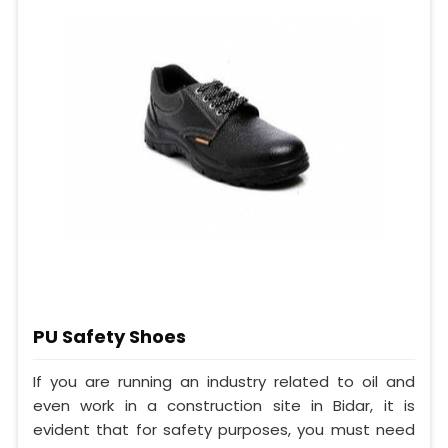
PU Safety Shoes
If you are running an industry related to oil and
even work in a construction site in Bidar, it is
evident that for safety purposes, you must need