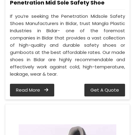
Penetration Mid Sole Safety Shoe
If you’re seeking the Penetration Midsole Safety
Shoes Manufacturers in Bidar, trust Mangla Plastic
Industries in Bidar- one of the foremost
companies in Bidar that provides a vast collection
of high-quality and durable safety shoes or
gumboots at the best affordable rates. Our made
shoes in Bidar are highly recommendable and
effectively work against cold, high-temperature,
leakage, wear & tear.
Read More
Get A Quote