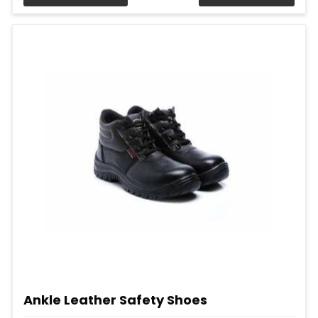
Ankle Leather Safety Shoes