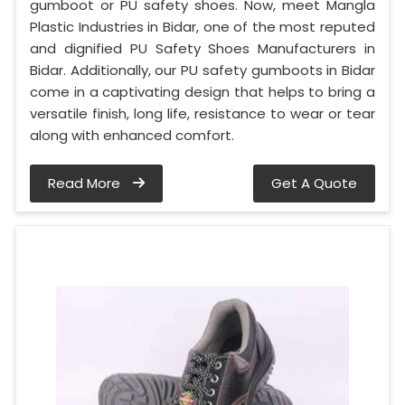
gumboot or PU safety shoes. Now, meet Mangla
Plastic Industries in Bidar, one of the most reputed
and dignified PU Safety Shoes Manufacturers in
Bidar. Additionally, our PU safety gumboots in Bidar
come in a captivating design that helps to bring a
versatile finish, long life, resistance to wear or tear
along with enhanced comfort.
Read More
Get A Quote