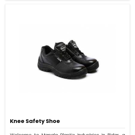
Knee Safety Shoe
Welcome to Mangla Plastic Industries in Bidar, a