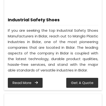
Industrial Safety Shoes
If you are seeking the top Industrial Safety Shoes
Manufacturers in Bidar, reach out to Mangla Plastic
Industries in Bidar, one of the most pioneering
companies that are located in Bidar. The leading
aspects of the company in Bidar is coupled with
the latest technology, durable product qualities,
hassle-free services, and stand with the major
able standards of versatile industries in Bidar.
Read More
Get A Quote