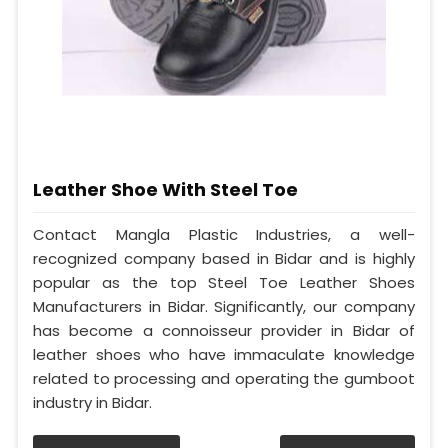
Leather Shoe With Steel Toe
Contact Mangla Plastic Industries, a well-
recognized company based in Bidar and is highly
popular as the top Steel Toe Leather Shoes
Manufacturers in Bidar. Significantly, our company
has become a connoisseur provider in Bidar of
leather shoes who have immaculate knowledge
related to processing and operating the gumboot
industry in Bidar.