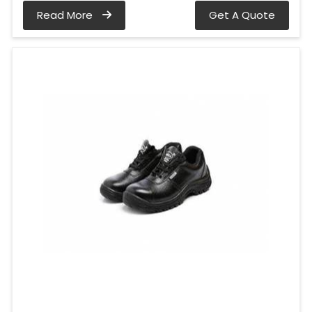
Read More
Get A Quote