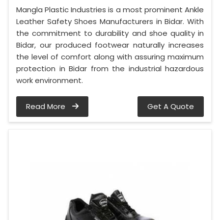
Mangla Plastic Industries is a most prominent Ankle
Leather Safety Shoes Manufacturers in Bidar. With
the commitment to durability and shoe quality in
Bidar, our produced footwear naturally increases
the level of comfort along with assuring maximum
protection in Bidar from the industrial hazardous
work environment.
Read More
Get A Quote