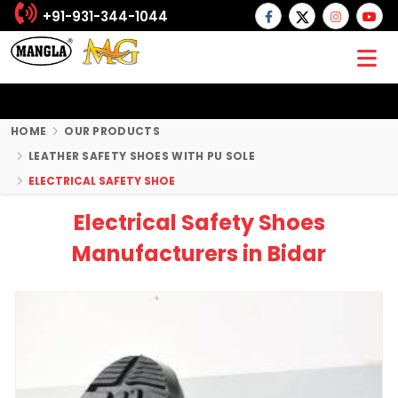
+91-931-344-1044
HOME
OUR PRODUCTS
LEATHER SAFETY SHOES WITH PU SOLE
ELECTRICAL SAFETY SHOE
Electrical Safety Shoes
Manufacturers in Bidar