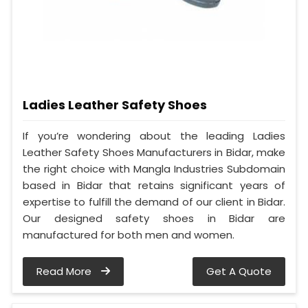
Ladies Leather Safety Shoes
If you’re wondering about the leading Ladies
Leather Safety Shoes Manufacturers in Bidar, make
the right choice with Mangla Industries Subdomain
based in Bidar that retains significant years of
expertise to fulfill the demand of our client in Bidar.
Our designed safety shoes in Bidar are
manufactured for both men and women.
Read More
Get A Quote