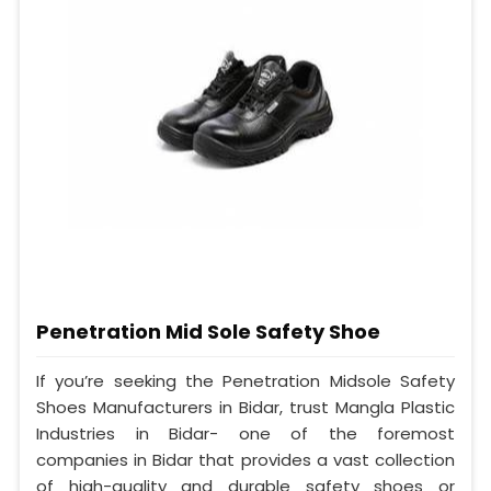
Penetration Mid Sole Safety Shoe
If you’re seeking the Penetration Midsole Safety
Shoes Manufacturers in Bidar, trust Mangla Plastic
Industries in Bidar- one of the foremost
companies in Bidar that provides a vast collection
of high-quality and durable safety shoes or