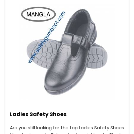
Ladies Safety Shoes
Are you still looking for the top Ladies Safety Shoes