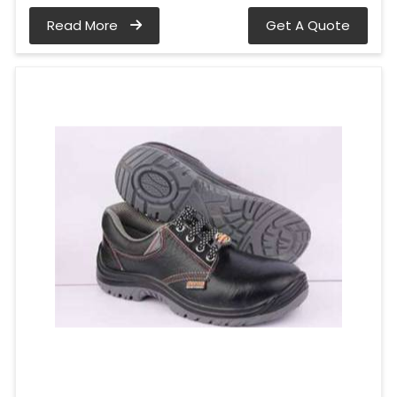
Read More
Get A Quote