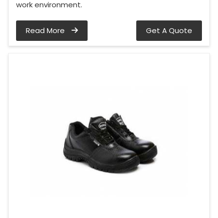
work environment.
Read More
Get A Quote