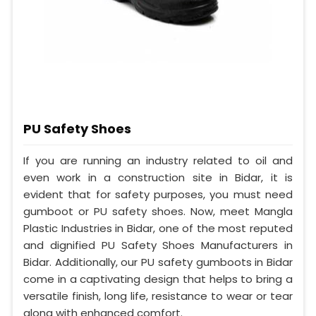
PU Safety Shoes
If you are running an industry related to oil and
even work in a construction site in Bidar, it is
evident that for safety purposes, you must need
gumboot or PU safety shoes. Now, meet Mangla
Plastic Industries in Bidar, one of the most reputed
and dignified PU Safety Shoes Manufacturers in
Bidar. Additionally, our PU safety gumboots in Bidar
come in a captivating design that helps to bring a
versatile finish, long life, resistance to wear or tear
along with enhanced comfort.