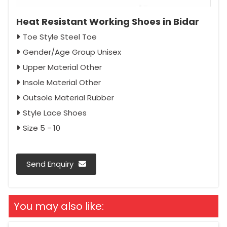
Heat Resistant Working Shoes in Bidar
Toe Style Steel Toe
Gender/Age Group Unisex
Upper Material Other
Insole Material Other
Outsole Material Rubber
Style Lace Shoes
Size 5 - 10
Send Enquiry
You may also like: