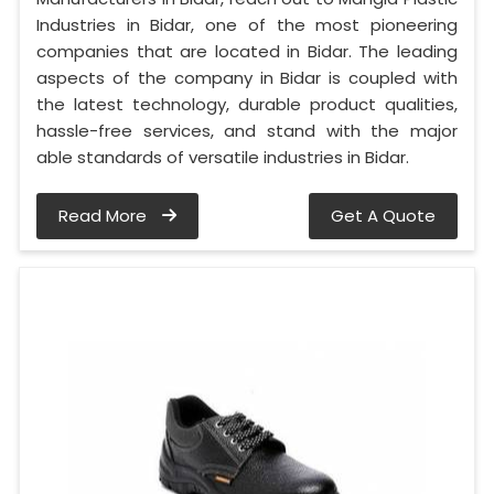
Industries in Bidar, one of the most pioneering
companies that are located in Bidar. The leading
aspects of the company in Bidar is coupled with
the latest technology, durable product qualities,
hassle-free services, and stand with the major
able standards of versatile industries in Bidar.
Read More
Get A Quote