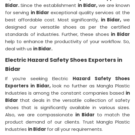
Bidar.
Since the establishment
in Bidar,
we are known
for serving
in Bidar
exceptional quality services at the
best affordable cost. Most significantly,
in Bidar,
we
designed our versatile shoes as per the certified
standards of industries. Further, these shoes
in Bidar
help to enhance the productivity of your workflow. So,
deal with us
in Bidar.
Electric Hazard Safety Shoes Exporters in
Bidar
If you’re seeking Electric
Hazard Safety Shoes
Exporters in Bidar,
look no further as Mangla Plastic
Industries is among the constant companies based
in
Bidar
that deals in the versatile collection of safety
shoes that is significantly available in various sizes.
Also, we are compassionate
in Bidar
to match the
product demand of our clients. Trust Mangla Plastic
Industries
in Bidar
for all your requirements.