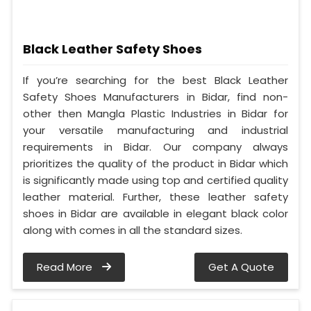
Black Leather Safety Shoes
If you’re searching for the best Black Leather
Safety Shoes Manufacturers in Bidar, find non-
other then Mangla Plastic Industries in Bidar for
your versatile manufacturing and industrial
requirements in Bidar. Our company always
prioritizes the quality of the product in Bidar which
is significantly made using top and certified quality
leather material. Further, these leather safety
shoes in Bidar are available in elegant black color
along with comes in all the standard sizes.
Read More
Get A Quote