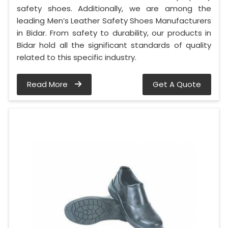
safety shoes. Additionally, we are among the
leading Men’s Leather Safety Shoes Manufacturers
in Bidar. From safety to durability, our products in
Bidar hold all the significant standards of quality
related to this specific industry.
Read More
Get A Quote