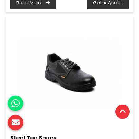
Read More
Get A Quote
Steel Toe Shoes