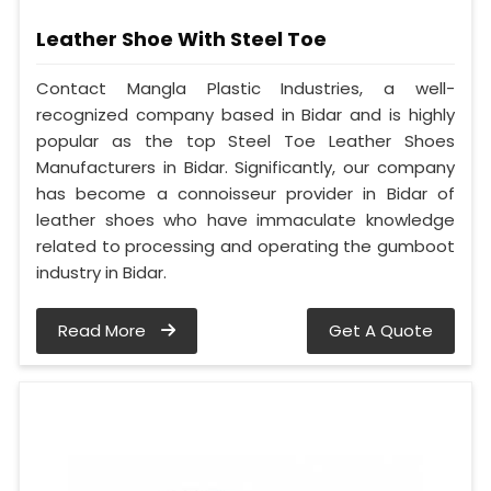
Leather Shoe With Steel Toe
Contact Mangla Plastic Industries, a well-
recognized company based in Bidar and is highly
popular as the top Steel Toe Leather Shoes
Manufacturers in Bidar. Significantly, our company
has become a connoisseur provider in Bidar of
leather shoes who have immaculate knowledge
related to processing and operating the gumboot
industry in Bidar.
Read More
Get A Quote