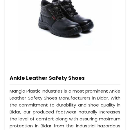
Ankle Leather Safety Shoes
Mangla Plastic Industries is a most prominent Ankle
Leather Safety Shoes Manufacturers in Bidar. With
the commitment to durability and shoe quality in
Bidar, our produced footwear naturally increases
the level of comfort along with assuring maximum
protection in Bidar from the industrial hazardous