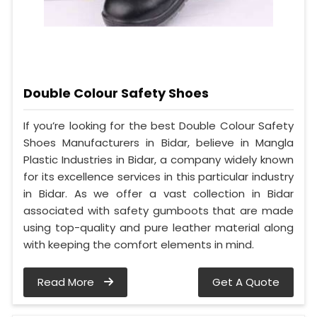
Double Colour Safety Shoes
If you’re looking for the best Double Colour Safety
Shoes Manufacturers in Bidar, believe in Mangla
Plastic Industries in Bidar, a company widely known
for its excellence services in this particular industry
in Bidar. As we offer a vast collection in Bidar
associated with safety gumboots that are made
using top-quality and pure leather material along
with keeping the comfort elements in mind.
Read More
Get A Quote