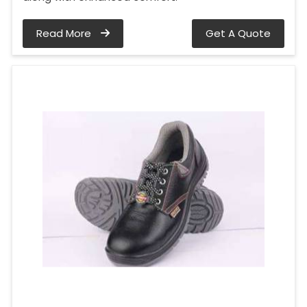
Read More
Get A Quote