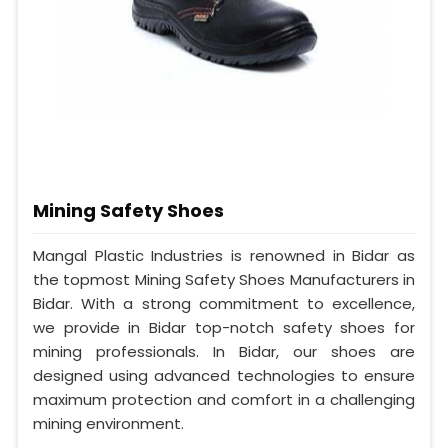
Mining Safety Shoes
Mangal Plastic Industries is renowned in Bidar as
the topmost Mining Safety Shoes Manufacturers in
Bidar. With a strong commitment to excellence,
we provide in Bidar top-notch safety shoes for
mining professionals. In Bidar, our shoes are
designed using advanced technologies to ensure
maximum protection and comfort in a challenging
mining environment.