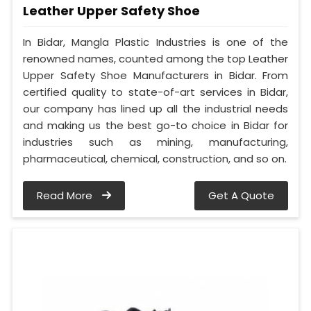
Leather Upper Safety Shoe
In Bidar, Mangla Plastic Industries is one of the
renowned names, counted among the top Leather
Upper Safety Shoe Manufacturers in Bidar. From
certified quality to state-of-art services in Bidar,
our company has lined up all the industrial needs
and making us the best go-to choice in Bidar for
industries such as mining, manufacturing,
pharmaceutical, chemical, construction, and so on.
Read More
Get A Quote