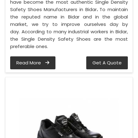
have become the most authentic Single Density
Safety Shoes Manufacturers in Bidar
.
To maintain
the reputed name in Bidar and in the global
market, we try to improve ourselves day by
day. According to many industrial workers in Bidar,
the Single Density Safety Shoes are the most
preferable ones.
Read More
Get A Quote