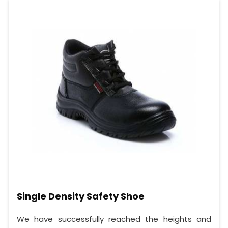
Single Density Safety Shoe
We have successfully reached the heights and