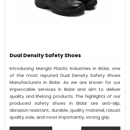
Dual Density Safety Shoes
Introducing Mangla Plastic Industries in Bidar, one
of the most reputed Dual Density Safety Shoes
Manufacturers in Bidar. As we are known for our
impeccable services in Bidar and aim to deliver
quality and lifelong products. The highlights of our
produced safety shoes in Bidar are anti-slip,
abrasion resistant, durable, quality material, robust
quality sole, and most importantly, strong grip.