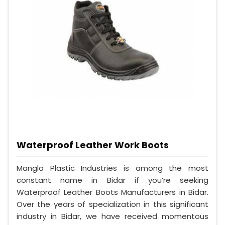
Waterproof Leather Work Boots
Mangla Plastic Industries is among the most
constant name in Bidar if you’re seeking
Waterproof Leather Boots Manufacturers in Bidar.
Over the years of specialization in this significant
industry in Bidar, we have received momentous