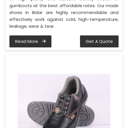
gumboots at the best affordable rates. Our made
shoes in Bidar are highly recommendable and
effectively work against cold, high-temperature,
leakage, wear & tear.
Read More
Get A Quote