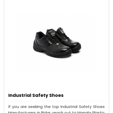
Industrial Safety Shoes
If you are seeking the top Industrial Safety Shoes
Manufacturers in Bidar, reach out to Mangla Plastic