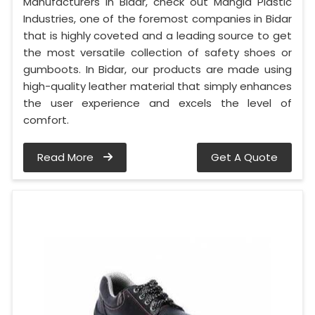
Manufacturers in Bidar, check out Mangla Plastic
Industries, one of the foremost companies in Bidar
that is highly coveted and a leading source to get
the most versatile collection of safety shoes or
gumboots. In Bidar, our products are made using
high-quality leather material that simply enhances
the user experience and excels the level of
comfort.
Read More
Get A Quote