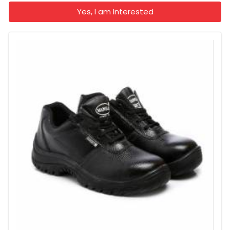
Yes, I am Interested