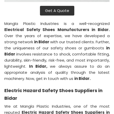
Get A Quote
Mangla Plastic Industries is a well-recognized
Electrical Safety Shoes Manufacturers in Bidar.
Over the years of expertise, we have developed a
strong network
in Bidar
with our trusted clients. Further,
the uniqueness of our safety shoes or gumboots
in
Bidar
involves resistance to shock, comfortable fitting,
durability, skin-friendly, risk-free, and most importantly,
lightweight.
In Bidar,
we always assure to do an
appropriate analysis of quality through the latest
machinery. Now, get in touch with us
in Bidar.
Electric Hazard Safety Shoes Suppliers in
Bidar
We at Mangla Plastic Industries, one of the most
reputed
Electric Hazard Safety Shoes Suppliers in