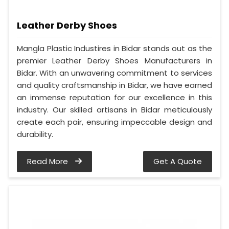
Leather Derby Shoes
Mangla Plastic Industires in Bidar stands out as the
premier Leather Derby Shoes Manufacturers in
Bidar. With an unwavering commitment to services
and quality craftsmanship in Bidar, we have earned
an immense reputation for our excellence in this
industry. Our skilled artisans in Bidar meticulously
create each pair, ensuring impeccable design and
durability.
Read More
Get A Quote