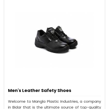
Men's Leather Safety Shoes
Welcome to Mangla Plastic Industries, a company
in Bidar that is the ultimate source of top-quality