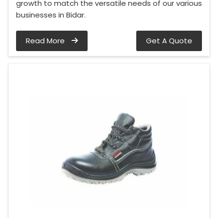
growth to match the versatile needs of our various
businesses in Bidar.
Read More
Get A Quote