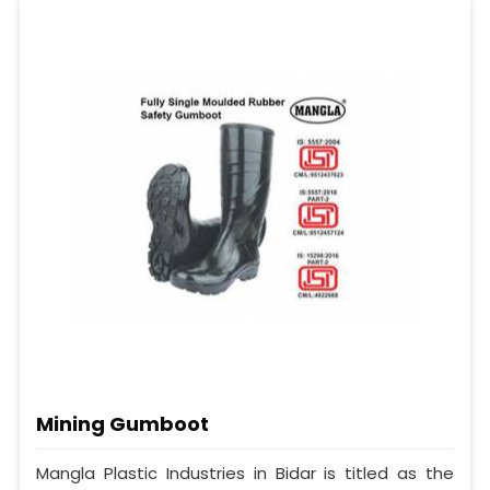
Mining Gumboot
Mangla Plastic Industries in Bidar is titled as the