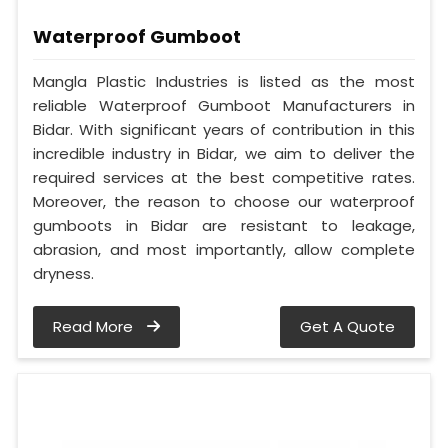
Waterproof Gumboot
Mangla Plastic Industries is listed as the most
reliable Waterproof Gumboot Manufacturers in
Bidar. With significant years of contribution in this
incredible industry in Bidar, we aim to deliver the
required services at the best competitive rates.
Moreover, the reason to choose our waterproof
gumboots in Bidar are resistant to leakage,
abrasion, and most importantly, allow complete
dryness.
Read More
Get A Quote