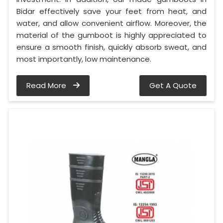
Bidar effectively save your feet from heat, and
water, and allow convenient airflow. Moreover, the
material of the gumboot is highly appreciated to
ensure a smooth finish, quickly absorb sweat, and
most importantly, low maintenance.
Read More
Get A Quote