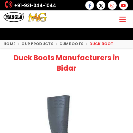
+91-931-344-1044
HOME
OUR PRODUCTS
GUMBOOTS
DUCK BOOT
Duck Boots Manufacturers in
Bidar