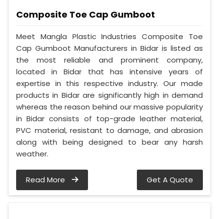
Composite Toe Cap Gumboot
Meet Mangla Plastic Industries Composite Toe
Cap Gumboot Manufacturers in Bidar is listed as
the most reliable and prominent company,
located in Bidar that has intensive years of
expertise in this respective industry. Our made
products in Bidar are significantly high in demand
whereas the reason behind our massive popularity
in Bidar consists of top-grade leather material,
PVC material, resistant to damage, and abrasion
along with being designed to bear any harsh
weather.
Read More
Get A Quote