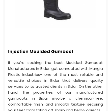
Injection Moulded Gumboot
If you’re seeking the best Moulded Gumboot
Manufacturers in Bidar, get connected with Mangla
Plastic Industries- one of the most reliable and
versatile choices in Bidar that delivers quality
services to its trusted clients in Bidar. On the other
hand, the properties of our manufactured
gumboots in Bidar involve a chemical-free,
comfortable finish, and smooth texture, securing
your feet from falling off sharp and heavy objects.