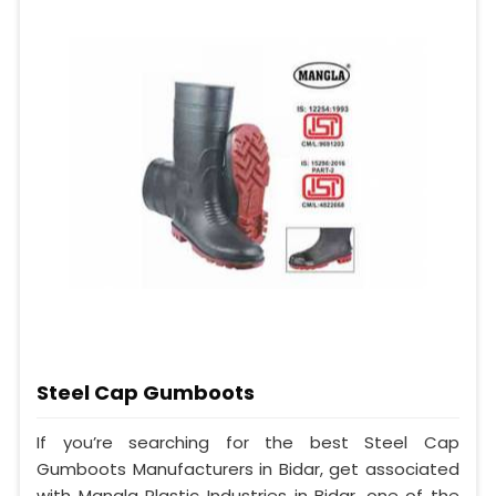
Steel Cap Gumboots
If you’re searching for the best Steel Cap
Gumboots Manufacturers in Bidar, get associated
with Mangla Plastic Industries in Bidar, one of the