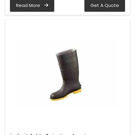
Read More
Get A Quote