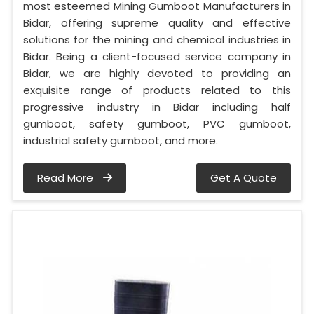
most esteemed Mining Gumboot Manufacturers in
Bidar, offering supreme quality and effective
solutions for the mining and chemical industries in
Bidar. Being a client-focused service company in
Bidar, we are highly devoted to providing an
exquisite range of products related to this
progressive industry in Bidar including half
gumboot, safety gumboot, PVC gumboot,
industrial safety gumboot, and more.
Read More
Get A Quote