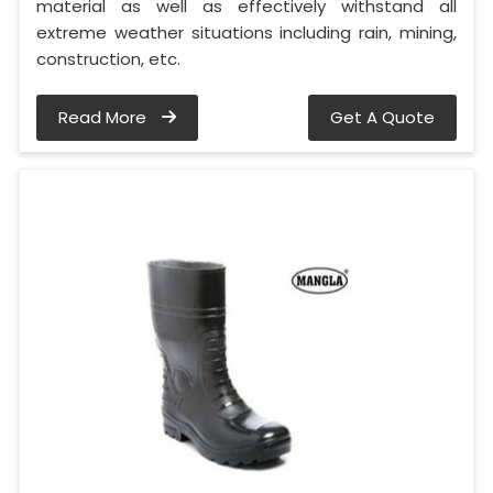
material as well as effectively withstand all
extreme weather situations including rain, mining,
construction, etc.
Read More
Get A Quote