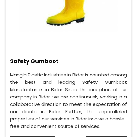
Safety Gumboot
Mangla Plastic Industries in Bidar is counted among
the best and leading Safety Gumboot
Manufacturers in Bidar. Since the inception of our
company in Bidar, we are continuously working in a
collaborative direction to meet the expectation of
our clients in Bidar. Further, the unparalleled
properties of our services in Bidar involve a hassle-
free and convenient source of services.