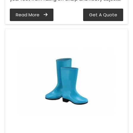
Read More
Get A Quote