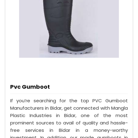
Pvc Gumboot
If you’re searching for the top PVC Gumboot
Manufacturers in Bidar, get connected with Mangla
Plastic Industries in Bidar, one of the most
prominent sources to avail of quality and hassle-
free services in Bidar in a money-worthy
investment. In addition, our made gumboots in