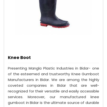
Knee Boot
Presenting Mangla Plastic Industries in Bidar- one
of the esteemed and trustworthy Knee Gumboot
Manufacturers in Bidar. We are among the highly
coveted companies in Bidar that are well-
recognized for their versatile and easily accessible
services. Moreover, our manufactured knee
gumboot in Bidar is the ultimate source of durable