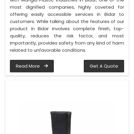
most dignified companies, highly coveted for
offering easily accessible services in Bidar to
customers. While talking about the features of our
product in Bidar involves complete finish, top-
quality, reduces the risk factor, and most
importantly, provides safety from any kind of harm
related to unfavorable conditions.
Read More
Get A Quote