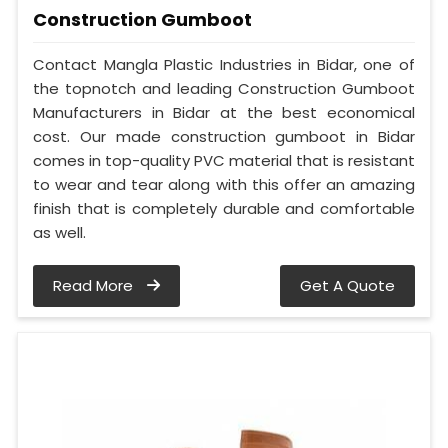
Construction Gumboot
Contact Mangla Plastic Industries in Bidar, one of
the topnotch and leading Construction Gumboot
Manufacturers in Bidar at the best economical
cost. Our made construction gumboot in Bidar
comes in top-quality PVC material that is resistant
to wear and tear along with this offer an amazing
finish that is completely durable and comfortable
as well.
Read More
Get A Quote