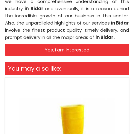
we have a comprehensive understanding of this
industry
in Bidar
and eventually, it is a reason behind
the incredible growth of our business in this sector.
Also, the unparalleled highlights of our services
in Bidar
involve the finest product quality, timely delivery, and
prompt delivery in all the major areas of
in Bidar.
Yes, I am Interested
You may also like: