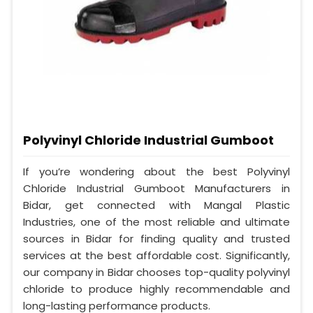
Polyvinyl Chloride Industrial Gumboot
If you’re wondering about the best Polyvinyl
Chloride Industrial Gumboot Manufacturers in
Bidar, get connected with Mangal Plastic
Industries, one of the most reliable and ultimate
sources in Bidar for finding quality and trusted
services at the best affordable cost. Significantly,
our company in Bidar chooses top-quality polyvinyl
chloride to produce highly recommendable and
long-lasting performance products.