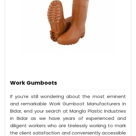
Work Gumboots
If you’re still wondering about the most eminent
and remarkable Work Gumboot Manufacturers in
Bidar, end your search at Mangla Plastic Industries
in Bidar as we have years of experienced and
diligent workers who are tirelessly working to mark
the client satisfaction and conveniently accessible