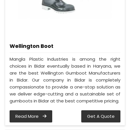
Wellington Boot
Mangla Plastic Industries is among the right
choices in Bidar eventually based in Haryana, we
are the best Wellington Gumboot Manufacturers
in Bidar. Our company in Bidar is completely
compassionate to provide a one-stop solution as
we deliver edge-cutting and a sustainable set of
gumboots in Bidar at the best competitive pricing.
Read More
Get A Quote