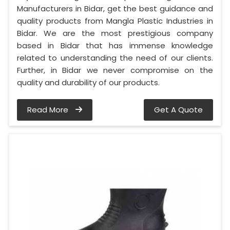
Manufacturers in Bidar, get the best guidance and
quality products from Mangla Plastic Industries in
Bidar. We are the most prestigious company
based in Bidar that has immense knowledge
related to understanding the need of our clients.
Further, in Bidar we never compromise on the
quality and durability of our products.
Read More
Get A Quote