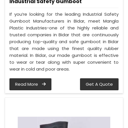
Industrial Safety Gumboot
If you’re looking for the leading Industrial Safety
Gumboot Manufacturers in Bidar, meet Mangla
Plastic Industries-one of the highly reliable and
trusted companies in Bidar that are continuously
producing top-quality and safe gumboot in Bidar
that are made using the finest quality rubber
material. In Bidar, our made gumboot is effective
to wear or tear along with super convenient to
wear in cold and poor areas.
Read More
Get A Quote