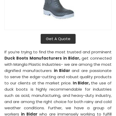
Get A Quote
If you’re trying to find the most trusted and prominent
Duck Boots Manufacturers in Bidar,
get connected
with Mangla Plastic Industries- we are among the most
dignified manufacturers
in Bidar
and are passionate
to serve the edge-cutting and robust quality products
to our clients at the market price.
In Bidar,
the use of
duck boots is highly recommendable for industries
such as acid, manufacturing, and heavy-duty industry,
and are among the right choice for both rainy and cold
weather conditions. Further, we have a group of
workers
in Bidar
who are immensely working to fulfill