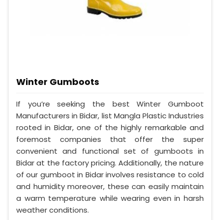
Winter Gumboots
If you’re seeking the best Winter Gumboot
Manufacturers in Bidar, list Mangla Plastic Industries
rooted in Bidar, one of the highly remarkable and
foremost companies that offer the super
convenient and functional set of gumboots in
Bidar at the factory pricing. Additionally, the nature
of our gumboot in Bidar involves resistance to cold
and humidity moreover, these can easily maintain
a warm temperature while wearing even in harsh
weather conditions.