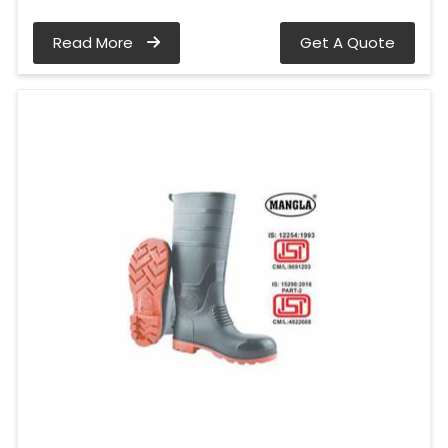
Read More
Get A Quote