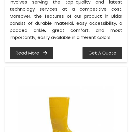
involves serving the top-quality and latest
technology services at a competitive cost.
Moreover, the features of our product in Bidar
consist of durable material, easy accessibility, a
padded ankle, great comfort, and most
importantly, easily available in different colors.
Read More
Get A Quote