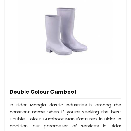
Double Colour Gumboot
In Bidar, Mangla Plastic Industries is among the
constant name when if you’re seeking the best
Double Colour Gumboot Manufacturers in Bidar. In
addition, our parameter of services in Bidar