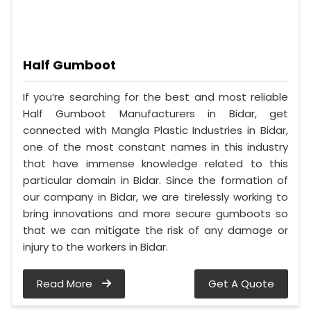
Half Gumboot
If you’re searching for the best and most reliable
Half Gumboot Manufacturers in Bidar, get
connected with Mangla Plastic Industries in Bidar,
one of the most constant names in this industry
that have immense knowledge related to this
particular domain in Bidar. Since the formation of
our company in Bidar, we are tirelessly working to
bring innovations and more secure gumboots so
that we can mitigate the risk of any damage or
injury to the workers in Bidar.
Read More
Get A Quote