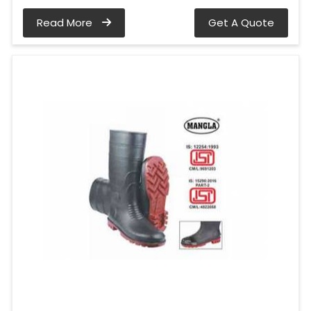
Read More
Get A Quote