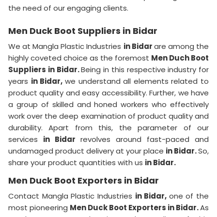
the need of our engaging clients.
Men Duck Boot Suppliers in Bidar
We at Mangla Plastic Industries
in Bidar
are among the
highly coveted choice as the foremost
Men Duch Boot
Suppliers in Bidar.
Being in this respective industry for
years
in Bidar,
we understand all elements related to
product quality and easy accessibility. Further, we have
a group of skilled and honed workers who effectively
work over the deep examination of product quality and
durability. Apart from this, the parameter of our
services
in Bidar
revolves around fast-paced and
undamaged product delivery at your place
in Bidar.
So,
share your product quantities with us
in Bidar.
Men Duck Boot Exporters in Bidar
Contact Mangla Plastic Industries
in Bidar,
one of the
most pioneering
Men Duck Boot Exporters in Bidar.
As