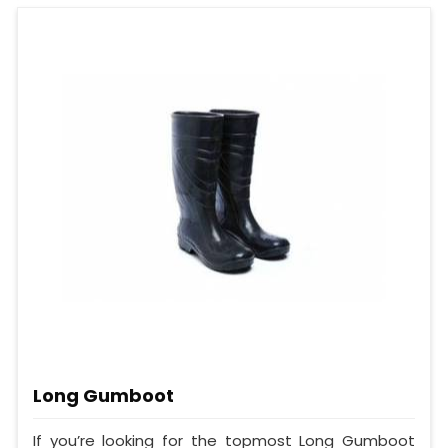
Long Gumboot
If you’re looking for the topmost Long Gumboot