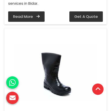
services in Bidar.
Read More
Get A Quote