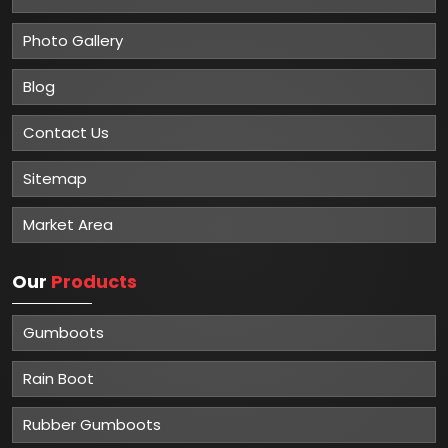
Photo Gallery
Blog
Contact Us
Sitemap
Market Area
Our
Products
Gumboots
Rain Boot
Rubber Gumboots