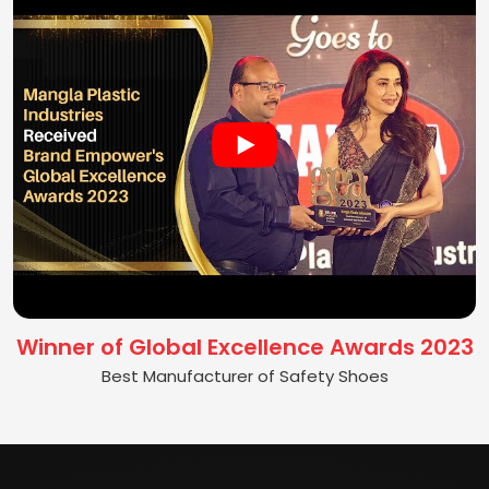
Winner of Global Excellence Awards 2023
Best Manufacturer of Safety Shoes