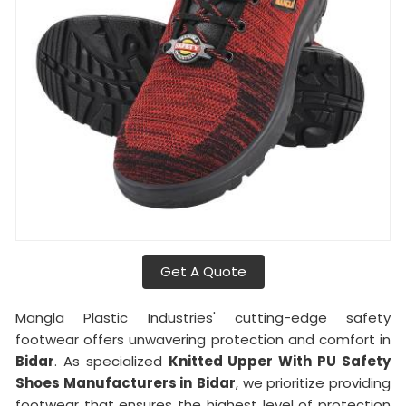
Get A Quote
Mangla Plastic Industries' cutting-edge safety
footwear offers unwavering protection and comfort in
Bidar
. As specialized
Knitted Upper With PU Safety
Shoes Manufacturers in
Bidar
, we prioritize providing
footwear that ensures the highest level of protection