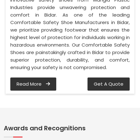
Industries provide unwavering protection and
comfort in Bidar. As one of the leading
Comfortable Safety Shoe Manufacturers in Bidar,
we prioritize providing footwear that ensures the
highest level of protection for individuals working in
hazardous environments. Our Comfortable Safety
Shoes are painstakingly crafted in Bidar to provide
superior protection, durability, and comfort,
ensuring your safety is not compromised.
Read More
Get A Quote
Awards and Recognitions