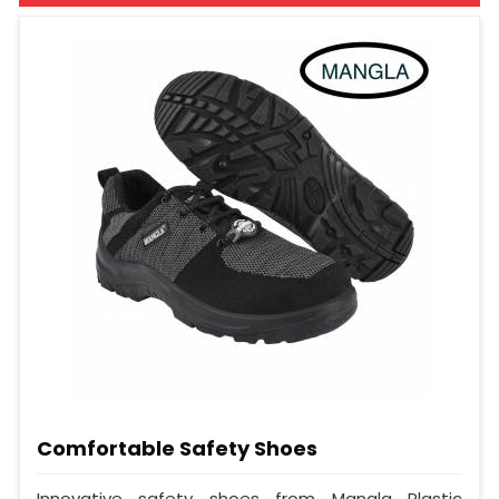
Comfortable Safety Shoes
Innovative safety shoes from Mangla Plastic