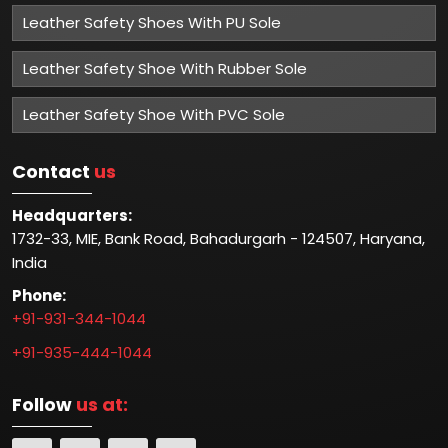
Leather Safety Shoes With PU Sole
Leather Safety Shoe With Rubber Sole
Leather Safety Shoe With PVC Sole
Contact
us
Headquarters:
1732-33, MIE, Bank Road, Bahadurgarh - 124507, Haryana,
India
Phone:
+91-931-344-1044
+91-935-444-1044
Follow
us at: