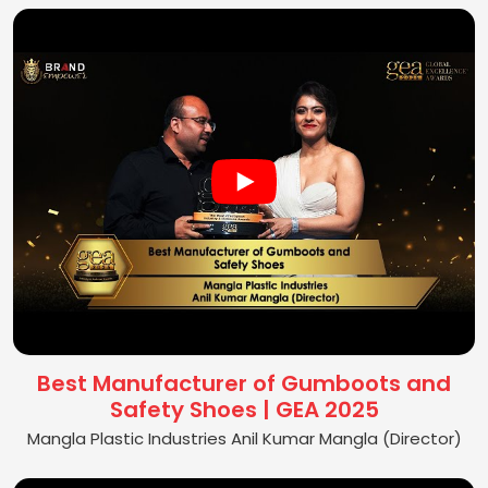
Best Manufacturer of Gumboots and
Safety Shoes | GEA 2025
Mangla Plastic Industries Anil Kumar Mangla (Director)