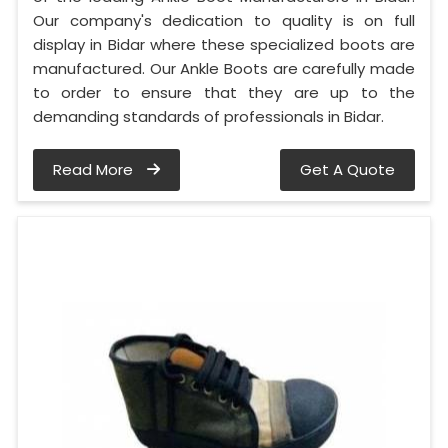
Our company's dedication to quality is on full
display in Bidar where these specialized boots are
manufactured. Our Ankle Boots are carefully made
to order to ensure that they are up to the
demanding standards of professionals in Bidar.
Read More
Get A Quote