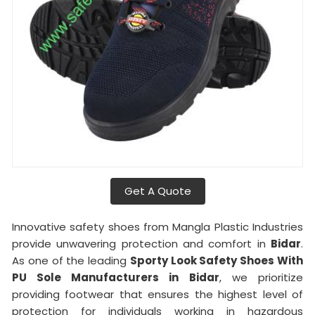
Get A Quote
Innovative safety shoes from Mangla Plastic Industries
provide unwavering protection and comfort in
Bidar
.
As one of the leading
Sporty Look Safety Shoes With
PU Sole Manufacturers in
Bidar
, we prioritize
providing footwear that ensures the highest level of
protection for individuals working in hazardous