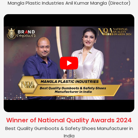
Mangla Plastic Industries Anil Kumar Mangla (Director)
Winner of National Quality Awards 2024
Best Quality Gumboots & Safety Shoes Manufacturer in
India