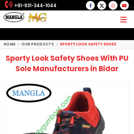
+91-931-344-1044
HOME
OUR PRODUCTS
SPORTY LOOK SAFETY SHOES
Sporty Look Safety Shoes With PU
Sole Manufacturers in Bidar