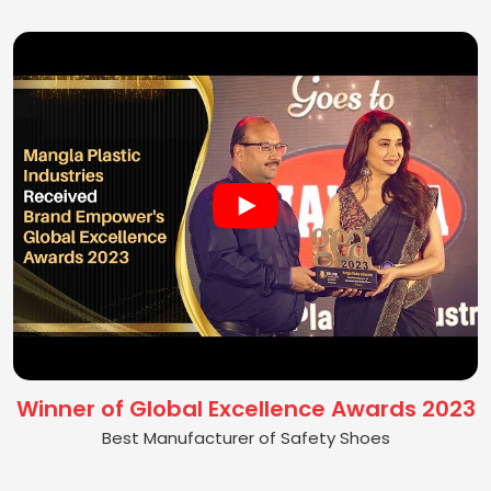
Winner of Global Excellence Awards 2023
Best Manufacturer of Safety Shoes