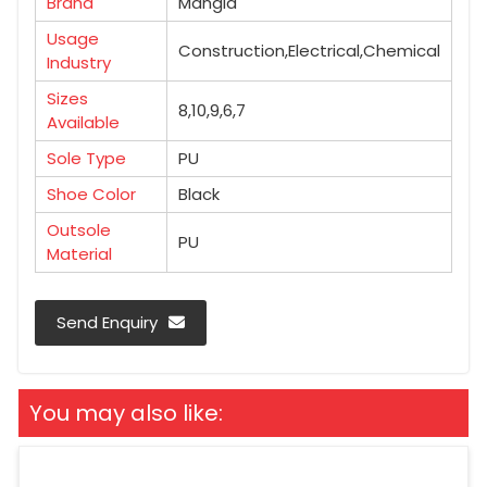
Brand
Mangla
Usage
Construction,Electrical,Chemical
Industry
Sizes
8,10,9,6,7
Available
Sole Type
PU
Shoe Color
Black
Outsole
PU
Material
Send Enquiry
You may also like: