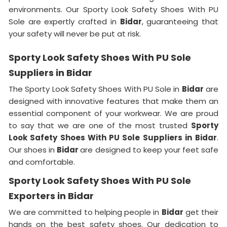
environments. Our Sporty Look Safety Shoes With PU
Sole are expertly crafted in
Bidar
, guaranteeing that
your safety will never be put at risk.
Sporty Look Safety Shoes With PU Sole
Suppliers in Bidar
The Sporty Look Safety Shoes With PU Sole in
Bidar
are
designed with innovative features that make them an
essential component of your workwear. We are proud
to say that we are one of the most trusted
Sporty
Look Safety Shoes With PU Sole Suppliers in
Bidar
.
Our shoes in
Bidar
are designed to keep your feet safe
and comfortable.
Sporty Look Safety Shoes With PU Sole
Exporters in Bidar
We are committed to helping people in
Bidar
get their
hands on the best safety shoes. Our dedication to