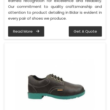
earned recognition for excellence and reliability.
Our commitment to quality craftsmanship and
attention to product detailing in Bidar is evident in
every pair of shoes we produce.
Read More
Get A Quote