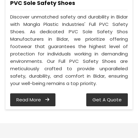
PVC Sole Safety Shoes
Discover unmatched safety and durability in Bidar
with Mangla Plastic Industries' Full PVC Safety
Shoes. As dedicated PVC Sole Safety Shos
Manufacturers in Bidar, we prioritize offering
footwear that guarantees the highest level of
protection for individuals working in demanding
environments. Our Full PVC Safety Shoes are
meticulously crafted to provide unparalleled
safety, durability, and comfort in Bidar, ensuring
your well-being remains a top priority.
Read More
Get A Quote