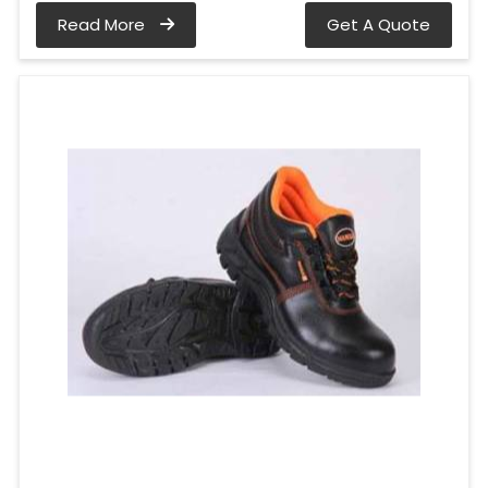
Read More
Get A Quote