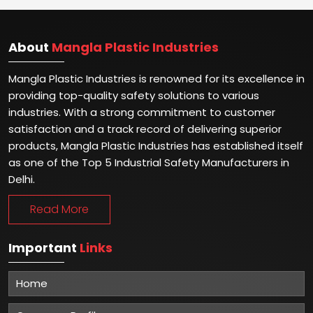
About
Mangla Plastic Industries
Mangla Plastic Industries is renowned for its excellence in
providing top-quality safety solutions to various
industries. With a strong commitment to customer
satisfaction and a track record of delivering superior
products, Mangla Plastic Industries has established itself
as one of the Top 5 Industrial Safety Manufacturers in
Delhi.
Read More
Important
Links
Home