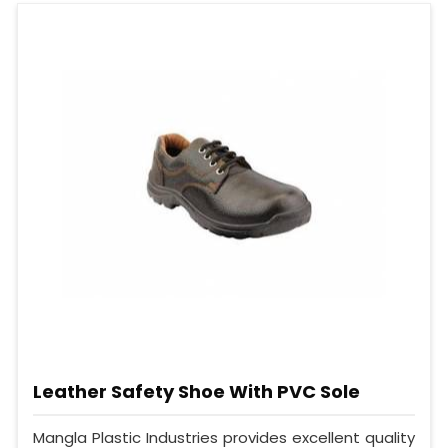
Leather Safety Shoe With PVC Sole
Mangla Plastic Industries provides excellent quality