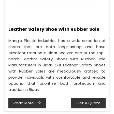
Leather Safety Shoe With Rubber Sole
Mangla Plastic Industries has a wide selection of
shoes that are both long-lasting and have
excellent traction in Bidar. We are one of the top-
notch Leather Safety Shoes with Rubber Sole
Manufacturers in Bidar. Our Leather Safety Shoes
with Rubber Soles are meticulously crafted to
provide individuals with comfortable and reliable
options that prioritize both protection and
traction in Bidar.
Read More
Get A Quote