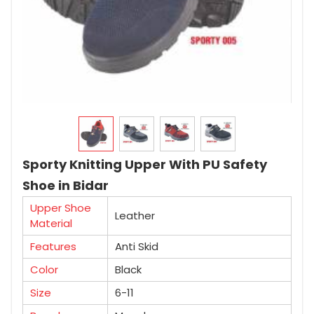
Sporty Knitting Upper With PU Safety
Shoe in Bidar
Upper Shoe
Leather
Material
Features
Anti Skid
Color
Black
Size
6-11