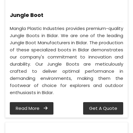
Jungle Boot
Mangla Plastic Industries provides premium-quality
Jungle Boots in Bidar. We are one of the leading
Jungle Boot Manufacturers in Bidar. The production
of these specialized boots in Bidar demonstrates
our company's commitment to innovation and
durability. Our Jungle Boots are meticulously
crafted to deliver optimal performance in
demanding environments, making them the
footwear of choice for explorers and outdoor
enthusiasts in Bidar.
Read More
Get A Quote