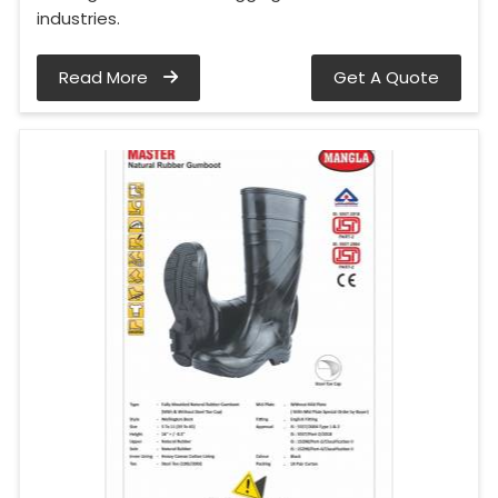
industries.
Read More
Get A Quote