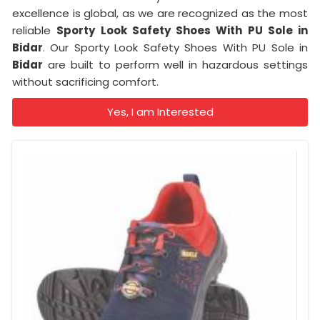
excellence is global, as we are recognized as the most
reliable
Sporty Look Safety Shoes With PU Sole in
Bidar
. Our Sporty Look Safety Shoes With PU Sole in
Bidar
are built to perform well in hazardous settings
without sacrificing comfort.
Yes, I am Interested