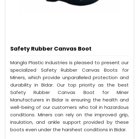
Safety Rubber Canvas Boot
Mangla Plastic Industries is pleased to present our
specialized Safety Rubber Canvas Boots for
Miners, which provide unparalleled protection and
durability in Bidar. Our top priority as the best
Safety Rubber Canvas Boot for Miner
Manufacturers in Bidar is ensuring the health and
well-being of our customers who toil in hazardous
conditions. Miners can rely on the improved grip,
insulation, and ankle support provided by these
boots even under the harshest conditions in Bidar.