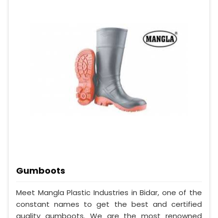
Gumboots
Meet Mangla Plastic Industries in Bidar, one of the
constant names to get the best and certified
quality gumboots. We are the most renowned