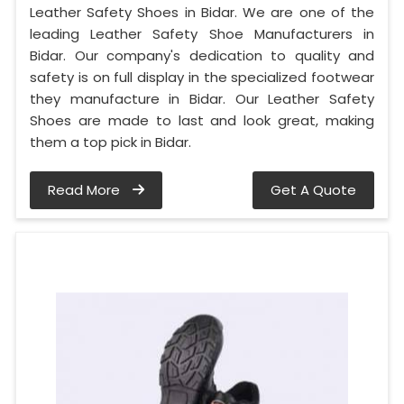
Leather Safety Shoes in Bidar. We are one of the
leading Leather Safety Shoe Manufacturers in
Bidar. Our company's dedication to quality and
safety is on full display in the specialized footwear
they manufacture in Bidar. Our Leather Safety
Shoes are made to last and look great, making
them a top pick in Bidar.
Read More
Get A Quote