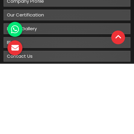
Company Profile
Our Certification
Photo Gallery
Blog
Contact Us
Sitemap
Market Area
Our
Products
Gumboots
Rain Boot