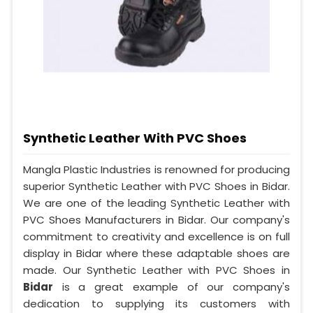
Synthetic Leather With PVC Shoes
Mangla Plastic Industries is renowned for producing
superior Synthetic Leather with PVC Shoes in Bidar.
We are one of the leading Synthetic Leather with
PVC Shoes Manufacturers in Bidar. Our company's
commitment to creativity and excellence is on full
display in Bidar where these adaptable shoes are
made. Our Synthetic Leather with PVC Shoes in
Bidar
is a great example of our company's
dedication to supplying its customers with