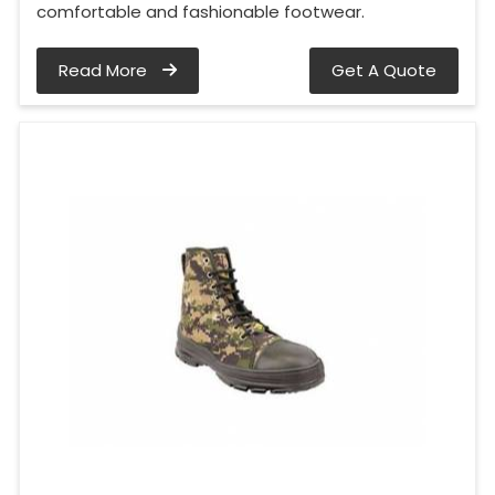
comfortable and fashionable footwear.
Read More
Get A Quote