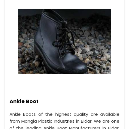
Ankle Boot
Ankle Boots of the highest quality are available
from Mangla Plastic Industries in Bidar. We are one
of the leading Ankle Boot Manufacturers in Bidar.