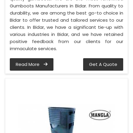
Gumboots Manufacturers in Bidar. From quality to
durability, we are among the best go-to choice in
Bidar to offer trusted and tailored services to our
clients. In Bidar, we have a significant tie-up with
various industries in Bidar, and we have retained
positive feedback from our clients for our
immaculate services.
Read More
Get A Quote