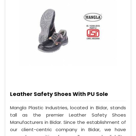
Leather Safety Shoes With PU Sole
Mangla Plastic Industries, located in Bidar, stands
tall as the premier Leather Safety Shoes
Manufacturers in Bidar. Since the establishment of
our client-centric company in Bidar, we have