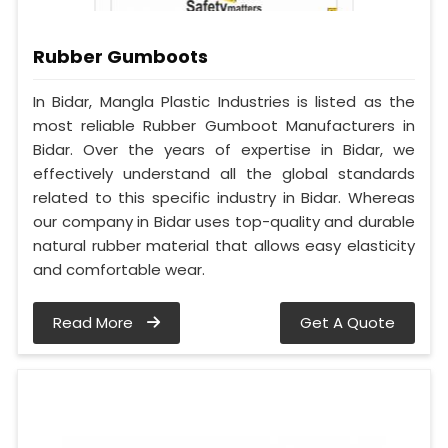
Rubber Gumboots
In Bidar, Mangla Plastic Industries is listed as the
most reliable Rubber Gumboot Manufacturers in
Bidar. Over the years of expertise in Bidar, we
effectively understand all the global standards
related to this specific industry in Bidar. Whereas
our company in Bidar uses top-quality and durable
natural rubber material that allows easy elasticity
and comfortable wear.
Read More
Get A Quote