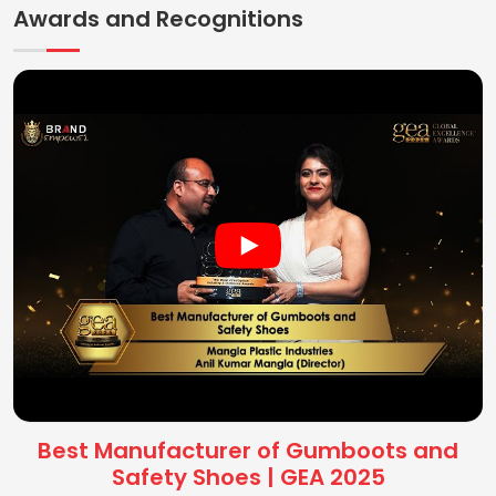
Awards and Recognitions
Best Manufacturer of Gumboots and
Safety Shoes | GEA 2025