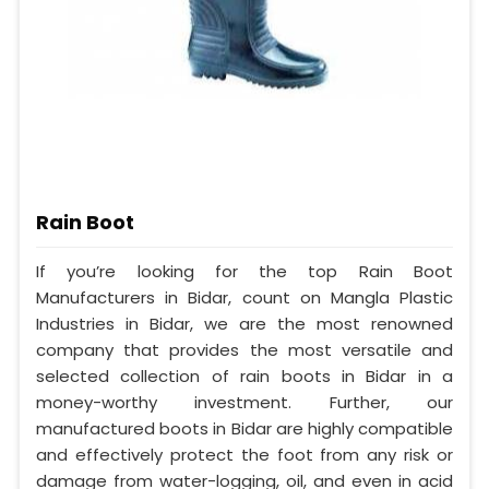
Rain Boot
If you’re looking for the top Rain Boot
Manufacturers in Bidar, count on Mangla Plastic
Industries in Bidar, we are the most renowned
company that provides the most versatile and
selected collection of rain boots in Bidar in a
money-worthy investment. Further, our
manufactured boots in Bidar are highly compatible
and effectively protect the foot from any risk or
damage from water-logging, oil, and even in acid