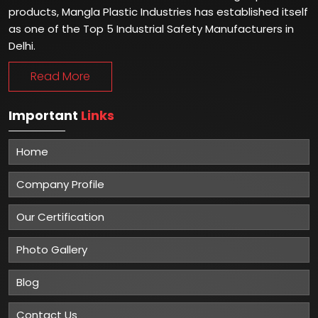
products, Mangla Plastic Industries has established itself
as one of the Top 5 Industrial Safety Manufacturers in
Delhi.
Read More
Important
Links
Home
Company Profile
Our Certification
Photo Gallery
Blog
Contact Us