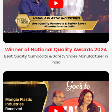
Winner of National Quality Awards 2024
Best Quality Gumboots & Safety Shoes Manufacturer in
India