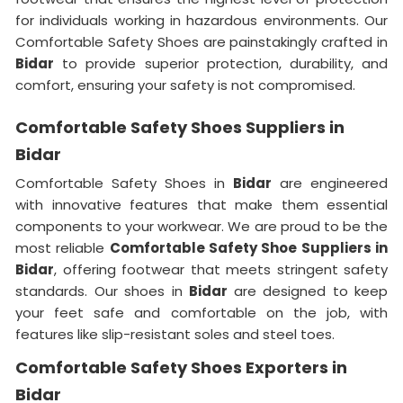
for individuals working in hazardous environments. Our
Comfortable Safety Shoes are painstakingly crafted in
Bidar
to provide superior protection, durability, and
comfort, ensuring your safety is not compromised.
Comfortable Safety Shoes Suppliers in
Bidar
Comfortable Safety Shoes in
Bidar
are engineered
with innovative features that make them essential
components to your workwear. We are proud to be the
most reliable
Comfortable Safety Shoe Suppliers in
Bidar
, offering footwear that meets stringent safety
standards. Our shoes in
Bidar
are designed to keep
your feet safe and comfortable on the job, with
features like slip-resistant soles and steel toes.
Comfortable Safety Shoes Exporters in
Bidar