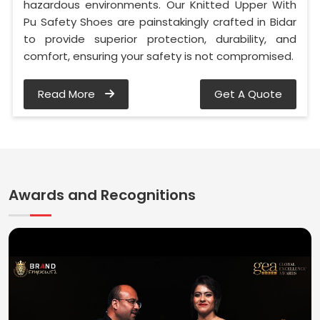
hazardous environments. Our Knitted Upper With
Pu Safety Shoes are painstakingly crafted in Bidar
to provide superior protection, durability, and
comfort, ensuring your safety is not compromised.
Read More
Get A Quote
Awards and Recognitions