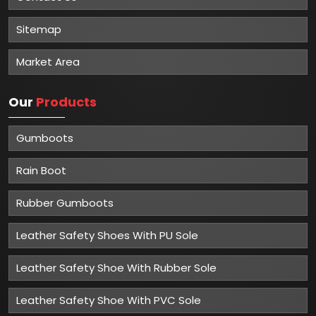
Sitemap
Market Area
Our
Products
Gumboots
Rain Boot
Rubber Gumboots
Leather Safety Shoes With PU Sole
Leather Safety Shoe With Rubber Sole
Leather Safety Shoe With PVC Sole