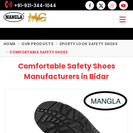
+91-931-344-1044
HOME
OUR PRODUCTS
SPORTY LOOK SAFETY SHOES
COMFORTABLE SAFETY SHOES
Comfortable Safety Shoes
Manufacturers in Bidar