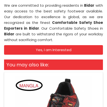
We are committed to providing residents in
Bidar
with
easy access to the best safety footwear available.
Our dedication to excellence is global, as we are
recognized as the finest
Comfortable Safety Shoe
Exporters in
Bidar
. Our Comfortable Safety Shoes in
Bidar
are built to withstand the rigors of your workday
without sacrificing comfort.
Yes, I am Interested
You may also like: