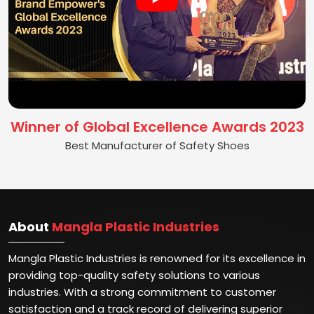
Winner of Global Excellence Awards 2023
Best Manufacturer of Safety Shoes
About
Mangla Plastic Industries
Mangla Plastic Industries is renowned for its excellence in
providing top-quality safety solutions to various
industries. With a strong commitment to customer
satisfaction and a track record of delivering superior