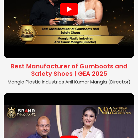
Best Manufacturer of Gumboots and
Safety Shoes | GEA 2025
Mangla Plastic Industries Anil Kumar Mangla (Director)