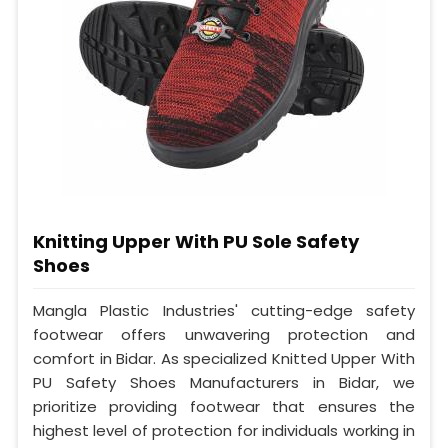
Knitting Upper With PU Sole Safety
Shoes
Mangla Plastic Industries' cutting-edge safety
footwear offers unwavering protection and
comfort in Bidar. As specialized Knitted Upper With
PU Safety Shoes Manufacturers in Bidar, we
prioritize providing footwear that ensures the
highest level of protection for individuals working in