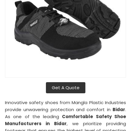
Get A Quote
Innovative safety shoes from Mangla Plastic Industries
provide unwavering protection and comfort in
Bidar
.
As one of the leading
Comfortable Safety Shoe
Manufacturers in
Bidar
, we prioritize providing
footwear that ensures the highest level of protection