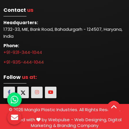
Contact
us
Headquarters:
1732-33, MIE, Bank Road, Bahadurgarh - 124507, Haryana,
India
Phone:
+91-931-344-1044
+91-935-444-1044
Follow
us at:
© 2026 Mangla Plastic Industries. All Rights Reserved.
Crafted with
by Webpulse -
Web Designing,
Digital
Marketing &
Branding Company