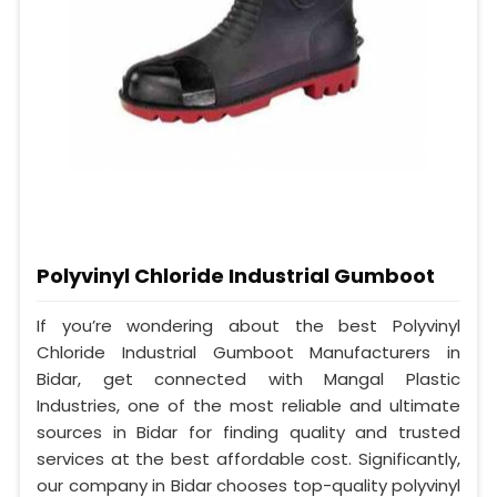
Polyvinyl Chloride Industrial Gumboot
If you’re wondering about the best Polyvinyl
Chloride Industrial Gumboot Manufacturers in
Bidar, get connected with Mangal Plastic
Industries, one of the most reliable and ultimate
sources in Bidar for finding quality and trusted
services at the best affordable cost. Significantly,
our company in Bidar chooses top-quality polyvinyl