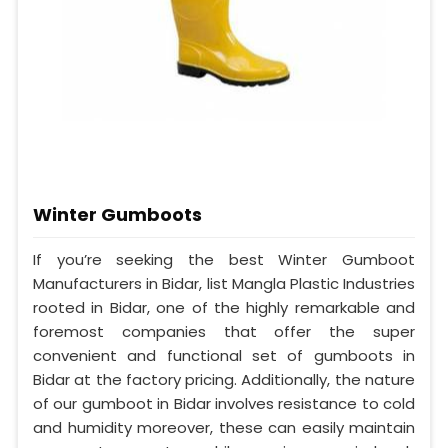
Winter Gumboots
If you’re seeking the best Winter Gumboot
Manufacturers in Bidar, list Mangla Plastic Industries
rooted in Bidar, one of the highly remarkable and
foremost companies that offer the super
convenient and functional set of gumboots in
Bidar at the factory pricing. Additionally, the nature
of our gumboot in Bidar involves resistance to cold
and humidity moreover, these can easily maintain