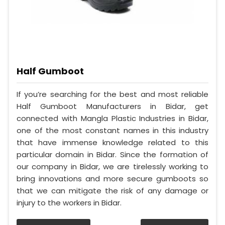
Half Gumboot
If you’re searching for the best and most reliable
Half Gumboot Manufacturers in Bidar, get
connected with Mangla Plastic Industries in Bidar,
one of the most constant names in this industry
that have immense knowledge related to this
particular domain in Bidar. Since the formation of
our company in Bidar, we are tirelessly working to
bring innovations and more secure gumboots so
that we can mitigate the risk of any damage or
injury to the workers in Bidar.