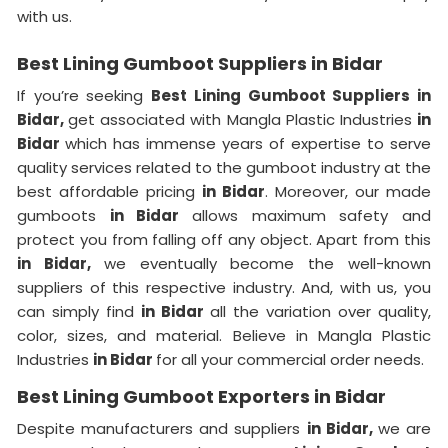
with us.
Best Lining Gumboot Suppliers in Bidar
If you’re seeking
Best Lining Gumboot Suppliers in
Bidar,
get associated with Mangla Plastic Industries
in
Bidar
which has immense years of expertise to serve
quality services related to the gumboot industry at the
best affordable pricing
in Bidar
. Moreover, our made
gumboots
in Bidar
allows maximum safety and
protect you from falling off any object. Apart from this
in Bidar,
we eventually become the well-known
suppliers of this respective industry. And, with us, you
can simply find
in Bidar
all the variation over quality,
color, sizes, and material. Believe in Mangla Plastic
Industries
in Bidar
for all your commercial order needs.
Best Lining Gumboot Exporters in Bidar
Despite manufacturers and suppliers
in Bidar,
we are