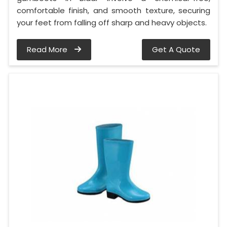
comfortable finish, and smooth texture, securing
your feet from falling off sharp and heavy objects.
Read More
Get A Quote