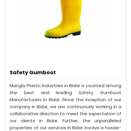
Safety Gumboot
Mangla Plastic Industries in Bidar is counted among
the best and leading Safety Gumboot
Manufacturers in Bidar. Since the inception of our
company in Bidar, we are continuously working in a
collaborative direction to meet the expectation of
our clients in Bidar. Further, the unparalleled
properties of our services in Bidar involve a hassle-