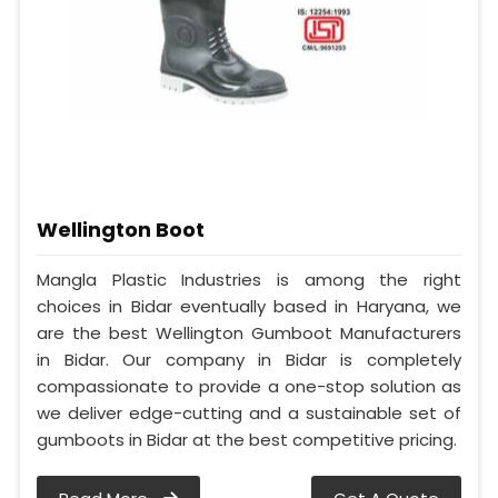
Wellington Boot
Mangla Plastic Industries is among the right
choices in Bidar eventually based in Haryana, we
are the best Wellington Gumboot Manufacturers
in Bidar. Our company in Bidar is completely
compassionate to provide a one-stop solution as
we deliver edge-cutting and a sustainable set of
gumboots in Bidar at the best competitive pricing.