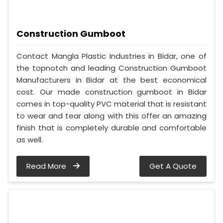
Construction Gumboot
Contact Mangla Plastic Industries in Bidar, one of
the topnotch and leading Construction Gumboot
Manufacturers in Bidar at the best economical
cost. Our made construction gumboot in Bidar
comes in top-quality PVC material that is resistant
to wear and tear along with this offer an amazing
finish that is completely durable and comfortable
as well.
Read More
Get A Quote