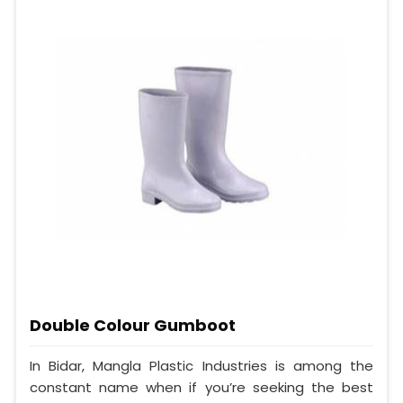
Double Colour Gumboot
In Bidar, Mangla Plastic Industries is among the
constant name when if you’re seeking the best