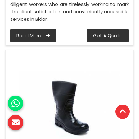
diligent workers who are tirelessly working to mark
the client satisfaction and conveniently accessible
services in Bidar.
Read More
Get A Quote