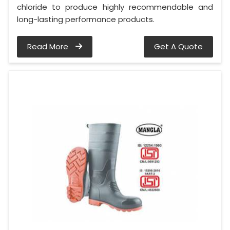
chloride to produce highly recommendable and
long-lasting performance products.
Read More
Get A Quote