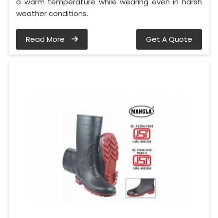
a warm temperature while wearing even in harsh
weather conditions.
Read More
Get A Quote