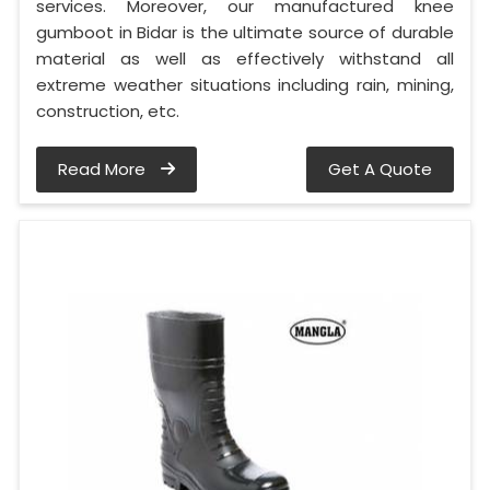
services. Moreover, our manufactured knee
gumboot in Bidar is the ultimate source of durable
material as well as effectively withstand all
extreme weather situations including rain, mining,
construction, etc.
Read More
Get A Quote