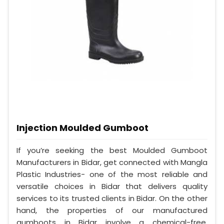
Injection Moulded Gumboot
If you’re seeking the best Moulded Gumboot
Manufacturers in Bidar, get connected with Mangla
Plastic Industries- one of the most reliable and
versatile choices in Bidar that delivers quality
services to its trusted clients in Bidar. On the other
hand, the properties of our manufactured
gumboots in Bidar involve a chemical-free,