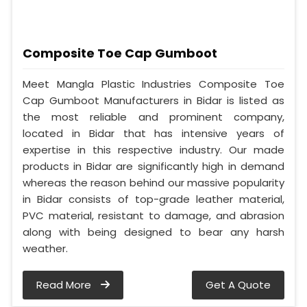
Composite Toe Cap Gumboot
Meet Mangla Plastic Industries Composite Toe
Cap Gumboot Manufacturers in Bidar is listed as
the most reliable and prominent company,
located in Bidar that has intensive years of
expertise in this respective industry. Our made
products in Bidar are significantly high in demand
whereas the reason behind our massive popularity
in Bidar consists of top-grade leather material,
PVC material, resistant to damage, and abrasion
along with being designed to bear any harsh
weather.
Read More
Get A Quote