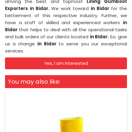
among the best and topmost
Lining Gumboot
Exporters in Bidar.
We work toward
in Bidar
for the
betterment of this respective industry. Further, we
have a staff of skilled and experienced workers
in
Bidar
that helps to deal with all the operational tasks
and bulk orders of our clients located
in Bidar.
So, give
us a change
in Bidar
to serve you our exceptional
services.
Yes, I am Interested
You may also like: