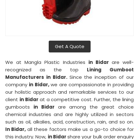
Get A Quote
We at Mangla Plastic Industries
in Bidar
are well-
recognized as the top
Lining Gumboot
Manufacturers in Bidar.
Since the inception of our
company
in Bidar,
we are compassionate in providing
our holistic approach and remarkable services to our
client
in Bidar
at a competitive cost. Further, the lining
gumboots
in Bidar
are among the great choice
chemical industries and are highly utilized in sectors
such as oil, alkalies, acid, construction, rain, and so on.
In Bidar,
all these factors make us a go-to choice for
this industry. Now,
in Bidar
share your bulk order enquiry