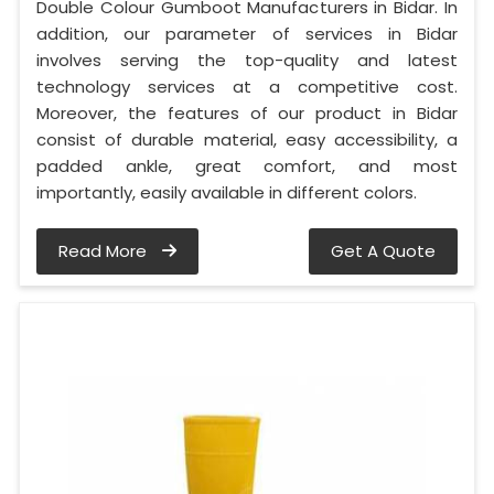
Double Colour Gumboot Manufacturers in Bidar. In
addition, our parameter of services in Bidar
involves serving the top-quality and latest
technology services at a competitive cost.
Moreover, the features of our product in Bidar
consist of durable material, easy accessibility, a
padded ankle, great comfort, and most
importantly, easily available in different colors.
Read More
Get A Quote