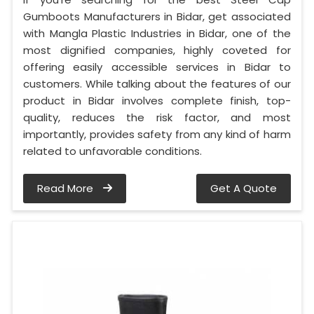
Gumboots Manufacturers in Bidar, get associated
with Mangla Plastic Industries in Bidar, one of the
most dignified companies, highly coveted for
offering easily accessible services in Bidar to
customers. While talking about the features of our
product in Bidar involves complete finish, top-
quality, reduces the risk factor, and most
importantly, provides safety from any kind of harm
related to unfavorable conditions.
Read More
Get A Quote