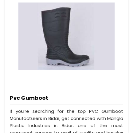
Pvc Gumboot
If you’re searching for the top PVC Gumboot
Manufacturers in Bidar, get connected with Mangla
Plastic Industries in Bidar, one of the most
prominent sources to avail of quality and hassle-