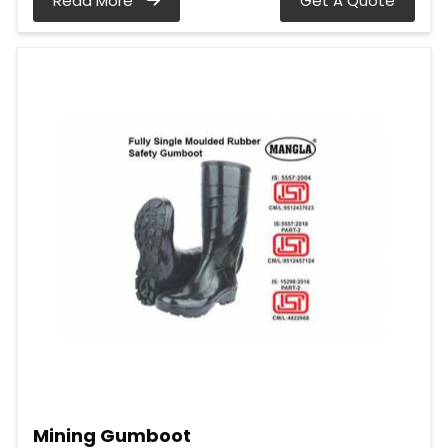
Read More
Get A Quote
Mining Gumboot