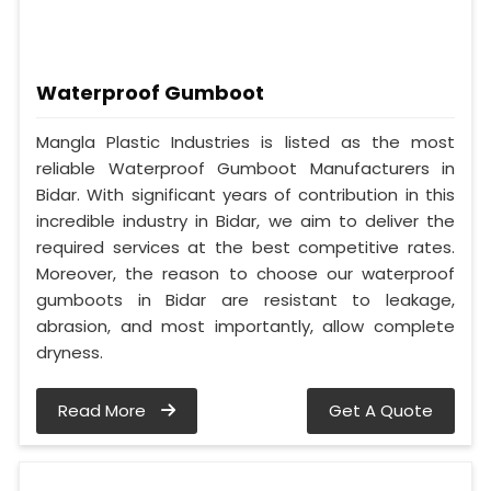
Waterproof Gumboot
Mangla Plastic Industries is listed as the most
reliable Waterproof Gumboot Manufacturers in
Bidar. With significant years of contribution in this
incredible industry in Bidar, we aim to deliver the
required services at the best competitive rates.
Moreover, the reason to choose our waterproof
gumboots in Bidar are resistant to leakage,
abrasion, and most importantly, allow complete
dryness.
Read More
Get A Quote