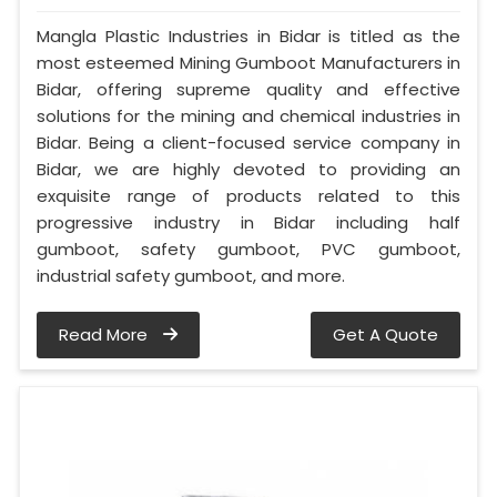
Mangla Plastic Industries in Bidar is titled as the
most esteemed Mining Gumboot Manufacturers in
Bidar, offering supreme quality and effective
solutions for the mining and chemical industries in
Bidar. Being a client-focused service company in
Bidar, we are highly devoted to providing an
exquisite range of products related to this
progressive industry in Bidar including half
gumboot, safety gumboot, PVC gumboot,
industrial safety gumboot, and more.
Read More
Get A Quote