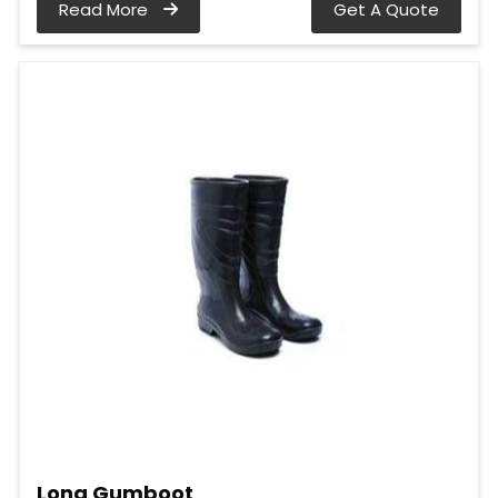
Read More
Get A Quote
Long Gumboot