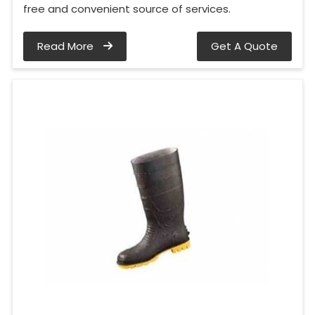
free and convenient source of services.
Read More
Get A Quote