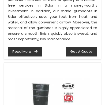
free services in Bidar in a money-worthy
investment. In addition, our made gumboots in
Bidar effectively save your feet from heat, and
water, and allow convenient airflow. Moreover, the
material of the gumboot is highly appreciated to
ensure a smooth finish, quickly absorb sweat, and
most importantly, low maintenance.
Read More
Get A Quote