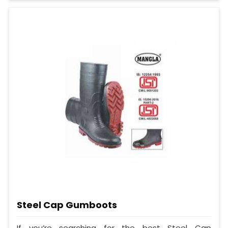
Steel Cap Gumboots
If you’re searching for the best Steel Cap