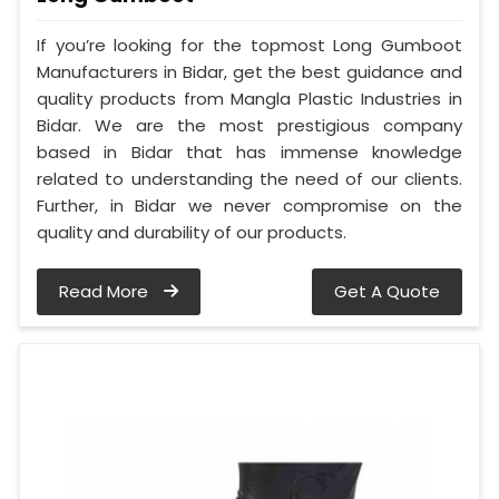
If you’re looking for the topmost Long Gumboot
Manufacturers in Bidar, get the best guidance and
quality products from Mangla Plastic Industries in
Bidar. We are the most prestigious company
based in Bidar that has immense knowledge
related to understanding the need of our clients.
Further, in Bidar we never compromise on the
quality and durability of our products.
Read More
Get A Quote