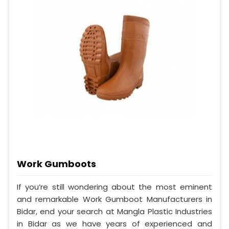
Work Gumboots
If you’re still wondering about the most eminent
and remarkable Work Gumboot Manufacturers in
Bidar, end your search at Mangla Plastic Industries
in Bidar as we have years of experienced and