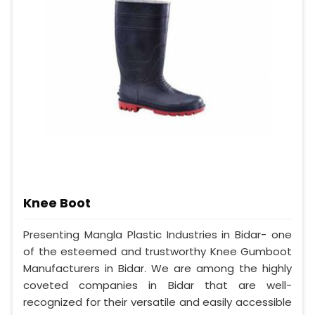
Knee Boot
Presenting Mangla Plastic Industries in Bidar- one
of the esteemed and trustworthy Knee Gumboot
Manufacturers in Bidar. We are among the highly
coveted companies in Bidar that are well-
recognized for their versatile and easily accessible