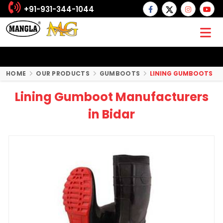
+91-931-344-1044
HOME
OUR PRODUCTS
GUMBOOTS
LINING GUMBOOTS
Lining Gumboot Manufacturers
in Bidar