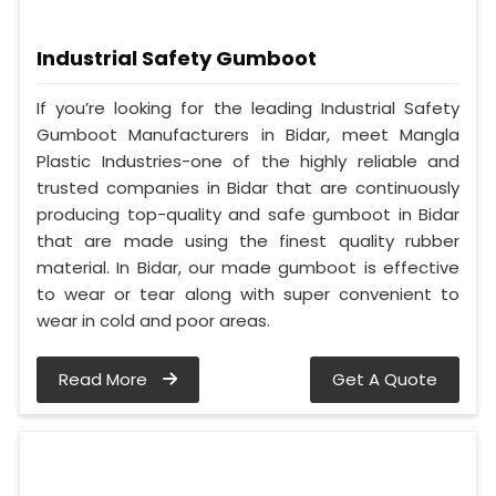
Industrial Safety Gumboot
If you’re looking for the leading Industrial Safety
Gumboot Manufacturers in Bidar, meet Mangla
Plastic Industries-one of the highly reliable and
trusted companies in Bidar that are continuously
producing top-quality and safe gumboot in Bidar
that are made using the finest quality rubber
material. In Bidar, our made gumboot is effective
to wear or tear along with super convenient to
wear in cold and poor areas.
Read More
Get A Quote