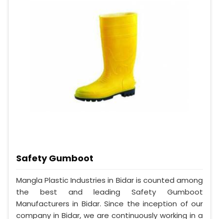
Safety Gumboot
Mangla Plastic Industries in Bidar is counted among
the best and leading Safety Gumboot
Manufacturers in Bidar. Since the inception of our
company in Bidar, we are continuously working in a