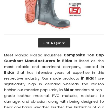
Get A Quote
Meet Mangla Plastic Industries
Composite Toe Cap
Gumboot Manufacturers
in Bidar
is listed as the
most reliable and prominent company, located
in
Bidar
that has intensive years of expertise in this
respective industry. Our made products
in Bidar
are
significantly high in demand whereas the reason
behind our massive popularity
in Bidar
consists of top-
grade leather material, PVC material, resistant to
damage, and abrasion along with being designed to
bear any harsh weather. Further, the highlights of our