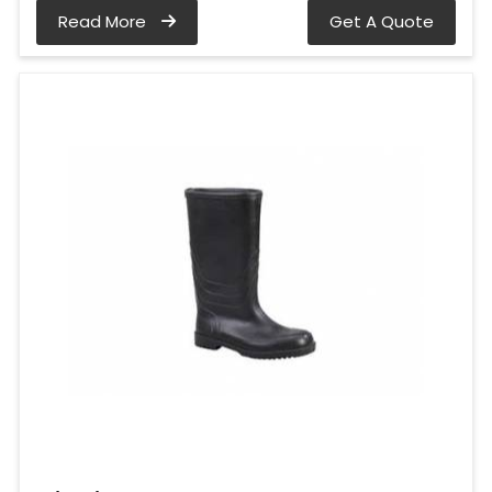
Read More
Get A Quote