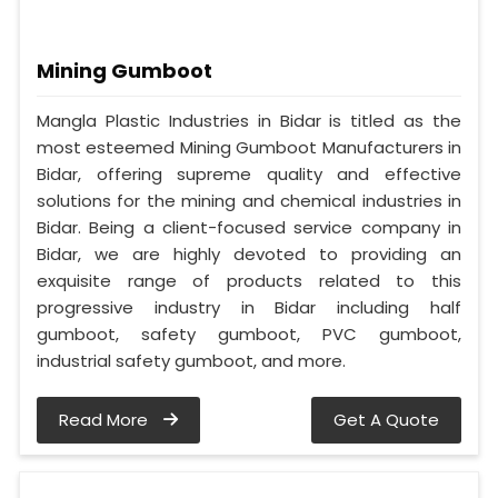
Mining Gumboot
Mangla Plastic Industries in Bidar is titled as the
most esteemed Mining Gumboot Manufacturers in
Bidar, offering supreme quality and effective
solutions for the mining and chemical industries in
Bidar. Being a client-focused service company in
Bidar, we are highly devoted to providing an
exquisite range of products related to this
progressive industry in Bidar including half
gumboot, safety gumboot, PVC gumboot,
industrial safety gumboot, and more.
Read More
Get A Quote