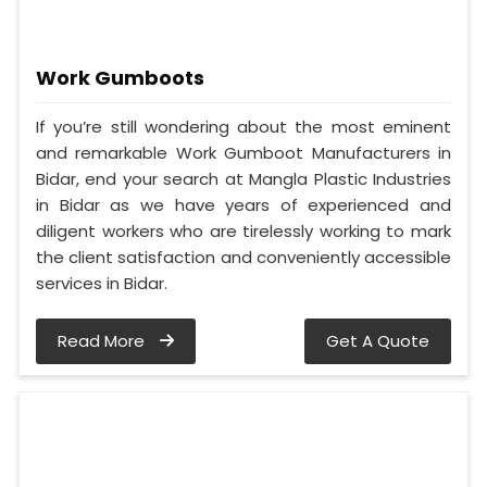
Work Gumboots
If you’re still wondering about the most eminent
and remarkable Work Gumboot Manufacturers in
Bidar, end your search at Mangla Plastic Industries
in Bidar as we have years of experienced and
diligent workers who are tirelessly working to mark
the client satisfaction and conveniently accessible
services in Bidar.
Read More
Get A Quote