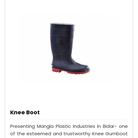
Knee Boot
Presenting Mangla Plastic Industries in Bidar- one
of the esteemed and trustworthy Knee Gumboot