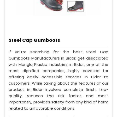
Steel Cap Gumboots
If you’re searching for the best Steel Cap
Gumboots Manufacturers in Bidar, get associated
with Mangla Plastic Industries in Bidar, one of the
most dignified companies, highly coveted for
offering easily accessible services in Bidar to
customers. While talking about the features of our
product in Bidar involves complete finish, top-
quality, reduces the risk factor, and most
importantly, provides safety from any kind of harm
related to unfavorable conditions.