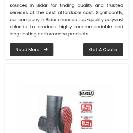
sources in Bidar for finding quality and trusted
services at the best affordable cost. Significantly,
our company in Bidar chooses top-quality polyvinyl
chloride to produce highly recommendable and
long-lasting performance products.
Read More
Get A Quote