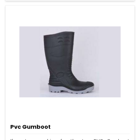
Pvc Gumboot