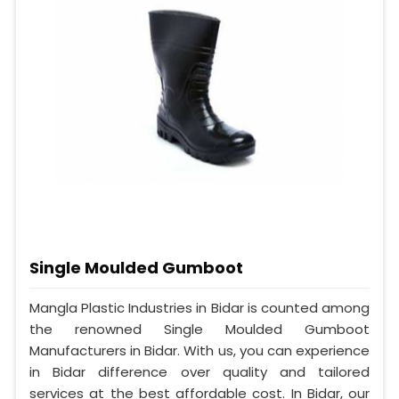
Single Moulded Gumboot
Mangla Plastic Industries in Bidar is counted among
the renowned Single Moulded Gumboot
Manufacturers in Bidar. With us, you can experience
in Bidar difference over quality and tailored
services at the best affordable cost. In Bidar, our