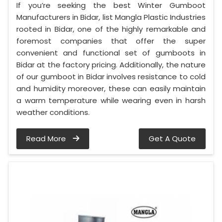
If you’re seeking the best Winter Gumboot
Manufacturers in Bidar, list Mangla Plastic Industries
rooted in Bidar, one of the highly remarkable and
foremost companies that offer the super
convenient and functional set of gumboots in
Bidar at the factory pricing. Additionally, the nature
of our gumboot in Bidar involves resistance to cold
and humidity moreover, these can easily maintain
a warm temperature while wearing even in harsh
weather conditions.
Read More
Get A Quote