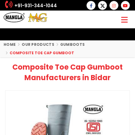
+91-931-344-1044
HOME
OUR PRODUCTS
GUMBOOTS
COMPOSITE TOE CAP GUMBOOT
Composite Toe Cap Gumboot
Manufacturers in Bidar