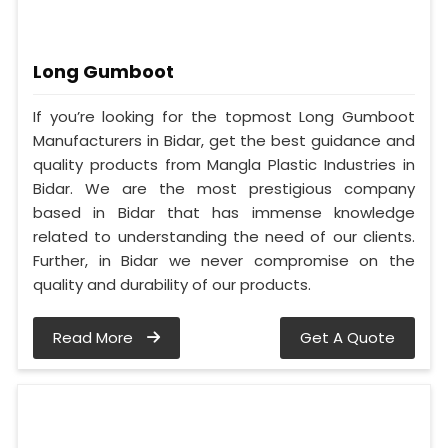
Long Gumboot
If you’re looking for the topmost Long Gumboot
Manufacturers in Bidar, get the best guidance and
quality products from Mangla Plastic Industries in
Bidar. We are the most prestigious company
based in Bidar that has immense knowledge
related to understanding the need of our clients.
Further, in Bidar we never compromise on the
quality and durability of our products.
Read More
Get A Quote