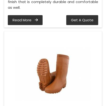
finish that is completely durable and comfortable
as well.
Read More
Get A Quote