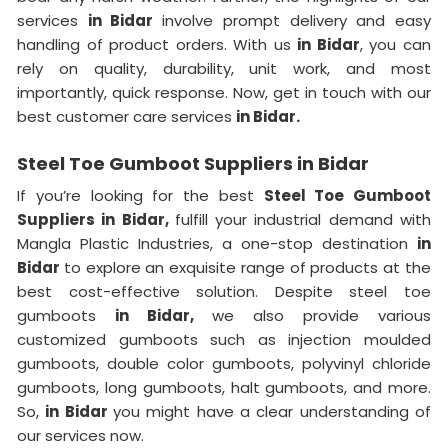
services
in Bidar
involve prompt delivery and easy
handling of product orders. With us
in Bidar
, you can
rely on quality, durability, unit work, and most
importantly, quick response. Now, get in touch with our
best customer care services
in Bidar.
Steel Toe Gumboot Suppliers in Bidar
If you’re looking for the best
Steel Toe Gumboot
Suppliers in Bidar,
fulfill your industrial demand with
Mangla Plastic Industries, a one-stop destination
in
Bidar
to explore an exquisite range of products at the
best cost-effective solution. Despite steel toe
gumboots
in Bidar,
we also provide various
customized gumboots such as injection moulded
gumboots, double color gumboots, polyvinyl chloride
gumboots, long gumboots, halt gumboots, and more.
So,
in Bidar
you might have a clear understanding of
our services now.