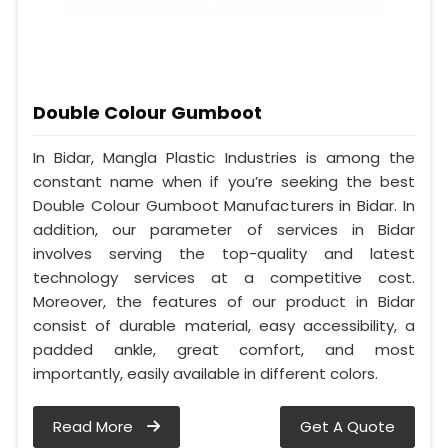
Double Colour Gumboot
In Bidar, Mangla Plastic Industries is among the
constant name when if you’re seeking the best
Double Colour Gumboot Manufacturers in Bidar. In
addition, our parameter of services in Bidar
involves serving the top-quality and latest
technology services at a competitive cost.
Moreover, the features of our product in Bidar
consist of durable material, easy accessibility, a
padded ankle, great comfort, and most
importantly, easily available in different colors.
Read More
Get A Quote