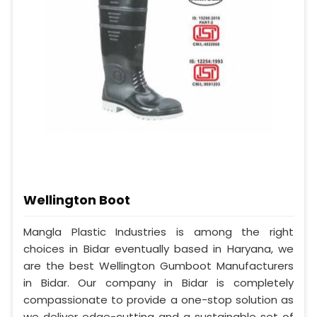
Wellington Boot
Mangla Plastic Industries is among the right
choices in Bidar eventually based in Haryana, we
are the best Wellington Gumboot Manufacturers
in Bidar. Our company in Bidar is completely
compassionate to provide a one-stop solution as
we deliver edge-cutting and a sustainable set of