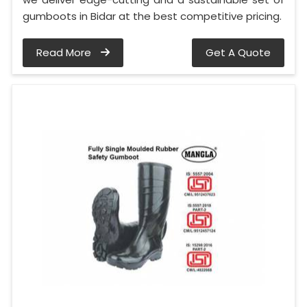
gumboots in Bidar at the best competitive pricing.
Read More
Get A Quote