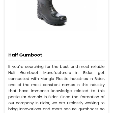
Half Gumboot
If you’re searching for the best and most reliable
Half Gumboot Manufacturers in Bidar, get
connected with Mangla Plastic Industries in Bidar,
one of the most constant names in this industry
that have immense knowledge related to this
particular domain in Bidar. Since the formation of
our company in Bidar, we are tirelessly working to
bring innovations and more secure gumboots so