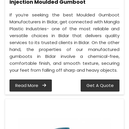
Injection Moulded Gumboot
If you’re seeking the best Moulded Gumboot
Manufacturers in Bidar, get connected with Mangla
Plastic Industries- one of the most reliable and
versatile choices in Bidar that delivers quality
services to its trusted clients in Bidar. On the other
hand, the properties of our manufactured
gumboots in Bidar involve a chemical-free,
comfortable finish, and smooth texture, securing
your feet from falling off sharp and heavy objects.
Read More
Get A Quote