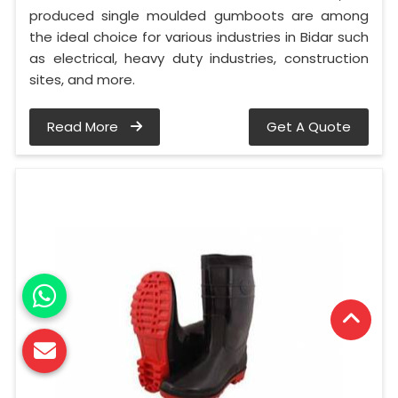
produced single moulded gumboots are among
the ideal choice for various industries in Bidar such
as electrical, heavy duty industries, construction
sites, and more.
Read More
Get A Quote