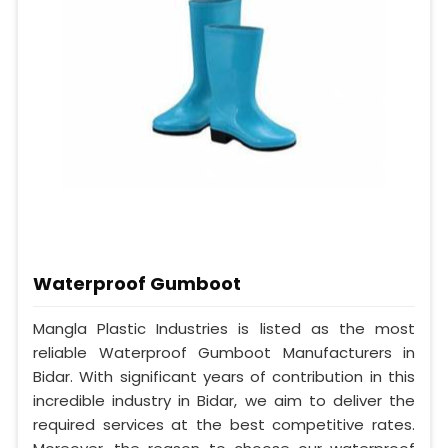
Waterproof Gumboot
Mangla Plastic Industries is listed as the most
reliable Waterproof Gumboot Manufacturers in
Bidar. With significant years of contribution in this
incredible industry in Bidar, we aim to deliver the
required services at the best competitive rates.