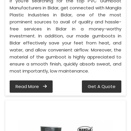
If you’re searching for the top PVC Gumboot
Manufacturers in Bidar, get connected with Mangla
Plastic Industries in Bidar, one of the most
prominent sources to avail of quality and hassle-
free services in Bidar in a money-worthy
investment. In addition, our made gumboots in
Bidar effectively save your feet from heat, and
water, and allow convenient airflow. Moreover, the
material of the gumboot is highly appreciated to
ensure a smooth finish, quickly absorb sweat, and
most importantly, low maintenance.
Read More
Get A Quote