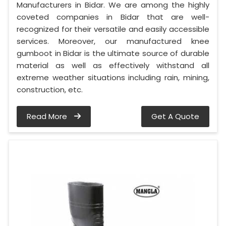
Manufacturers in Bidar. We are among the highly
coveted companies in Bidar that are well-
recognized for their versatile and easily accessible
services. Moreover, our manufactured knee
gumboot in Bidar is the ultimate source of durable
material as well as effectively withstand all
extreme weather situations including rain, mining,
construction, etc.
Read More
Get A Quote