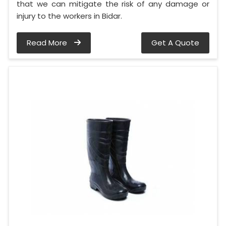
that we can mitigate the risk of any damage or
injury to the workers in Bidar.
Read More
Get A Quote