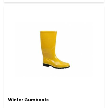
Winter Gumboots