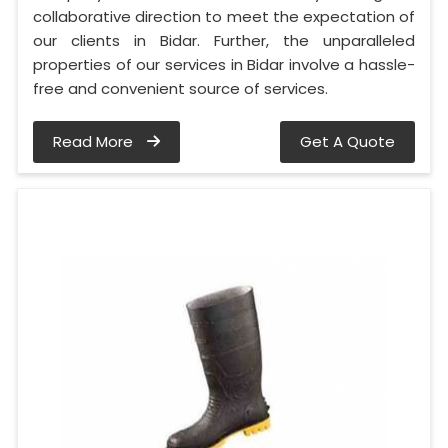
collaborative direction to meet the expectation of
our clients in Bidar. Further, the unparalleled
properties of our services in Bidar involve a hassle-
free and convenient source of services.
Read More
Get A Quote