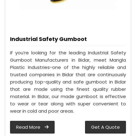
Industrial Safety Gumboot
If you’re looking for the leading Industrial Safety
Gumboot Manufacturers in Bidar, meet Mangla
Plastic Industries-one of the highly reliable and
trusted companies in Bidar that are continuously
producing top-quality and safe gumboot in Bidar
that are made using the finest quality rubber
material. In Bidar, our made gumboot is effective
to wear or tear along with super convenient to
wear in cold and poor areas.
Read More
Get A Quote