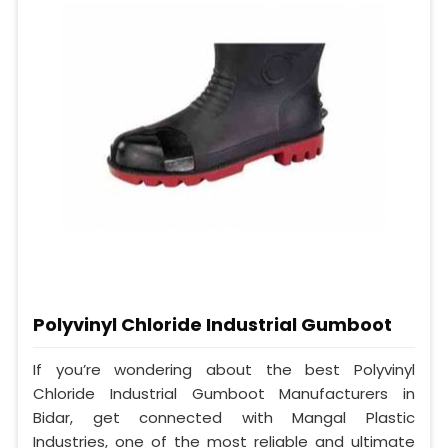
Polyvinyl Chloride Industrial Gumboot
If you’re wondering about the best Polyvinyl
Chloride Industrial Gumboot Manufacturers in
Bidar, get connected with Mangal Plastic
Industries, one of the most reliable and ultimate