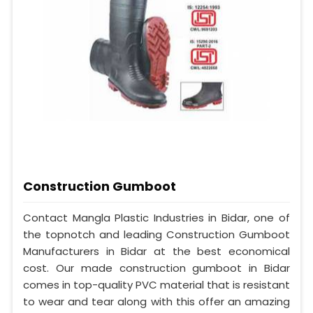
Construction Gumboot
Contact Mangla Plastic Industries in Bidar, one of
the topnotch and leading Construction Gumboot
Manufacturers in Bidar at the best economical
cost. Our made construction gumboot in Bidar
comes in top-quality PVC material that is resistant
to wear and tear along with this offer an amazing