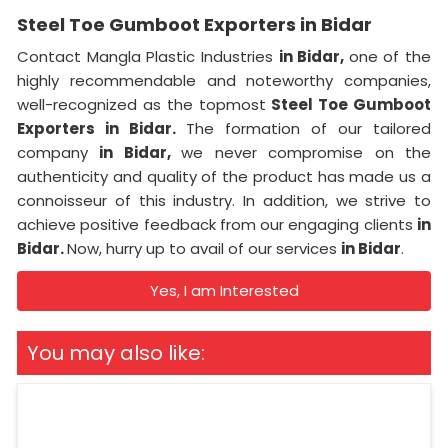
Steel Toe Gumboot Exporters in Bidar
Contact Mangla Plastic Industries
in Bidar,
one of the
highly recommendable and noteworthy companies,
well-recognized as the topmost
Steel Toe Gumboot
Exporters in Bidar.
The formation of our tailored
company
in Bidar,
we never compromise on the
authenticity and quality of the product has made us a
connoisseur of this industry. In addition, we strive to
achieve positive feedback from our engaging clients
in
Bidar.
Now, hurry up to avail of our services
in Bidar
.
Yes, I am Interested
You may also like: