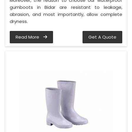
Moreover, the reason to choose our waterproof
gumboots in Bidar are resistant to leakage,
abrasion, and most importantly, allow complete
dryness.
Read More
Get A Quote