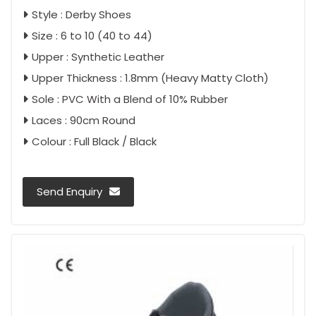
Style : Derby Shoes
Size : 6 to 10 (40 to 44)
Upper : Synthetic Leather
Upper Thickness : 1.8mm (Heavy Matty Cloth)
Sole : PVC With a Blend of 10% Rubber
Laces : 90cm Round
Colour : Full Black / Black
Send Enquiry