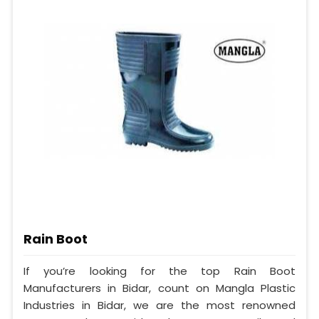
Rain Boot
If you’re looking for the top Rain Boot
Manufacturers in Bidar, count on Mangla Plastic
Industries in Bidar, we are the most renowned