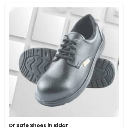
Dr Safe Shoes in Bidar