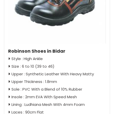
Robinson Shoes in Bidar
Style : High Ankle
Size : 6 to 10 (39 to 46)
Upper : Synthetic Leather With Heavy Matty
Upper Thickness : 1.8mm
Sole : PVC With a Blend of 10% Rubber
Insole : 2mm EVA With Speed Mesh
Lining : Ludhiana Mesh With 4mm Foam
Laces : 90cm Flat