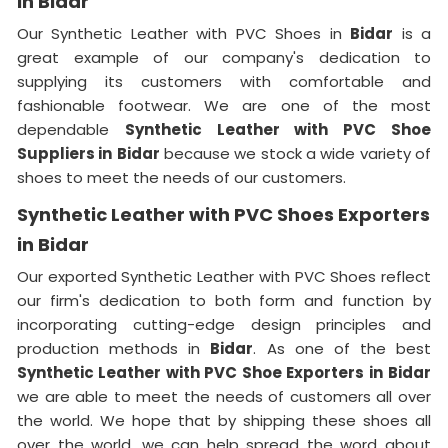
in Bidar
Our Synthetic Leather with PVC Shoes in
Bidar
is a
great example of our company's dedication to
supplying its customers with comfortable and
fashionable footwear. We are one of the most
dependable
Synthetic Leather with PVC Shoe
Suppliers in
Bidar
because we stock a wide variety of
shoes to meet the needs of our customers.
Synthetic Leather with PVC Shoes Exporters
in Bidar
Our exported Synthetic Leather with PVC Shoes reflect
our firm's dedication to both form and function by
incorporating cutting-edge design principles and
production methods in
Bidar
. As one of the best
Synthetic Leather with PVC Shoe Exporters in
Bidar
we are able to meet the needs of customers all over
the world. We hope that by shipping these shoes all
over the world, we can help spread the word about