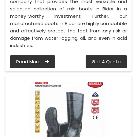
company that provides the most versatile and
selected collection of rain boots in Bidar in a
money-worthy investment. Further, our
manufactured boots in Bidar are highly compatible
and effectively protect the foot from any risk or
damage from water-logging, oil, and even in acid
industries.
Read More
Get A Quote