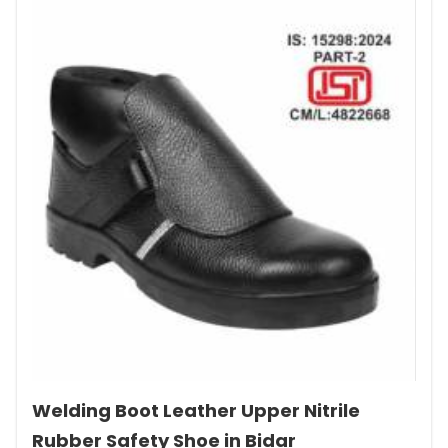
Welding Boot Leather Upper Nitrile
Rubber Safety Shoe in Bidar