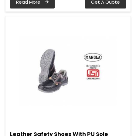
Read More
Get A Quote
Leather Safety Shoes With PU Sole