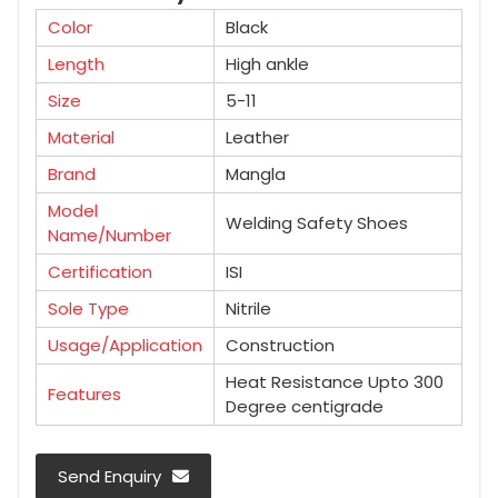
Color
Black
Length
High ankle
Size
5-11
Material
Leather
Brand
Mangla
Model
Welding Safety Shoes
Name/Number
Certification
ISI
Sole Type
Nitrile
Usage/Application
Construction
Heat Resistance Upto 300
Features
Degree centigrade
Send Enquiry