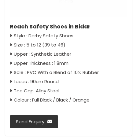
Reach Safety Shoes in Bidar
Style : Derby Safety Shoes
Size : 5 to 12 (39 to 46)
Upper : Synthetic Leather
Upper Thickness : 1.8mm
Sole : PVC With a Blend of 10% Rubber
Laces : 90cm Round
Toe Cap: Alloy Steel
Colour : Full Black / Black / Orange
Send Enquiry