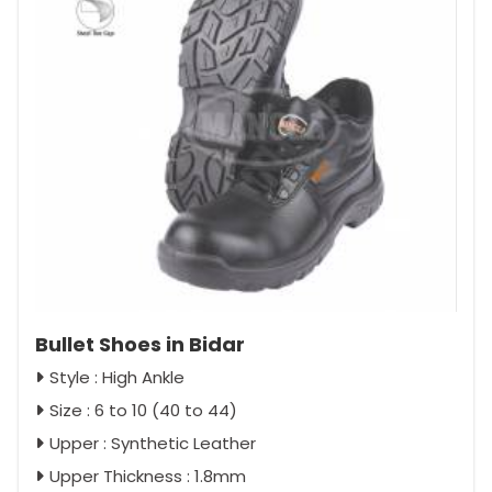
Bullet Shoes in Bidar
Style : High Ankle
Size : 6 to 10 (40 to 44)
Upper : Synthetic Leather
Upper Thickness : 1.8mm