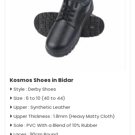
Kosmos Shoes in Bidar
Style : Derby Shoes
Size : 6 to 10 (40 to 44)
Upper : Synthetic Leather
Upper Thickness : 1.8mm (Heavy Matty Cloth)
Sole : PVC With a Blend of 10% Rubber
Laces : 90cm Round