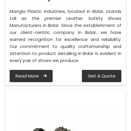
Mangla Plastic Industries, located in Bidar, stands
tall as the premier Leather Safety Shoes
Manufacturers in Bidar. Since the establishment of
our client-centric company in Bidar, we have
earned recognition for excellence and reliability.
Our commitment to quality craftsmanship and
attention to product detailing in Bidar is evident in
every pair of shoes we produce.
Read More
Get A Quote