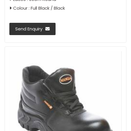
Colour : Full Black / Black
Send Enquiry