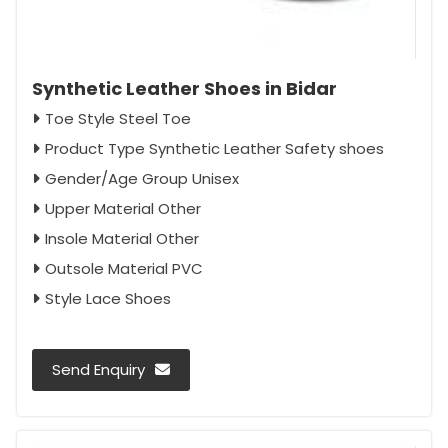
Synthetic Leather Shoes in Bidar
Toe Style Steel Toe
Product Type Synthetic Leather Safety shoes
Gender/Age Group Unisex
Upper Material Other
Insole Material Other
Outsole Material PVC
Style Lace Shoes
Send Enquiry