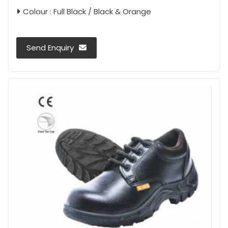
Colour : Full Black / Black & Orange
Send Enquiry