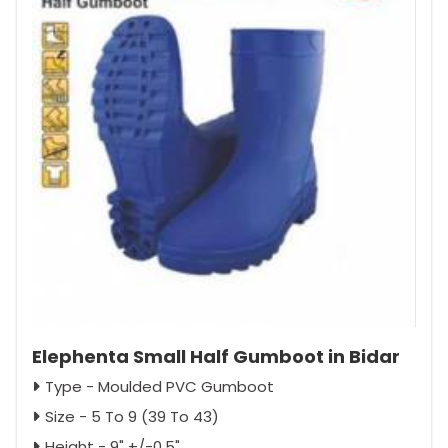
Elephenta Small Half Gumboot in Bidar
Type - Moulded PVC Gumboot
Size - 5 To 9 (39 To 43)
Height - 9" +/-0.5"