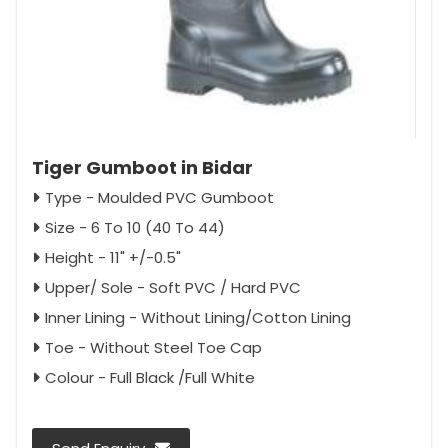
Tiger Gumboot in Bidar
Type - Moulded PVC Gumboot
Size - 6 To 10 (40 To 44)
Height - 11" +/-0.5"
Upper/ Sole - Soft PVC / Hard PVC
Inner Lining - Without Lining/Cotton Lining
Toe - Without Steel Toe Cap
Colour - Full Black /Full White