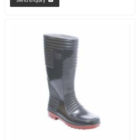
Send Enquiry