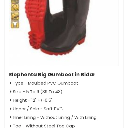
Elephenta Big Gumboot in Bidar
Type - Moulded PVC Gumboot
Size - 5 To 9 (39 To 43)
Height - 12" +/-0.5"
Upper / Sole - Soft PVC
Inner Lining - Without Lining / With Lining
Toe - Without Steel Toe Cap