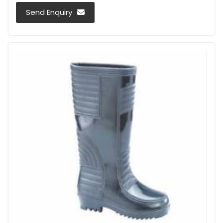
Send Enquiry