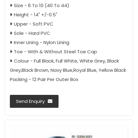
Size - 6 To 10 (40 To 44)
Height - 14" +/-0.5"
Upper - Soft PVC
Sole - Hard PVC
Inner Lining - Nylon Lining
Toe - With & Without Steel Toe Cap
Colour - Full Black, Full White, White Grey, Black
Grey,Black Brown, Navy Blue,Royal Blue, Yellow Black
Packing - 12 Pair Per Outer Box
Send Enquiry