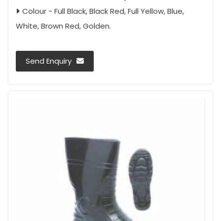
Colour - Full Black, Black Red, Full Yellow, Blue,
White, Brown Red, Golden.
Send Enquiry