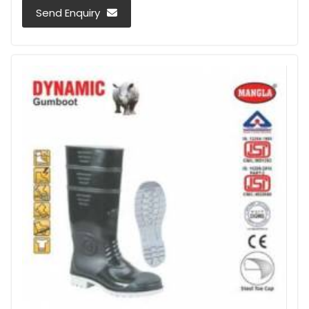
Send Enquiry