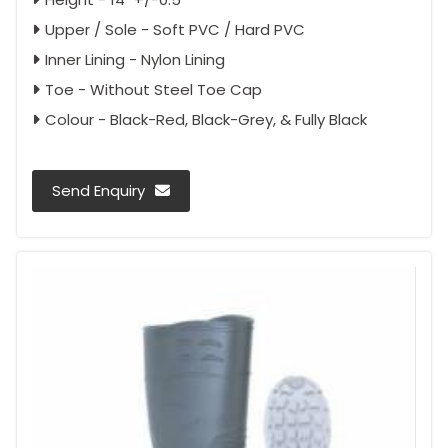
Upper / Sole - Soft PVC / Hard PVC
Inner Lining - Nylon Lining
Toe - Without Steel Toe Cap
Colour - Black-Red, Black-Grey, & Fully Black
Send Enquiry