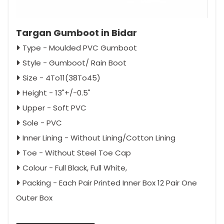
Targan Gumboot in Bidar
Type - Moulded PVC Gumboot
Style - Gumboot/ Rain Boot
Size - 4To11(38To45)
Height - 13"+/-0.5"
Upper - Soft PVC
Sole - PVC
Inner Lining - Without Lining/Cotton Lining
Toe - Without Steel Toe Cap
Colour - Full Black, Full White,
Packing - Each Pair Printed Inner Box 12 Pair One
Outer Box