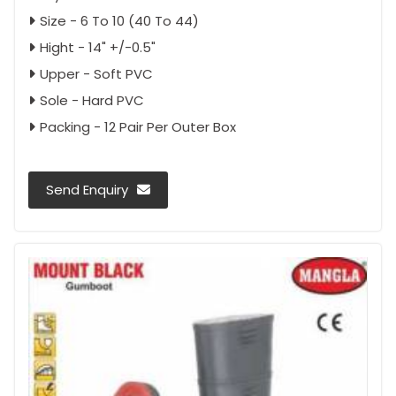
Size - 6 To 10 (40 To 44)
Hight - 14" +/-0.5"
Upper - Soft PVC
Sole - Hard PVC
Packing - 12 Pair Per Outer Box
Send Enquiry