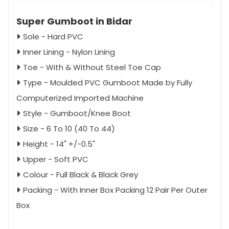
Super Gumboot in Bidar
Sole - Hard PVC
Inner Lining - Nylon Lining
Toe - With & Without Steel Toe Cap
Type - Moulded PVC Gumboot Made by Fully
Computerized Imported Machine
Style - Gumboot/Knee Boot
Size - 6 To 10 (40 To 44)
Height - 14" +/-0.5"
Upper - Soft PVC
Colour - Full Black & Black Grey
Packing - With Inner Box Packing 12 Pair Per Outer
Box