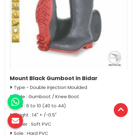
Mount Black Gumboot in Bidar
Type - Double Injection Moulded
Style : Gumboot / Knee Boot
Size : 6 to 10 (40 to 44)
Height : 14" + /-0.5"
Upper : Soft PVC
Sole : Hard PVC