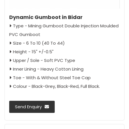
Dynamic Gumboot in Bidar
Type - Mining Gumboot Double Injection Moulded
PVC Gumboot
Size - 6 To 10 (40 To 44)
Height - 15" +/-0.5"
Upper / Sole - Soft PVC Type
Inner Lining - Heavy Cotton Lining
Toe - With & Without Steel Toe Cap
Colour - Black-Grey, Black-Red, Full Black.
Send Enquiry