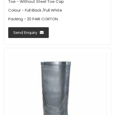
Toe - Without Steel Toe Cap
Colour - Full Black /Full White
Packing - 20 PAIR CORTON
Send Enquiry