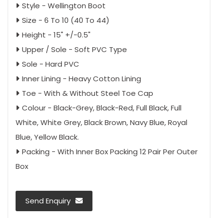
Style - Wellington Boot
Size - 6 To 10 (40 To 44)
Height - 15" +/-0.5"
Upper / Sole - Soft PVC Type
Sole - Hard PVC
Inner Lining - Heavy Cotton Lining
Toe - With & Without Steel Toe Cap
Colour - Black-Grey, Black-Red, Full Black, Full
White, White Grey, Black Brown, Navy Blue, Royal
Blue, Yellow Black.
Packing - With Inner Box Packing 12 Pair Per Outer
Box
Send Enquiry