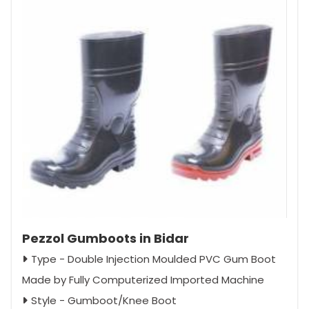
Pezzol Gumboots in Bidar
Type - Double Injection Moulded PVC Gum Boot
Made by Fully Computerized Imported Machine
Style - Gumboot/Knee Boot