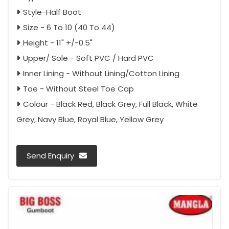
Style-Half Boot
Size - 6 To 10 (40 To 44)
Height - 11" +/-0.5"
Upper/ Sole - Soft PVC / Hard PVC
Inner Lining - Without Lining/Cotton Lining
Toe - Without Steel Toe Cap
Colour - Black Red, Black Grey, Full Black, White
Grey, Navy Blue, Royal Blue, Yellow Grey
Send Enquiry