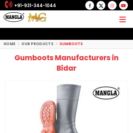
+91-931-344-1044
HOME
OUR PRODUCTS
GUMBOOTS
Gumboots Manufacturers in
Bidar