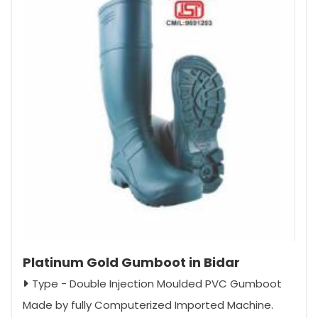
Platinum Gold Gumboot in Bidar
Type - Double Injection Moulded PVC Gumboot
Made by fully Computerized Imported Machine.