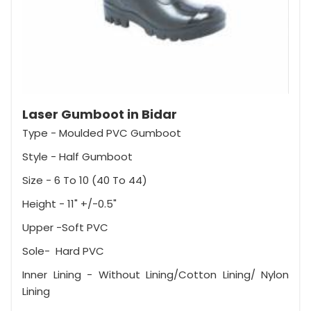
Laser Gumboot in Bidar
Type - Moulded PVC Gumboot
Style - Half Gumboot
Size - 6 To 10 (40 To 44)
Height - 11" +/-0.5"
Upper -Soft PVC
Sole- Hard PVC
Inner Lining - Without Lining/Cotton Lining/ Nylon
Lining