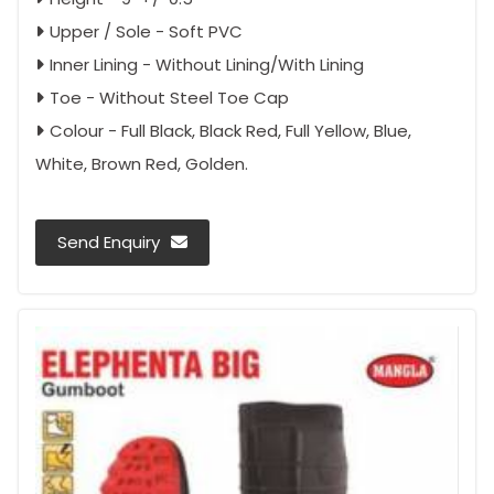
Upper / Sole - Soft PVC
Inner Lining - Without Lining/With Lining
Toe - Without Steel Toe Cap
Colour - Full Black, Black Red, Full Yellow, Blue,
White, Brown Red, Golden.
Send Enquiry