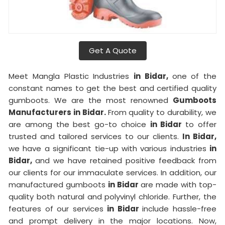
Get A Quote
Meet Mangla Plastic Industries
in Bidar,
one of the
constant names to get the best and certified quality
gumboots. We are the most renowned
Gumboots
Manufacturers in Bidar.
From quality to durability, we
are among the best go-to choice
in Bidar
to offer
trusted and tailored services to our clients.
In Bidar,
we have a significant tie-up with various industries
in
Bidar,
and we have retained positive feedback from
our clients for our immaculate services. In addition, our
manufactured gumboots
in Bidar
are made with top-
quality both natural and polyvinyl chloride. Further, the
features of our services
in Bidar
include hassle-free
and prompt delivery in the major locations. Now,