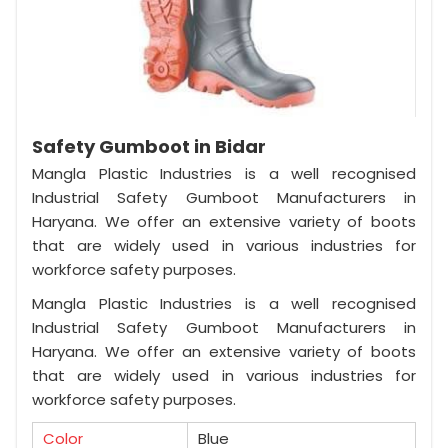
Safety Gumboot in Bidar
Mangla Plastic Industries is a well recognised
Industrial Safety Gumboot Manufacturers in
Haryana. We offer an extensive variety of boots
that are widely used in various industries for
workforce safety purposes.
Mangla Plastic Industries is a well recognised
Industrial Safety Gumboot Manufacturers in
Haryana. We offer an extensive variety of boots
that are widely used in various industries for
workforce safety purposes.
Color
Blue