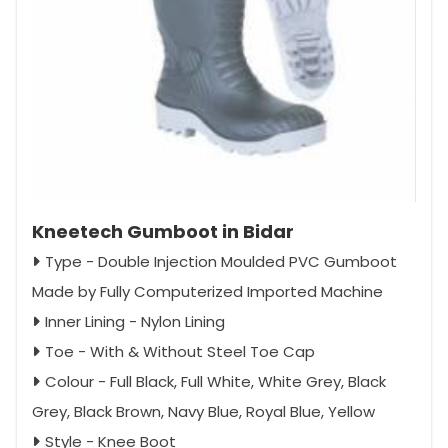
Kneetech Gumboot in Bidar
Type - Double Injection Moulded PVC Gumboot
Made by Fully Computerized Imported Machine
Inner Lining - Nylon Lining
Toe - With & Without Steel Toe Cap
Colour - Full Black, Full White, White Grey, Black
Grey, Black Brown, Navy Blue, Royal Blue, Yellow
Style - Knee Boot