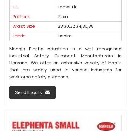
Fit
Loose Fit
Pattern
Plain
Waist Size
28,30,32,34,36,38
Fabric
Denim
Mangla Plastic Industries is a well recognised
Industrial Safety Gumboot Manufacturers in
Haryana. We offer an extensive variety of boots
that are widely used in various industries for
workforce safety purposes.
Send Enquiry