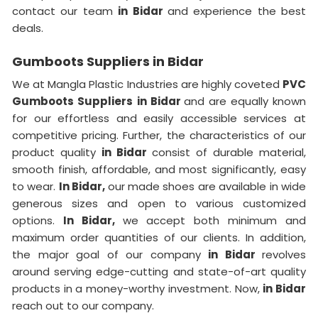
contact our team
in Bidar
and experience the best
deals.
Gumboots Suppliers in Bidar
We at Mangla Plastic Industries are highly coveted
PVC
Gumboots Suppliers
in Bidar
and are equally known
for our effortless and easily accessible services at
competitive pricing. Further, the characteristics of our
product quality
in Bidar
consist of durable material,
smooth finish, affordable, and most significantly, easy
to wear.
In Bidar,
our made shoes are available in wide
generous sizes and open to various customized
options.
In Bidar,
we accept both minimum and
maximum order quantities of our clients. In addition,
the major goal of our company
in Bidar
revolves
around serving edge-cutting and state-of-art quality
products in a money-worthy investment. Now,
in Bidar
reach out to our company.