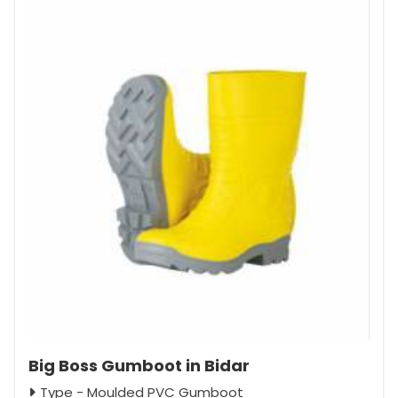
Big Boss Gumboot in Bidar
Type - Moulded PVC Gumboot