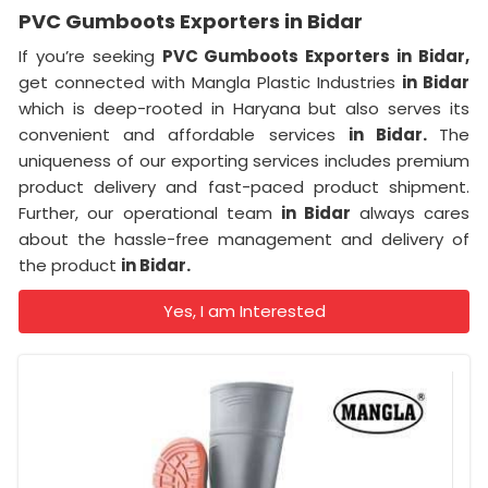
PVC Gumboots Exporters in Bidar
If you’re seeking
PVC Gumboots Exporters in Bidar,
get connected with Mangla Plastic Industries
in Bidar
which is deep-rooted in Haryana but also serves its
convenient and affordable services
in Bidar.
The
uniqueness of our exporting services includes premium
product delivery and fast-paced product shipment.
Further, our operational team
in Bidar
always cares
about the hassle-free management and delivery of
the product
in Bidar.
Yes, I am Interested