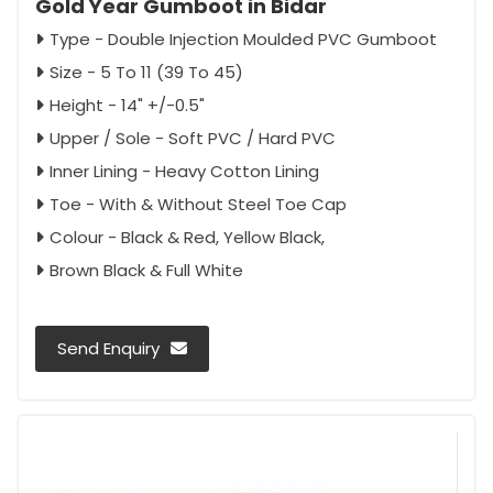
Gold Year Gumboot in Bidar
Type - Double Injection Moulded PVC Gumboot
Size - 5 To 11 (39 To 45)
Height - 14" +/-0.5"
Upper / Sole - Soft PVC / Hard PVC
Inner Lining - Heavy Cotton Lining
Toe - With & Without Steel Toe Cap
Colour - Black & Red, Yellow Black,
Brown Black & Full White
Send Enquiry