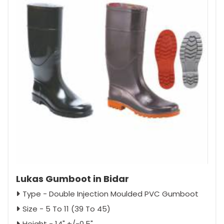
Lukas Gumboot in Bidar
Type - Double Injection Moulded PVC Gumboot
Size - 5 To 11 (39 To 45)
Height - 14" +/-0.5"