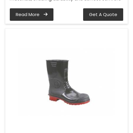
Read More
Get A Quote