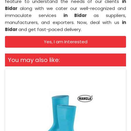
feature to understand the needs of our clients
in
Bidar
along with we cater our well-recognized and
immaculate services
in Bidar
as suppliers,
manufacturers, and exporters. Now, deal with us
in
Bidar
and get fast-paced delivery.
Yes, I am Interested
You may also like: