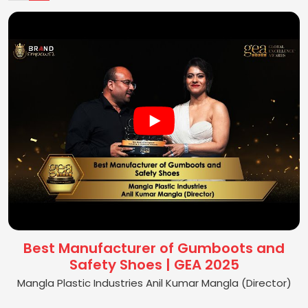
Best Manufacturer of Gumboots and
Safety Shoes | GEA 2025
Mangla Plastic Industries Anil Kumar Mangla (Director)