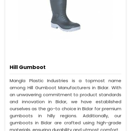
Hill Gumboot
Mangla Plastic Industries is a topmost name
among Hill Gumboot Manufacturers in Bidar. With
an unwavering commitment to product standards
and innovation in Bidar, we have established
ourselves as the go-to choice in Bidar for premium
gumboots in hilly regions. Additionally, our
gumboots in Bidar are crafted using high-grade
materials, ensuring durability and utmost comfort.