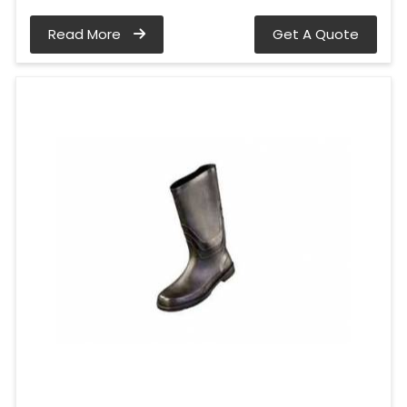
Read More
Get A Quote