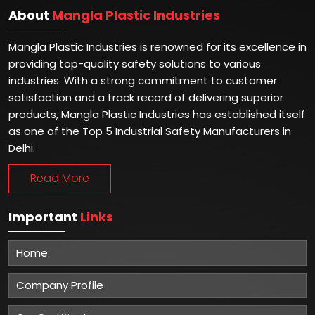
About
Mangla Plastic Industries
Mangla Plastic Industries is renowned for its excellence in
providing top-quality safety solutions to various
industries. With a strong commitment to customer
satisfaction and a track record of delivering superior
products, Mangla Plastic Industries has established itself
as one of the Top 5 Industrial Safety Manufacturers in
Delhi.
Read More
Important
Links
Home
Company Profile