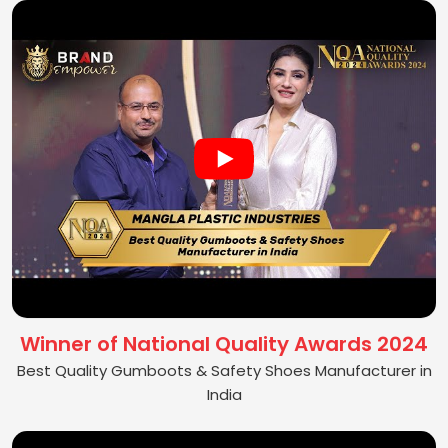
Winner of National Quality Awards 2024
Best Quality Gumboots & Safety Shoes Manufacturer in
India