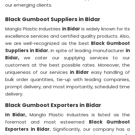
our emerging clients.
Black Gumboot Suppliers in Bidar
Mangla Plastic Industries
in Bidar
is widely known for its
excellence services and certified quality products. Also,
we are well-recognized as the best
Black Gumboot
Suppliers in Bidar.
In spite of leading manufacturer
in
Bidar,
we cater our supplying services to our
customers at the best possible rates. Moreover, the
uniqueness of our services
in Bidar
easy handling of
bulk order quantities, tie-up with leading companies,
prompt delivery, and most importantly, scheduled time
delivery.
Black Gumboot Exporters in Bidar
In Bidar,
Mangla Plastic Industries is listed as the
foremost and most esteemed
Black Gumboot
Exporters in Bidar.
Significantly, our company has a