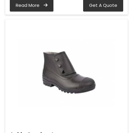
Read More
Get A Quote