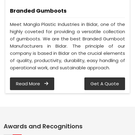
Branded Gumboots
Meet Mangla Plastic Industries in Bidar, one of the
highly coveted for providing a versatile collection
of gumboots. We are the best Branded Gumboot
Manufacturers in Bidar. The principle of our
company is based in Bidar on the crucial elements
of quality, productivity, durability, easy handling of
operational work, and sustainable approach.
Read More
Get A Quote
Awards and Recognitions