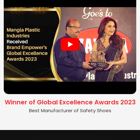
Winner of Global Excellence Awards 2023
Best Manufacturer of Safety Shoes