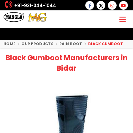
+91-931-344-1044
HOME
OUR PRODUCTS
RAIN BOOT
BLACK GUMBOOT
Black Gumboot Manufacturers in
Bidar