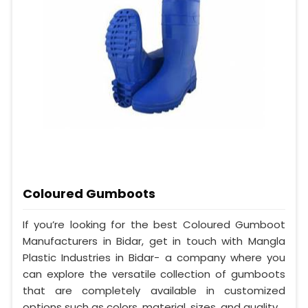
Coloured Gumboots
If you’re looking for the best Coloured Gumboot
Manufacturers in Bidar, get in touch with Mangla
Plastic Industries in Bidar- a company where you
can explore the versatile collection of gumboots
that are completely available in customized
options such as colors, material, sizes, and quality.