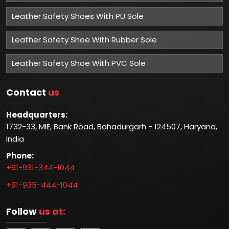
Leather Safety Shoes With PU Sole
Leather Safety Shoe With Rubber Sole
Leather Safety Shoe With PVC Sole
Contact
us
Headquarters:
1732-33, MIE, Bank Road, Bahadurgarh - 124507, Haryana,
India
Phone:
+91-931-344-1044
+91-935-444-1044
Follow
us at: