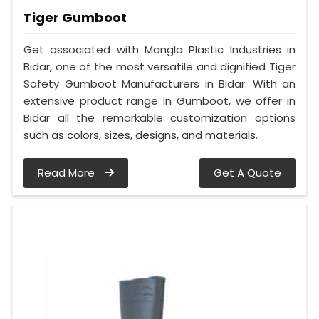
Tiger Gumboot
Get associated with Mangla Plastic Industries in
Bidar, one of the most versatile and dignified Tiger
Safety Gumboot Manufacturers in Bidar. With an
extensive product range in Gumboot, we offer in
Bidar all the remarkable customization options
such as colors, sizes, designs, and materials.
Read More
Get A Quote