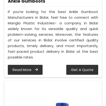
Ankle Gumboots
If you’re looking for the best Ankle Gumboot
Manufacturers in Bidar, feel free to connect with
Mangla Plastic Industries- a company in Bidar
widely known for its versatile quality and quick
problem-solving services. Moreover, the features
of our services in Bidar involve certified quality
products, timely delivery, and most importantly,
fast-paced product delivery in Bidar at the best
possible rates.
Read More
Get A Quote