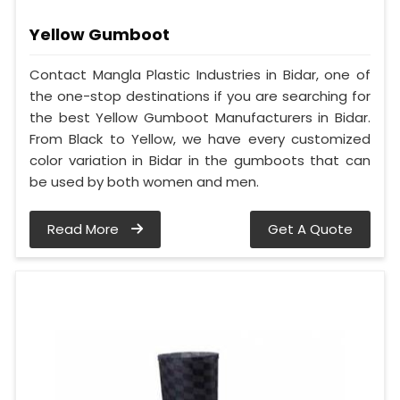
Yellow Gumboot
Contact Mangla Plastic Industries in Bidar, one of
the one-stop destinations if you are searching for
the best Yellow Gumboot Manufacturers in Bidar.
From Black to Yellow, we have every customized
color variation in Bidar in the gumboots that can
be used by both women and men.
Read More
Get A Quote