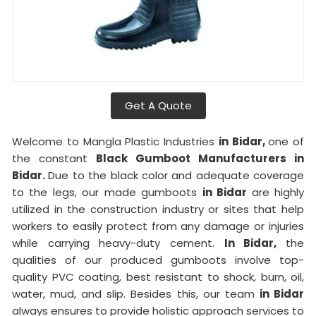
Get A Quote
Welcome to Mangla Plastic Industries
in Bidar,
one of
the constant
Black Gumboot Manufacturers in
Bidar.
Due to the black color and adequate coverage
to the legs, our made gumboots
in Bidar
are highly
utilized in the construction industry or sites that help
workers to easily protect from any damage or injuries
while carrying heavy-duty cement.
In Bidar,
the
qualities of our produced gumboots involve top-
quality PVC coating, best resistant to shock, burn, oil,
water, mud, and slip. Besides this, our team
in Bidar
always ensures to provide holistic approach services to