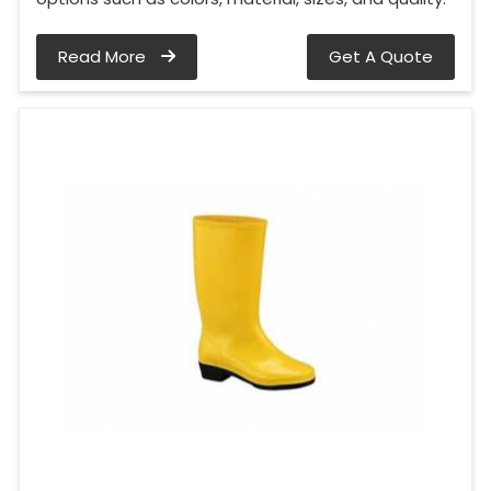
Read More
Get A Quote