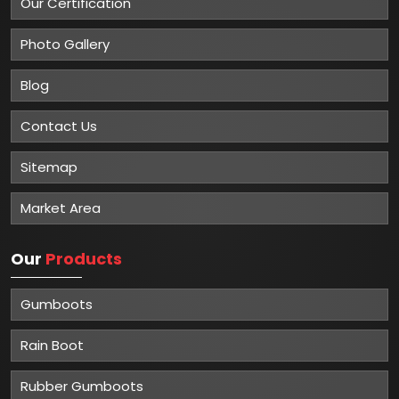
Our Certification
Photo Gallery
Blog
Contact Us
Sitemap
Market Area
Our
Products
Gumboots
Rain Boot
Rubber Gumboots