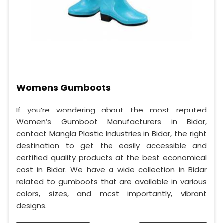
Womens Gumboots
If you’re wondering about the most reputed
Women’s Gumboot Manufacturers in Bidar,
contact Mangla Plastic Industries in Bidar, the right
destination to get the easily accessible and
certified quality products at the best economical
cost in Bidar. We have a wide collection in Bidar
related to gumboots that are available in various
colors, sizes, and most importantly, vibrant
designs.