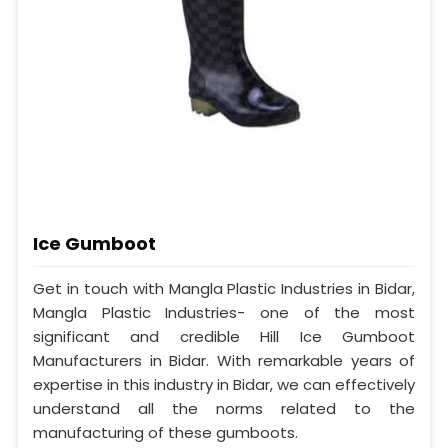
Ice Gumboot
Get in touch with Mangla Plastic Industries in Bidar,
Mangla Plastic Industries- one of the most
significant and credible Hill Ice Gumboot
Manufacturers in Bidar. With remarkable years of
expertise in this industry in Bidar, we can effectively
understand all the norms related to the
manufacturing of these gumboots.