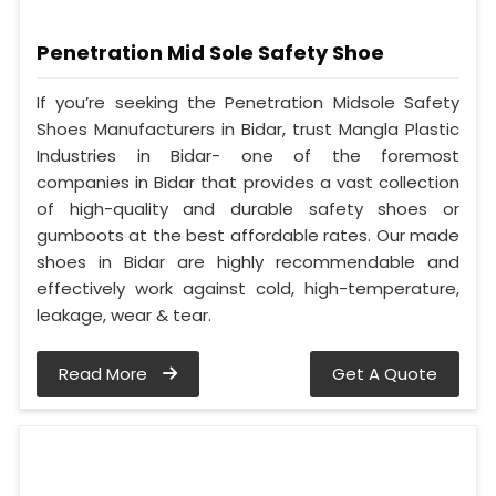
Penetration Mid Sole Safety Shoe
If you’re seeking the Penetration Midsole Safety
Shoes Manufacturers in Bidar, trust Mangla Plastic
Industries in Bidar- one of the foremost
companies in Bidar that provides a vast collection
of high-quality and durable safety shoes or
gumboots at the best affordable rates. Our made
shoes in Bidar are highly recommendable and
effectively work against cold, high-temperature,
leakage, wear & tear.
Read More
Get A Quote