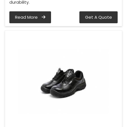
durability.
Read More
Get A Quote