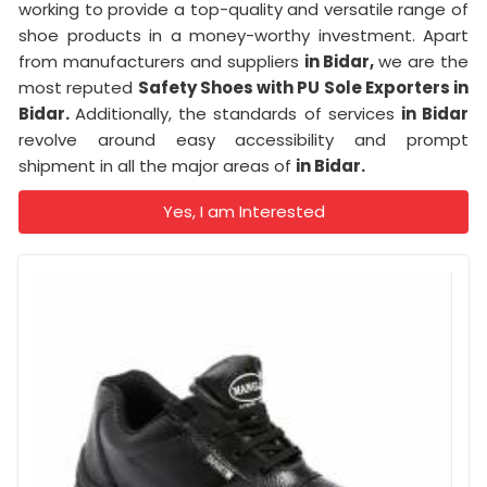
working to provide a top-quality and versatile range of
shoe products in a money-worthy investment. Apart
from manufacturers and suppliers
in Bidar,
we are the
most reputed
Safety Shoes with PU Sole Exporters in
Bidar.
Additionally, the standards of services
in Bidar
revolve around easy accessibility and prompt
shipment in all the major areas of
in Bidar.
Yes, I am Interested