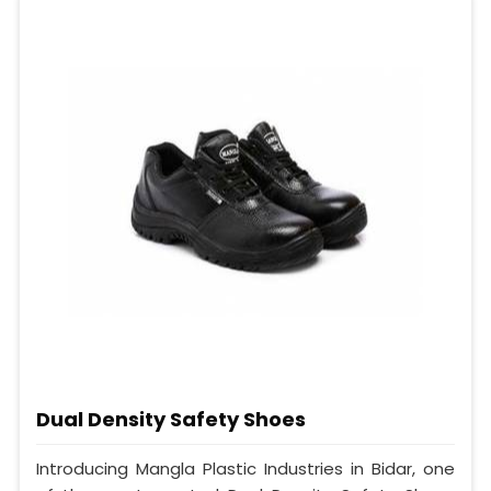
Dual Density Safety Shoes
Introducing Mangla Plastic Industries in Bidar, one