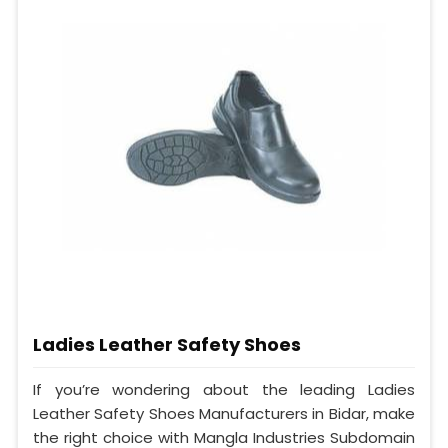
Ladies Leather Safety Shoes
If you’re wondering about the leading Ladies
Leather Safety Shoes Manufacturers in Bidar, make
the right choice with Mangla Industries Subdomain