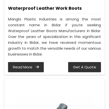
Waterproof Leather Work Boots
Mangla Plastic Industries is among the most
constant name in Bidar if you’re seeking
Waterproof Leather Boots Manufacturers in Bidar.
Over the years of specialization in this significant
industry in Bidar, we have received momentous
growth to match the versatile needs of our various
businesses in Bidar.
Read More
Get A Quote