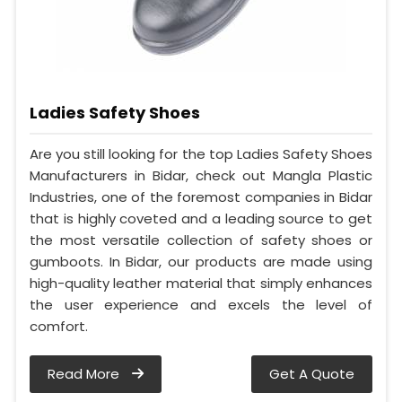
Ladies Safety Shoes
Are you still looking for the top Ladies Safety Shoes
Manufacturers in Bidar, check out Mangla Plastic
Industries, one of the foremost companies in Bidar
that is highly coveted and a leading source to get
the most versatile collection of safety shoes or
gumboots. In Bidar, our products are made using
high-quality leather material that simply enhances
the user experience and excels the level of
comfort.
Read More
Get A Quote