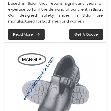
based in Bidar that retains significant years of
expertise to fulfill the demand of our client in Bidar.
Our designed safety shoes in Bidar are
manufactured for both men and women.
Read More
Get A Quote