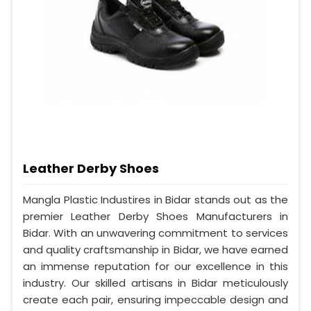
Leather Derby Shoes
Mangla Plastic Industires in Bidar stands out as the
premier Leather Derby Shoes Manufacturers in
Bidar. With an unwavering commitment to services
and quality craftsmanship in Bidar, we have earned
an immense reputation for our excellence in this
industry. Our skilled artisans in Bidar meticulously
create each pair, ensuring impeccable design and