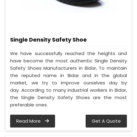
Single Density Safety Shoe
We have successfully reached the heights and
have become the most authentic Single Density
Safety Shoes Manufacturers in Bidar
.
To maintain
the reputed name in Bidar and in the global
market, we try to improve ourselves day by
day. According to many industrial workers in Bidar,
the Single Density Safety Shoes are the most
preferable ones.
Read More
Get A Quote