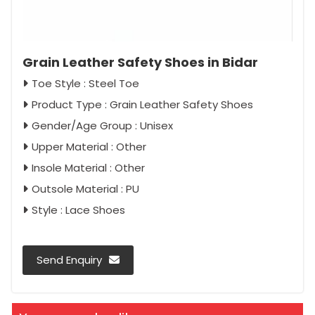
Grain Leather Safety Shoes in Bidar
Toe Style : Steel Toe
Product Type : Grain Leather Safety Shoes
Gender/Age Group : Unisex
Upper Material : Other
Insole Material : Other
Outsole Material : PU
Style : Lace Shoes
Send Enquiry