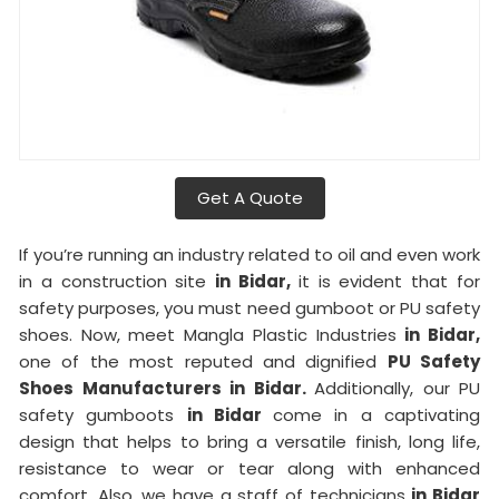
Get A Quote
If you’re running an industry related to oil and even work
in a construction site
in Bidar,
it is evident that for
safety purposes, you must need gumboot or PU safety
shoes. Now, meet Mangla Plastic Industries
in Bidar,
one of the most reputed and dignified
PU Safety
Shoes Manufacturers in Bidar.
Additionally, our PU
safety gumboots
in Bidar
come in a captivating
design that helps to bring a versatile finish, long life,
resistance to wear or tear along with enhanced
comfort. Also, we have a staff of technicians
in Bidar