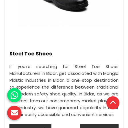
Steel Toe Shoes
If you’re searching for Steel Toe Shoes
Manufacturers in Bidar, get associated with Mangla
Plastic Industries in Bidar, a one-stop destination
to experience the difference between traditional
to modern safety shoe quality. In Bidar, as we are
different from our contemporary market players in
this industry, we have garnered popularity in Bidar
for our easily accessible and convenient services.