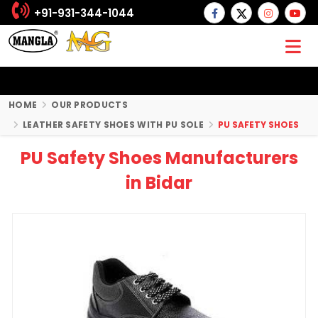
+91-931-344-1044
HOME
OUR PRODUCTS
LEATHER SAFETY SHOES WITH PU SOLE
PU SAFETY SHOES
PU Safety Shoes Manufacturers
in Bidar