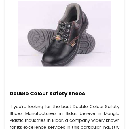
Double Colour Safety Shoes
If you’re looking for the best Double Colour Safety
Shoes Manufacturers in Bidar, believe in Mangla
Plastic Industries in Bidar, a company widely known
for its excellence services in this particular industry