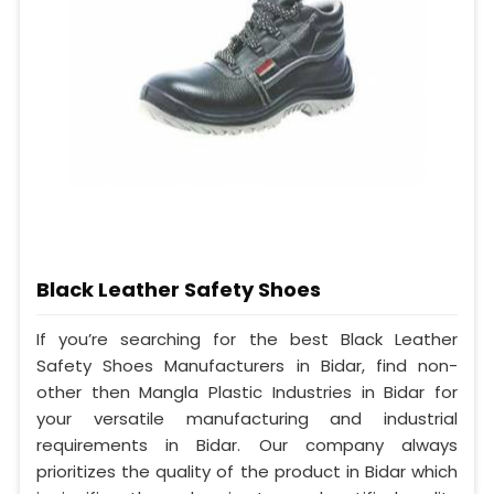
Black Leather Safety Shoes
If you’re searching for the best Black Leather
Safety Shoes Manufacturers in Bidar, find non-
other then Mangla Plastic Industries in Bidar for
your versatile manufacturing and industrial
requirements in Bidar. Our company always
prioritizes the quality of the product in Bidar which