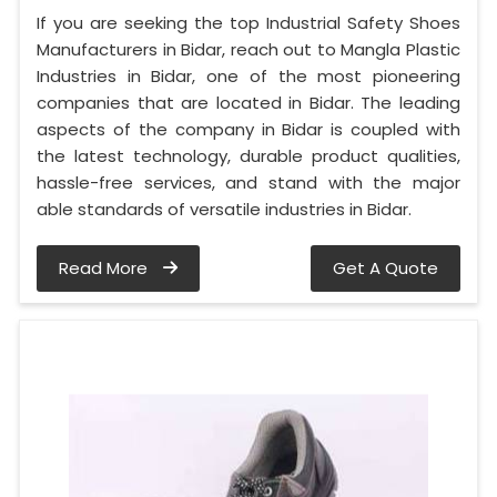
If you are seeking the top Industrial Safety Shoes
Manufacturers in Bidar, reach out to Mangla Plastic
Industries in Bidar, one of the most pioneering
companies that are located in Bidar. The leading
aspects of the company in Bidar is coupled with
the latest technology, durable product qualities,
hassle-free services, and stand with the major
able standards of versatile industries in Bidar.
Read More
Get A Quote