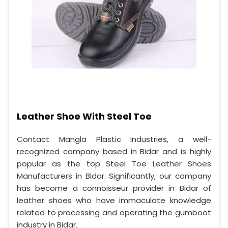
Leather Shoe With Steel Toe
Contact Mangla Plastic Industries, a well-
recognized company based in Bidar and is highly
popular as the top Steel Toe Leather Shoes
Manufacturers in Bidar. Significantly, our company
has become a connoisseur provider in Bidar of
leather shoes who have immaculate knowledge
related to processing and operating the gumboot
industry in Bidar.