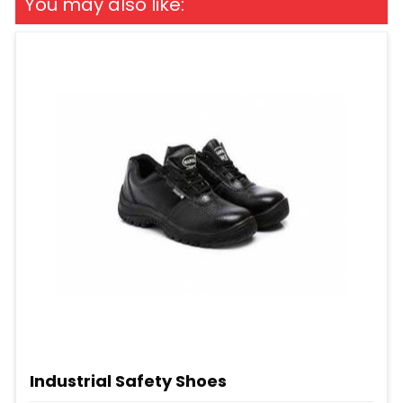
You may also like:
Industrial Safety Shoes