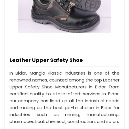
Leather Upper Safety Shoe
In Bidar, Mangla Plastic Industries is one of the
renowned names, counted among the top Leather
Upper Safety Shoe Manufacturers in Bidar. From
certified quality to state-of-art services in Bidar,
our company has lined up all the industrial needs
and making us the best go-to choice in Bidar for
industries such as mining, manufacturing,
pharmaceutical, chemical, construction, and so on.