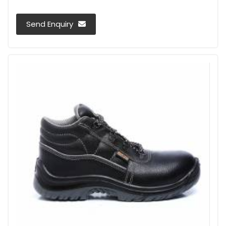
Send Enquiry