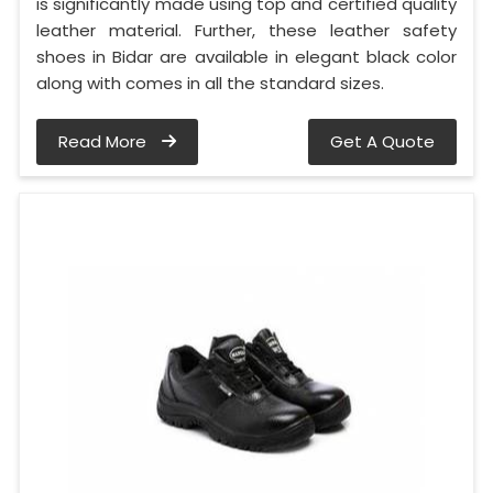
is significantly made using top and certified quality
leather material. Further, these leather safety
shoes in Bidar are available in elegant black color
along with comes in all the standard sizes.
Read More
Get A Quote