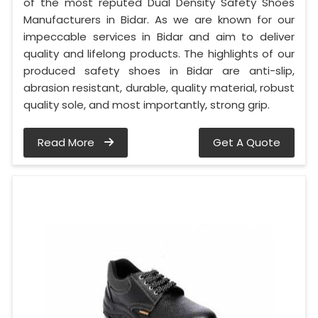
of the most reputed Dual Density Safety Shoes
Manufacturers in Bidar. As we are known for our
impeccable services in Bidar and aim to deliver
quality and lifelong products. The highlights of our
produced safety shoes in Bidar are anti-slip,
abrasion resistant, durable, quality material, robust
quality sole, and most importantly, strong grip.
Read More
Get A Quote