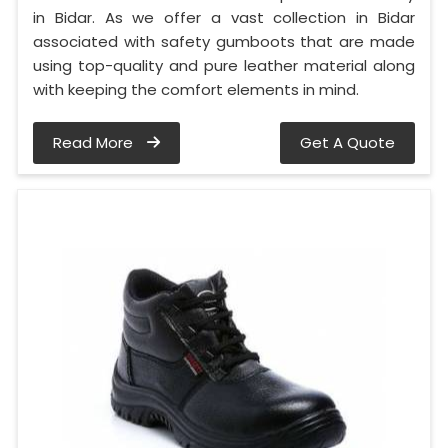
in Bidar. As we offer a vast collection in Bidar
associated with safety gumboots that are made
using top-quality and pure leather material along
with keeping the comfort elements in mind.
Read More
Get A Quote