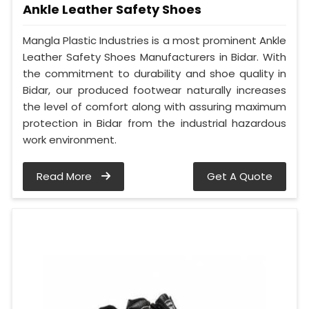
Ankle Leather Safety Shoes
Mangla Plastic Industries is a most prominent Ankle
Leather Safety Shoes Manufacturers in Bidar. With
the commitment to durability and shoe quality in
Bidar, our produced footwear naturally increases
the level of comfort along with assuring maximum
protection in Bidar from the industrial hazardous
work environment.
Read More
Get A Quote