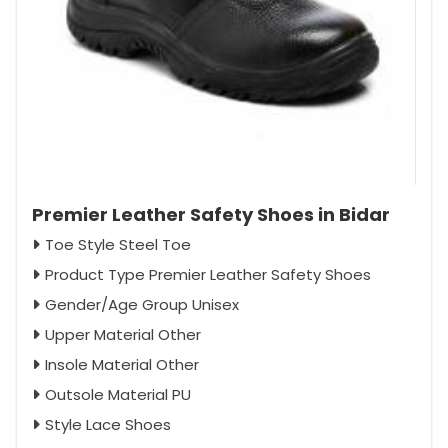
Premier Leather Safety Shoes in Bidar
Toe Style Steel Toe
Product Type Premier Leather Safety Shoes
Gender/Age Group Unisex
Upper Material Other
Insole Material Other
Outsole Material PU
Style Lace Shoes