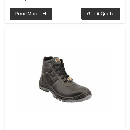
Read More
Get A Quote