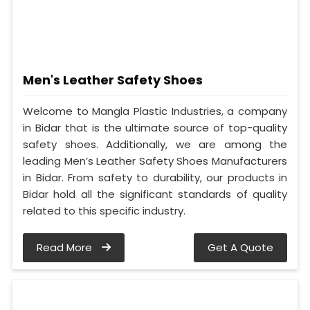
Men's Leather Safety Shoes
Welcome to Mangla Plastic Industries, a company
in Bidar that is the ultimate source of top-quality
safety shoes. Additionally, we are among the
leading Men’s Leather Safety Shoes Manufacturers
in Bidar. From safety to durability, our products in
Bidar hold all the significant standards of quality
related to this specific industry.
Read More
Get A Quote