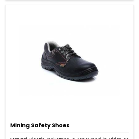
Mining Safety Shoes