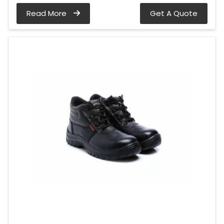
Read More
Get A Quote