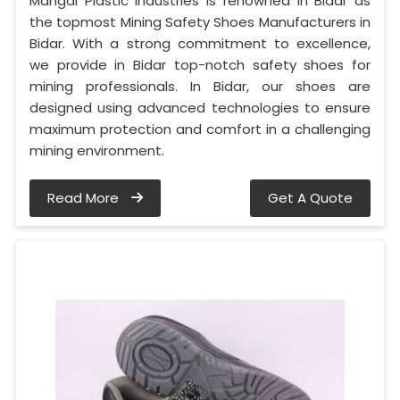
Mangal Plastic Industries is renowned in Bidar as
the topmost Mining Safety Shoes Manufacturers in
Bidar. With a strong commitment to excellence,
we provide in Bidar top-notch safety shoes for
mining professionals. In Bidar, our shoes are
designed using advanced technologies to ensure
maximum protection and comfort in a challenging
mining environment.
Read More
Get A Quote