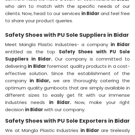
who aim to match with the specific needs of our
clients. Now, head to our services
in Bidar
and feel free
to share your product queries.
Safety Shoes with PU Sole Suppliers in Bidar
Meet Mangla Plastic Industries- a company
in Bidar
entitled as the top
Safety Shoes with PU Sole
Suppliers in Bidar.
Our company is committed to
delivering
in Bidar
foremost quality products in a cost-
effective solution. Since the establishment of the
company
in Bidar,
we are thoroughly catering the
optimum quality gumboots that are simply available in
different sizes to easily get fit with our immense
industries needs
in Bidar.
Now, make your right
decision
in Bidar
with our company.
Safety Shoes with PU Sole Exporters in Bidar
We at Mangla Plastic Industries
in Bidar
are tirelessly