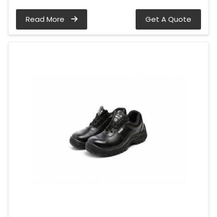
Read More
Get A Quote