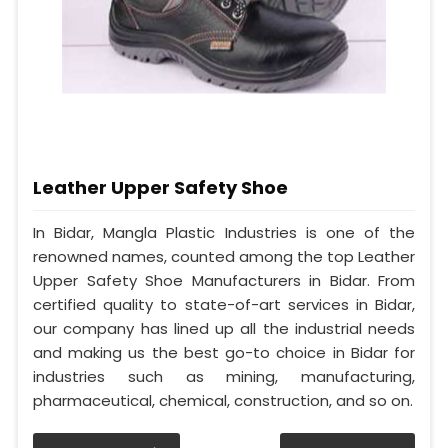
Leather Upper Safety Shoe
In Bidar, Mangla Plastic Industries is one of the
renowned names, counted among the top Leather
Upper Safety Shoe Manufacturers in Bidar. From
certified quality to state-of-art services in Bidar,
our company has lined up all the industrial needs
and making us the best go-to choice in Bidar for
industries such as mining, manufacturing,
pharmaceutical, chemical, construction, and so on.