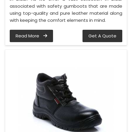
associated with safety gumboots that are made
using top-quality and pure leather material along
with keeping the comfort elements in mind.
Read More
Get A Quote