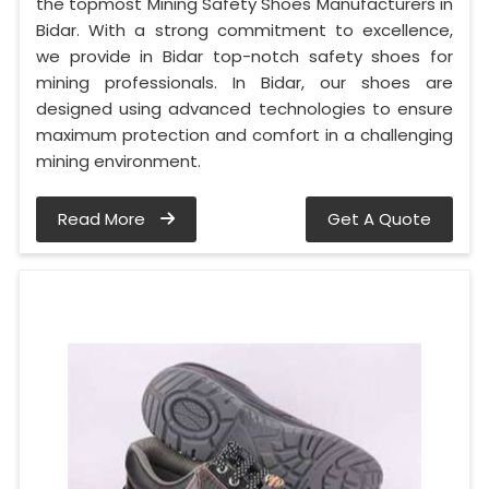
the topmost Mining Safety Shoes Manufacturers in
Bidar. With a strong commitment to excellence,
we provide in Bidar top-notch safety shoes for
mining professionals. In Bidar, our shoes are
designed using advanced technologies to ensure
maximum protection and comfort in a challenging
mining environment.
Read More
Get A Quote