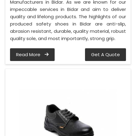
Manufacturers in Bidar. As we are known for our
impeccable services in Bidar and aim to deliver
quality and lifelong products. The highlights of our
produced safety shoes in Bidar are anti-slip,
abrasion resistant, durable, quality material, robust
quality sole, and most importantly, strong grip.
Read More
Get A Quote