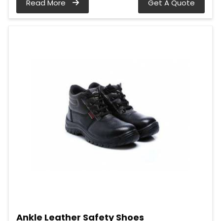
Read More
Get A Quote
Ankle Leather Safety Shoes