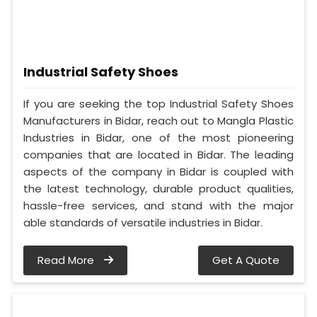
Industrial Safety Shoes
If you are seeking the top Industrial Safety Shoes
Manufacturers in Bidar, reach out to Mangla Plastic
Industries in Bidar, one of the most pioneering
companies that are located in Bidar. The leading
aspects of the company in Bidar is coupled with
the latest technology, durable product qualities,
hassle-free services, and stand with the major
able standards of versatile industries in Bidar.
Read More
Get A Quote