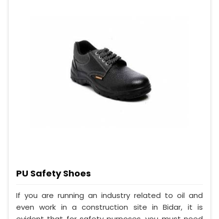
PU Safety Shoes
If you are running an industry related to oil and
even work in a construction site in Bidar, it is
evident that for safety purposes, you must need