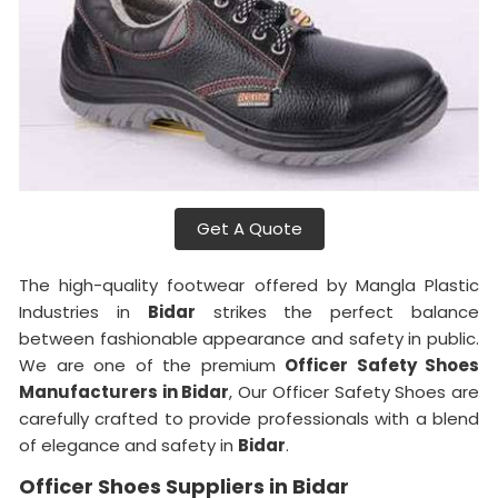
Get A Quote
The high-quality footwear offered by Mangla Plastic
Industries in
Bidar
strikes the perfect balance
between fashionable appearance and safety in public.
We are one of the premium
Officer Safety Shoes
Manufacturers in Bidar
, Our Officer Safety Shoes are
carefully crafted to provide professionals with a blend
of elegance and safety in
Bidar
.
Officer Shoes Suppliers in Bidar