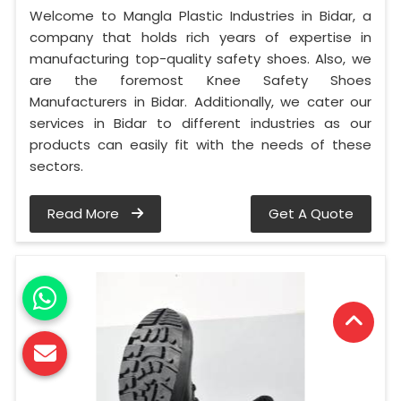
Welcome to Mangla Plastic Industries in Bidar, a
company that holds rich years of expertise in
manufacturing top-quality safety shoes. Also, we
are the foremost Knee Safety Shoes
Manufacturers in Bidar. Additionally, we cater our
services in Bidar to different industries as our
products can easily fit with the needs of these
sectors.
Read More
Get A Quote