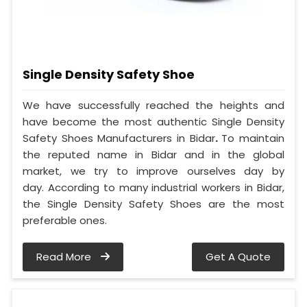
Single Density Safety Shoe
We have successfully reached the heights and
have become the most authentic Single Density
Safety Shoes Manufacturers in Bidar
.
To maintain
the reputed name in Bidar and in the global
market, we try to improve ourselves day by
day. According to many industrial workers in Bidar,
the Single Density Safety Shoes are the most
preferable ones.
Read More
Get A Quote