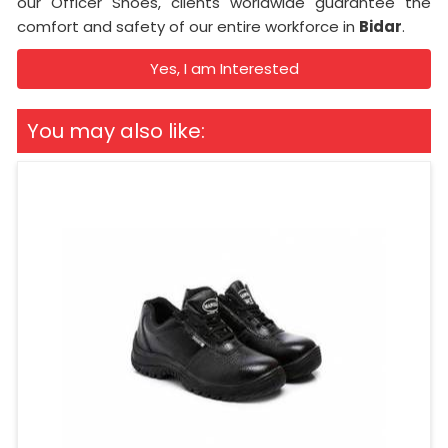
our Officer Shoes, clients worldwide guarantee the
comfort and safety of our entire workforce in
Bidar
.
Yes, I am Interested
You may also like: