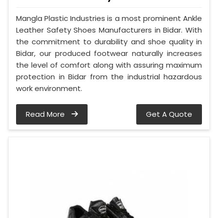
Mangla Plastic Industries is a most prominent Ankle
Leather Safety Shoes Manufacturers in Bidar. With
the commitment to durability and shoe quality in
Bidar, our produced footwear naturally increases
the level of comfort along with assuring maximum
protection in Bidar from the industrial hazardous
work environment.
Read More
Get A Quote