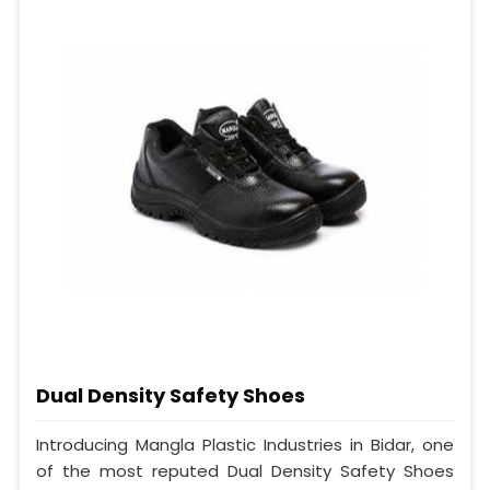
Dual Density Safety Shoes
Introducing Mangla Plastic Industries in Bidar, one
of the most reputed Dual Density Safety Shoes