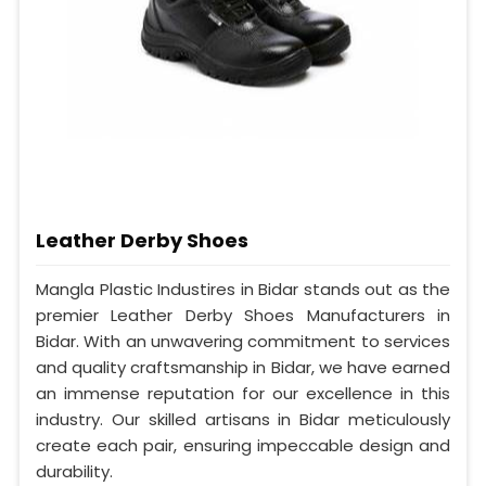
Leather Derby Shoes
Mangla Plastic Industires in Bidar stands out as the
premier Leather Derby Shoes Manufacturers in
Bidar. With an unwavering commitment to services
and quality craftsmanship in Bidar, we have earned
an immense reputation for our excellence in this
industry. Our skilled artisans in Bidar meticulously
create each pair, ensuring impeccable design and
durability.