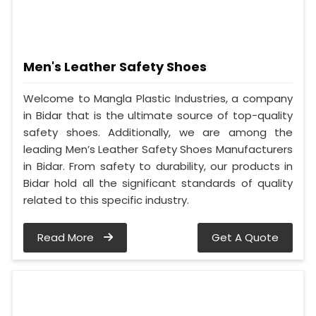
Men's Leather Safety Shoes
Welcome to Mangla Plastic Industries, a company
in Bidar that is the ultimate source of top-quality
safety shoes. Additionally, we are among the
leading Men’s Leather Safety Shoes Manufacturers
in Bidar. From safety to durability, our products in
Bidar hold all the significant standards of quality
related to this specific industry.
Read More
Get A Quote