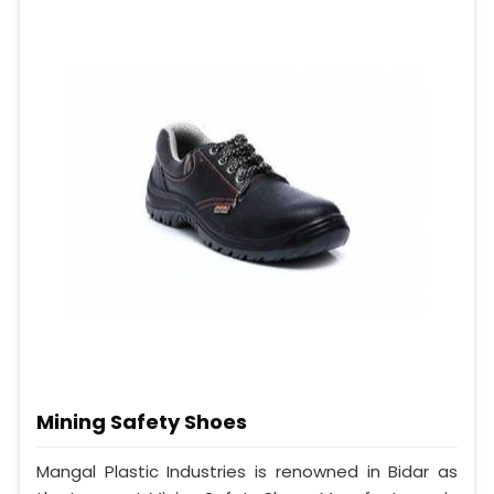
Mining Safety Shoes
Mangal Plastic Industries is renowned in Bidar as