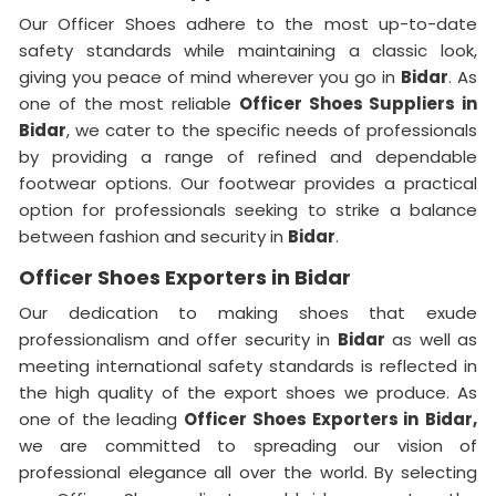
Our Officer Shoes adhere to the most up-to-date
safety standards while maintaining a classic look,
giving you peace of mind wherever you go in
Bidar
. As
one of the most reliable
Officer Shoes Suppliers in
Bidar
, we cater to the specific needs of professionals
by providing a range of refined and dependable
footwear options. Our footwear provides a practical
option for professionals seeking to strike a balance
between fashion and security in
Bidar
.
Officer Shoes Exporters in Bidar
Our dedication to making shoes that exude
professionalism and offer security in
Bidar
as well as
meeting international safety standards is reflected in
the high quality of the export shoes we produce. As
one of the leading
Officer Shoes Exporters in
Bidar,
we are committed to spreading our vision of
professional elegance all over the world. By selecting