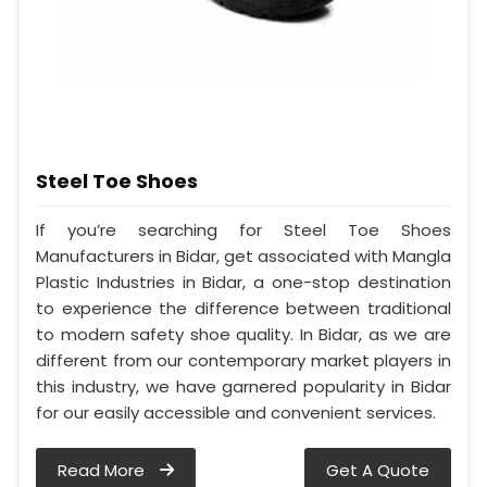
Steel Toe Shoes
If you’re searching for Steel Toe Shoes
Manufacturers in Bidar, get associated with Mangla
Plastic Industries in Bidar, a one-stop destination
to experience the difference between traditional
to modern safety shoe quality. In Bidar, as we are
different from our contemporary market players in
this industry, we have garnered popularity in Bidar
for our easily accessible and convenient services.
Read More
Get A Quote