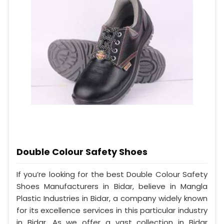
Double Colour Safety Shoes
If you’re looking for the best Double Colour Safety
Shoes Manufacturers in Bidar, believe in Mangla
Plastic Industries in Bidar, a company widely known
for its excellence services in this particular industry
in Bidar. As we offer a vast collection in Bidar