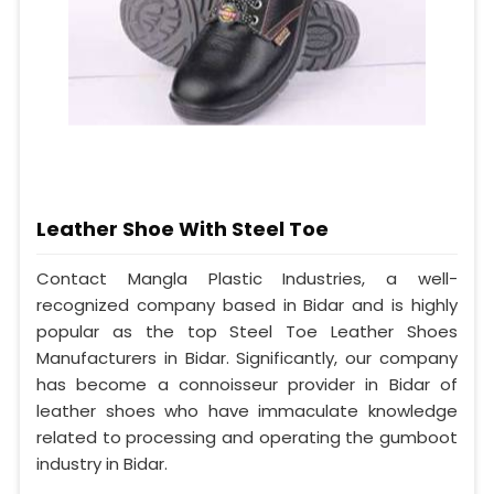
Leather Shoe With Steel Toe
Contact Mangla Plastic Industries, a well-
recognized company based in Bidar and is highly
popular as the top Steel Toe Leather Shoes
Manufacturers in Bidar. Significantly, our company
has become a connoisseur provider in Bidar of
leather shoes who have immaculate knowledge
related to processing and operating the gumboot
industry in Bidar.