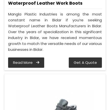
Waterproof Leather Work Boots
Mangla Plastic Industries is among the most
constant name in Bidar if you’re seeking
Waterproof Leather Boots Manufacturers in Bidar.
Over the years of specialization in this significant
industry in Bidar, we have received momentous
growth to match the versatile needs of our various
businesses in Bidar.
Read More
Get A Quote