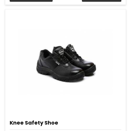
Knee Safety Shoe