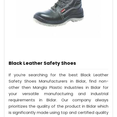
Black Leather Safety Shoes
If you’re searching for the best Black Leather
Safety Shoes Manufacturers in Bidar, find non-
other then Mangla Plastic Industries in Bidar for
your versatile manufacturing and industrial
requirements in Bidar. Our company always
prioritizes the quality of the product in Bidar which
is significantly made using top and certified quality