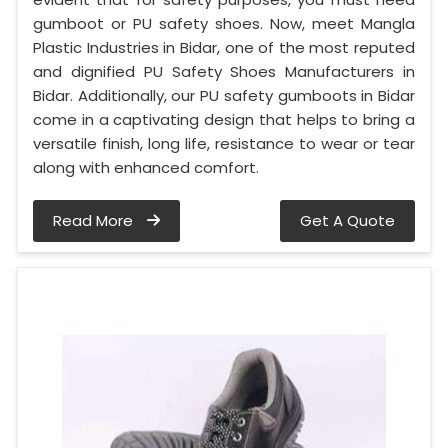
gumboot or PU safety shoes. Now, meet Mangla
Plastic Industries in Bidar, one of the most reputed
and dignified PU Safety Shoes Manufacturers in
Bidar. Additionally, our PU safety gumboots in Bidar
come in a captivating design that helps to bring a
versatile finish, long life, resistance to wear or tear
along with enhanced comfort.
Read More
Get A Quote