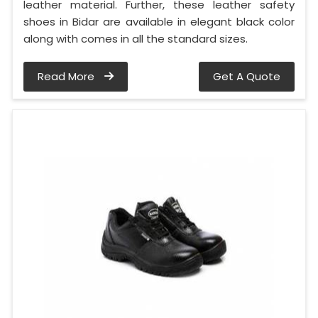
leather material. Further, these leather safety
shoes in Bidar are available in elegant black color
along with comes in all the standard sizes.
Read More
Get A Quote