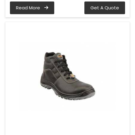
Read More
Get A Quote