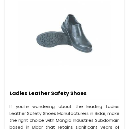
Ladies Leather Safety Shoes
If you’re wondering about the leading Ladies
Leather Safety Shoes Manufacturers in Bidar, make
the right choice with Mangla Industries Subdomain
based in Bidar that retains significant years of