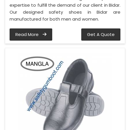
expertise to fulfill the demand of our client in Bidar.
Our designed safety shoes in Bidar are
manufactured for both men and women.
Read More
Get A Quote