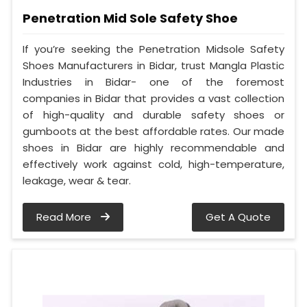
Penetration Mid Sole Safety Shoe
If you’re seeking the Penetration Midsole Safety
Shoes Manufacturers in Bidar, trust Mangla Plastic
Industries in Bidar- one of the foremost
companies in Bidar that provides a vast collection
of high-quality and durable safety shoes or
gumboots at the best affordable rates. Our made
shoes in Bidar are highly recommendable and
effectively work against cold, high-temperature,
leakage, wear & tear.
Read More
Get A Quote