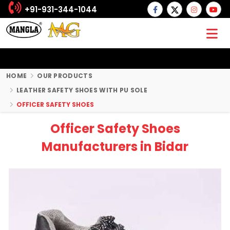
+91-931-344-1044
HOME
OUR PRODUCTS
LEATHER SAFETY SHOES WITH PU SOLE
OFFICER SAFETY SHOES
Officer Safety Shoes
Manufacturers in Bidar