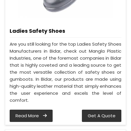
Ladies Safety Shoes
Are you still looking for the top Ladies Safety Shoes
Manufacturers in Bidar, check out Mangla Plastic
Industries, one of the foremost companies in Bidar
that is highly coveted and a leading source to get
the most versatile collection of safety shoes or
gumboots. In Bidar, our products are made using
high-quality leather material that simply enhances
the user experience and excels the level of
comfort.
Read More
Get A Quote