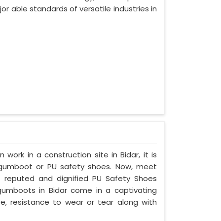
or able standards of versatile industries in
 work in a construction site in Bidar, it is
 gumboot or PU safety shoes. Now, meet
st reputed and dignified PU Safety Shoes
y gumboots in Bidar come in a captivating
ife, resistance to wear or tear along with