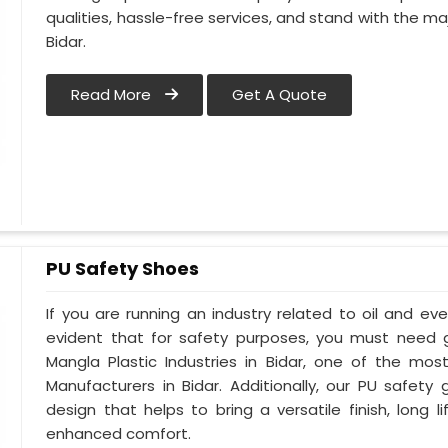
qualities, hassle-free services, and stand with the maj
Bidar.
Read More
Get A Quote
PU Safety Shoes
If you are running an industry related to oil and even
evident that for safety purposes, you must need
Mangla Plastic Industries in Bidar, one of the mo
Manufacturers in Bidar. Additionally, our PU safet
design that helps to bring a versatile finish, long l
enhanced comfort.