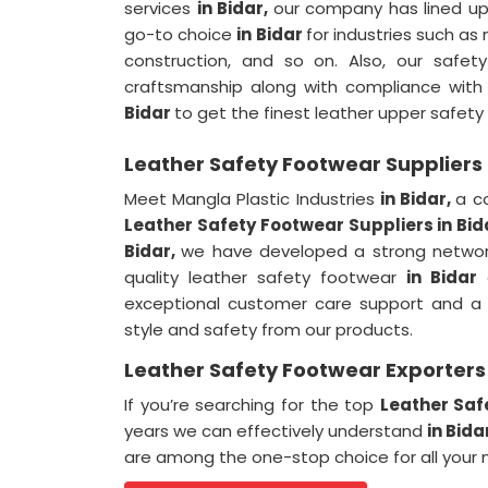
services
in Bidar,
our company has lined up 
go-to choice
in Bidar
for industries such as
construction, and so on. Also, our safe
craftsmanship along with compliance with a
Bidar
to get the finest leather upper safety
Leather Safety Footwear Suppliers 
Meet Mangla Plastic Industries
in Bidar,
a c
Leather Safety Footwear Suppliers in Bid
Bidar,
we have developed a strong network 
quality leather safety footwear
in Bidar
c
exceptional customer care support and a
style and safety from our products.
Leather Safety Footwear Exporters 
If you’re searching for the top
Leather Saf
years we can effectively understand
in Bida
are among the one-stop choice for all your 