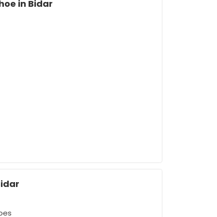
hoe in Bidar
Bidar
oes