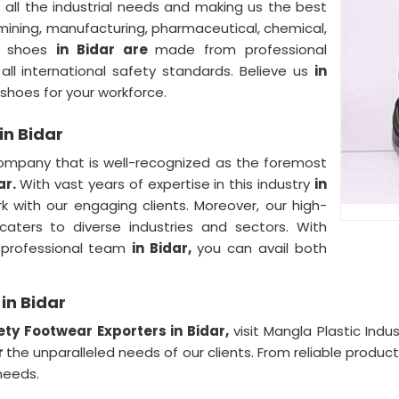
all the industrial needs and making us the best
 mining, manufacturing, pharmaceutical, chemical,
ty shoes
in Bidar are
made from professional
ll international safety standards. Believe us
in
 shoes for your workforce.
in Bidar
ompany that is well-recognized as the foremost
ar.
With vast years of expertise in this industry
in
with our engaging clients. Moreover, our high-
aters to diverse industries and sectors. With
 professional team
in Bidar,
you can avail both
in Bidar
ety Footwear Exporters in Bidar,
visit Mangla Plastic Indu
r
the unparalleled needs of our clients. From reliable produc
needs.