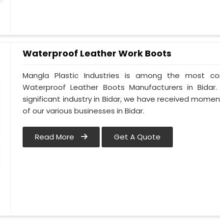
Waterproof Leather Work Boots
Mangla Plastic Industries is among the most co
Waterproof Leather Boots Manufacturers in Bidar. 
significant industry in Bidar, we have received mom
of our various businesses in Bidar.
Read More
Get A Quote