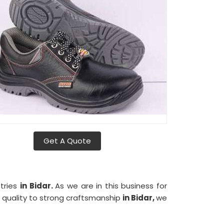
Get A Quote
stries
in Bidar.
As we are in this business for
t quality to strong craftsmanship
in Bidar,
we