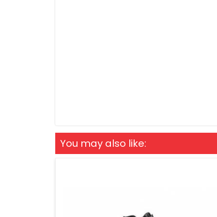
You may also like: