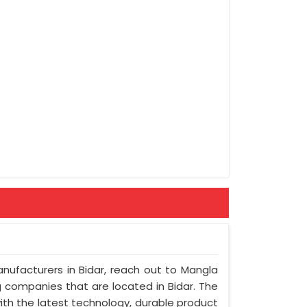
anufacturers in Bidar, reach out to Mangla
ng companies that are located in Bidar. The
ith the latest technology, durable product