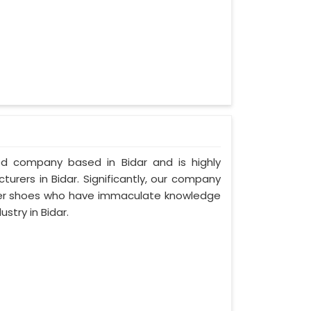
zed company based in Bidar and is highly
urers in Bidar. Significantly, our company
ther shoes who have immaculate knowledge
stry in Bidar.