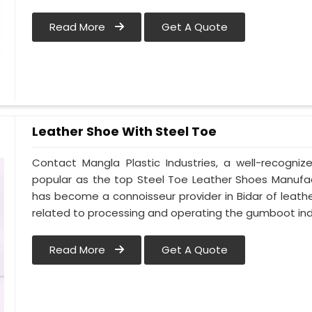
Read More
Get A Quote
Leather Shoe With Steel Toe
Contact Mangla Plastic Industries, a well-recogni
popular as the top Steel Toe Leather Shoes Manufact
has become a connoisseur provider in Bidar of lea
related to processing and operating the gumboot indu
Read More
Get A Quote