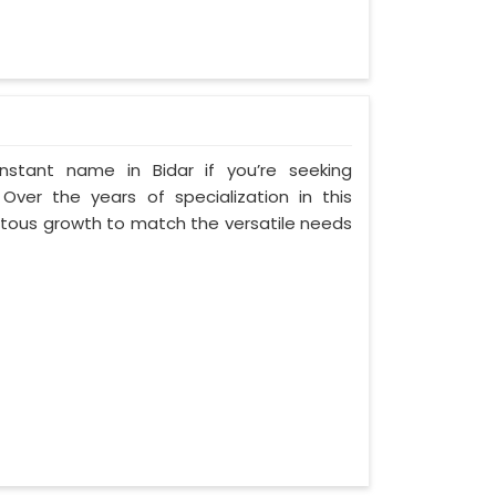
nstant name in Bidar if you’re seeking
Over the years of specialization in this
entous growth to match the versatile needs