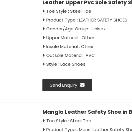
Leather Upper Pvc Sole Safety S
Toe Style : Steel Toe
Product Type : LEATHER SAFETY SHOES
Gender/Age Group : Unisex
Upper Material : Other
Insole Material : Other
Outsole Material : PVC
Style : Lace Shoes
Send Enquiry
Mangla Leather Safety Shoe in 
Toe Style : Steel Toe
Product Type : Mens Leather Safety Sh