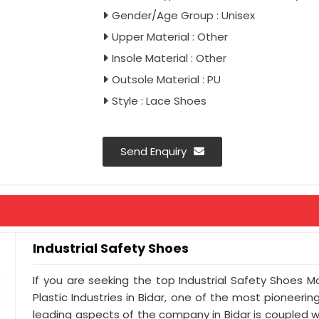
Gender/Age Group : Unisex
Upper Material : Other
Insole Material : Other
Outsole Material : PU
Style : Lace Shoes
Send Enquiry
Industrial Safety Shoes
If you are seeking the top Industrial Safety Shoes M
Plastic Industries in Bidar, one of the most pioneeri
leading aspects of the company in Bidar is coupled w