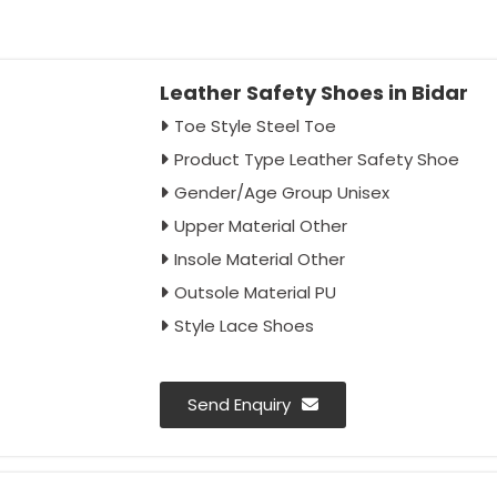
Leather Safety Shoes in Bidar
Toe Style Steel Toe
Product Type Leather Safety Shoe
Gender/Age Group Unisex
Upper Material Other
Insole Material Other
Outsole Material PU
Style Lace Shoes
Send Enquiry