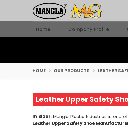
Home
Company Profile
HOME
OUR PRODUCTS
LEATHER SAF
Leather Upper Safety Sh
In Bidar,
Mangla Plastic Industries is one
Leather Upper Safety Shoe Manufacturers