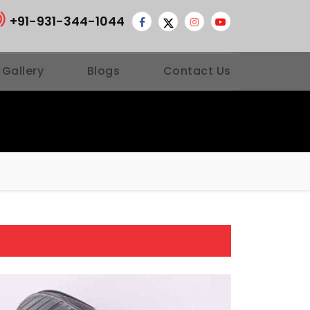
+91-931-344-1044
 Gallery
Blogs
Contact Us