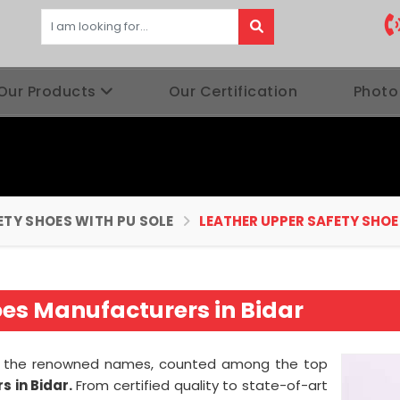
Our Products
Our Certification
Photo
ETY SHOES WITH PU SOLE
LEATHER UPPER SAFETY SHOE
oes Manufacturers in Bidar
 of the renowned names, counted among the top
 in Bidar.
From certified quality to state-of-art