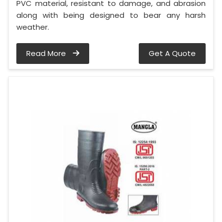
PVC material, resistant to damage, and abrasion
along with being designed to bear any harsh
weather.
Read More
Get A Quote