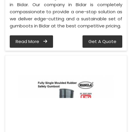
in Bidar. Our company in Bidar is completely
compassionate to provide a one-stop solution as
we deliver edge-cutting and a sustainable set of
gumboots in Bidar at the best competitive pricing.
Read More
Get A Quote