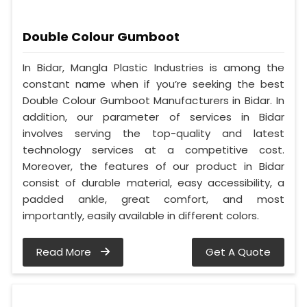
Double Colour Gumboot
In Bidar, Mangla Plastic Industries is among the
constant name when if you’re seeking the best
Double Colour Gumboot Manufacturers in Bidar. In
addition, our parameter of services in Bidar
involves serving the top-quality and latest
technology services at a competitive cost.
Moreover, the features of our product in Bidar
consist of durable material, easy accessibility, a
padded ankle, great comfort, and most
importantly, easily available in different colors.
Read More
Get A Quote