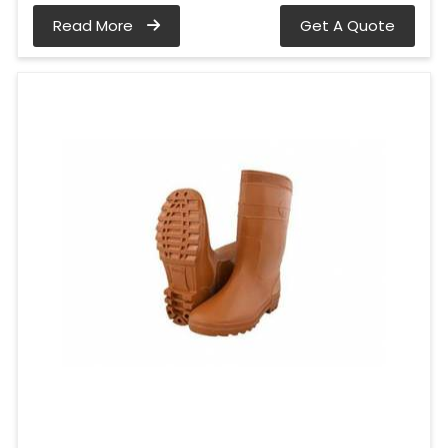
Read More
Get A Quote