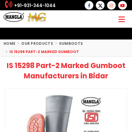
+91-931-344-1044
HOME
OUR PRODUCTS
GUMBOOTS
IS 15298 PART-2 MARKED GUMBOOT
IS 15298 Part-2 Marked Gumboot
Manufacturers in Bidar