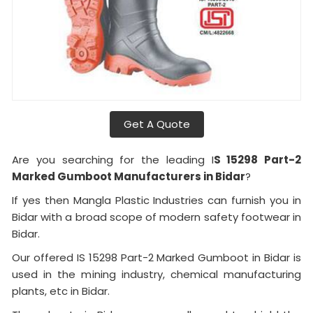
Get A Quote
Are you searching for the leading I
S 15298 Part-2
Marked Gumboot Manufacturers in Bidar
?
If yes then Mangla Plastic Industries can furnish you in
Bidar with a broad scope of modern safety footwear in
Bidar.
Our offered IS 15298 Part-2 Marked Gumboot in Bidar is
used in the mining industry, chemical manufacturing
plants, etc in Bidar.