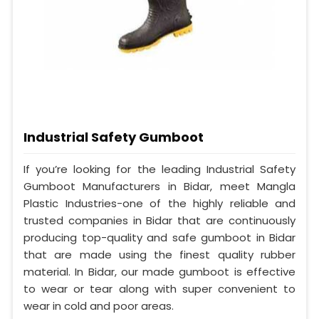
Industrial Safety Gumboot
If you’re looking for the leading Industrial Safety
Gumboot Manufacturers in Bidar, meet Mangla
Plastic Industries-one of the highly reliable and
trusted companies in Bidar that are continuously
producing top-quality and safe gumboot in Bidar
that are made using the finest quality rubber
material. In Bidar, our made gumboot is effective
to wear or tear along with super convenient to
wear in cold and poor areas.