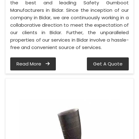
the best and leading Safety Gumboot
Manufacturers in Bidar. Since the inception of our
company in Bidar, we are continuously working in a
collaborative direction to meet the expectation of
our clients in Bidar. Further, the unparalleled
properties of our services in Bidar involve a hassle-
free and convenient source of services.
Read More
Get A Quote