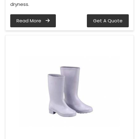
dryness.
Read More
Get A Quote