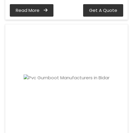
Read More
Get A Quote