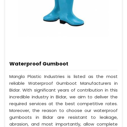
Waterproof Gumboot
Mangla Plastic Industries is listed as the most
reliable Waterproof Gumboot Manufacturers in
Bidar. With significant years of contribution in this
incredible industry in Bidar, we aim to deliver the
required services at the best competitive rates.
Moreover, the reason to choose our waterproof
gumboots in Bidar are resistant to leakage,
abrasion, and most importantly, allow complete