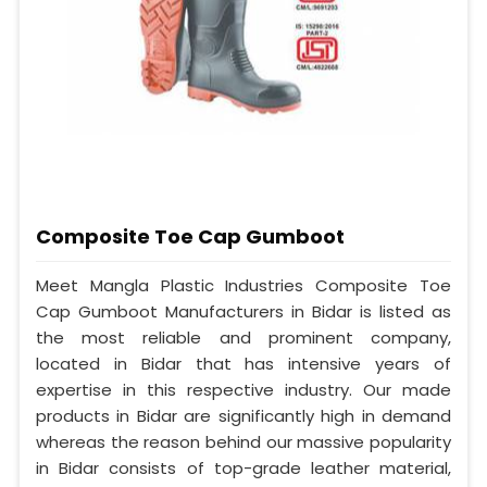
Composite Toe Cap Gumboot
Meet Mangla Plastic Industries Composite Toe
Cap Gumboot Manufacturers in Bidar is listed as
the most reliable and prominent company,
located in Bidar that has intensive years of
expertise in this respective industry. Our made
products in Bidar are significantly high in demand
whereas the reason behind our massive popularity
in Bidar consists of top-grade leather material,