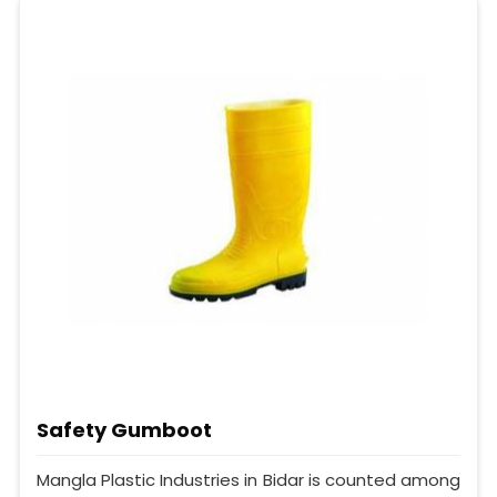
Safety Gumboot
Mangla Plastic Industries in Bidar is counted among