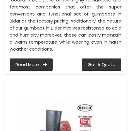
foremost companies that offer the super
convenient and functional set of gumboots in
Bidar at the factory pricing. Additionally, the nature
of our gumboot in Bidar involves resistance to cold
and humidity moreover, these can easily maintain
a warm temperature while wearing even in harsh
weather conditions.
Read More
Get A Quote