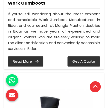
Work Gumboots
If you’re still wondering about the most eminent
and remarkable Work Gumboot Manufacturers in
Bidar, end your search at Mangla Plastic Industries
in Bidar as we have years of experienced and
diligent workers who are tirelessly working to mark
the client satisfaction and conveniently accessible
services in Bidar.
Read More
Get A Quote