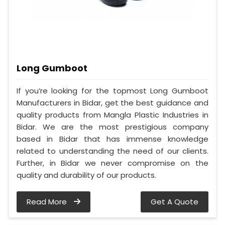
Long Gumboot
If you’re looking for the topmost Long Gumboot
Manufacturers in Bidar, get the best guidance and
quality products from Mangla Plastic Industries in
Bidar. We are the most prestigious company
based in Bidar that has immense knowledge
related to understanding the need of our clients.
Further, in Bidar we never compromise on the
quality and durability of our products.
Read More
Get A Quote