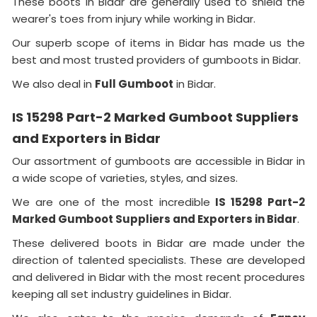
These boots in Bidar are generally used to shield the
wearer's toes from injury while working in Bidar.
Our superb scope of items in Bidar has made us the
best and most trusted providers of gumboots in Bidar.
We also deal in
Full Gumboot
in Bidar.
IS 15298 Part-2 Marked Gumboot Suppliers
and Exporters in Bidar
Our assortment of gumboots are accessible in Bidar in
a wide scope of varieties, styles, and sizes.
We are one of the most incredible
IS 15298 Part-2
Marked Gumboot Suppliers and Exporters in Bidar
.
These delivered boots in Bidar are made under the
direction of talented specialists. These are developed
and delivered in Bidar with the most recent procedures
keeping all set industry guidelines in Bidar.