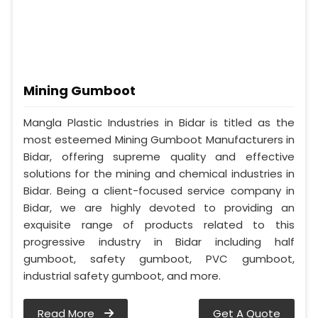
Mining Gumboot
Mangla Plastic Industries in Bidar is titled as the
most esteemed Mining Gumboot Manufacturers in
Bidar, offering supreme quality and effective
solutions for the mining and chemical industries in
Bidar. Being a client-focused service company in
Bidar, we are highly devoted to providing an
exquisite range of products related to this
progressive industry in Bidar including half
gumboot, safety gumboot, PVC gumboot,
industrial safety gumboot, and more.
Read More
Get A Quote