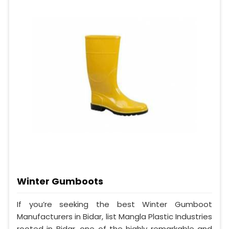
Winter Gumboots
If you’re seeking the best Winter Gumboot
Manufacturers in Bidar, list Mangla Plastic Industries
rooted in Bidar, one of the highly remarkable and