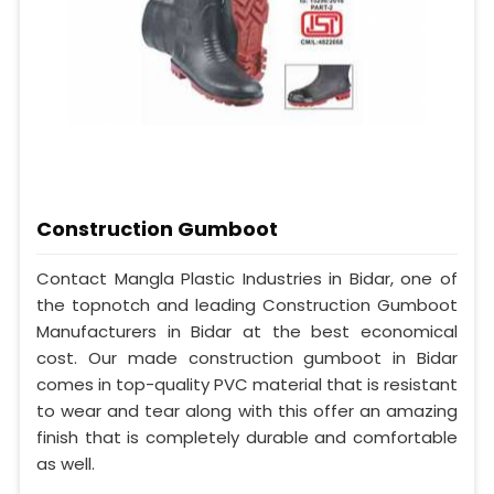
Construction Gumboot
Contact Mangla Plastic Industries in Bidar, one of
the topnotch and leading Construction Gumboot
Manufacturers in Bidar at the best economical
cost. Our made construction gumboot in Bidar
comes in top-quality PVC material that is resistant
to wear and tear along with this offer an amazing
finish that is completely durable and comfortable
as well.