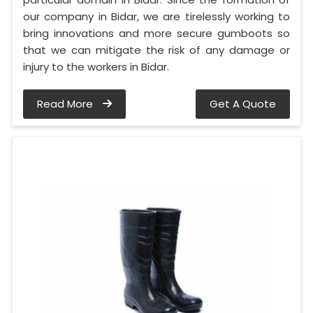
our company in Bidar, we are tirelessly working to
bring innovations and more secure gumboots so
that we can mitigate the risk of any damage or
injury to the workers in Bidar.
Read More
Get A Quote