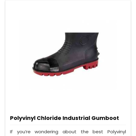
Polyvinyl Chloride Industrial Gumboot
If you’re wondering about the best Polyvinyl