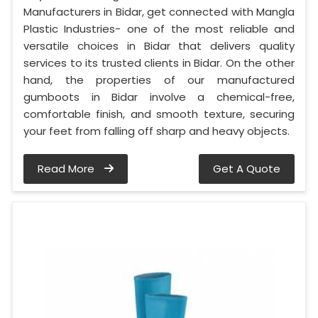
Manufacturers in Bidar, get connected with Mangla
Plastic Industries- one of the most reliable and
versatile choices in Bidar that delivers quality
services to its trusted clients in Bidar. On the other
hand, the properties of our manufactured
gumboots in Bidar involve a chemical-free,
comfortable finish, and smooth texture, securing
your feet from falling off sharp and heavy objects.
Read More
Get A Quote