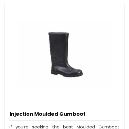
Injection Moulded Gumboot
If you’re seeking the best Moulded Gumboot