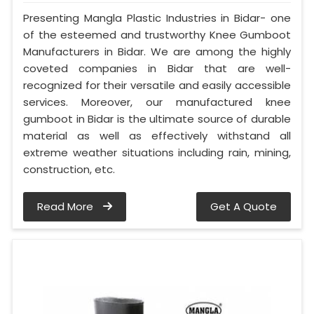
Presenting Mangla Plastic Industries in Bidar- one
of the esteemed and trustworthy Knee Gumboot
Manufacturers in Bidar. We are among the highly
coveted companies in Bidar that are well-
recognized for their versatile and easily accessible
services. Moreover, our manufactured knee
gumboot in Bidar is the ultimate source of durable
material as well as effectively withstand all
extreme weather situations including rain, mining,
construction, etc.
Read More
Get A Quote