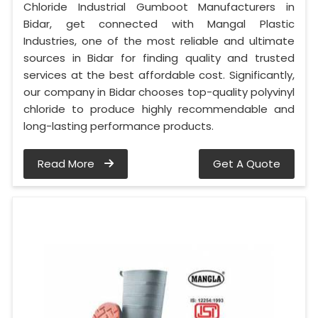
Chloride Industrial Gumboot Manufacturers in
Bidar, get connected with Mangal Plastic
Industries, one of the most reliable and ultimate
sources in Bidar for finding quality and trusted
services at the best affordable cost. Significantly,
our company in Bidar chooses top-quality polyvinyl
chloride to produce highly recommendable and
long-lasting performance products.
Read More
Get A Quote