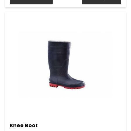
Knee Boot