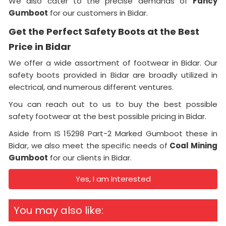
We also cater to the precise demands of
Fancy
Gumboot
for our customers in Bidar.
Get the Perfect Safety Boots at the Best
Price in Bidar
We offer a wide assortment of footwear in Bidar. Our
safety boots provided in Bidar are broadly utilized in
electrical, and numerous different ventures.
You can reach out to us to buy the best possible
safety footwear at the best possible pricing in Bidar.
Aside from IS 15298 Part-2 Marked Gumboot these in
Bidar, we also meet the specific needs of
Coal Mining
Gumboot
for our clients in Bidar.
Yes, I am Interested
You may also like: