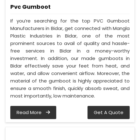
Pvc Gumboot
If you’re searching for the top PVC Gumboot
Manufacturers in Bidar, get connected with Mangla
Plastic Industries in Bidar, one of the most
prominent sources to avail of quality and hassle-
free services in Bidar in a money-worthy
investment. In addition, our made gumboots in
Bidar effectively save your feet from heat, and
water, and allow convenient airflow. Moreover, the
material of the gumboot is highly appreciated to
ensure a smooth finish, quickly absorb sweat, and
most importantly, low maintenance.
Read More
Get A Quote