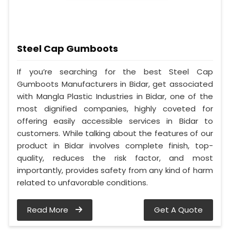
Steel Cap Gumboots
If you’re searching for the best Steel Cap
Gumboots Manufacturers in Bidar, get associated
with Mangla Plastic Industries in Bidar, one of the
most dignified companies, highly coveted for
offering easily accessible services in Bidar to
customers. While talking about the features of our
product in Bidar involves complete finish, top-
quality, reduces the risk factor, and most
importantly, provides safety from any kind of harm
related to unfavorable conditions.
Read More
Get A Quote