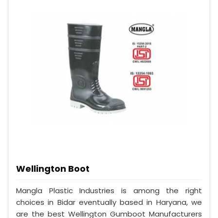
Wellington Boot
Mangla Plastic Industries is among the right
choices in Bidar eventually based in Haryana, we
are the best Wellington Gumboot Manufacturers