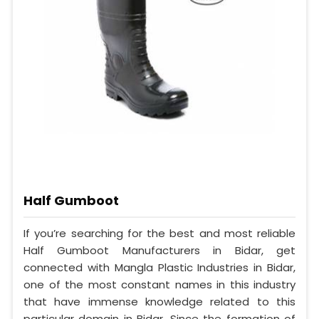
Half Gumboot
If you’re searching for the best and most reliable
Half Gumboot Manufacturers in Bidar, get
connected with Mangla Plastic Industries in Bidar,
one of the most constant names in this industry
that have immense knowledge related to this
particular domain in Bidar. Since the formation of