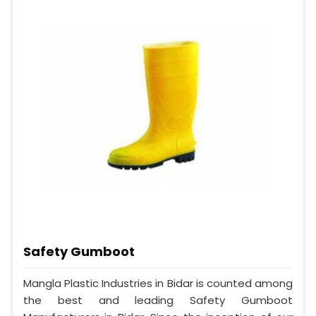
Safety Gumboot
Mangla Plastic Industries in Bidar is counted among
the best and leading Safety Gumboot