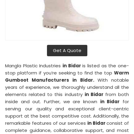
Get A Quote
Mangla Plastic Industries
in Bidar
is listed as the one-
stop platform if you’re seeking to find the top
Warm
Gumboot Manufacturers in Bidar.
With notable
years of experience, we thoroughly understand all the
elements related to this industry
in Bidar
from both
inside and out. Further, we are known
in Bidar
for
serving our quality and exceptional client-centric
support at the best competitive cost. Additionally, the
remarkable features of our services
in Bidar
consist of
complete guidance, collaborative support, and most