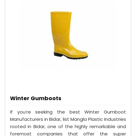
Winter Gumboots
If you’re seeking the best Winter Gumboot
Manufacturers in Bidar, list Mangla Plastic Industries
rooted in Bidar, one of the highly remarkable and
foremost companies that offer the super