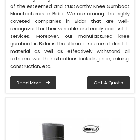
of the esteemed and trustworthy Knee Gumboot
Manufacturers in Bidar. We are among the highly
coveted companies in Bidar that are well-
recognized for their versatile and easily accessible
services. Moreover, our manufactured knee
gumboot in Bidar is the ultimate source of durable
material as well as effectively withstand all
extreme weather situations including rain, mining,
construction, etc.
Read More
Get A Quote