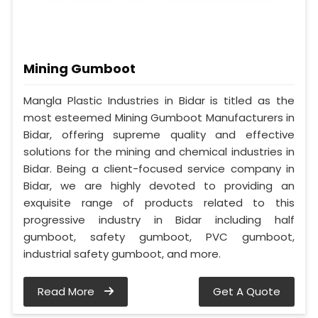
Mining Gumboot
Mangla Plastic Industries in Bidar is titled as the
most esteemed Mining Gumboot Manufacturers in
Bidar, offering supreme quality and effective
solutions for the mining and chemical industries in
Bidar. Being a client-focused service company in
Bidar, we are highly devoted to providing an
exquisite range of products related to this
progressive industry in Bidar including half
gumboot, safety gumboot, PVC gumboot,
industrial safety gumboot, and more.
Read More
Get A Quote