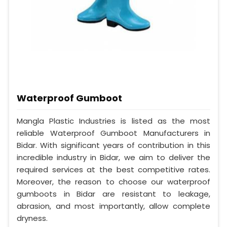
Waterproof Gumboot
Mangla Plastic Industries is listed as the most
reliable Waterproof Gumboot Manufacturers in
Bidar. With significant years of contribution in this
incredible industry in Bidar, we aim to deliver the
required services at the best competitive rates.
Moreover, the reason to choose our waterproof
gumboots in Bidar are resistant to leakage,
abrasion, and most importantly, allow complete
dryness.