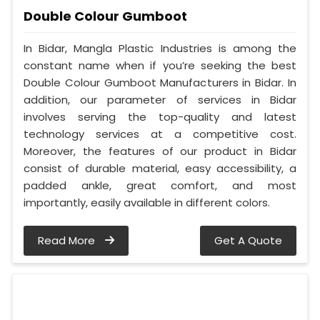
Double Colour Gumboot
In Bidar, Mangla Plastic Industries is among the
constant name when if you’re seeking the best
Double Colour Gumboot Manufacturers in Bidar. In
addition, our parameter of services in Bidar
involves serving the top-quality and latest
technology services at a competitive cost.
Moreover, the features of our product in Bidar
consist of durable material, easy accessibility, a
padded ankle, great comfort, and most
importantly, easily available in different colors.
Read More
Get A Quote