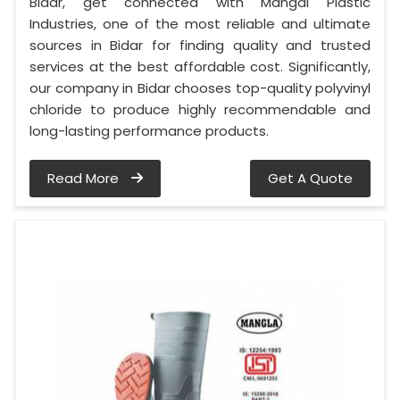
Bidar, get connected with Mangal Plastic
Industries, one of the most reliable and ultimate
sources in Bidar for finding quality and trusted
services at the best affordable cost. Significantly,
our company in Bidar chooses top-quality polyvinyl
chloride to produce highly recommendable and
long-lasting performance products.
Read More
Get A Quote