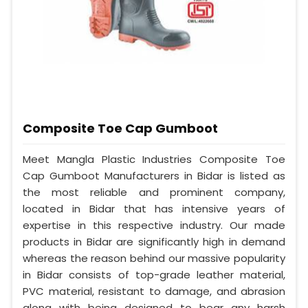
Composite Toe Cap Gumboot
Meet Mangla Plastic Industries Composite Toe
Cap Gumboot Manufacturers in Bidar is listed as
the most reliable and prominent company,
located in Bidar that has intensive years of
expertise in this respective industry. Our made
products in Bidar are significantly high in demand
whereas the reason behind our massive popularity
in Bidar consists of top-grade leather material,
PVC material, resistant to damage, and abrasion
along with being designed to bear any harsh