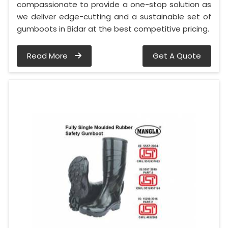
compassionate to provide a one-stop solution as
we deliver edge-cutting and a sustainable set of
gumboots in Bidar at the best competitive pricing.
Read More
Get A Quote