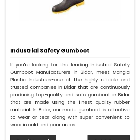
Industrial Safety Gumboot
If you’re looking for the leading Industrial Safety
Gumboot Manufacturers in Bidar, meet Mangla
Plastic Industries-one of the highly reliable and
trusted companies in Bidar that are continuously
producing top-quality and safe gumboot in Bidar
that are made using the finest quality rubber
material. In Bidar, our made gumboot is effective
to wear or tear along with super convenient to
wear in cold and poor areas.