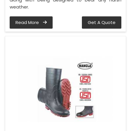
weather.
Read More
Get A Quote