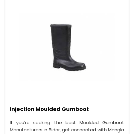
Injection Moulded Gumboot
If you’re seeking the best Moulded Gumboot
Manufacturers in Bidar, get connected with Mangla