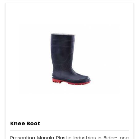
Knee Boot
Presenting Mangla Plastic Industries in Bidar- one