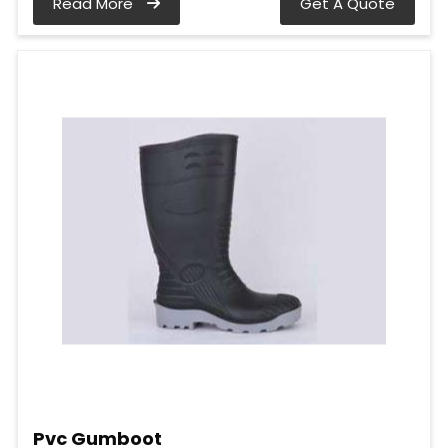
Read More
Get A Quote
Pvc Gumboot