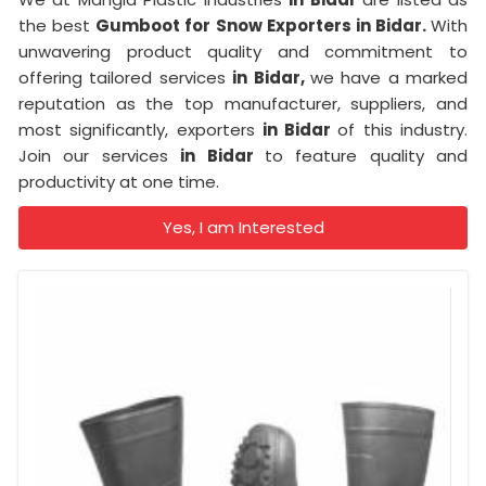
the best
Gumboot for Snow Exporters in Bidar.
With
unwavering product quality and commitment to
offering tailored services
in Bidar,
we have a marked
reputation as the top manufacturer, suppliers, and
most significantly, exporters
in Bidar
of this industry.
Join our services
in Bidar
to feature quality and
productivity at one time.
Yes, I am Interested