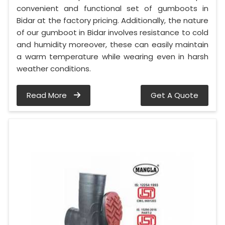
convenient and functional set of gumboots in
Bidar at the factory pricing. Additionally, the nature
of our gumboot in Bidar involves resistance to cold
and humidity moreover, these can easily maintain
a warm temperature while wearing even in harsh
weather conditions.
Read More
Get A Quote