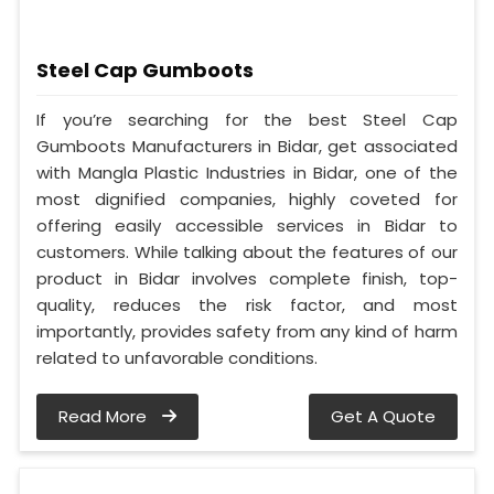
Steel Cap Gumboots
If you’re searching for the best Steel Cap
Gumboots Manufacturers in Bidar, get associated
with Mangla Plastic Industries in Bidar, one of the
most dignified companies, highly coveted for
offering easily accessible services in Bidar to
customers. While talking about the features of our
product in Bidar involves complete finish, top-
quality, reduces the risk factor, and most
importantly, provides safety from any kind of harm
related to unfavorable conditions.
Read More
Get A Quote