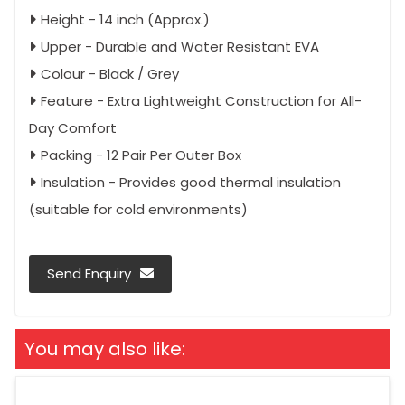
Height - 14 inch (Approx.)
Upper - Durable and Water Resistant EVA
Colour - Black / Grey
Feature - Extra Lightweight Construction for All-
Day Comfort
Packing - 12 Pair Per Outer Box
Insulation - Provides good thermal insulation
(suitable for cold environments)
Send Enquiry
You may also like: