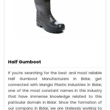
Half Gumboot
If you’re searching for the best and most reliable
Half Gumboot Manufacturers in Bidar, get
connected with Mangla Plastic Industries in Bidar,
one of the most constant names in this industry
that have immense knowledge related to this
particular domain in Bidar. Since the formation of
our company in Bidar, we are tirelessly working to