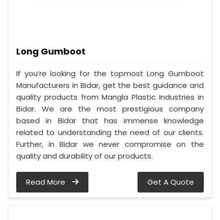
Long Gumboot
If you’re looking for the topmost Long Gumboot
Manufacturers in Bidar, get the best guidance and
quality products from Mangla Plastic Industries in
Bidar. We are the most prestigious company
based in Bidar that has immense knowledge
related to understanding the need of our clients.
Further, in Bidar we never compromise on the
quality and durability of our products.
Read More
Get A Quote