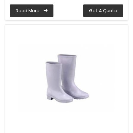
Read More
Get A Quote