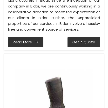
Manufacturers in Bidar. Since the inception of our
company in Bidar, we are continuously working in a
collaborative direction to meet the expectation of
our clients in Bidar. Further, the unparalleled
properties of our services in Bidar involve a hassle-
free and convenient source of services.
Read More
Get A Quote