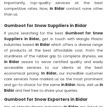
importantly, top-quality services at the best
competitive rates. Now,
in Bidar
contact none other
than us.
Gumboot for Snow Suppliers in Bidar
If you’re searching for the best
Gumboot for Snow
Suppliers in Bidar,
get in touch with Mangla Plastic
Industries based
in Bidar
which offers a diverse range
of products at the best affordable cost. From the
sturdiness of the rubber grip to complete dryness, we
in Bidar
assure to serve certified quality and easily
accessible services to our clients at the best
economical pricing.
In Bidar,
our incredible customer
care services have marked us as the most prominent
and go-to choice for the same
in Bidar.
Now, visit us
in
Bidar
and feel free to share your queries.
Gumboot for Snow Exporters in Bidar
We at Mangla Plastic Industries
in Bidar
are listed as