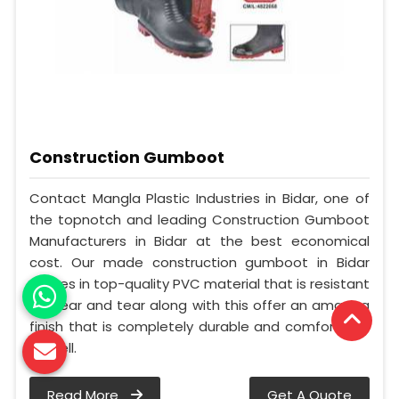
Construction Gumboot
Contact Mangla Plastic Industries in Bidar, one of
the topnotch and leading Construction Gumboot
Manufacturers in Bidar at the best economical
cost. Our made construction gumboot in Bidar
comes in top-quality PVC material that is resistant
to wear and tear along with this offer an amazing
finish that is completely durable and comfortable
as well.
Read More
Get A Quote