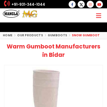
+91-931-344-1044
HOME
OUR PRODUCTS
GUMBOOTS
SNOW GUMBOOT
Warm Gumboot Manufacturers
in Bidar