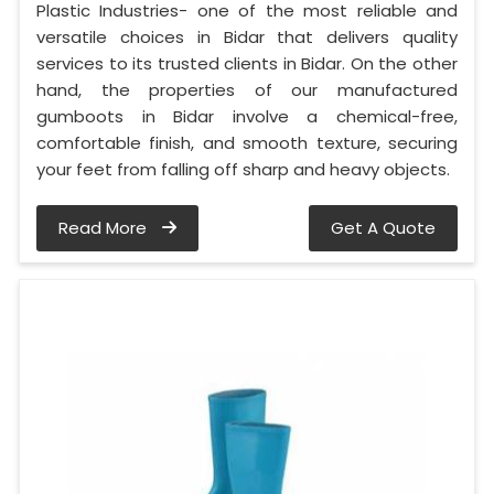
Plastic Industries- one of the most reliable and
versatile choices in Bidar that delivers quality
services to its trusted clients in Bidar. On the other
hand, the properties of our manufactured
gumboots in Bidar involve a chemical-free,
comfortable finish, and smooth texture, securing
your feet from falling off sharp and heavy objects.
Read More
Get A Quote