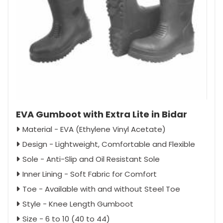
EVA Gumboot with Extra Lite in Bidar
Material - EVA (Ethylene Vinyl Acetate)
Design - Lightweight, Comfortable and Flexible
Sole - Anti-Slip and Oil Resistant Sole
Inner Lining - Soft Fabric for Comfort
Toe - Available with and without Steel Toe
Style - Knee Length Gumboot
Size - 6 to 10 (40 to 44)