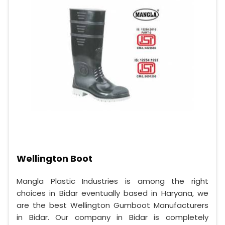
Wellington Boot
Mangla Plastic Industries is among the right
choices in Bidar eventually based in Haryana, we
are the best Wellington Gumboot Manufacturers
in Bidar. Our company in Bidar is completely