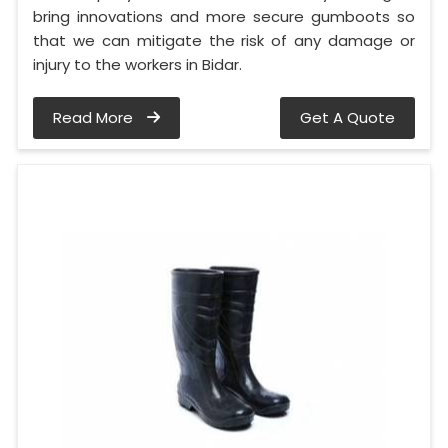
bring innovations and more secure gumboots so
that we can mitigate the risk of any damage or
injury to the workers in Bidar.
Read More
Get A Quote