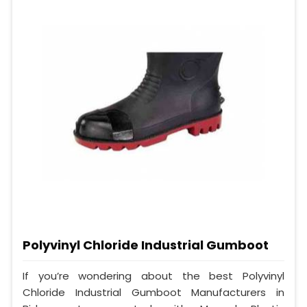
Polyvinyl Chloride Industrial Gumboot
If you’re wondering about the best Polyvinyl
Chloride Industrial Gumboot Manufacturers in