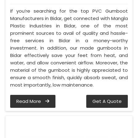
If you’re searching for the top PVC Gumboot
Manufacturers in Bidar, get connected with Mangla
Plastic Industries in Bidar, one of the most
prominent sources to avail of quality and hassle-
free services in Bidar in a money-worthy
investment. In addition, our made gumboots in
Bidar effectively save your feet from heat, and
water, and allow convenient airflow. Moreover, the
material of the gumboot is highly appreciated to
ensure a smooth finish, quickly absorb sweat, and
most importantly, low maintenance.
Read More
Get A Quote