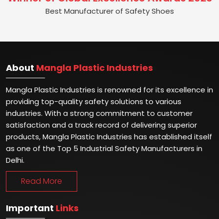
Best Manufacturer of Safety Shoes
About
Mangla Plastic Industries
Mangla Plastic Industries is renowned for its excellence in
providing top-quality safety solutions to various
industries. With a strong commitment to customer
satisfaction and a track record of delivering superior
products, Mangla Plastic Industries has established itself
as one of the Top 5 Industrial Safety Manufacturers in
Delhi.
Read More
Important
Links