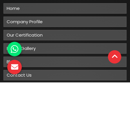
Home
Company Profile
Our Certification
Photo Gallery
Blog
Contact Us
Sitemap
Market Area
Our
Products