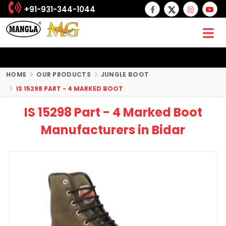
+91-931-344-1044
HOME
OUR PRODUCTS
JUNGLE BOOT
IS 15298 PART - 4 MARKED BOOT
IS 15298 Part - 4 Marked Boot
Manufacturers in Bidar