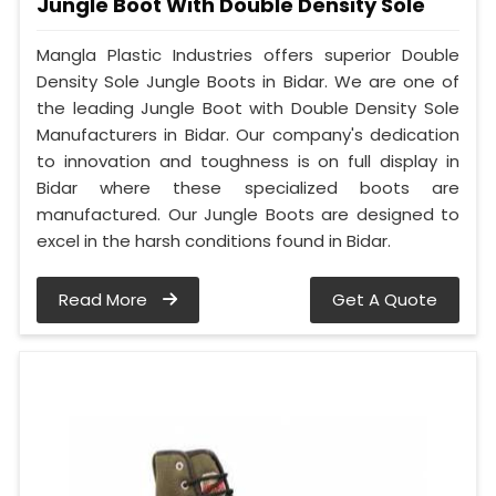
Jungle Boot With Double Density Sole
Mangla Plastic Industries offers superior Double
Density Sole Jungle Boots in Bidar. We are one of
the leading Jungle Boot with Double Density Sole
Manufacturers in Bidar. Our company's dedication
to innovation and toughness is on full display in
Bidar where these specialized boots are
manufactured. Our Jungle Boots are designed to
excel in the harsh conditions found in Bidar.
Read More
Get A Quote