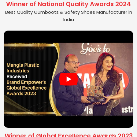
Winner of National Quality Awards 2024
Best Quality Gumboots & Safety Shoes Manufacturer in
India
Winner of Global Excellence Awards 2023