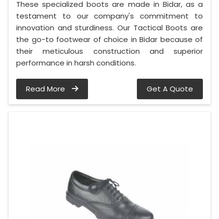
These specialized boots are made in Bidar, as a
testament to our company's commitment to
innovation and sturdiness. Our Tactical Boots are
the go-to footwear of choice in Bidar because of
their meticulous construction and superior
performance in harsh conditions.
Read More
Get A Quote