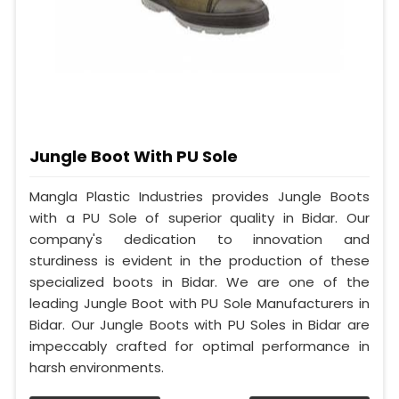
Jungle Boot With PU Sole
Mangla Plastic Industries provides Jungle Boots
with a PU Sole of superior quality in Bidar. Our
company's dedication to innovation and
sturdiness is evident in the production of these
specialized boots in Bidar. We are one of the
leading Jungle Boot with PU Sole Manufacturers in
Bidar. Our Jungle Boots with PU Soles in Bidar are
impeccably crafted for optimal performance in
harsh environments.