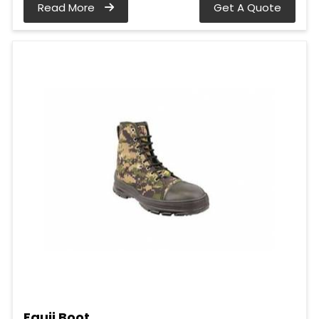
Read More
Get A Quote
Fauji Boot