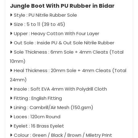
Jungle Boot With PU Rubber in Bidar
Style : PU Nitrile Rubber Sole
Size : 5 to 11 (39 to 45)
Upper : Heavy Cotton With Four Layer
Out Sole : Inside PU & Out Sole Nitrile Rubber
Sole Thickness : 6mm Sole + 4mm Cleats (Total
10mm)
Heal Thickness : 20mm Sole + 4mm Cleats (Total
24mm)
Insole : Soft EVA 4mm With Polydrill Cloth
Fitting : English Fitting
Lining : Cambrill/Air Mesh (150.gsm)
Laces : 120cm Round
Eyelet : 16 Brass Eyelet
Colour : Green / Black / Brown / Miletry Print