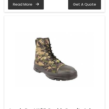
Read More
Get A Quote