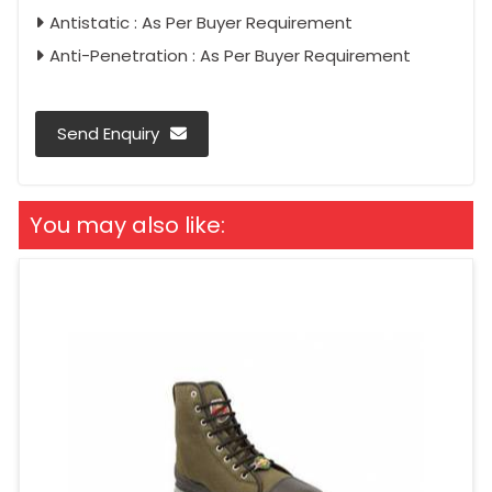
Antistatic : As Per Buyer Requirement
Anti-Penetration : As Per Buyer Requirement
Send Enquiry
You may also like: