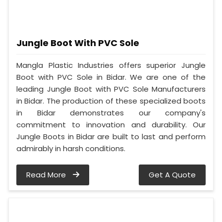
Jungle Boot With PVC Sole
Mangla Plastic Industries offers superior Jungle
Boot with PVC Sole in Bidar. We are one of the
leading Jungle Boot with PVC Sole Manufacturers
in Bidar. The production of these specialized boots
in Bidar demonstrates our company's
commitment to innovation and durability. Our
Jungle Boots in Bidar are built to last and perform
admirably in harsh conditions.
Read More
Get A Quote