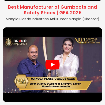
Best Manufacturer of Gumboots and
Safety Shoes | GEA 2025
Mangla Plastic Industries Anil Kumar Mangla (Director)