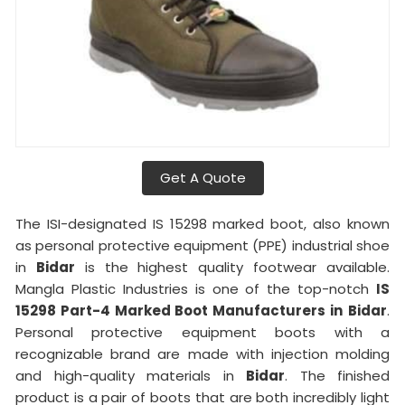
Get A Quote
The ISI-designated IS 15298 marked boot, also known
as personal protective equipment (PPE) industrial shoe
in
Bidar
is the highest quality footwear available.
Mangla Plastic Industries is one of the top-notch
IS
15298 Part-4 Marked Boot Manufacturers in
Bidar
.
Personal protective equipment boots with a
recognizable brand are made with injection molding
and high-quality materials in
Bidar
. The finished
product is a pair of boots that are both incredibly light