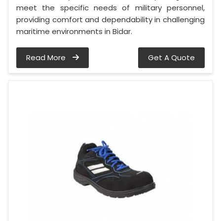
meet the specific needs of military personnel,
providing comfort and dependability in challenging
maritime environments in Bidar.
Read More
Get A Quote