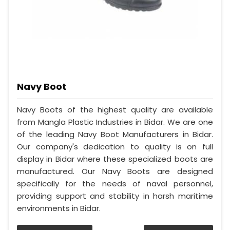
Navy Boot
Navy Boots of the highest quality are available
from Mangla Plastic Industries in Bidar. We are one
of the leading Navy Boot Manufacturers in Bidar.
Our company's dedication to quality is on full
display in Bidar where these specialized boots are
manufactured. Our Navy Boots are designed
specifically for the needs of naval personnel,
providing support and stability in harsh maritime
environments in Bidar.