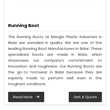
Running Boot
The Running Boots at Mangla Plastic Industries in
Bidar are unrivaled in quality. We are one of the
leading Running Boot Manufacturers in Bidar. These
specialized boots are made in Bidar, which
showcases our company's commitment to
innovation and toughness. Our Running Boots are
the go-to footwear in Bidar because they are
expertly made to perform well even in the
toughest conditions.
Read More
Get A Quote