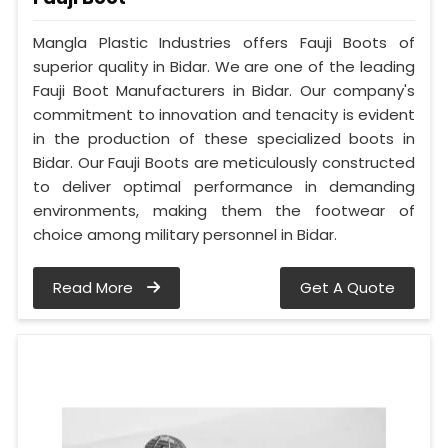
Mangla Plastic Industries offers Fauji Boots of
superior quality in Bidar. We are one of the leading
Fauji Boot Manufacturers in Bidar. Our company's
commitment to innovation and tenacity is evident
in the production of these specialized boots in
Bidar. Our Fauji Boots are meticulously constructed
to deliver optimal performance in demanding
environments, making them the footwear of
choice among military personnel in Bidar.
Read More
Get A Quote