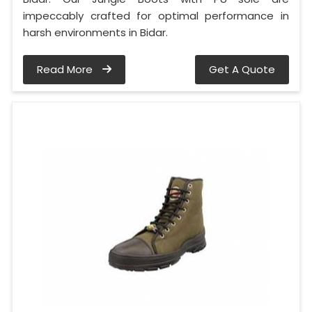
impeccably crafted for optimal performance in
harsh environments in Bidar.
Read More
Get A Quote