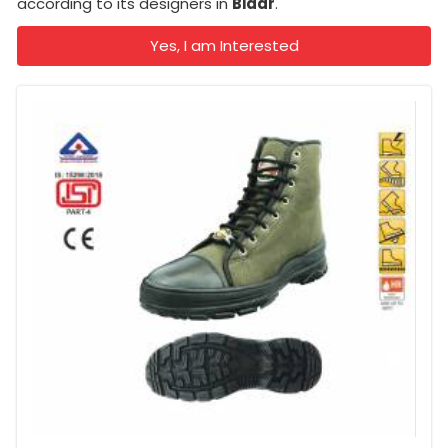
according to its designers in
Bidar
.
Yes, I am Interested