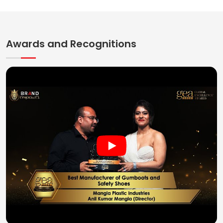
Awards and Recognitions