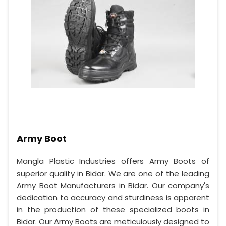
Army Boot
Mangla Plastic Industries offers Army Boots of
superior quality in Bidar. We are one of the leading
Army Boot Manufacturers in Bidar. Our company's
dedication to accuracy and sturdiness is apparent
in the production of these specialized boots in
Bidar. Our Army Boots are meticulously designed to