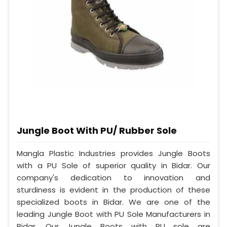
Jungle Boot With PU/ Rubber Sole
Mangla Plastic Industries provides Jungle Boots
with a PU Sole of superior quality in Bidar. Our
company's dedication to innovation and
sturdiness is evident in the production of these
specialized boots in Bidar. We are one of the
leading Jungle Boot with PU Sole Manufacturers in
Bidar. Our Jungle Boots with PU sole are