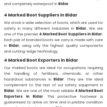
and completely waterproof in
Bidar
.
4 Marked Boot Suppliers in Bidar
We stock a wide selection of boots, which are used for
safety in many different industries in
Bidar.
We are
one of the premier
4 Marked Boot Suppliers in Bidar.
Each pair of branded boots we carry is made with care
in
Bidar
, using only the highest quality components
and cutting-edge technology.
4 Marked Boot Exporters in Bidar
Our marked boots are ideal for occupations requiring
the handling of fertilizers, chemicals, or other
hazardous substances in
Bidar
. They are the ideal
complement to the rest of our safety equipment in
Bidar
. We are one of the most reliable
4 Marked Boot
Exporters in Bidar
. This protective footwear is
guaranteed to arrive on time and in pristine condition