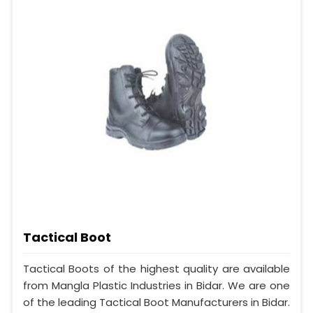
Tactical Boot
Tactical Boots of the highest quality are available
from Mangla Plastic Industries in Bidar. We are one
of the leading Tactical Boot Manufacturers in Bidar.