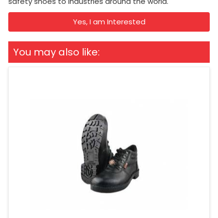
safety shoes to industries around the world.
Yes, I am Interested
You may also like: