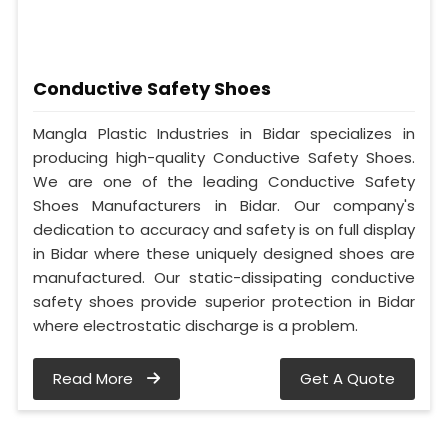
Conductive Safety Shoes
Mangla Plastic Industries in Bidar specializes in
producing high-quality Conductive Safety Shoes.
We are one of the leading Conductive Safety
Shoes Manufacturers in Bidar. Our company's
dedication to accuracy and safety is on full display
in Bidar where these uniquely designed shoes are
manufactured. Our static-dissipating conductive
safety shoes provide superior protection in Bidar
where electrostatic discharge is a problem.
Read More
Get A Quote