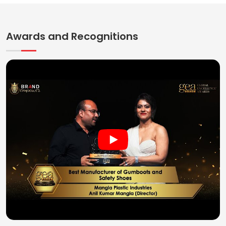
Awards and Recognitions