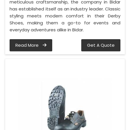
meticulous craftsmanship, the company in Bidar
has established itself as an industry leader. Classic
styling meets modern comfort in their Derby
Shoes, making them a go-to for events and
everyday adventures alike in Bidar.
Read More
Get A Quote