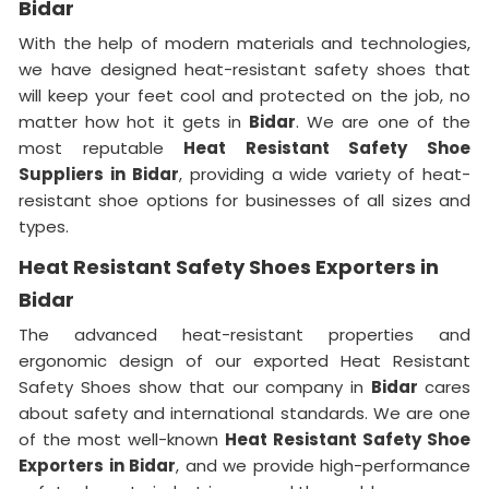
Bidar
With the help of modern materials and technologies,
we have designed heat-resistant safety shoes that
will keep your feet cool and protected on the job, no
matter how hot it gets in
Bidar
. We are one of the
most reputable
Heat Resistant Safety Shoe
Suppliers in
Bidar
, providing a wide variety of heat-
resistant shoe options for businesses of all sizes and
types.
Heat Resistant Safety Shoes Exporters in
Bidar
The advanced heat-resistant properties and
ergonomic design of our exported Heat Resistant
Safety Shoes show that our company in
Bidar
cares
about safety and international standards. We are one
of the most well-known
Heat Resistant Safety Shoe
Exporters in Bidar
, and we provide high-performance