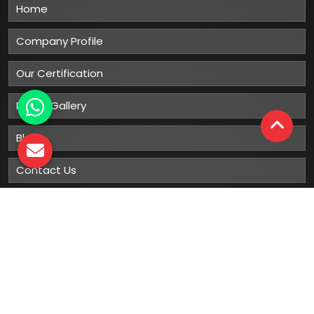
Home
Company Profile
Our Certification
Photo Gallery
Blog
Contact Us
Sitemap
Market Area
Our
Products
Gumboots