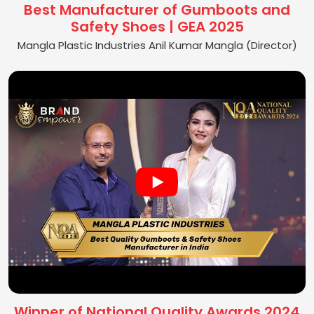
Best Manufacturer of Gumboots and
Safety Shoes | GEA 2025
Mangla Plastic Industries Anil Kumar Mangla (Director)
Winner of National Quality Awards 2024