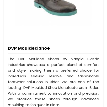
DVP Moulded Shoe
The DVP Moulded Shoes by Mangla Plastic
Industries showcase a perfect blend of comfort
and style, making them a preferred choice for
individuals seeking reliable and fashionable
footwear solutions in Bidar. We are one of the
leading DVP Moulded Shoe Manufacturers in Bidar.
With a commitment to innovation and precision,
we produce these shoes through advanced
moulding techniques in Bidar.