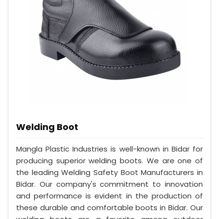
Welding Boot
Mangla Plastic Industries is well-known in Bidar for
producing superior welding boots. We are one of
the leading Welding Safety Boot Manufacturers in
Bidar. Our company's commitment to innovation
and performance is evident in the production of
these durable and comfortable boots in Bidar. Our