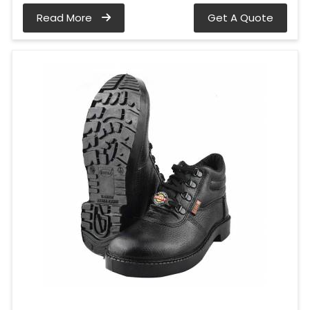
Read More
Get A Quote