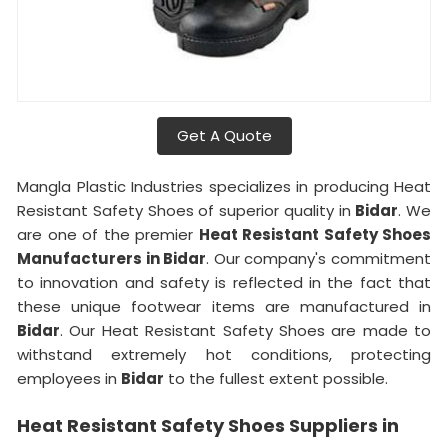
Get A Quote
Mangla Plastic Industries specializes in producing Heat
Resistant Safety Shoes of superior quality in
Bidar
. We
are one of the premier
Heat Resistant Safety Shoes
Manufacturers in Bidar
. Our company's commitment
to innovation and safety is reflected in the fact that
these unique footwear items are manufactured in
Bidar
. Our Heat Resistant Safety Shoes are made to
withstand extremely hot conditions, protecting
employees in
Bidar
to the fullest extent possible.
Heat Resistant Safety Shoes Suppliers in