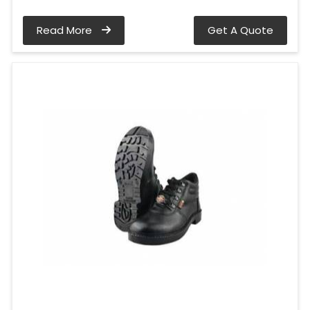
Read More
Get A Quote