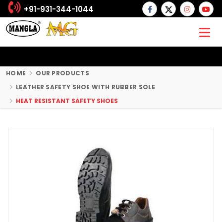
+91-931-344-1044
HOME
OUR PRODUCTS
LEATHER SAFETY SHOE WITH RUBBER SOLE
HEAT RESISTANT SAFETY SHOES