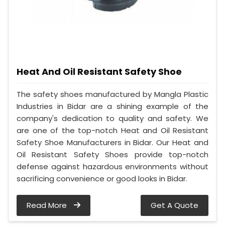
Heat And Oil Resistant Safety Shoe
The safety shoes manufactured by Mangla Plastic
Industries in Bidar are a shining example of the
company's dedication to quality and safety. We
are one of the top-notch Heat and Oil Resistant
Safety Shoe Manufacturers in Bidar. Our Heat and
Oil Resistant Safety Shoes provide top-notch
defense against hazardous environments without
sacrificing convenience or good looks in Bidar.
Read More
Get A Quote