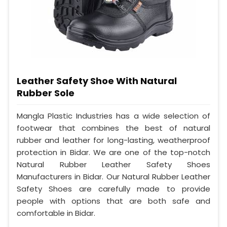
Leather Safety Shoe With Natural
Rubber Sole
Mangla Plastic Industries has a wide selection of
footwear that combines the best of natural
rubber and leather for long-lasting, weatherproof
protection in Bidar. We are one of the top-notch
Natural Rubber Leather Safety Shoes
Manufacturers in Bidar. Our Natural Rubber Leather
Safety Shoes are carefully made to provide
people with options that are both safe and
comfortable in Bidar.