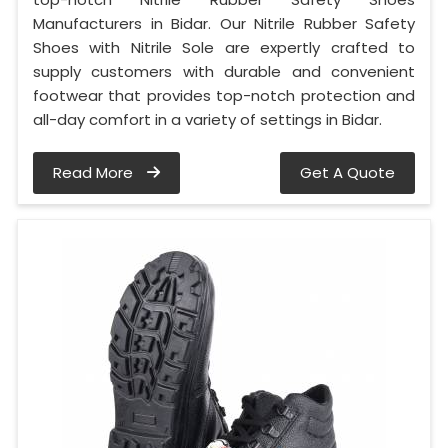
Manufacturers in Bidar. Our Nitrile Rubber Safety
Shoes with Nitrile Sole are expertly crafted to
supply customers with durable and convenient
footwear that provides top-notch protection and
all-day comfort in a variety of settings in Bidar.
Read More
Get A Quote