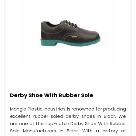
Derby Shoe With Rubber Sole
Mangla Plastic Industries is renowned for producing
excellent rubber-soled derby shoes in Bidar. We
are one of the top-notch Derby Shoe With Rubber
Sole Manufacturers in Bidar. With a history of