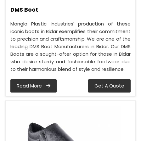
DMS Boot
Mangla Plastic Industries' production of these
iconic boots in Bidar exemplifies their commitment
to precision and craftsmanship. We are one of the
leading DMS Boot Manufacturers in Bidar. Our DMS
Boots are a sought-after option for those in Bidar
who desire sturdy and fashionable footwear due
to their harmonious blend of style and resilience.
Read More
Get A Quote