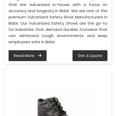
that are vulcanized in-house with a focus on
accuracy and longevity in Bidar. We are one of the
premium Vulcanized Safety Shoe Manufacturers in
Bidar. Our Vulcanized Safety Shoes are the go-to
for industries that demand durable footwear that
can withstand tough environments and keep
employees safe in Bidar.
Read More
Get A Quote