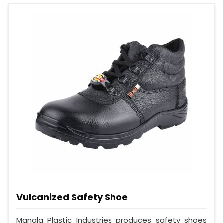
Vulcanized Safety Shoe
Mangla Plastic Industries produces safety shoes