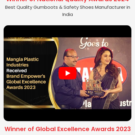
Best Quality Gumboots & Safety Shoes Manufacturer in
India
Winner of Global Excellence Awards 2023