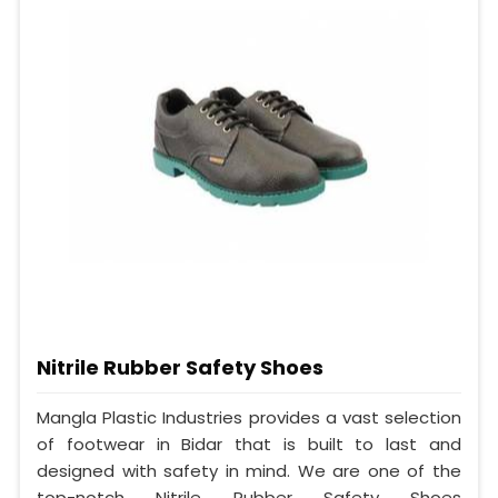
Nitrile Rubber Safety Shoes
Mangla Plastic Industries provides a vast selection
of footwear in Bidar that is built to last and
designed with safety in mind. We are one of the
top-notch Nitrile Rubber Safety Shoes