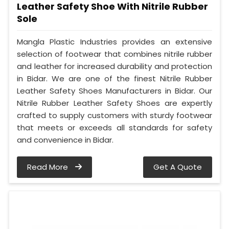
Leather Safety Shoe With Nitrile Rubber
Sole
Mangla Plastic Industries provides an extensive
selection of footwear that combines nitrile rubber
and leather for increased durability and protection
in Bidar. We are one of the finest Nitrile Rubber
Leather Safety Shoes Manufacturers in Bidar. Our
Nitrile Rubber Leather Safety Shoes are expertly
crafted to supply customers with sturdy footwear
that meets or exceeds all standards for safety
and convenience in Bidar.
Read More
Get A Quote