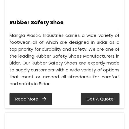
Rubber Safety Shoe
Mangla Plastic Industries carries a wide variety of
footwear, all of which are designed in Bidar as a
top priority for durability and safety. We are one of
the leading Rubber Safety Shoes Manufacturers in
Bidar. Our Rubber Safety Shoes are expertly made
to supply customers with a wide variety of options
that meet or exceed all standards for comfort
and safety in Bidar.
Read More
Get A Quote