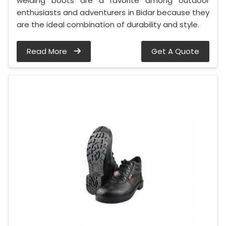
welding boots are a favorite among outdoor
enthusiasts and adventurers in Bidar because they
are the ideal combination of durability and style.
Read More
Get A Quote