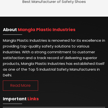
Best Manufacturer of Safety Shoes
About
Mangla Plastic Industries
Mangla Plastic Industries is renowned for its excellence in
providing top-quality safety solutions to various
industries. With a strong commitment to customer
satisfaction and a track record of delivering superior
products, Mangla Plastic Industries has established itself
as one of the Top 5 Industrial Safety Manufacturers in
Delhi.
Read More
Important
Links