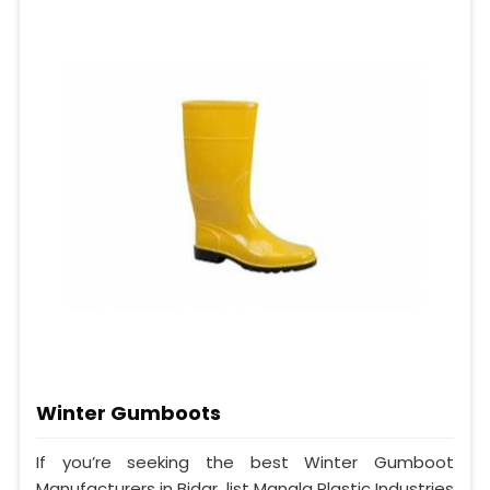
Winter Gumboots
If you’re seeking the best Winter Gumboot
Manufacturers in Bidar, list Mangla Plastic Industries