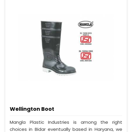
Wellington Boot
Mangla Plastic Industries is among the right
choices in Bidar eventually based in Haryana, we