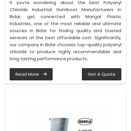
If you’re wondering about the best Polyvinyl
Chloride Industrial Gumboot Manufacturers in
Bidar, get connected with Mangal Plastic
Industries, one of the most reliable and ultimate
sources in Bidar for finding quality and trusted
services at the best affordable cost. Significantly,
our company in Bidar chooses top-quality polyvinyl
chloride to produce highly recommendable and
long-lasting performance products.
Read More
Get A Quote