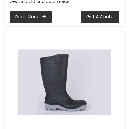
wear in cold and poor areas.
Read More
Get A Quote