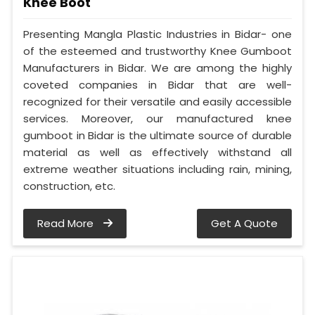
Knee Boot
Presenting Mangla Plastic Industries in Bidar- one
of the esteemed and trustworthy Knee Gumboot
Manufacturers in Bidar. We are among the highly
coveted companies in Bidar that are well-
recognized for their versatile and easily accessible
services. Moreover, our manufactured knee
gumboot in Bidar is the ultimate source of durable
material as well as effectively withstand all
extreme weather situations including rain, mining,
construction, etc.
Read More
Get A Quote