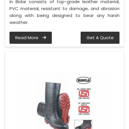
in Bidar consists of top-grade leather material,
PVC material, resistant to damage, and abrasion
along with being designed to bear any harsh
weather.
Read More
Get A Quote