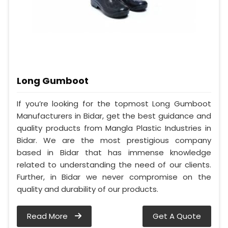
Long Gumboot
If you’re looking for the topmost Long Gumboot
Manufacturers in Bidar, get the best guidance and
quality products from Mangla Plastic Industries in
Bidar. We are the most prestigious company
based in Bidar that has immense knowledge
related to understanding the need of our clients.
Further, in Bidar we never compromise on the
quality and durability of our products.
Read More
Get A Quote