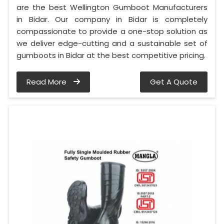
are the best Wellington Gumboot Manufacturers
in Bidar. Our company in Bidar is completely
compassionate to provide a one-stop solution as
we deliver edge-cutting and a sustainable set of
gumboots in Bidar at the best competitive pricing.
Read More
Get A Quote