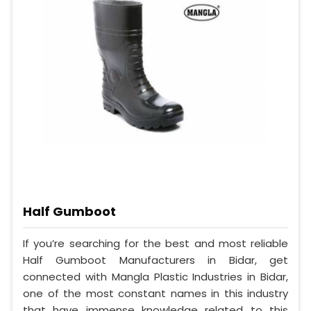
Half Gumboot
If you’re searching for the best and most reliable
Half Gumboot Manufacturers in Bidar, get
connected with Mangla Plastic Industries in Bidar,
one of the most constant names in this industry
that have immense knowledge related to this