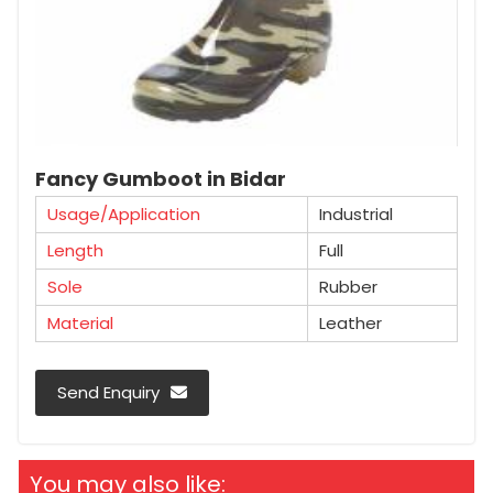
Fancy Gumboot in Bidar
Usage/Application
Industrial
Length
Full
Sole
Rubber
Material
Leather
Send Enquiry
You may also like: