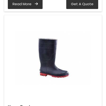
Read More
Get A Quote