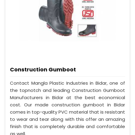
Construction Gumboot
Contact Mangla Plastic Industries in Bidar, one of
the topnotch and leading Construction Gumboot
Manufacturers in Bidar at the best economical
cost. Our made construction gumboot in Bidar
comes in top-quality PVC material that is resistant
to wear and tear along with this offer an amazing
finish that is completely durable and comfortable
as well.