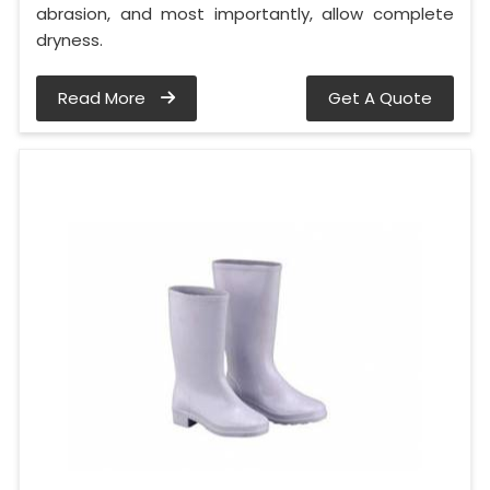
abrasion, and most importantly, allow complete
dryness.
Read More
Get A Quote