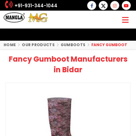
+91-931-344-1044
HOME
OUR PRODUCTS
GUMBOOTS
FANCY GUMBOOT
Fancy Gumboot Manufacturers
in Bidar