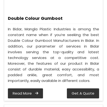
Double Colour Gumboot
In Bidar, Mangla Plastic Industries is among the
constant name when if you’re seeking the best
Double Colour Gumboot Manufacturers in Bidar. In
addition, our parameter of services in Bidar
involves serving the top-quality and latest
technology services at a competitive cost.
Moreover, the features of our product in Bidar
consist of durable material, easy accessibility, a
padded ankle, great comfort, and most
importantly, easily available in different colors.
Read More
Get A Quote