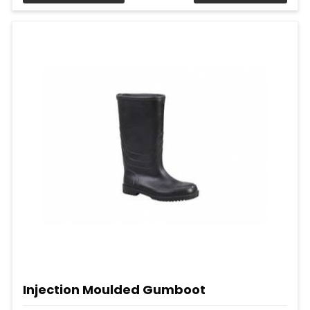
Injection Moulded Gumboot