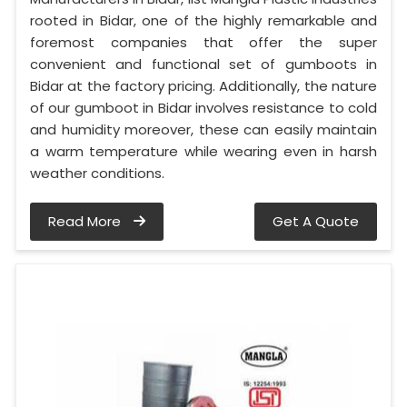
rooted in Bidar, one of the highly remarkable and
foremost companies that offer the super
convenient and functional set of gumboots in
Bidar at the factory pricing. Additionally, the nature
of our gumboot in Bidar involves resistance to cold
and humidity moreover, these can easily maintain
a warm temperature while wearing even in harsh
weather conditions.
Read More
Get A Quote