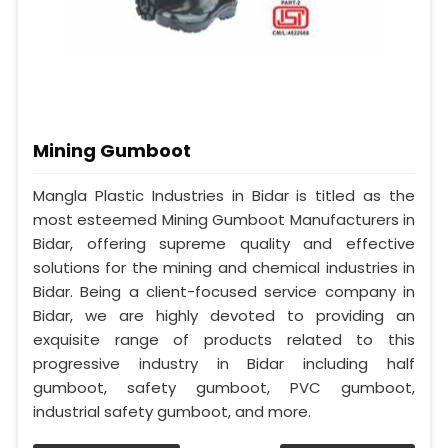
Mining Gumboot
Mangla Plastic Industries in Bidar is titled as the
most esteemed Mining Gumboot Manufacturers in
Bidar, offering supreme quality and effective
solutions for the mining and chemical industries in
Bidar. Being a client-focused service company in
Bidar, we are highly devoted to providing an
exquisite range of products related to this
progressive industry in Bidar including half
gumboot, safety gumboot, PVC gumboot,
industrial safety gumboot, and more.