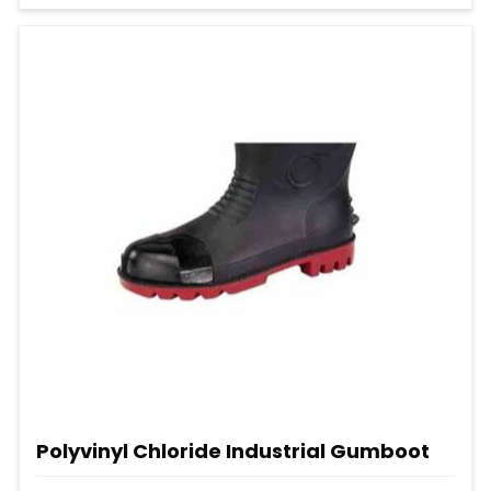
Polyvinyl Chloride Industrial Gumboot