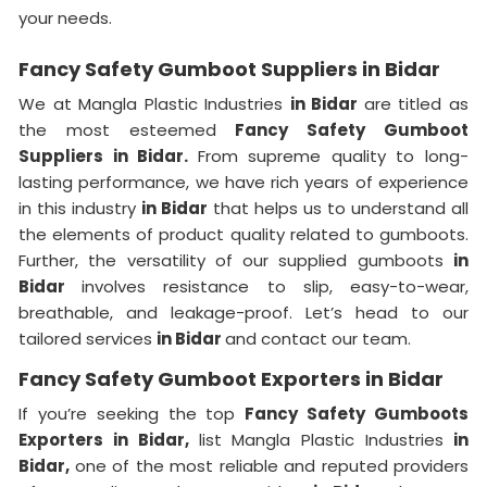
your needs.
Fancy Safety Gumboot Suppliers in Bidar
We at Mangla Plastic Industries
in Bidar
are titled as
the most esteemed
Fancy Safety Gumboot
Suppliers in Bidar.
From supreme quality to long-
lasting performance, we have rich years of experience
in this industry
in Bidar
that helps us to understand all
the elements of product quality related to gumboots.
Further, the versatility of our supplied gumboots
in
Bidar
involves resistance to slip, easy-to-wear,
breathable, and leakage-proof. Let’s head to our
tailored services
in Bidar
and contact our team.
Fancy Safety Gumboot Exporters in Bidar
If you’re seeking the top
Fancy Safety Gumboots
Exporters in Bidar,
list Mangla Plastic Industries
in
Bidar,
one of the most reliable and reputed providers