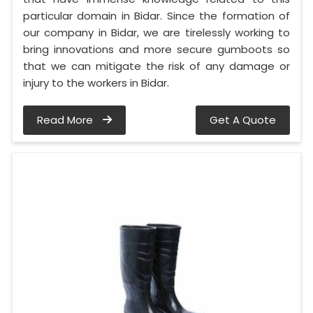
particular domain in Bidar. Since the formation of
our company in Bidar, we are tirelessly working to
bring innovations and more secure gumboots so
that we can mitigate the risk of any damage or
injury to the workers in Bidar.
Read More
Get A Quote