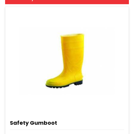
Safety Gumboot