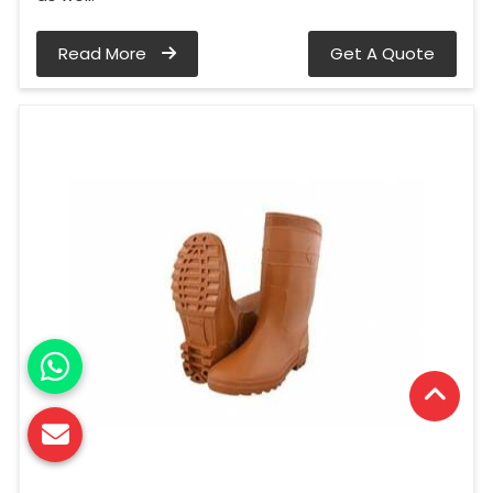
Read More
Get A Quote