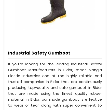
Industrial Safety Gumboot
If you’re looking for the leading Industrial Safety
Gumboot Manufacturers in Bidar, meet Mangla
Plastic Industries-one of the highly reliable and
trusted companies in Bidar that are continuously
producing top-quality and safe gumboot in Bidar
that are made using the finest quality rubber
material. In Bidar, our made gumboot is effective
to wear or tear along with super convenient to