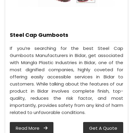
Steel Cap Gumboots
If you’re searching for the best Steel Cap
Gumboots Manufacturers in Bidar, get associated
with Mangla Plastic Industries in Bidar, one of the
most dignified companies, highly coveted for
offering easily accessible services in Bidar to
customers. While talking about the features of our
product in Bidar involves complete finish, top-
quality, reduces the risk factor, and most
importantly, provides safety from any kind of harm
related to unfavorable conditions.
Read More
Get A Quote