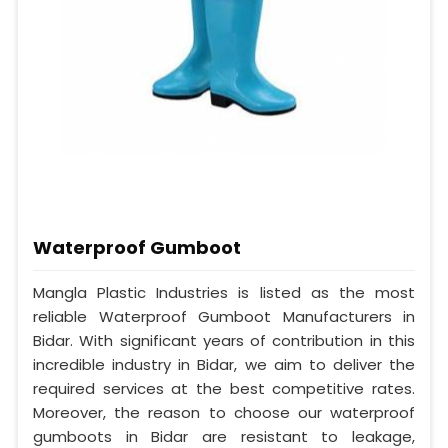
Waterproof Gumboot
Mangla Plastic Industries is listed as the most
reliable Waterproof Gumboot Manufacturers in
Bidar. With significant years of contribution in this
incredible industry in Bidar, we aim to deliver the
required services at the best competitive rates.
Moreover, the reason to choose our waterproof
gumboots in Bidar are resistant to leakage,