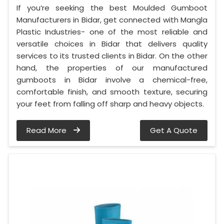
If you’re seeking the best Moulded Gumboot
Manufacturers in Bidar, get connected with Mangla
Plastic Industries- one of the most reliable and
versatile choices in Bidar that delivers quality
services to its trusted clients in Bidar. On the other
hand, the properties of our manufactured
gumboots in Bidar involve a chemical-free,
comfortable finish, and smooth texture, securing
your feet from falling off sharp and heavy objects.
Read More
Get A Quote