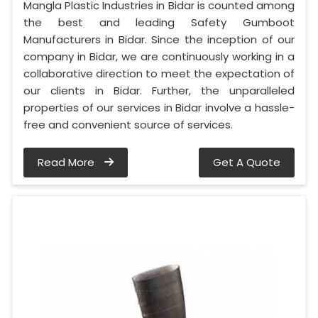
Mangla Plastic Industries in Bidar is counted among
the best and leading Safety Gumboot
Manufacturers in Bidar. Since the inception of our
company in Bidar, we are continuously working in a
collaborative direction to meet the expectation of
our clients in Bidar. Further, the unparalleled
properties of our services in Bidar involve a hassle-
free and convenient source of services.
Read More
Get A Quote