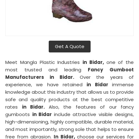
Get A Quote
Meet Mangla Plastic Industries
in Bidar,
one of the
most trusted and leading
Fancy Gumboot
Manufacturers in Bidar.
Over the years of
experience, we have retained
in Bidar
immense
knowledge about this industry that allows us to provide
safe and quality products at the best competitive
rates
in Bidar.
Also, the features of our fancy
gumboots
in Bidar
include attractive visible designs,
high-dimensioning, highly compatible, durable material,
and most importantly, strong sole that helps to ensure
free from abrasion.
In Bidar,
choose our services for