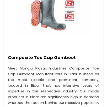
Composite Toe Cap Gumboot
Meet Mangla Plastic Industries Composite Toe
Cap Gumboot Manufacturers in Bidar is listed as
the most reliable and prominent company,
located in Bidar that has intensive years of
expertise in this respective industry. Our made
products in Bidar are significantly high in demand
whereas the reason behind our massive popularity