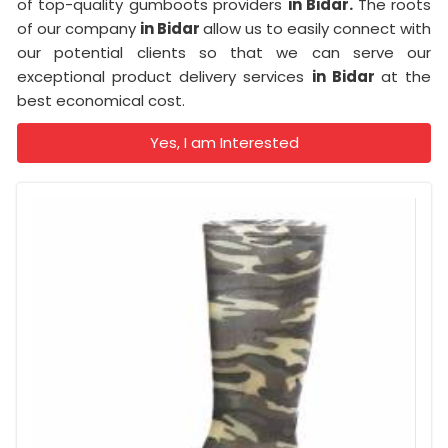
of top-quality gumboots providers
in Bidar.
The roots
of our company
in Bidar
allow us to easily connect with
our potential clients so that we can serve our
exceptional product delivery services
in Bidar
at the
best economical cost.
Yes, I am Interested