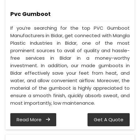
Pvc Gumboot
If you’re searching for the top PVC Gumboot
Manufacturers in Bidar, get connected with Mangla
Plastic Industries in Bidar, one of the most
prominent sources to avail of quality and hassle-
free services in Bidar in a money-worthy
investment. In addition, our made gumboots in
Bidar effectively save your feet from heat, and
water, and allow convenient airflow. Moreover, the
material of the gumboot is highly appreciated to
ensure a smooth finish, quickly absorb sweat, and
most importantly, low maintenance.
Read More
Get A Quote