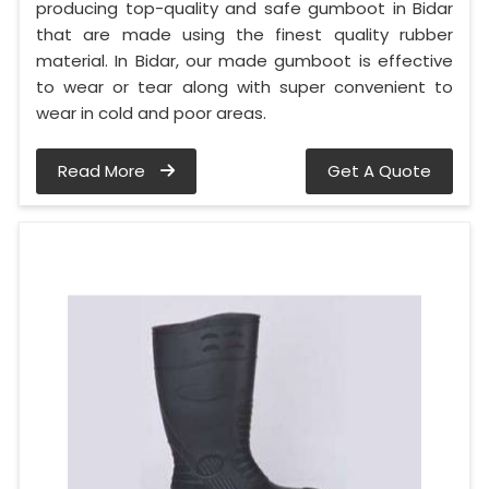
producing top-quality and safe gumboot in Bidar
that are made using the finest quality rubber
material. In Bidar, our made gumboot is effective
to wear or tear along with super convenient to
wear in cold and poor areas.
Read More
Get A Quote