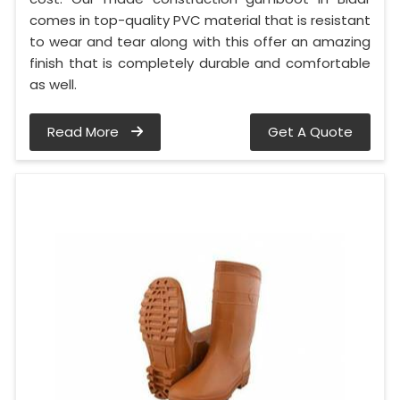
comes in top-quality PVC material that is resistant
to wear and tear along with this offer an amazing
finish that is completely durable and comfortable
as well.
Read More
Get A Quote