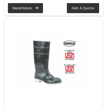
Read More
Get A Quote