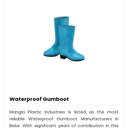
Waterproof Gumboot
Mangla Plastic Industries is listed as the most
reliable Waterproof Gumboot Manufacturers in
Bidar. With significant years of contribution in this