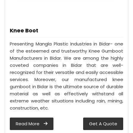
Knee Boot
Presenting Mangla Plastic Industries in Bidar- one
of the esteemed and trustworthy Knee Gumboot
Manufacturers in Bidar. We are among the highly
coveted companies in Bidar that are well-
recognized for their versatile and easily accessible
services. Moreover, our manufactured knee
gumboot in Bidar is the ultimate source of durable
material as well as effectively withstand all
extreme weather situations including rain, mining,
construction, etc.
Read More
Get A Quote