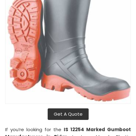
Get A Quote
If you’re looking for the
IS 12254 Marked Gumboot