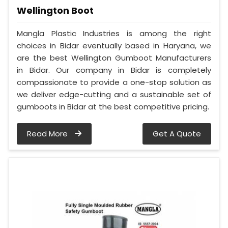
Wellington Boot
Mangla Plastic Industries is among the right
choices in Bidar eventually based in Haryana, we
are the best Wellington Gumboot Manufacturers
in Bidar. Our company in Bidar is completely
compassionate to provide a one-stop solution as
we deliver edge-cutting and a sustainable set of
gumboots in Bidar at the best competitive pricing.
Read More
Get A Quote