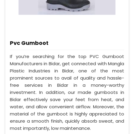
Pvc Gumboot
If you’re searching for the top PVC Gumboot
Manufacturers in Bidar, get connected with Mangla
Plastic Industries in Bidar, one of the most
prominent sources to avail of quality and hassle-
free services in Bidar in a money-worthy
investment. In addition, our made gumboots in
Bidar effectively save your feet from heat, and
water, and allow convenient airflow. Moreover, the
material of the gumboot is highly appreciated to
ensure a smooth finish, quickly absorb sweat, and
most importantly, low maintenance.