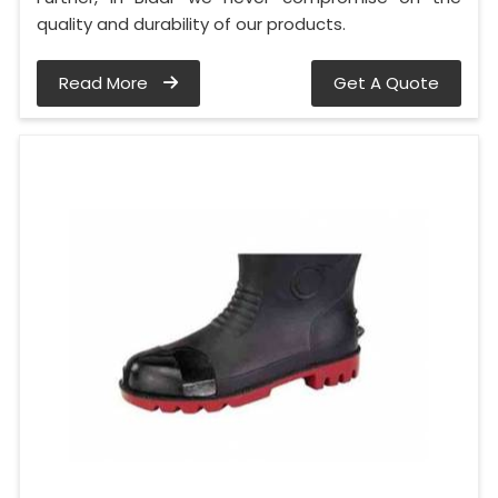
quality and durability of our products.
Read More
Get A Quote