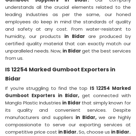
understands all the crucial elements related to the
leading industries as per the same, our honed
employees do keep in mind the standards of quality
and safety at any cost. From water-resistant to
humidity, our products
in Bidar
are produced by
certified quality material that can exactly match our
unparalleled needs. Now,
in Bidar
get the best services
from us.
IS 12254 Marked Gumboot Exporters in
Bidar
If you’re struggling to find the top
IS 12254 Marked
Gumboot Exporters in Bidar,
get connected with
Mangla Plastic Industries
in Bidar
that simply known for
its quality and convenient services. Despite
manufacturers and suppliers
in Bidar,
we are highly
compassionate to serve our exporting services at
competitive price cost
in Bidar.
So, choose us
in Bidar.