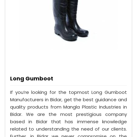
Long Gumboot
If you’re looking for the topmost Long Gumboot
Manufacturers in Bidar, get the best guidance and
quality products from Mangla Plastic Industries in
Bidar. We are the most prestigious company
based in Bidar that has immense knowledge
related to understanding the need of our clients.
Further, in Bidar we never compromise on the