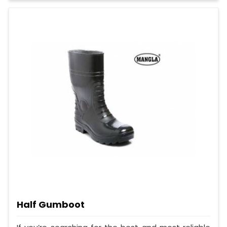
Half Gumboot