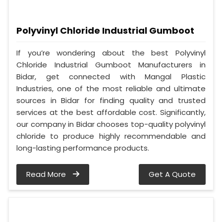
Polyvinyl Chloride Industrial Gumboot
If you’re wondering about the best Polyvinyl
Chloride Industrial Gumboot Manufacturers in
Bidar, get connected with Mangal Plastic
Industries, one of the most reliable and ultimate
sources in Bidar for finding quality and trusted
services at the best affordable cost. Significantly,
our company in Bidar chooses top-quality polyvinyl
chloride to produce highly recommendable and
long-lasting performance products.
Read More
Get A Quote