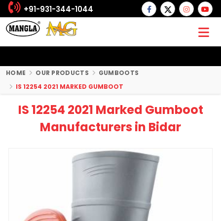
+91-931-344-1044
HOME
OUR PRODUCTS
GUMBOOTS
IS 12254 2021 MARKED GUMBOOT
IS 12254 2021 Marked Gumboot
Manufacturers in Bidar