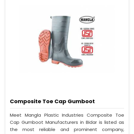
Composite Toe Cap Gumboot
Meet Mangla Plastic Industries Composite Toe
Cap Gumboot Manufacturers in Bidar is listed as
the most reliable and prominent company,