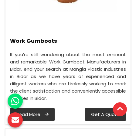
Work Gumboots
If you’re still wondering about the most eminent
and remarkable Work Gumboot Manufacturers in
Bidar, end your search at Mangla Plastic Industries
in Bidar as we have years of experienced and
diligent workers who are tirelessly working to mark
the client satisfaction and conveniently accessible
services in Bidar.
Read More
Get A Quote