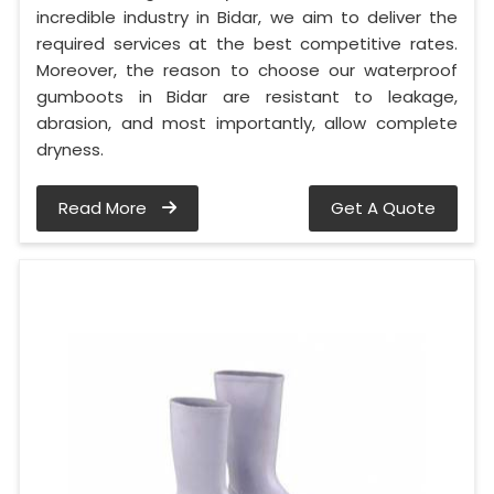
incredible industry in Bidar, we aim to deliver the
required services at the best competitive rates.
Moreover, the reason to choose our waterproof
gumboots in Bidar are resistant to leakage,
abrasion, and most importantly, allow complete
dryness.
Read More
Get A Quote