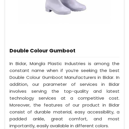
Double Colour Gumboot
In Bidar, Mangla Plastic Industries is among the
constant name when if you’re seeking the best
Double Colour Gumboot Manufacturers in Bidar. In
addition, our parameter of services in Bidar
involves serving the top-quality and latest
technology services at a competitive cost.
Moreover, the features of our product in Bidar
consist of durable material, easy accessibility, a
padded ankle, great comfort, and most
importantly, easily available in different colors.