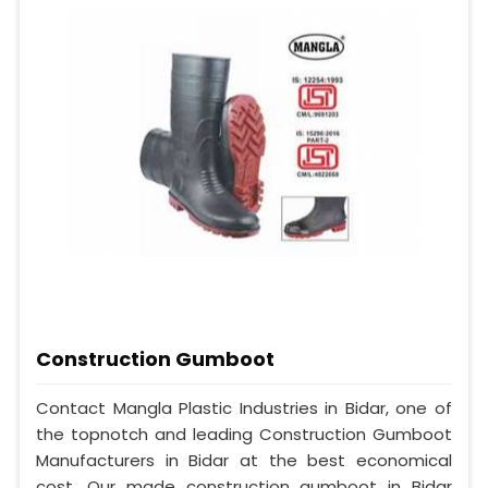
Construction Gumboot
Contact Mangla Plastic Industries in Bidar, one of
the topnotch and leading Construction Gumboot
Manufacturers in Bidar at the best economical
cost. Our made construction gumboot in Bidar