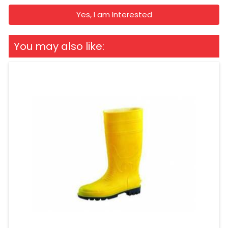
Yes, I am Interested
You may also like: