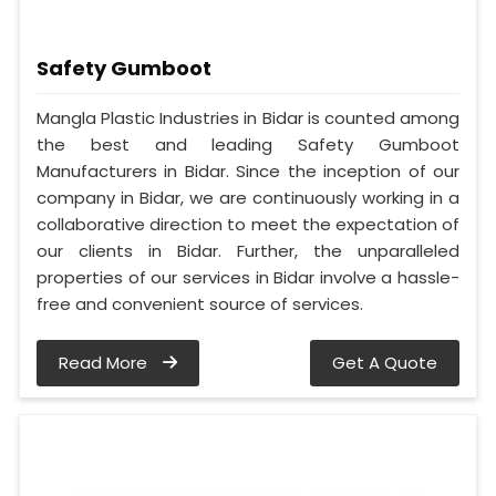
Safety Gumboot
Mangla Plastic Industries in Bidar is counted among
the best and leading Safety Gumboot
Manufacturers in Bidar. Since the inception of our
company in Bidar, we are continuously working in a
collaborative direction to meet the expectation of
our clients in Bidar. Further, the unparalleled
properties of our services in Bidar involve a hassle-
free and convenient source of services.
Read More
Get A Quote