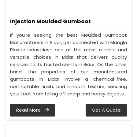
Injection Moulded Gumboot
If you’re seeking the best Moulded Gumboot
Manufacturers in Bidar, get connected with Mangla
Plastic Industries- one of the most reliable and
versatile choices in Bidar that delivers quality
services to its trusted clients in Bidar. On the other
hand, the properties of our manufactured
gumboots in Bidar involve a chemical-free,
comfortable finish, and smooth texture, securing
your feet from falling off sharp and heavy objects.
Read More
Get A Quote