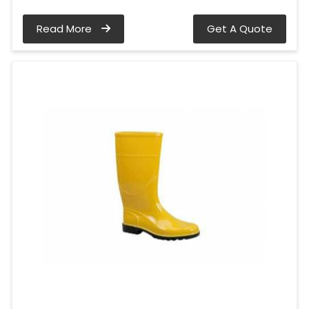
Read More
Get A Quote