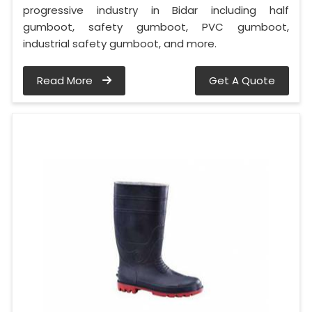
progressive industry in Bidar including half
gumboot, safety gumboot, PVC gumboot,
industrial safety gumboot, and more.
Read More
Get A Quote