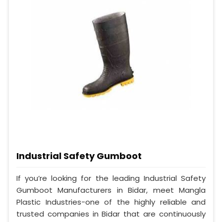
Industrial Safety Gumboot
If you’re looking for the leading Industrial Safety
Gumboot Manufacturers in Bidar, meet Mangla
Plastic Industries-one of the highly reliable and
trusted companies in Bidar that are continuously