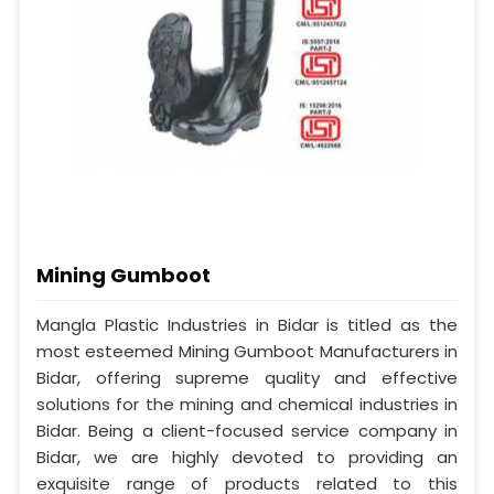
Mining Gumboot
Mangla Plastic Industries in Bidar is titled as the
most esteemed Mining Gumboot Manufacturers in
Bidar, offering supreme quality and effective
solutions for the mining and chemical industries in
Bidar. Being a client-focused service company in
Bidar, we are highly devoted to providing an
exquisite range of products related to this