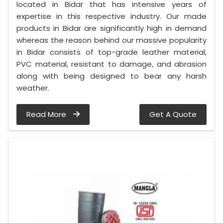
located in Bidar that has intensive years of
expertise in this respective industry. Our made
products in Bidar are significantly high in demand
whereas the reason behind our massive popularity
in Bidar consists of top-grade leather material,
PVC material, resistant to damage, and abrasion
along with being designed to bear any harsh
weather.
Read More
Get A Quote