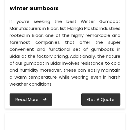
Winter Gumboots
If you’re seeking the best Winter Gumboot
Manufacturers in Bidar, list Mangla Plastic Industries
rooted in Bidar, one of the highly remarkable and
foremost companies that offer the super
convenient and functional set of gumboots in
Bidar at the factory pricing. Additionally, the nature
of our gumboot in Bidar involves resistance to cold
and humidity moreover, these can easily maintain
a warm temperature while wearing even in harsh
weather conditions.
Read More
Get A Quote