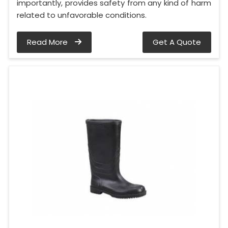
importantly, provides safety from any kind of harm
related to unfavorable conditions.
Read More
Get A Quote