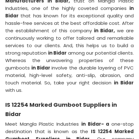
Manufacturers in Bidar,
trust on Mangla Plastic
Industries, one of the highly coveted companies
in
Bidar
that has known for its exceptional quality and
hassle-free services at the best affordable cost. After
the establishment of this company
in Bidar,
we are
continuously working to offer tailored and remarkable
services to our clients. And, this helps us to build a
strong reputation
in Bidar
among our potential clients.
Whereas the unwavering properties of these
gumboots
in Bidar
involve the durable layering of PVC
material, high-level safety, anti-slip, abrasion, and
touch material. So, take your right decision
in Bidar
with us.
IS 12254 Marked Gumboot Suppliers in
Bidar
Meet Mangla Plastic Industries
in Bidar- a
one-stop
destination that is known as the
IS 12254 Marked
Gumboot Suppliers in Bidar.
Our company