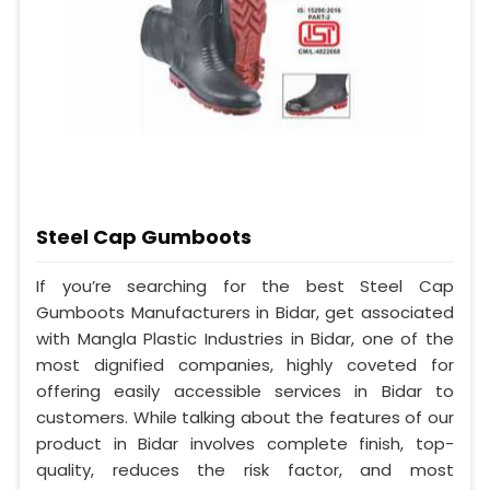
Steel Cap Gumboots
If you’re searching for the best Steel Cap
Gumboots Manufacturers in Bidar, get associated
with Mangla Plastic Industries in Bidar, one of the
most dignified companies, highly coveted for
offering easily accessible services in Bidar to
customers. While talking about the features of our
product in Bidar involves complete finish, top-
quality, reduces the risk factor, and most