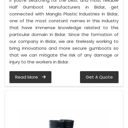
If you’re searching for the best and most reliable
Half Gumboot Manufacturers in Bidar, get
connected with Mangla Plastic Industries in Bidar,
one of the most constant names in this industry
that have immense knowledge related to this
particular domain in Bidar. Since the formation of
our company in Bidar, we are tirelessly working to
bring innovations and more secure gumboots so
that we can mitigate the risk of any damage or
injury to the workers in Bidar.
Read More
Get A Quote