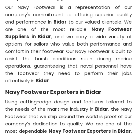
Our Navy Footwear is a representation of our
company's commitment to offering superior quality
and performance in
Bidar
to our valued clientele. We
are one of the most reliable
Navy Footwear
Suppliers
in Bidar
, and we carry a wide variety of
options for sailors who value both performance and
comfort in their footwear. Our Navy Footwear is built to
resist the harsh conditions seen during marine
operations, guaranteeing that naval personnel have
the footwear they need to perform their jobs
effectively in
Bidar
.
Navy Footwear Exporters in Bidar
Using cutting-edge design and features tailored to
the needs of the maritime industry in
Bidar
, the Navy
Footwear that we ship around the world is proof of our
company's dedication to quality. We are one of the
most dependable
Navy Footwear Exporters
in Bidar
,