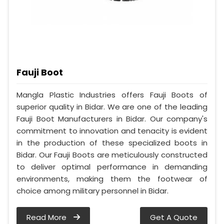
Fauji Boot
Mangla Plastic Industries offers Fauji Boots of
superior quality in Bidar. We are one of the leading
Fauji Boot Manufacturers in Bidar. Our company's
commitment to innovation and tenacity is evident
in the production of these specialized boots in
Bidar. Our Fauji Boots are meticulously constructed
to deliver optimal performance in demanding
environments, making them the footwear of
choice among military personnel in Bidar.
Read More
Get A Quote