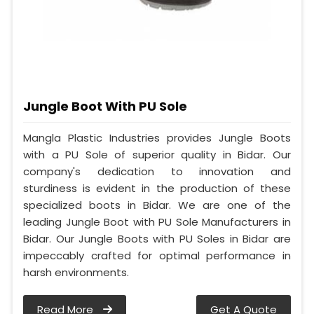
Jungle Boot With PU Sole
Mangla Plastic Industries provides Jungle Boots
with a PU Sole of superior quality in Bidar. Our
company's dedication to innovation and
sturdiness is evident in the production of these
specialized boots in Bidar. We are one of the
leading Jungle Boot with PU Sole Manufacturers in
Bidar. Our Jungle Boots with PU Soles in Bidar are
impeccably crafted for optimal performance in
harsh environments.
Read More
Get A Quote