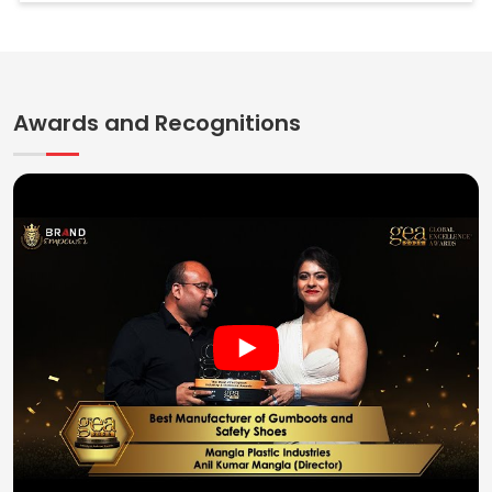
Awards and Recognitions