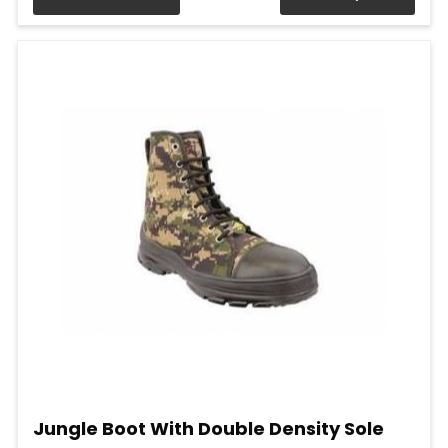
Jungle Boot With Double Density Sole