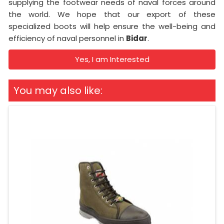
supplying the footwear needs of naval forces around
the world. We hope that our export of these
specialized boots will help ensure the well-being and
efficiency of naval personnel in
Bidar
.
Yes, I am Interested
You may also like: