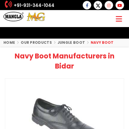
+91-931-344-1044
HOME
OUR PRODUCTS
JUNGLE BOOT
NAVY BOOT
Navy Boot Manufacturers in
Bidar