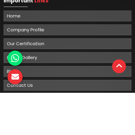
Important
Links
Home
Company Profile
Our Certification
Photo Gallery
Blog
Contact Us
Sitemap
Market Area
Our
Products