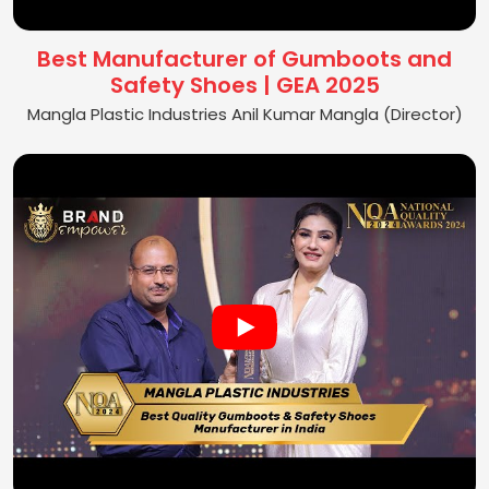
Best Manufacturer of Gumboots and
Safety Shoes | GEA 2025
Mangla Plastic Industries Anil Kumar Mangla (Director)