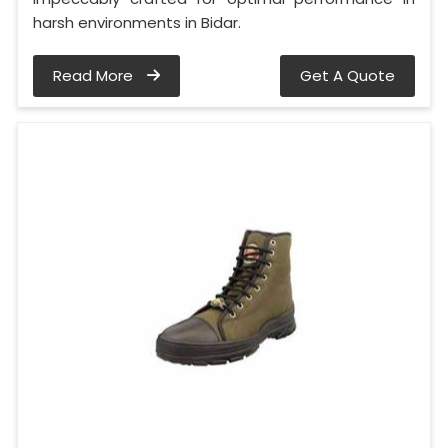
harsh environments in Bidar.
Read More
Get A Quote