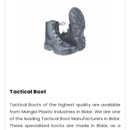
Tactical Boot
Tactical Boots of the highest quality are available
from Mangla Plastic Industries in Bidar. We are one
of the leading Tactical Boot Manufacturers in Bidar.
These specialized boots are made in Bidar, as a