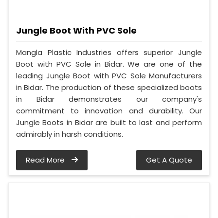
Jungle Boot With PVC Sole
Mangla Plastic Industries offers superior Jungle
Boot with PVC Sole in Bidar. We are one of the
leading Jungle Boot with PVC Sole Manufacturers
in Bidar. The production of these specialized boots
in Bidar demonstrates our company's
commitment to innovation and durability. Our
Jungle Boots in Bidar are built to last and perform
admirably in harsh conditions.
Read More
Get A Quote