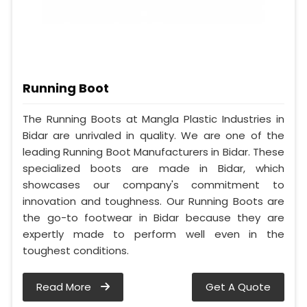
Running Boot
The Running Boots at Mangla Plastic Industries in
Bidar are unrivaled in quality. We are one of the
leading Running Boot Manufacturers in Bidar. These
specialized boots are made in Bidar, which
showcases our company's commitment to
innovation and toughness. Our Running Boots are
the go-to footwear in Bidar because they are
expertly made to perform well even in the
toughest conditions.
Read More
Get A Quote