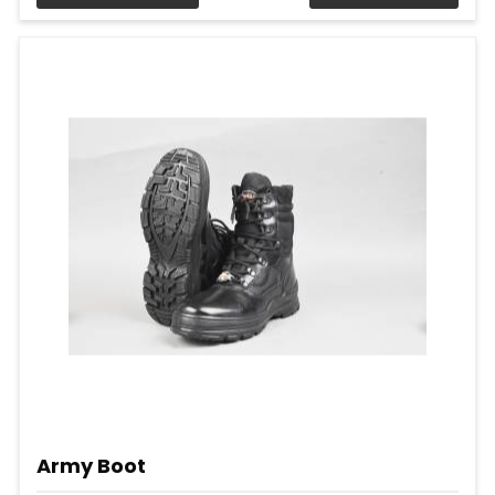
Army Boot