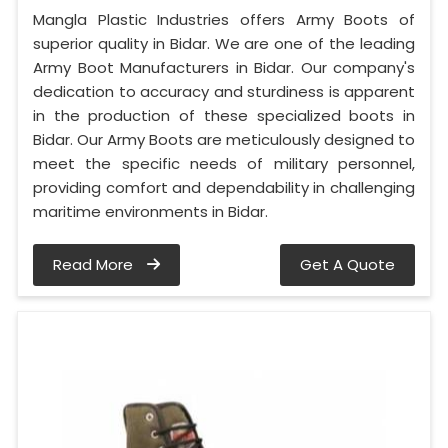
Mangla Plastic Industries offers Army Boots of
superior quality in Bidar. We are one of the leading
Army Boot Manufacturers in Bidar. Our company's
dedication to accuracy and sturdiness is apparent
in the production of these specialized boots in
Bidar. Our Army Boots are meticulously designed to
meet the specific needs of military personnel,
providing comfort and dependability in challenging
maritime environments in Bidar.
Read More
Get A Quote