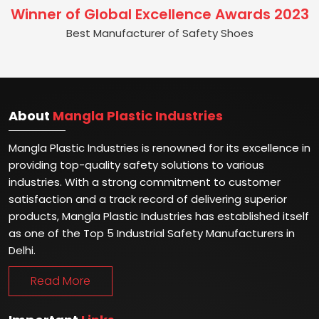
Winner of Global Excellence Awards 2023
Best Manufacturer of Safety Shoes
About
Mangla Plastic Industries
Mangla Plastic Industries is renowned for its excellence in
providing top-quality safety solutions to various
industries. With a strong commitment to customer
satisfaction and a track record of delivering superior
products, Mangla Plastic Industries has established itself
as one of the Top 5 Industrial Safety Manufacturers in
Delhi.
Read More