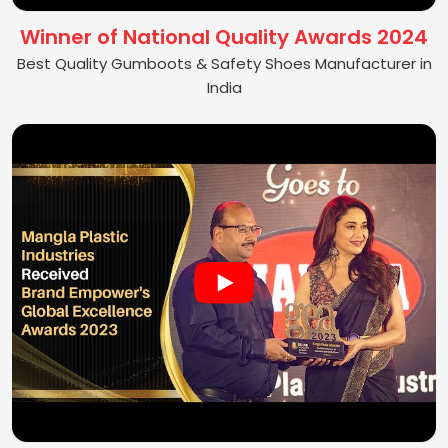
Winner of National Quality Awards 2024
Best Quality Gumboots & Safety Shoes Manufacturer in
India