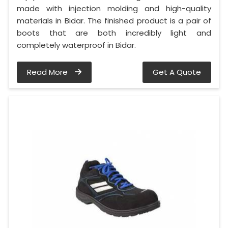
made with injection molding and high-quality
materials in Bidar. The finished product is a pair of
boots that are both incredibly light and
completely waterproof in Bidar.
Read More
Get A Quote