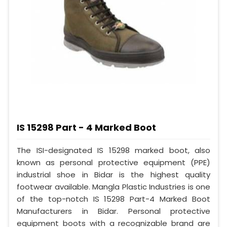
IS 15298 Part - 4 Marked Boot
The ISI-designated IS 15298 marked boot, also
known as personal protective equipment (PPE)
industrial shoe in Bidar is the highest quality
footwear available. Mangla Plastic Industries is one
of the top-notch IS 15298 Part-4 Marked Boot
Manufacturers in Bidar. Personal protective
equipment boots with a recognizable brand are