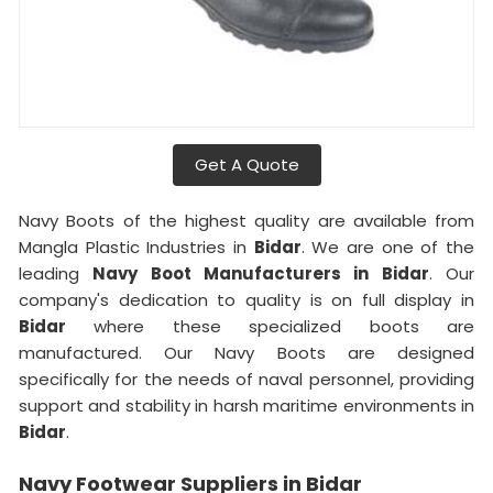
Get A Quote
Navy Boots of the highest quality are available from
Mangla Plastic Industries in
Bidar
. We are one of the
leading
Navy Boot Manufacturers in Bidar
. Our
company's dedication to quality is on full display in
Bidar
where these specialized boots are
manufactured. Our Navy Boots are designed
specifically for the needs of naval personnel, providing
support and stability in harsh maritime environments in
Bidar
.
Navy Footwear Suppliers in Bidar