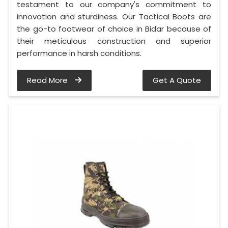
testament to our company's commitment to
innovation and sturdiness. Our Tactical Boots are
the go-to footwear of choice in Bidar because of
their meticulous construction and superior
performance in harsh conditions.
Read More
Get A Quote