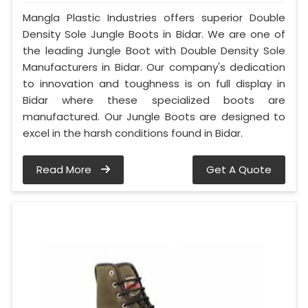
Mangla Plastic Industries offers superior Double
Density Sole Jungle Boots in Bidar. We are one of
the leading Jungle Boot with Double Density Sole
Manufacturers in Bidar. Our company's dedication
to innovation and toughness is on full display in
Bidar where these specialized boots are
manufactured. Our Jungle Boots are designed to
excel in the harsh conditions found in Bidar.
Read More
Get A Quote