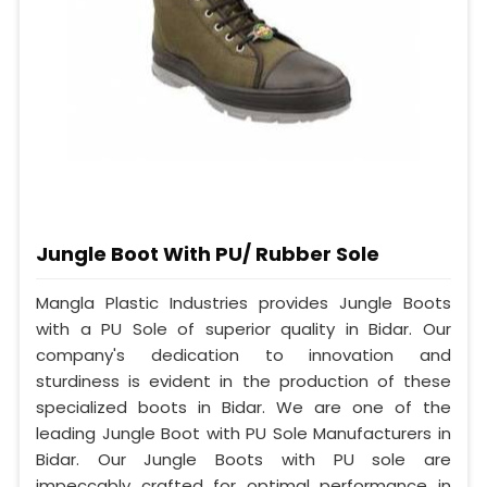
Jungle Boot With PU/ Rubber Sole
Mangla Plastic Industries provides Jungle Boots
with a PU Sole of superior quality in Bidar. Our
company's dedication to innovation and
sturdiness is evident in the production of these
specialized boots in Bidar. We are one of the
leading Jungle Boot with PU Sole Manufacturers in
Bidar. Our Jungle Boots with PU sole are
impeccably crafted for optimal performance in