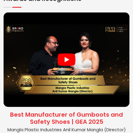
Best Manufacturer of Gumboots and
Safety Shoes | GEA 2025
Mangla Plastic Industries Anil Kumar Mangla (Director)