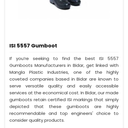
ISI 5557 Gumboot
If you’re seeking to find the best ISI 5557
Gumboots Manufacturers in Bidar, get linked with
Mangla Plastic Industries, one of the highly
coveted companies based in Bidar are known to
serve versatile quality and easily accessible
services at the economical cost. In Bidar, our made
gumboots retain certified ISI markings that simply
depicted that these gumboots are highly
recommendable and top engineers' choice to
consider quality products.