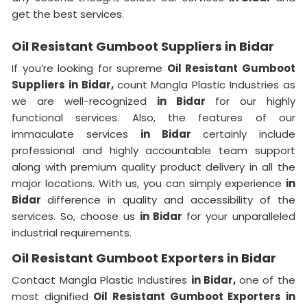
get the best services.
Oil Resistant Gumboot Suppliers in Bidar
If you’re looking for supreme
Oil Resistant Gumboot
Suppliers in Bidar,
count Mangla Plastic Industries as
we are well-recognized
in Bidar
for our highly
functional services. Also, the features of our
immaculate services
in Bidar
certainly include
professional and highly accountable team support
along with premium quality product delivery in all the
major locations. With us, you can simply experience
in
Bidar
difference in quality and accessibility of the
services. So, choose us
in Bidar
for your unparalleled
industrial requirements.
Oil Resistant Gumboot Exporters in Bidar
Contact Mangla Plastic Industires
in Bidar,
one of the
most dignified
Oil Resistant Gumboot Exporters in