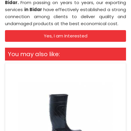
Bidar.
From passing on years to years, our exporting
services
in Bidar
have effectively established a strong
connection among clients to deliver quality and
undamaged products at the best economical cost.
Yes, I am Interested
You may also like: