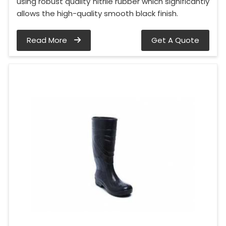
using robust quality nitrile rubber which significantly
allows the high-quality smooth black finish.
Read More
Get A Quote