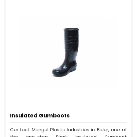
Insulated Gumboots
Contact Mangal Plastic Industries in Bidar, one of
the one-stop Black Insulated Gumboot