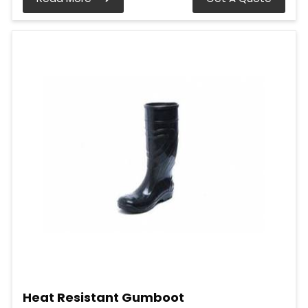
Heat Resistant Gumboot