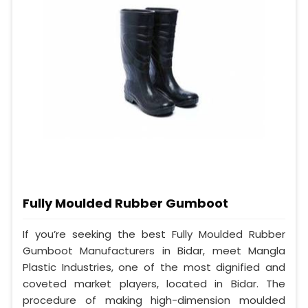
Fully Moulded Rubber Gumboot
If you’re seeking the best Fully Moulded Rubber
Gumboot Manufacturers in Bidar, meet Mangla
Plastic Industries, one of the most dignified and
coveted market players, located in Bidar. The
procedure of making high-dimension moulded