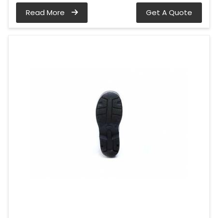
Read More
Get A Quote