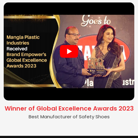
Winner of Global Excellence Awards 2023
Best Manufacturer of Safety Shoes