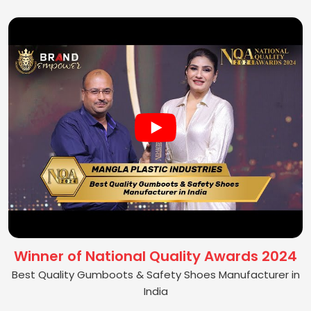
Winner of National Quality Awards 2024
Best Quality Gumboots & Safety Shoes Manufacturer in
India