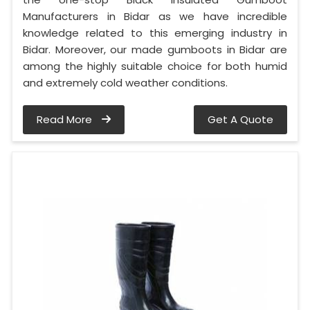
Manufacturers in Bidar as we have incredible
knowledge related to this emerging industry in
Bidar. Moreover, our made gumboots in Bidar are
among the highly suitable choice for both humid
and extremely cold weather conditions.
Read More
Get A Quote