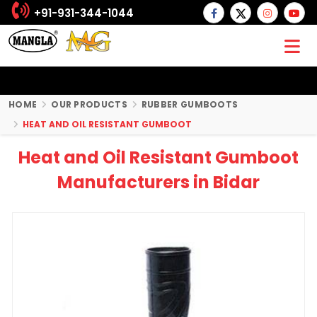
+91-931-344-1044
HOME
OUR PRODUCTS
RUBBER GUMBOOTS
HEAT AND OIL RESISTANT GUMBOOT
Heat and Oil Resistant Gumboot
Manufacturers in Bidar