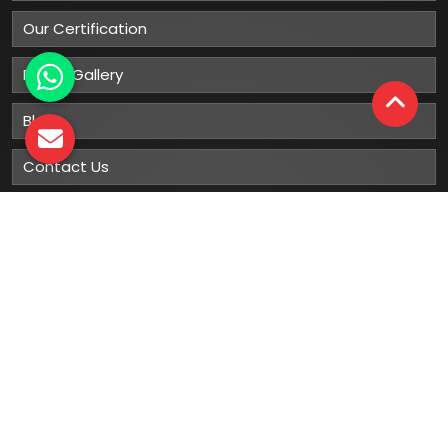
Our Certification
Photo Gallery
Blog
Contact Us
Sitemap
Market Area
Our
Products
Gumboots
Rain Boot