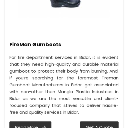
FireMan Gumboots
For fire department services in Bidar, it is evident
that they need high-quality and durable material
gumboot to protect their body from burning. And,
if you’re searching for the foremost Fireman
Gumboot Manufacturers in Bidar, get associated
with non-other then Mangla Plastic Industries in
Bidar as we are the most versatile and client-
focused company that strives to deliver hassle-
free and quality services in Bidar.
Read More
Get A Quote