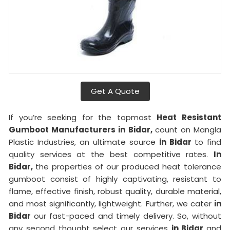
Get A Quote
If you’re seeking for the topmost
Heat Resistant
Gumboot Manufacturers in Bidar,
count on Mangla
Plastic Industries, an ultimate source
in Bidar
to find
quality services at the best competitive rates.
In
Bidar,
the properties of our produced heat tolerance
gumboot consist of highly captivating, resistant to
flame, effective finish, robust quality, durable material,
and most significantly, lightweight. Further, we cater
in
Bidar
our fast-paced and timely delivery. So, without
any second thought select our services
in Bidar
and