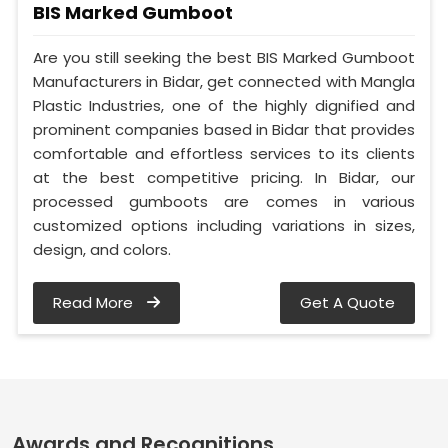
BIS Marked Gumboot
Are you still seeking the best BIS Marked Gumboot
Manufacturers in Bidar, get connected with Mangla
Plastic Industries, one of the highly dignified and
prominent companies based in Bidar that provides
comfortable and effortless services to its clients
at the best competitive pricing. In Bidar, our
processed gumboots are comes in various
customized options including variations in sizes,
design, and colors.
Read More
Get A Quote
Awards and Recognitions