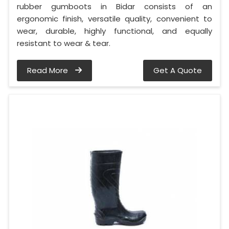
rubber gumboots in Bidar consists of an
ergonomic finish, versatile quality, convenient to
wear, durable, highly functional, and equally
resistant to wear & tear.
Read More
Get A Quote