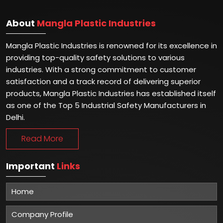
About
Mangla Plastic Industries
Mangla Plastic Industries is renowned for its excellence in
providing top-quality safety solutions to various
industries. With a strong commitment to customer
satisfaction and a track record of delivering superior
products, Mangla Plastic Industries has established itself
as one of the Top 5 Industrial Safety Manufacturers in
Delhi.
Read More
Important
Links
Home
Company Profile