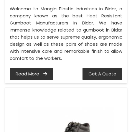
Welcome to Mangla Plastic Industries in Bidar, a
company known as the best Heat Resistant
Gumboot Manufacturers in Bidar. We have
immense knowledge related to gumboot in Bidar
that helps us to serve supreme quality, ergonomic
design as well as these pairs of shoes are made
with intensive care and remarkable finish to allow
comfort to the workers.
Read More
Get A Quote