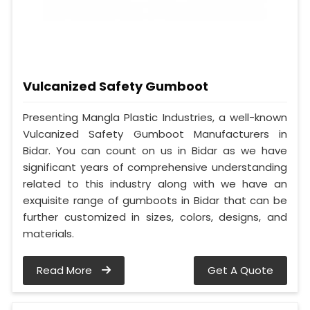
Vulcanized Safety Gumboot
Presenting Mangla Plastic Industries, a well-known
Vulcanized Safety Gumboot Manufacturers in
Bidar. You can count on us in Bidar as we have
significant years of comprehensive understanding
related to this industry along with we have an
exquisite range of gumboots in Bidar that can be
further customized in sizes, colors, designs, and
materials.
Read More
Get A Quote