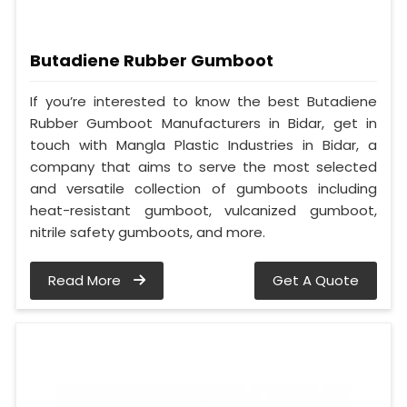
Butadiene Rubber Gumboot
If you’re interested to know the best Butadiene
Rubber Gumboot Manufacturers in Bidar, get in
touch with Mangla Plastic Industries in Bidar, a
company that aims to serve the most selected
and versatile collection of gumboots including
heat-resistant gumboot, vulcanized gumboot,
nitrile safety gumboots, and more.
Read More
Get A Quote