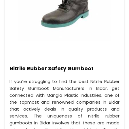
Nitrile Rubber Safety Gumboot
If you’re struggling to find the best Nitrile Rubber
Safety Gumboot Manufacturers in Bidar, get
connected with Mangla Plastic Industries, one of
the topmost and renowned companies in Bidar
that actively deals in quality products and
services. The uniqueness of nitrile rubber
gumboots in Bidar involves that these are made