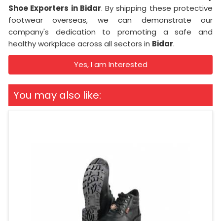
Shoe Exporters in Bidar
. By shipping these protective
footwear overseas, we can demonstrate our
company's dedication to promoting a safe and
healthy workplace across all sectors in
Bidar
.
Yes, I am Interested
You may also like: