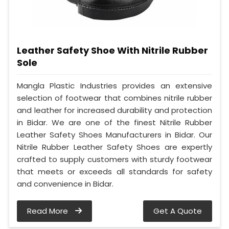
Leather Safety Shoe With Nitrile Rubber
Sole
Mangla Plastic Industries provides an extensive
selection of footwear that combines nitrile rubber
and leather for increased durability and protection
in Bidar. We are one of the finest Nitrile Rubber
Leather Safety Shoes Manufacturers in Bidar. Our
Nitrile Rubber Leather Safety Shoes are expertly
crafted to supply customers with sturdy footwear
that meets or exceeds all standards for safety
and convenience in Bidar.
Read More
Get A Quote