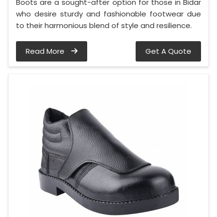
Boots are a sought-after option for those in Bidar
who desire sturdy and fashionable footwear due
to their harmonious blend of style and resilience.
Read More
Get A Quote