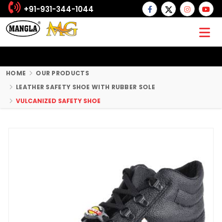
+91-931-344-1044
HOME
OUR PRODUCTS
LEATHER SAFETY SHOE WITH RUBBER SOLE
VULCANIZED SAFETY SHOE