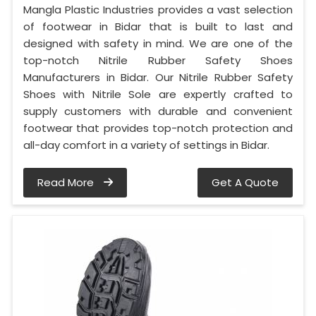
Mangla Plastic Industries provides a vast selection
of footwear in Bidar that is built to last and
designed with safety in mind. We are one of the
top-notch Nitrile Rubber Safety Shoes
Manufacturers in Bidar. Our Nitrile Rubber Safety
Shoes with Nitrile Sole are expertly crafted to
supply customers with durable and convenient
footwear that provides top-notch protection and
all-day comfort in a variety of settings in Bidar.
Read More
Get A Quote