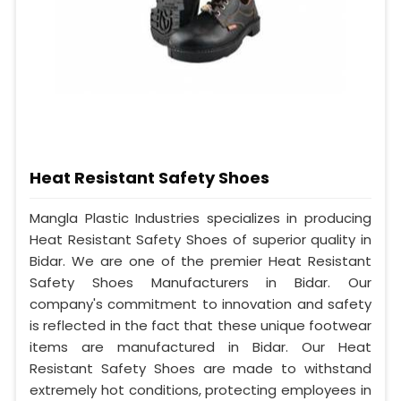
Heat Resistant Safety Shoes
Mangla Plastic Industries specializes in producing
Heat Resistant Safety Shoes of superior quality in
Bidar. We are one of the premier Heat Resistant
Safety Shoes Manufacturers in Bidar. Our
company's commitment to innovation and safety
is reflected in the fact that these unique footwear
items are manufactured in Bidar. Our Heat
Resistant Safety Shoes are made to withstand
extremely hot conditions, protecting employees in