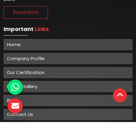
Read More
Important
Links
Home
Company Profile
Our Certification
Photo Gallery
Blog
Contact Us
Sitemap