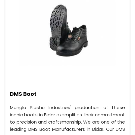
DMS Boot
Mangla Plastic Industries' production of these
iconic boots in Bidar exemplifies their commitment
to precision and craftsmanship. We are one of the
leading DMS Boot Manufacturers in Bidar. Our DMS