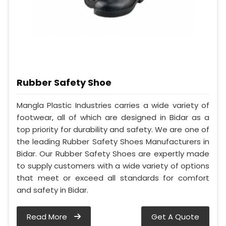
Rubber Safety Shoe
Mangla Plastic Industries carries a wide variety of
footwear, all of which are designed in Bidar as a
top priority for durability and safety. We are one of
the leading Rubber Safety Shoes Manufacturers in
Bidar. Our Rubber Safety Shoes are expertly made
to supply customers with a wide variety of options
that meet or exceed all standards for comfort
and safety in Bidar.
Read More
Get A Quote