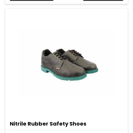
Nitrile Rubber Safety Shoes