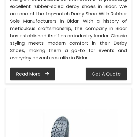
excellent rubber-soled derby shoes in Bidar. We
are one of the top-notch Derby Shoe With Rubber
Sole Manufacturers in Bidar. With a history of
meticulous craftsmanship, the company in Bidar
has established itself as an industry leader. Classic
styling meets modern comfort in their Derby
Shoes, making them a go-to for events and
everyday adventures alike in Bidar.
Read More
Get A Quote