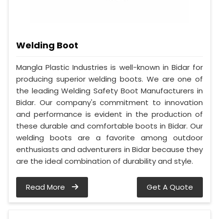
Welding Boot
Mangla Plastic Industries is well-known in Bidar for
producing superior welding boots. We are one of
the leading Welding Safety Boot Manufacturers in
Bidar. Our company's commitment to innovation
and performance is evident in the production of
these durable and comfortable boots in Bidar. Our
welding boots are a favorite among outdoor
enthusiasts and adventurers in Bidar because they
are the ideal combination of durability and style.
Read More
Get A Quote