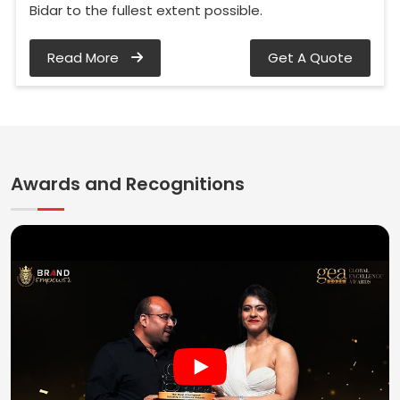
Bidar to the fullest extent possible.
Read More
Get A Quote
Awards and Recognitions