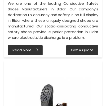
We are one of the leading Conductive Safety
Shoes Manufacturers in Bidar. Our company's
dedication to accuracy and safety is on full display
in Bidar where these uniquely designed shoes are
manufactured. Our static-dissipating conductive
safety shoes provide superior protection in Bidar
where electrostatic discharge is a problem.
Read More
Get A Quote