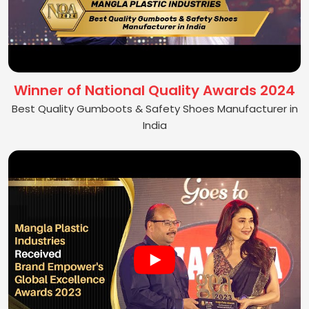
Winner of National Quality Awards 2024
Best Quality Gumboots & Safety Shoes Manufacturer in
India