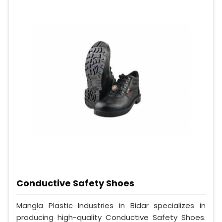
Conductive Safety Shoes
Mangla Plastic Industries in Bidar specializes in
producing high-quality Conductive Safety Shoes.