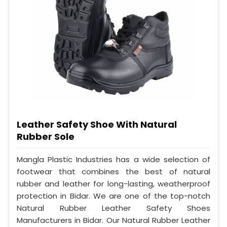
Leather Safety Shoe With Natural
Rubber Sole
Mangla Plastic Industries has a wide selection of
footwear that combines the best of natural
rubber and leather for long-lasting, weatherproof
protection in Bidar. We are one of the top-notch
Natural Rubber Leather Safety Shoes
Manufacturers in Bidar. Our Natural Rubber Leather