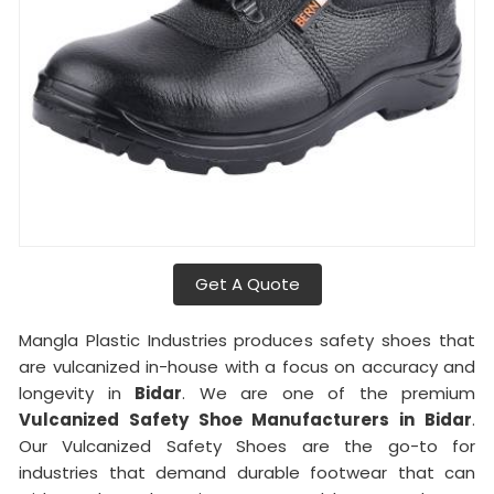
Get A Quote
Mangla Plastic Industries produces safety shoes that
are vulcanized in-house with a focus on accuracy and
longevity in
Bidar
. We are one of the premium
Vulcanized Safety Shoe Manufacturers in Bidar
.
Our Vulcanized Safety Shoes are the go-to for
industries that demand durable footwear that can