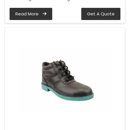
Read More
Get A Quote