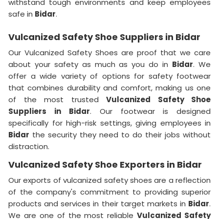
withstand tough environments and keep employees
safe in
Bidar
.
Vulcanized Safety Shoe Suppliers in Bidar
Our Vulcanized Safety Shoes are proof that we care
about your safety as much as you do in
Bidar
. We
offer a wide variety of options for safety footwear
that combines durability and comfort, making us one
of the most trusted
Vulcanized Safety Shoe
Suppliers in
Bidar
. Our footwear is designed
specifically for high-risk settings, giving employees in
Bidar
the security they need to do their jobs without
distraction.
Vulcanized Safety Shoe Exporters in Bidar
Our exports of vulcanized safety shoes are a reflection
of the company's commitment to providing superior
products and services in their target markets in
Bidar
.
We are one of the most reliable
Vulcanized Safety