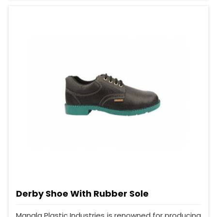
Derby Shoe With Rubber Sole
Mangla Plastic Industries is renowned for producing