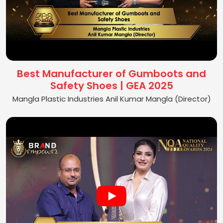
Best Manufacturer of Gumboots and
Safety Shoes | GEA 2025
Mangla Plastic Industries Anil Kumar Mangla (Director)