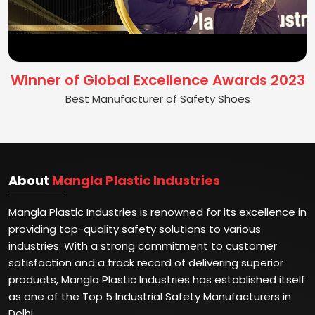
Winner of Global Excellence Awards 2023
Best Manufacturer of Safety Shoes
About
Mangla Plastic Industries
Mangla Plastic Industries is renowned for its excellence in
providing top-quality safety solutions to various
industries. With a strong commitment to customer
satisfaction and a track record of delivering superior
products, Mangla Plastic Industries has established itself
as one of the Top 5 Industrial Safety Manufacturers in
Delhi.