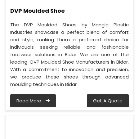
DVP Moulded Shoe
The DVP Moulded Shoes by Mangla Plastic
Industries showcase a perfect blend of comfort
and style, making them a preferred choice for
individuals seeking reliable and fashionable
footwear solutions in Bidar. We are one of the
leading DVP Moulded Shoe Manufacturers in Bidar.
With a commitment to innovation and precision,
we produce these shoes through advanced
moulding techniques in Bidar.
Read More
Get A Quote