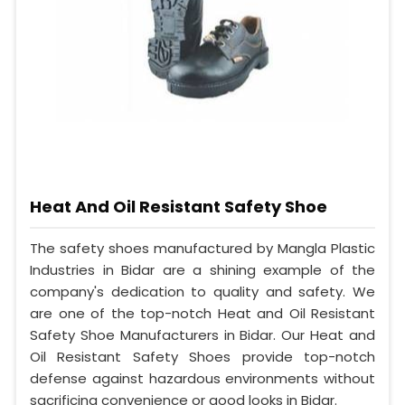
Heat And Oil Resistant Safety Shoe
The safety shoes manufactured by Mangla Plastic
Industries in Bidar are a shining example of the
company's dedication to quality and safety. We
are one of the top-notch Heat and Oil Resistant
Safety Shoe Manufacturers in Bidar. Our Heat and
Oil Resistant Safety Shoes provide top-notch
defense against hazardous environments without
sacrificing convenience or good looks in Bidar.