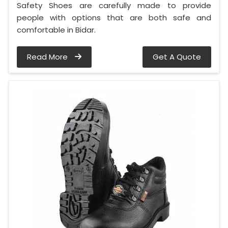
Safety Shoes are carefully made to provide
people with options that are both safe and
comfortable in Bidar.
Read More
Get A Quote