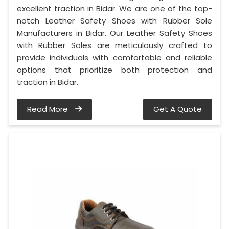
excellent traction in Bidar. We are one of the top-
notch Leather Safety Shoes with Rubber Sole
Manufacturers in Bidar. Our Leather Safety Shoes
with Rubber Soles are meticulously crafted to
provide individuals with comfortable and reliable
options that prioritize both protection and
traction in Bidar.
Read More
Get A Quote