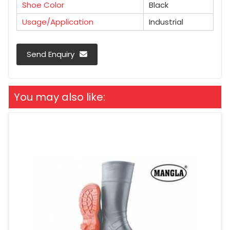
Shoe Color
Black
Usage/Application
Industrial
Send Enquiry
You may also like: