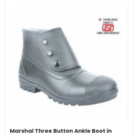
Marshal Three Button Ankle Boot in