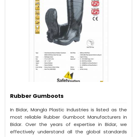
Rubber Gumboots
In Bidar, Mangla Plastic Industries is listed as the
most reliable Rubber Gumboot Manufacturers in
Bidar. Over the years of expertise in Bidar, we
effectively understand all the global standards