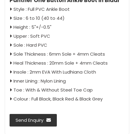
Panther One Button Ankle Boot in Bidar
Style : Full PVC Ankle Boot
Size : 6 to 10 (40 to 44)
Height : 5"+/-0.5"
Upper : Soft PVC
Sole : Hard PVC
Sole Thickness : 6mm Sole + 4mm Cleats
Heal Thickness : 20mm Sole + 4mm Cleats
Insole : 2mm EVA With Ludhiana Cloth
Inner Lining : Nylon Lining
Toe : With & Without Steel Toe Cap
Colour : Full Black, Black Red & Black Grey
Send Enquiry