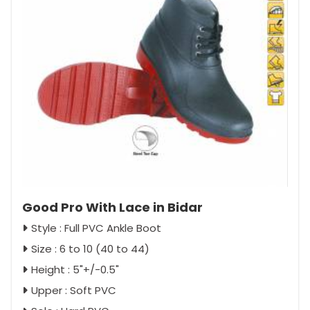
Good Pro With Lace in Bidar
Style : Full PVC Ankle Boot
Size : 6 to 10 (40 to 44)
Height : 5"+/-0.5"
Upper : Soft PVC