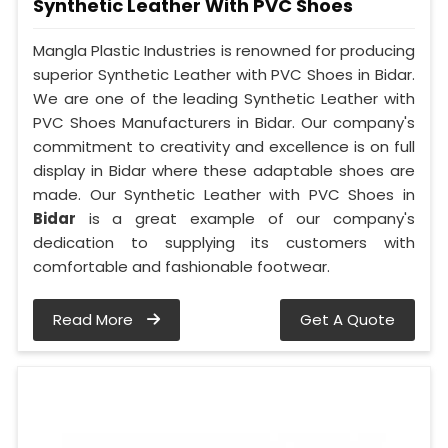
Synthetic Leather With PVC Shoes
Mangla Plastic Industries is renowned for producing
superior Synthetic Leather with PVC Shoes in Bidar.
We are one of the leading Synthetic Leather with
PVC Shoes Manufacturers in Bidar. Our company's
commitment to creativity and excellence is on full
display in Bidar where these adaptable shoes are
made. Our Synthetic Leather with PVC Shoes in
Bidar
is a great example of our company's
dedication to supplying its customers with
comfortable and fashionable footwear.
Read More
Get A Quote