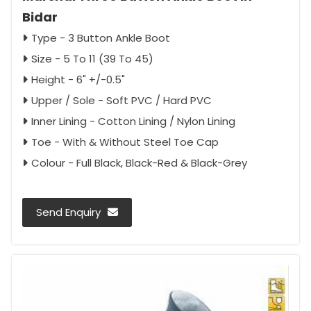
Bidar
Type - 3 Button Ankle Boot
Size - 5 To 11 (39 To 45)
Height - 6" +/-0.5"
Upper / Sole - Soft PVC / Hard PVC
Inner Lining - Cotton Lining / Nylon Lining
Toe - With & Without Steel Toe Cap
Colour - Full Black, Black-Red & Black-Grey
Send Enquiry