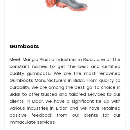
Gumboots
Meet Mangla Plastic Industries in Bidar, one of the
constant names to get the best and certified
quality gumboots. We are the most renowned
Gumboots Manufacturers in Bidar. From quality to
durability, we are among the best go-to choice in
Bidar to offer trusted and tailored services to our
clients. In Bidar, we have a significant tie-up with
various industries in Bidar, and we have retained
positive feedback from our clients for our
immaculate services.