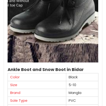
Ankle Boot and Snow Boot in Bidar
Color
Black
Size
5-10
Brand
Mangla
Sole Type
PVC