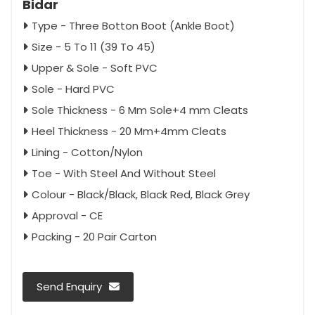
Bidar
Type - Three Botton Boot (Ankle Boot)
Size - 5 To 11 (39 To 45)
Upper & Sole - Soft PVC
Sole - Hard PVC
Sole Thickness - 6 Mm Sole+4 mm Cleats
Heel Thickness - 20 Mm+4mm Cleats
Lining - Cotton/Nylon
Toe - With Steel And Without Steel
Colour - Black/Black, Black Red, Black Grey
Approval - CE
Packing - 20 Pair Carton
Send Enquiry