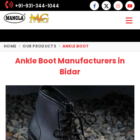
+91-931-344-1044
HOME
OUR PRODUCTS
ANKLE BOOT
Ankle Boot Manufacturers in
Bidar