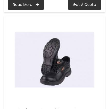
Read More
Get A Quote