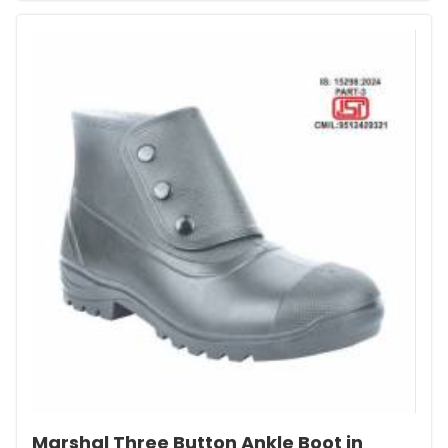
Marshal Three Button Ankle Boot in