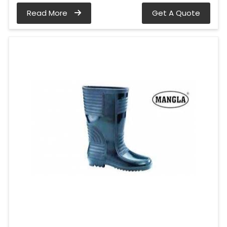
Read More
Get A Quote