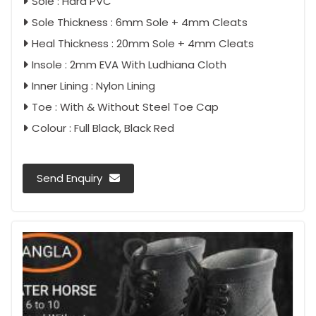
Sole : Hard PVC
Sole Thickness : 6mm Sole + 4mm Cleats
Heal Thickness : 20mm Sole + 4mm Cleats
Insole : 2mm EVA With Ludhiana Cloth
Inner Lining : Nylon Lining
Toe : With & Without Steel Toe Cap
Colour : Full Black, Black Red
Send Enquiry