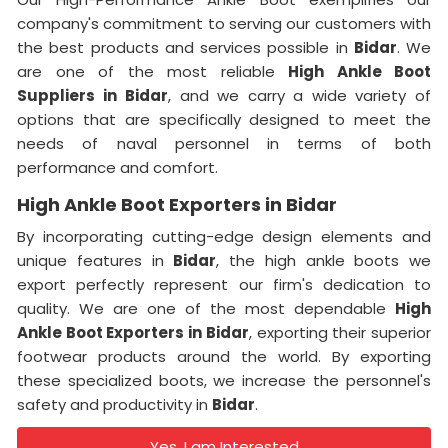
company's commitment to serving our customers with
the best products and services possible in
Bidar
. We
are one of the most reliable
High Ankle Boot
Suppliers
in
Bidar
, and we carry a wide variety of
options that are specifically designed to meet the
needs of naval personnel in terms of both
performance and comfort.
High Ankle Boot Exporters in Bidar
By incorporating cutting-edge design elements and
unique features in
Bidar
, the high ankle boots we
export perfectly represent our firm's dedication to
quality. We are one of the most dependable
High
Ankle Boot Exporters
in
Bidar
, exporting their superior
footwear products around the world. By exporting
these specialized boots, we increase the personnel's
safety and productivity in
Bidar
.
Yes, I am Interested