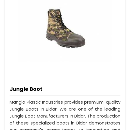
Jungle Boot
Mangla Plastic Industries provides premium-quality
Jungle Boots in Bidar. We are one of the leading
Jungle Boot Manufacturers in Bidar. The production
of these specialized boots in Bidar demonstrates
our company's commitment to innovation and