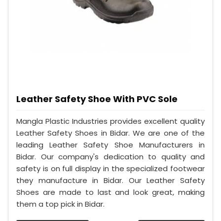
Leather Safety Shoe With PVC Sole
Mangla Plastic Industries provides excellent quality
Leather Safety Shoes in Bidar. We are one of the
leading Leather Safety Shoe Manufacturers in
Bidar. Our company's dedication to quality and
safety is on full display in the specialized footwear
they manufacture in Bidar. Our Leather Safety
Shoes are made to last and look great, making
them a top pick in Bidar.