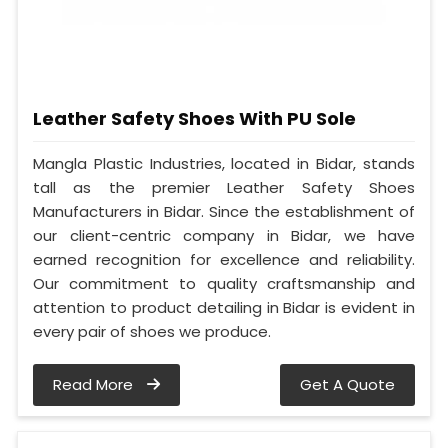
Leather Safety Shoes With PU Sole
Mangla Plastic Industries, located in Bidar, stands
tall as the premier Leather Safety Shoes
Manufacturers in Bidar. Since the establishment of
our client-centric company in Bidar, we have
earned recognition for excellence and reliability.
Our commitment to quality craftsmanship and
attention to product detailing in Bidar is evident in
every pair of shoes we produce.
Read More
Get A Quote