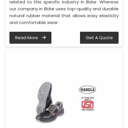
related to this specific industry in Bidar. Whereas
our company in Bidar uses top-quality and durable
natural rubber material that allows easy elasticity
and comfortable wear.
Read More
Get A Quote