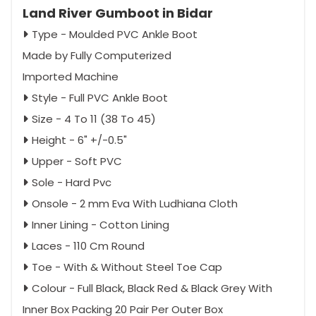
Land River Gumboot in Bidar
Type - Moulded PVC Ankle Boot
Made by Fully Computerized
Imported Machine
Style - Full PVC Ankle Boot
Size - 4 To 11 (38 To 45)
Height - 6" +/-0.5"
Upper - Soft PVC
Sole - Hard Pvc
Onsole - 2 mm Eva With Ludhiana Cloth
Inner Lining - Cotton Lining
Laces - 110 Cm Round
Toe - With & Without Steel Toe Cap
Colour - Full Black, Black Red & Black Grey With
Inner Box Packing 20 Pair Per Outer Box