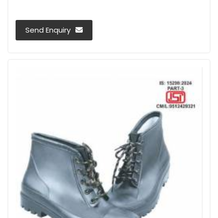
Send Enquiry