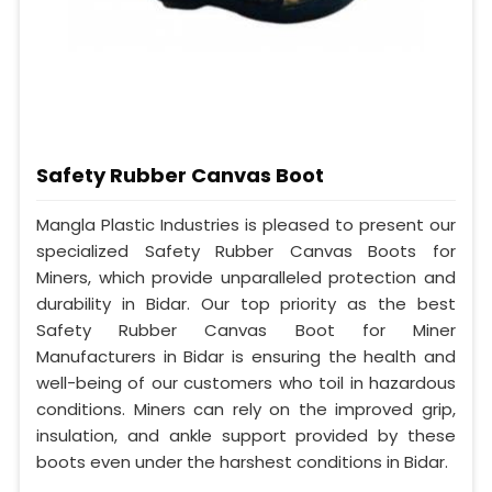
Safety Rubber Canvas Boot
Mangla Plastic Industries is pleased to present our
specialized Safety Rubber Canvas Boots for
Miners, which provide unparalleled protection and
durability in Bidar. Our top priority as the best
Safety Rubber Canvas Boot for Miner
Manufacturers in Bidar is ensuring the health and
well-being of our customers who toil in hazardous
conditions. Miners can rely on the improved grip,
insulation, and ankle support provided by these
boots even under the harshest conditions in Bidar.