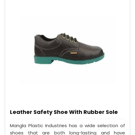
Leather Safety Shoe With Rubber Sole
Mangla Plastic Industries has a wide selection of
shoes that are both long-lasting and have