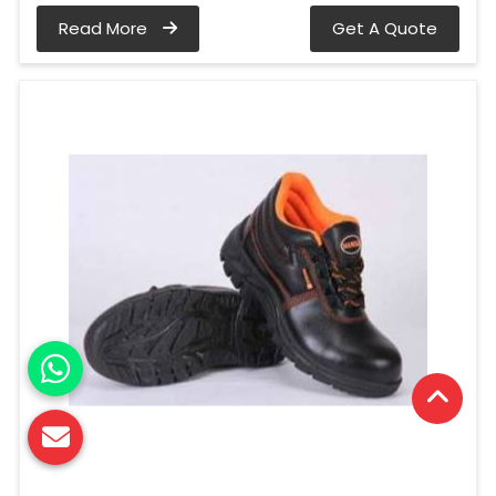
Read More
Get A Quote