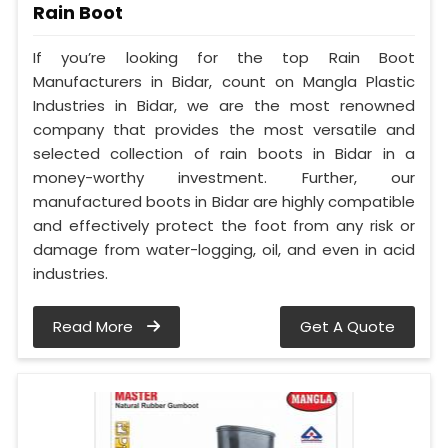
Rain Boot
If you’re looking for the top Rain Boot
Manufacturers in Bidar, count on Mangla Plastic
Industries in Bidar, we are the most renowned
company that provides the most versatile and
selected collection of rain boots in Bidar in a
money-worthy investment. Further, our
manufactured boots in Bidar are highly compatible
and effectively protect the foot from any risk or
damage from water-logging, oil, and even in acid
industries.
Read More
Get A Quote