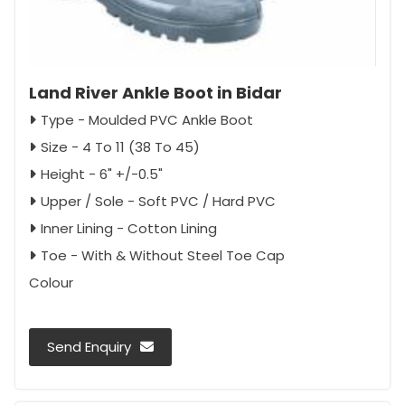
Land River Ankle Boot in Bidar
Type - Moulded PVC Ankle Boot
Size - 4 To 11 (38 To 45)
Height - 6" +/-0.5"
Upper / Sole - Soft PVC / Hard PVC
Inner Lining - Cotton Lining
Toe - With & Without Steel Toe Cap
Colour
Send Enquiry