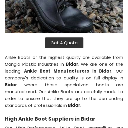
Get A Quote
Ankle Boots of the highest quality are available from
Mangla Plastic Industries in
Bidar
. We are one of the
leading
Ankle Boot Manufacturers in Bidar
. Our
company's dedication to quality is on full display in
Bidar
where these specialized boots are
manufactured. Our Ankle Boots are carefully made to
order to ensure that they are up to the demanding
standards of professionals in
Bidar
.
High Ankle Boot Suppliers in Bidar
Our High-Performance Ankle Boot exemplifies our