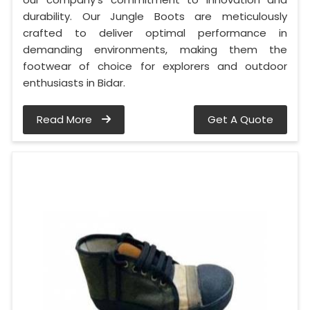
durability. Our Jungle Boots are meticulously
crafted to deliver optimal performance in
demanding environments, making them the
footwear of choice for explorers and outdoor
enthusiasts in Bidar.
Read More
Get A Quote