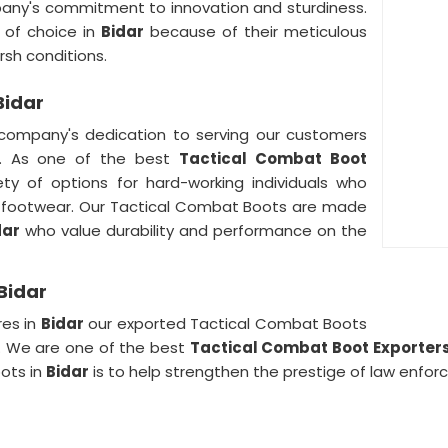
any's commitment to innovation and sturdiness.
 of choice in
Bidar
because of their meticulous
rsh conditions.
Bidar
company's dedication to serving our customers
. As one of the best
Tactical Combat Boot
y of options for hard-working individuals who
ir footwear. Our Tactical Combat Boots are made
dar
who value durability and performance on the
Bidar
res in
Bidar
our exported Tactical Combat Boots
y. We are one of the best
Tactical Combat Boot Exporter
oots in
Bidar
is to help strengthen the prestige of law enfor