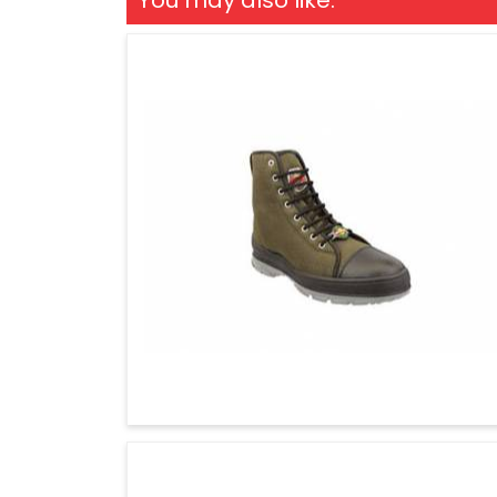
You may also like: