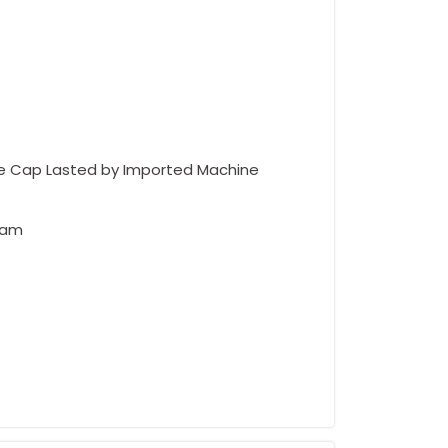
oe Cap Lasted by Imported Machine
oam