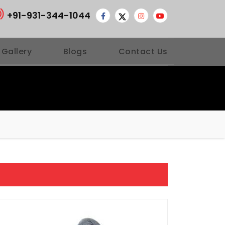
+91-931-344-1044
 Gallery
Blogs
Contact Us