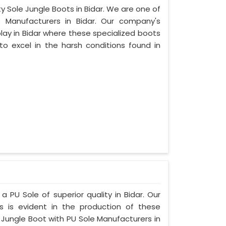
ty Sole Jungle Boots in Bidar. We are one of
 Manufacturers in Bidar. Our company's
play in Bidar where these specialized boots
o excel in the harsh conditions found in
a PU Sole of superior quality in Bidar. Our
s is evident in the production of these
 Jungle Boot with PU Sole Manufacturers in