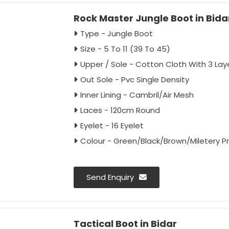
Rock Master Jungle Boot in Bida
Type - Jungle Boot
Size - 5 To 11 (39 To 45)
Upper / Sole - Cotton Cloth With 3 Lay
Out Sole - Pvc Single Density
Inner Lining - Cambril/Air Mesh
Laces - 120cm Round
Eyelet - 16 Eyelet
Colour - Green/Black/Brown/Miletery Pr
Send Enquiry
Tactical Boot in Bidar