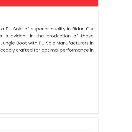
a PU Sole of superior quality in Bidar. Our
s is evident in the production of these
 Jungle Boot with PU Sole Manufacturers in
peccably crafted for optimal performance in