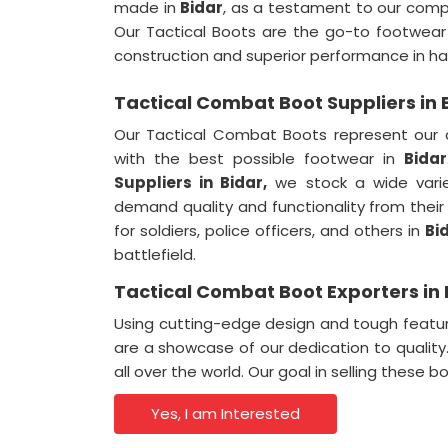
made in
Bidar
, as a testament to our comp
Our Tactical Boots are the go-to footwear
construction and superior performance in ha
Tactical Combat Boot Suppliers in 
Our Tactical Combat Boots represent our 
with the best possible footwear in
Bidar
Suppliers
in Bidar,
we stock a wide variet
demand quality and functionality from the
for soldiers, police officers, and others in
Bi
battlefield.
Tactical Combat Boot Exporters in 
Using cutting-edge design and tough featu
are a showcase of our dedication to qualit
all over the world. Our goal in selling these b
Yes, I am Interested