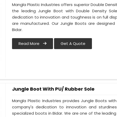
Mangla Plastic Industries offers superior Double Densi
the leading Jungle Boot with Double Density Sole
dedication to innovation and toughness is on full dis
are manufactured. Our Jungle Boots are designed t
Bidar.
Read More
Get A Quote
Jungle Boot With PU/ Rubber Sole
Mangla Plastic Industries provides Jungle Boots with 
company's dedication to innovation and sturdines
specialized boots in Bidar. We are one of the leading