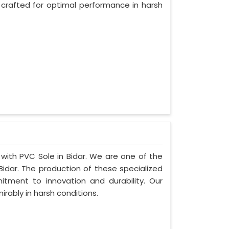
 crafted for optimal performance in harsh
 with PVC Sole in Bidar. We are one of the
Bidar. The production of these specialized
ment to innovation and durability. Our
irably in harsh conditions.