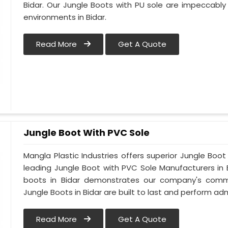
Bidar. Our Jungle Boots with PU sole are impeccably
environments in Bidar.
Read More
Get A Quote
Jungle Boot With PVC Sole
Mangla Plastic Industries offers superior Jungle Boot
leading Jungle Boot with PVC Sole Manufacturers in 
boots in Bidar demonstrates our company's commit
Jungle Boots in Bidar are built to last and perform adm
Read More
Get A Quote