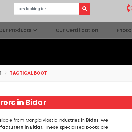
Our Products
Our Certification
Photo
T
TACTICAL BOOT
ers in Bidar
ilable from Mangla Plastic Industries in
Bidar
. We
facturers in Bidar
. These specialized boots are