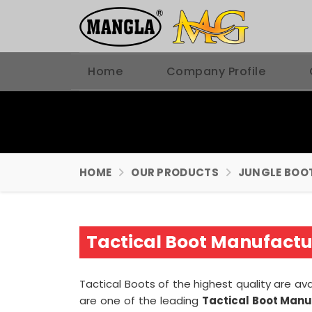
Home
Company Profile
HOME
OUR PRODUCTS
JUNGLE BOO
Tactical Boot Manufactur
Tactical Boots of the highest quality are ava
are one of the leading
Tactical Boot Manu