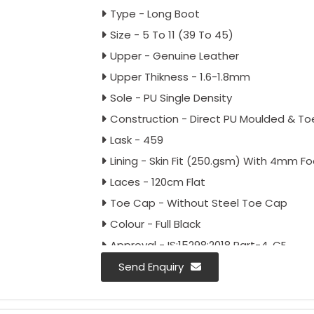
Type - Long Boot
Size - 5 To 11 (39 To 45)
Upper - Genuine Leather
Upper Thikness - 1.6-1.8mm
Sole - PU Single Density
Construction - Direct PU Moulded & T
Lask - 459
Lining - Skin Fit (250.gsm) With 4mm F
Laces - 120cm Flat
Toe Cap - Without Steel Toe Cap
Colour - Full Black
Approval - IS:15298:2018 Part-4, CE
Packing - 18 Pairs Carton
Send Enquiry
Fitting - English Fitting