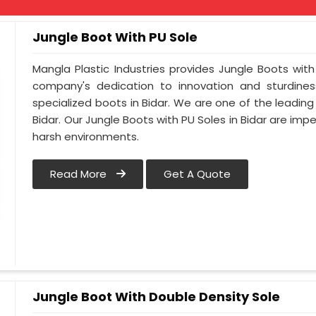
Jungle Boot With PU Sole
Mangla Plastic Industries provides Jungle Boots with 
company's dedication to innovation and sturdines
specialized boots in Bidar. We are one of the leading
Bidar. Our Jungle Boots with PU Soles in Bidar are im
harsh environments.
Read More
Get A Quote
Jungle Boot With Double Density Sole