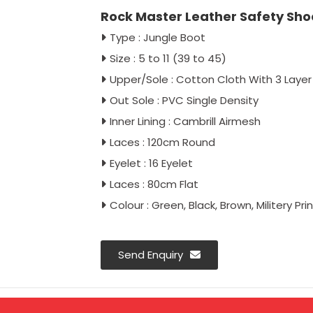
Rock Master Leather Safety Shoe
Type : Jungle Boot
Size : 5 to 11 (39 to 45)
Upper/Sole : Cotton Cloth With 3 Layer
Out Sole : PVC Single Density
Inner Lining : Cambrill Airmesh
Laces : 120cm Round
Eyelet : 16 Eyelet
Laces : 80cm Flat
Colour : Green, Black, Brown, Militery Prin
Send Enquiry