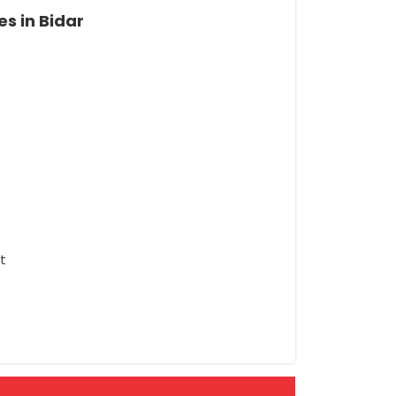
s in Bidar
t