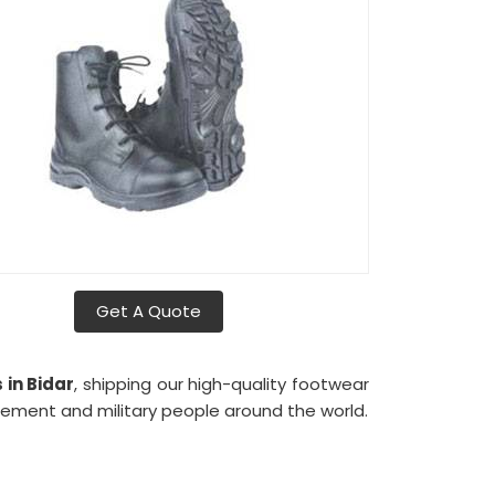
Get A Quote
s
in Bidar
, shipping our high-quality footwear
cement and military people around the world.