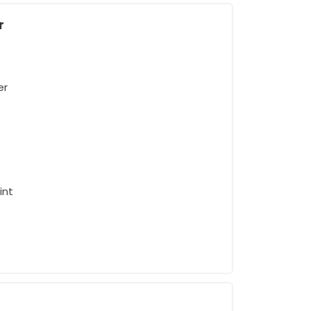
r
er
int