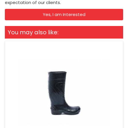
expectation of our clients.
Yes, I am Interested
You may also like: