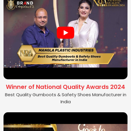
Winner of National Quality Awards 2024
Best Quality Gumboots & Safety Shoes Manufacturer in
India