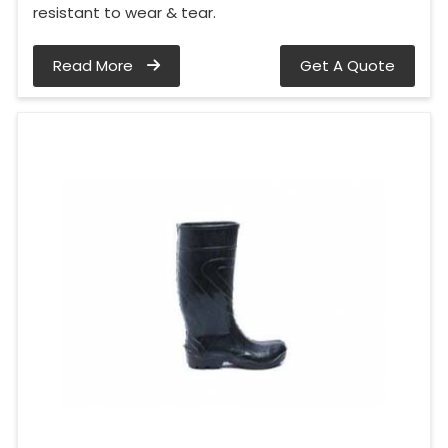
resistant to wear & tear.
Read More
Get A Quote