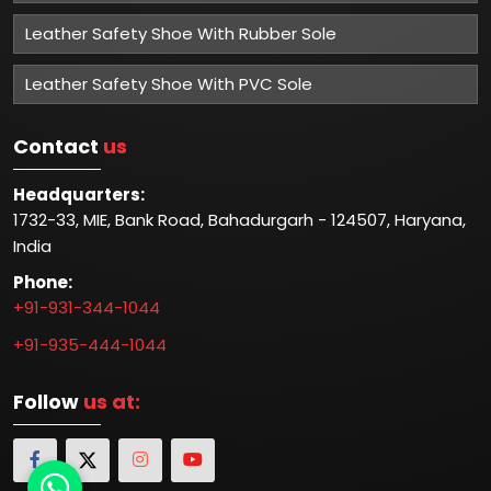
Leather Safety Shoe With Rubber Sole
Leather Safety Shoe With PVC Sole
Contact
us
Headquarters:
1732-33, MIE, Bank Road, Bahadurgarh - 124507, Haryana,
India
Phone:
+91-931-344-1044
+91-935-444-1044
Follow
us at: