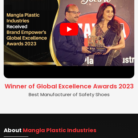
Winner of Global Excellence Awards 2023
Best Manufacturer of Safety Shoes
About
Mangla Plastic Industries