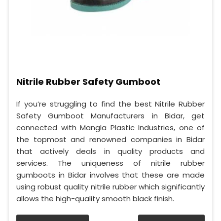
Nitrile Rubber Safety Gumboot
If you’re struggling to find the best Nitrile Rubber
Safety Gumboot Manufacturers in Bidar, get
connected with Mangla Plastic Industries, one of
the topmost and renowned companies in Bidar
that actively deals in quality products and
services. The uniqueness of nitrile rubber
gumboots in Bidar involves that these are made
using robust quality nitrile rubber which significantly
allows the high-quality smooth black finish.