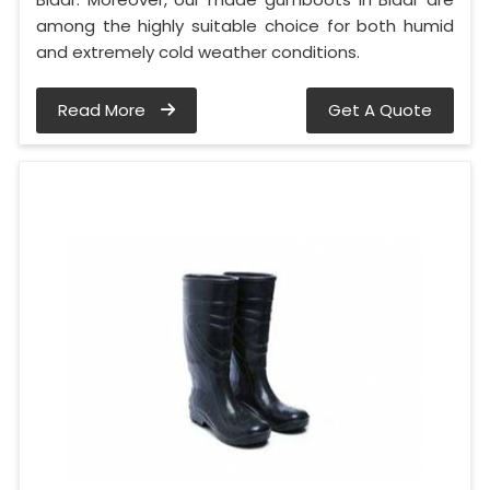
among the highly suitable choice for both humid
and extremely cold weather conditions.
Read More
Get A Quote