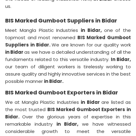
us.
BIS Marked Gumboot Suppliers in Bidar
Meet Mangla Plastic Industries
in Bidar,
one of the
topmost and most renowned
BIS Marked Gumboot
Suppliers in Bidar.
We are known for our quality work
in Bidar
as we have a detailed understanding of all the
fundaments related to this versatile industry.
In Bidar,
our team of diligent workers is tirelessly working to
assure quality and highly innovative services in the best
possible manner
in Bidar.
BIS Marked Gumboot Exporters in Bidar
We at Mangla Plastic Industries
in Bidar
are listed as
the most trusted
BIS Marked Gumboot Exporters in
Bidar.
Over the glorious years of expertise in this
remarkable industry
in Bidar,
we have witnessed
considerable growth to meet the versatile