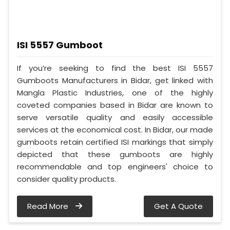
ISI 5557 Gumboot
If you’re seeking to find the best ISI 5557
Gumboots Manufacturers in Bidar, get linked with
Mangla Plastic Industries, one of the highly
coveted companies based in Bidar are known to
serve versatile quality and easily accessible
services at the economical cost. In Bidar, our made
gumboots retain certified ISI markings that simply
depicted that these gumboots are highly
recommendable and top engineers' choice to
consider quality products.
Read More
Get A Quote