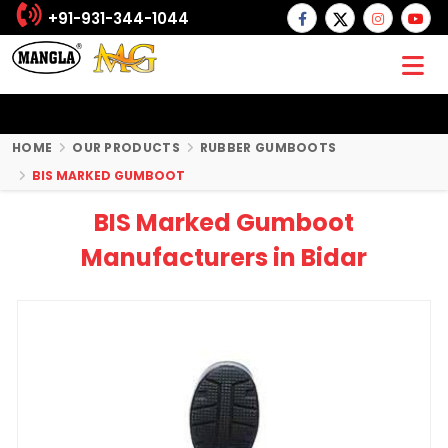
+91-931-344-1044
HOME
OUR PRODUCTS
RUBBER GUMBOOTS
BIS MARKED GUMBOOT
BIS Marked Gumboot
Manufacturers in Bidar