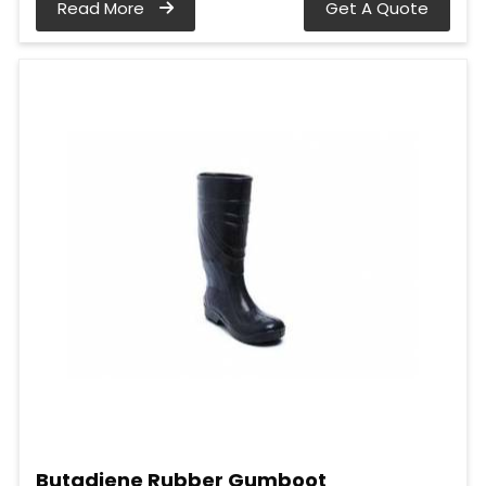
Read More
Get A Quote
Butadiene Rubber Gumboot