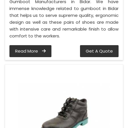
Gumboot Manufacturers in Bidar. We have
immense knowledge related to gumboot in Bidar
that helps us to serve supreme quality, ergonomic
design as well as these pairs of shoes are made
with intensive care and remarkable finish to allow
comfort to the workers.
Read More
Get A Quote