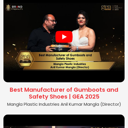
Best Manufacturer of Gumboots and
Safety Shoes | GEA 2025
Mangla Plastic Industries Anil Kumar Mangla (Director)