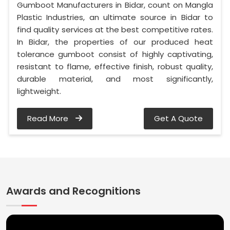
Gumboot Manufacturers in Bidar, count on Mangla
Plastic Industries, an ultimate source in Bidar to
find quality services at the best competitive rates.
In Bidar, the properties of our produced heat
tolerance gumboot consist of highly captivating,
resistant to flame, effective finish, robust quality,
durable material, and most significantly,
lightweight.
Read More
Get A Quote
Awards and Recognitions