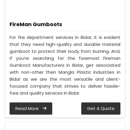
FireMan Gumboots
For fire department services in Bidar, it is evident
that they need high-quality and durable material
gumboot to protect their body from burning. And,
if you’re searching for the foremost Fireman
Gumboot Manufacturers in Bidar, get associated
with non-other then Mangla Plastic Industries in
Bidar as we are the most versatile and client-
focused company that strives to deliver hassle-
free and quality services in Bidar.
Read More
Get A Quote