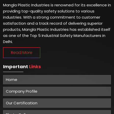
Mangla Plastic Industries is renowned for its excellence in
providing top-quality safety solutions to various
industries. With a strong commitment to customer
satisfaction and a track record of delivering superior
products, Mangla Plastic Industries has established itself
as one of the Top 5 Industrial Safety Manufacturers in
Delhi.
Read More
Important
Links
Home
Company Profile
Our Certification