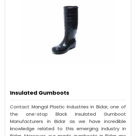
Insulated Gumboots
Contact Mangal Plastic Industries in Bidar, one of
the one-stop Black Insulated Gumboot
Manufacturers in Bidar as we have incredible
knowledge related to this emerging industry in
Bidar. Moreover, our made gumboots in Bidar are