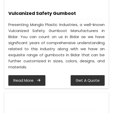
Vulcanized Safety Gumboot
Presenting Mangla Plastic Industries, a well-known
Vulcanized Safety Gumboot Manufacturers in
Bidar. You can count on us in Bidar as we have
significant years of comprehensive understanding
related to this industry along with we have an
exquisite range of gumboots in Bidar that can be
further customized in sizes, colors, designs, and
materials.
Read More
Get A Quote