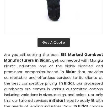
Get A Quote
Are you still seeking the best
BIS Marked Gumboot
Manufacturers in Bidar,
get connected with Mangla
Plastic Industries, one of the highly dignified and
prominent companies based
in Bidar
that provides
comfortable and effortless services to its clients at
the best competitive pricing.
In Bidar,
our processed
gumboots are comes in various customized options
including variations in sizes, design, and colors. Not only
this, our tailored services
in Bidar
helps to easily fit with
the needs of leading industries. Now,
in Bidar
choose