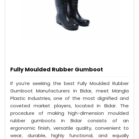
Fully Moulded Rubber Gumboot
If you’re seeking the best Fully Moulded Rubber
Gumboot Manufacturers in Bidar, meet Mangla
Plastic Industries, one of the most dignified and
coveted market players, located in Bidar. The
procedure of making high-dimension moulded
rubber gumboots in Bidar consists of an
ergonomic finish, versatile quality, convenient to
wear, durable, highly functional, and equally