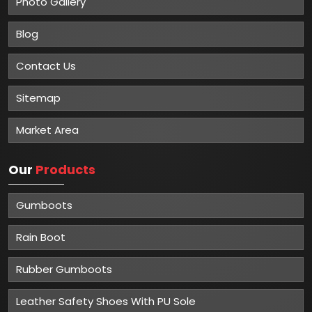
Photo Gallery
Blog
Contact Us
Sitemap
Market Area
Our
Products
Gumboots
Rain Boot
Rubber Gumboots
Leather Safety Shoes With PU Sole