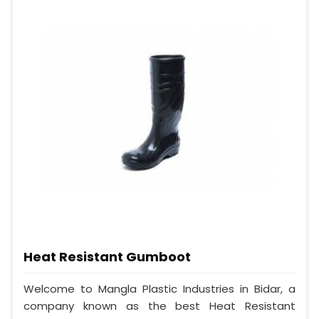
Heat Resistant Gumboot
Welcome to Mangla Plastic Industries in Bidar, a
company known as the best Heat Resistant