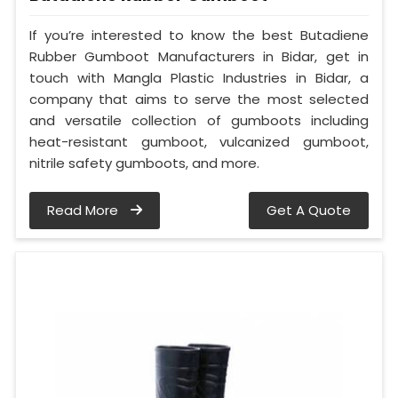
If you’re interested to know the best Butadiene
Rubber Gumboot Manufacturers in Bidar, get in
touch with Mangla Plastic Industries in Bidar, a
company that aims to serve the most selected
and versatile collection of gumboots including
heat-resistant gumboot, vulcanized gumboot,
nitrile safety gumboots, and more.
Read More
Get A Quote