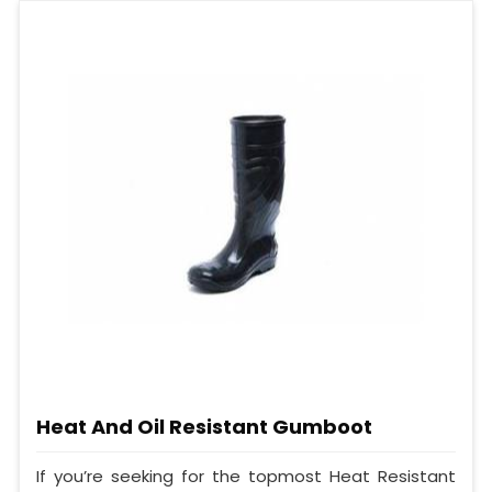
Heat And Oil Resistant Gumboot
If you’re seeking for the topmost Heat Resistant