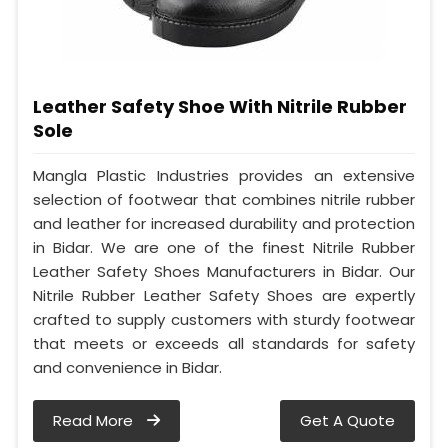
Leather Safety Shoe With Nitrile Rubber
Sole
Mangla Plastic Industries provides an extensive
selection of footwear that combines nitrile rubber
and leather for increased durability and protection
in Bidar. We are one of the finest Nitrile Rubber
Leather Safety Shoes Manufacturers in Bidar. Our
Nitrile Rubber Leather Safety Shoes are expertly
crafted to supply customers with sturdy footwear
that meets or exceeds all standards for safety
and convenience in Bidar.
Read More
Get A Quote