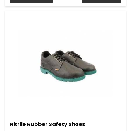
Nitrile Rubber Safety Shoes