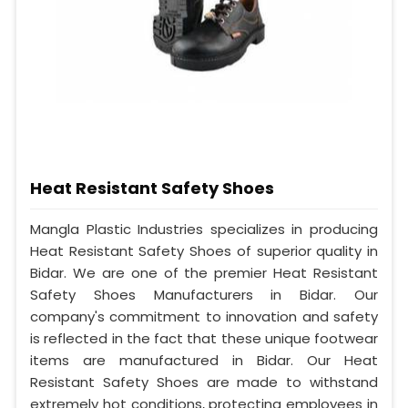
Heat Resistant Safety Shoes
Mangla Plastic Industries specializes in producing
Heat Resistant Safety Shoes of superior quality in
Bidar. We are one of the premier Heat Resistant
Safety Shoes Manufacturers in Bidar. Our
company's commitment to innovation and safety
is reflected in the fact that these unique footwear
items are manufactured in Bidar. Our Heat
Resistant Safety Shoes are made to withstand
extremely hot conditions, protecting employees in