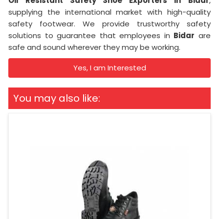
Oil Resistant Safety Shoe Exporters in
Bidar
,
supplying the international market with high-quality
safety footwear. We provide trustworthy safety
solutions to guarantee that employees in
Bidar
are
safe and sound wherever they may be working.
Yes, I am Interested
You may also like: