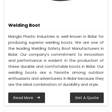
Welding Boot
Mangla Plastic Industries is well-known in Bidar for
producing superior welding boots. We are one of
the leading Welding Safety Boot Manufacturers in
Bidar. Our company's commitment to innovation
and performance is evident in the production of
these durable and comfortable boots in Bidar. Our
welding boots are a favorite among outdoor
enthusiasts and adventurers in Bidar because they
are the ideal combination of durability and style.
Read More
Get A Quote