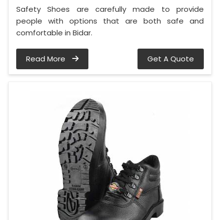
Safety Shoes are carefully made to provide
people with options that are both safe and
comfortable in Bidar.
Read More
Get A Quote