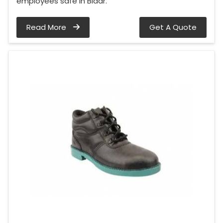
employees safe in Bidar.
Read More
Get A Quote