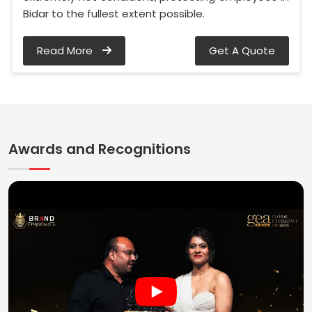
Bidar to the fullest extent possible.
Read More
Get A Quote
Awards and Recognitions