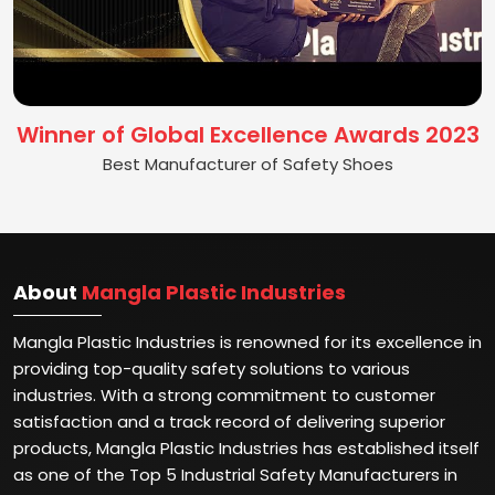
Winner of Global Excellence Awards 2023
Best Manufacturer of Safety Shoes
About
Mangla Plastic Industries
Mangla Plastic Industries is renowned for its excellence in
providing top-quality safety solutions to various
industries. With a strong commitment to customer
satisfaction and a track record of delivering superior
products, Mangla Plastic Industries has established itself
as one of the Top 5 Industrial Safety Manufacturers in