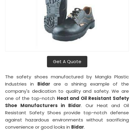
Get A Quote
The safety shoes manufactured by Mangla Plastic
Industries in
Bidar
are a shining example of the
company's dedication to quality and safety. We are
one of the top-notch
Heat and Oil Resistant Safety
Shoe Manufacturers in Bidar
. Our Heat and Oil
Resistant Safety Shoes provide top-notch defense
against hazardous environments without sacrificing
convenience or good looks in
Bidar
.