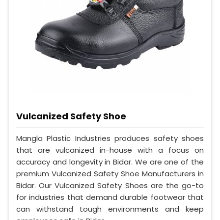
Vulcanized Safety Shoe
Mangla Plastic Industries produces safety shoes
that are vulcanized in-house with a focus on
accuracy and longevity in Bidar. We are one of the
premium Vulcanized Safety Shoe Manufacturers in
Bidar. Our Vulcanized Safety Shoes are the go-to
for industries that demand durable footwear that
can withstand tough environments and keep