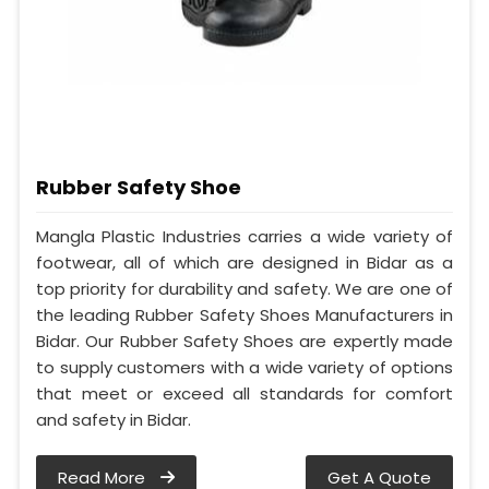
Rubber Safety Shoe
Mangla Plastic Industries carries a wide variety of
footwear, all of which are designed in Bidar as a
top priority for durability and safety. We are one of
the leading Rubber Safety Shoes Manufacturers in
Bidar. Our Rubber Safety Shoes are expertly made
to supply customers with a wide variety of options
that meet or exceed all standards for comfort
and safety in Bidar.
Read More
Get A Quote