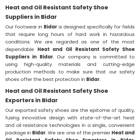
Heat and Oil Resistant Safety Shoe
Suppliers in Bidar
Our footwear in
Bidar
is designed specifically for fields
that require long hours of hard work in hazardous
conditions. We are regarded as one of the most
dependable
Heat and Oil Resistant Safety Shoe
Suppliers in
Bidar
. Our company is committed to
using high-quality materials and cutting-edge
production methods to make sure that our safety
shoes offer the best protection in
Bidar
.
Heat and Oil Resistant Safety Shoe
Exporters in Bidar
Our exported safety shoes are the epitome of quality,
fusing innovative design with state-of-the-art heat
and oil resistance technologies in a single, convenient
package in
Bidar
. We are one of the premier
Heat and