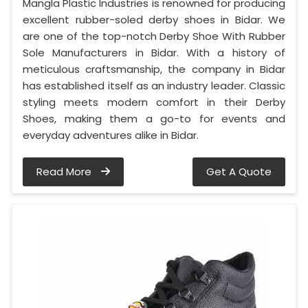
Mangla Plastic Industries is renowned for producing
excellent rubber-soled derby shoes in Bidar. We
are one of the top-notch Derby Shoe With Rubber
Sole Manufacturers in Bidar. With a history of
meticulous craftsmanship, the company in Bidar
has established itself as an industry leader. Classic
styling meets modern comfort in their Derby
Shoes, making them a go-to for events and
everyday adventures alike in Bidar.
Read More
Get A Quote