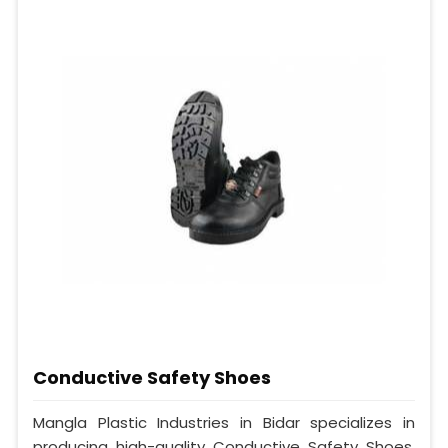
Conductive Safety Shoes
Mangla Plastic Industries in Bidar specializes in
producing high-quality Conductive Safety Shoes.