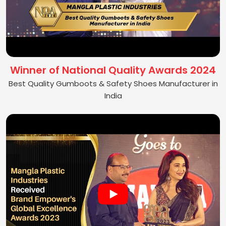
Winner of National Quality Awards 2024
Best Quality Gumboots & Safety Shoes Manufacturer in
India