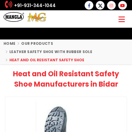
+91-931-344-1044
HOME
OUR PRODUCTS
LEATHER SAFETY SHOE WITH RUBBER SOLE
HEAT AND OIL RESISTANT SAFETY SHOE
Heat and Oil Resistant Safety
Shoe Manufacturers in Bidar