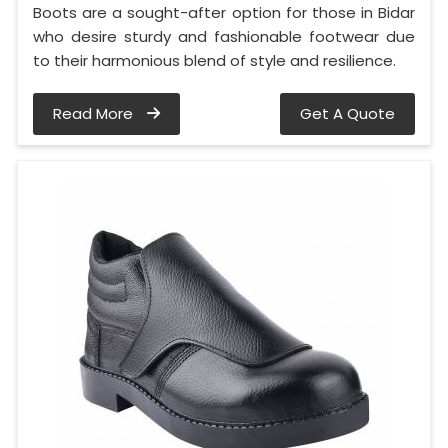
Boots are a sought-after option for those in Bidar
who desire sturdy and fashionable footwear due
to their harmonious blend of style and resilience.
Read More
Get A Quote