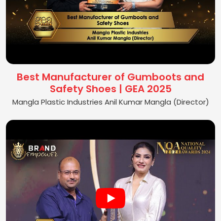
Best Manufacturer of Gumboots and
Safety Shoes | GEA 2025
Mangla Plastic Industries Anil Kumar Mangla (Director)