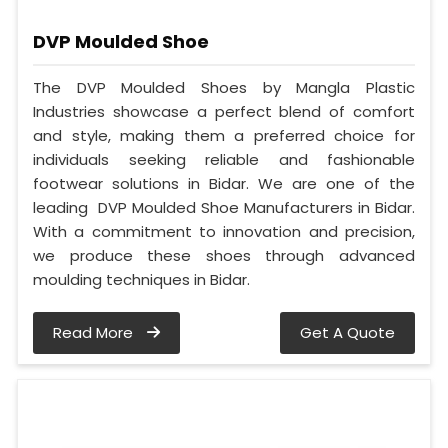
DVP Moulded Shoe
The DVP Moulded Shoes by Mangla Plastic
Industries showcase a perfect blend of comfort
and style, making them a preferred choice for
individuals seeking reliable and fashionable
footwear solutions in Bidar. We are one of the
leading DVP Moulded Shoe Manufacturers in Bidar.
With a commitment to innovation and precision,
we produce these shoes through advanced
moulding techniques in Bidar.
Read More
Get A Quote