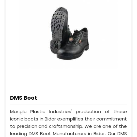
DMS Boot
Mangla Plastic Industries' production of these
iconic boots in Bidar exemplifies their commitment
to precision and craftsmanship. We are one of the
leading DMS Boot Manufacturers in Bidar. Our DMS