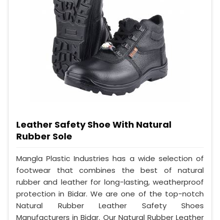
Leather Safety Shoe With Natural
Rubber Sole
Mangla Plastic Industries has a wide selection of
footwear that combines the best of natural
rubber and leather for long-lasting, weatherproof
protection in Bidar. We are one of the top-notch
Natural Rubber Leather Safety Shoes
Manufacturers in Bidar. Our Natural Rubber Leather