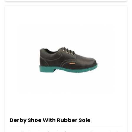
Derby Shoe With Rubber Sole