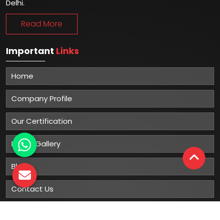
Delhi.
Read More
Important
Links
Home
Company Profile
Our Certification
Photo Gallery
Blog
Contact Us
Sitemap