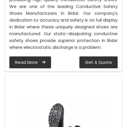
We are one of the leading Conductive Safety
Shoes Manufacturers in Bidar. Our company's
dedication to accuracy and safety is on full display
in Bidar where these uniquely designed shoes are
manufactured. Our static-dissipating conductive
safety shoes provide superior protection in Bidar
where electrostatic discharge is a problem.
Read More
Get A Quote