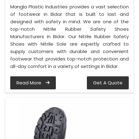
Mangla Plastic Industries provides a vast selection
of footwear in Bidar that is built to last and
designed with safety in mind. We are one of the
top-notch Nitrile Rubber Safety Shoes
Manufacturers in Bidar. Our Nitrile Rubber Safety
Shoes with Nitrile Sole are expertly crafted to
supply customers with durable and convenient
footwear that provides top-notch protection and
all-day comfort in a variety of settings in Bidar.
Read More
Get A Quote