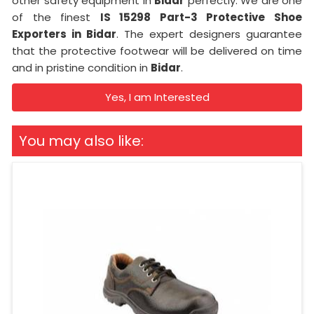
other safety equipment in
Bidar
perfectly. We are one
of the finest
IS 15298 Part-3 Protective Shoe
Exporters in Bidar
. The expert designers guarantee
that the protective footwear will be delivered on time
and in pristine condition in
Bidar
.
Yes, I am Interested
You may also like: