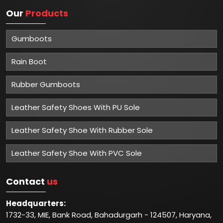
Our
Products
Gumboots
Rain Boot
Rubber Gumboots
Leather Safety Shoes With PU Sole
Leather Safety Shoe With Rubber Sole
Leather Safety Shoe With PVC Sole
Contact
us
Headquarters:
1732-33, MIE, Bank Road, Bahadurgarh - 124507, Haryana,