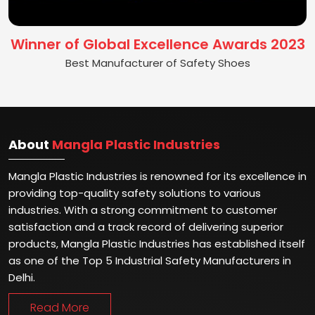
Winner of Global Excellence Awards 2023
Best Manufacturer of Safety Shoes
About
Mangla Plastic Industries
Mangla Plastic Industries is renowned for its excellence in
providing top-quality safety solutions to various
industries. With a strong commitment to customer
satisfaction and a track record of delivering superior
products, Mangla Plastic Industries has established itself
as one of the Top 5 Industrial Safety Manufacturers in
Delhi.
Read More