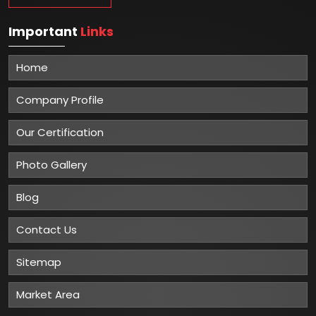
Important
Links
Home
Company Profile
Our Certification
Photo Gallery
Blog
Contact Us
Sitemap
Market Area