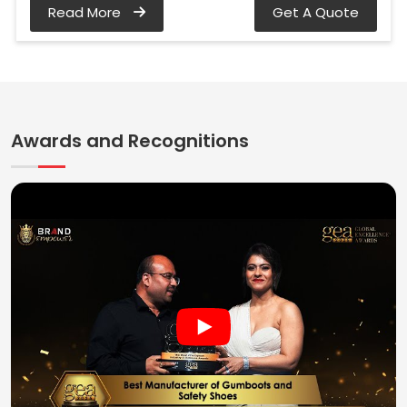
Read More
Get A Quote
Awards and Recognitions