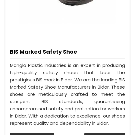
BIS Marked Safety Shoe
Mangla Plastic Industries is an expert in producing
high-quality safety shoes that bear the
prestigious BIS mark in Bidar. We are the leading BIS
Marked Safety Shoe Manufacturers in Bidar. These
shoes are meticulously crafted to meet the
stringent BIS standards, guaranteeing
uncompromised safety and protection for workers
in Bidar. With a dedication to excellence, our shoes
represent quality and dependability in Bidar.