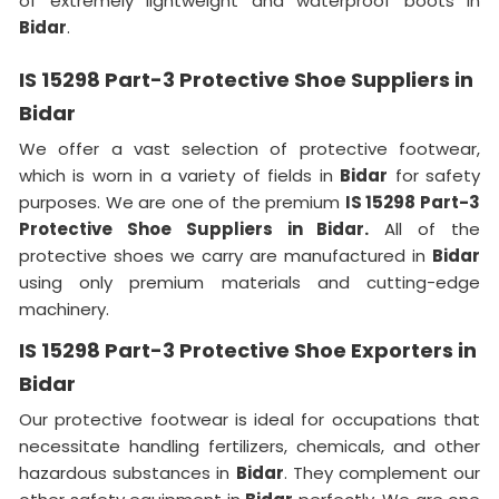
of extremely lightweight and waterproof boots in
Bidar
.
IS 15298 Part-3 Protective Shoe Suppliers in
Bidar
We offer a vast selection of protective footwear,
which is worn in a variety of fields in
Bidar
for safety
purposes. We are one of the premium
IS 15298 Part-3
Protective Shoe Suppliers in Bidar.
All of the
protective shoes we carry are manufactured in
Bidar
using only premium materials and cutting-edge
machinery.
IS 15298 Part-3 Protective Shoe Exporters in
Bidar
Our protective footwear is ideal for occupations that
necessitate handling fertilizers, chemicals, and other
hazardous substances in
Bidar
. They complement our