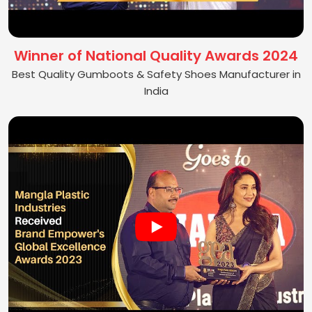
Winner of National Quality Awards 2024
Best Quality Gumboots & Safety Shoes Manufacturer in
India