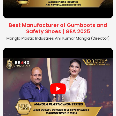
Best Manufacturer of Gumboots and
Safety Shoes | GEA 2025
Mangla Plastic Industries Anil Kumar Mangla (Director)