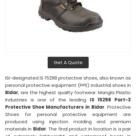
Get A Quote
ISI-designated IS 15298 protective shoes, also known as
personal protective equipment (PPE) industrial shoes in
Bidar
, are the highest quality footwear. Mangla Plastic
Industries is one of the leading
IS 15298 Part-3
Protective Shoe Manufacturers in
Bidar
. Protective
Shoes for personal protective equipment are
produced using injection molding and premium
materials in
Bidar
. The final product in location is a pair