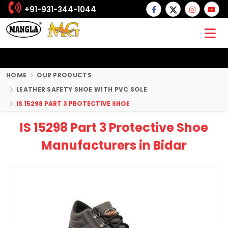
+91-931-344-1044
HOME
OUR PRODUCTS
LEATHER SAFETY SHOE WITH PVC SOLE
IS 15298 PART 3 PROTECTIVE SHOE
IS 15298 Part 3 Protective Shoe
Manufacturers in Bidar