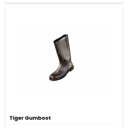
Tiger Gumboot