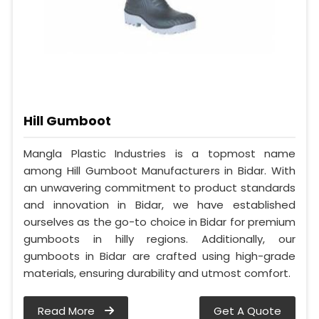
Hill Gumboot
Mangla Plastic Industries is a topmost name
among Hill Gumboot Manufacturers in Bidar. With
an unwavering commitment to product standards
and innovation in Bidar, we have established
ourselves as the go-to choice in Bidar for premium
gumboots in hilly regions. Additionally, our
gumboots in Bidar are crafted using high-grade
materials, ensuring durability and utmost comfort.
Read More
Get A Quote