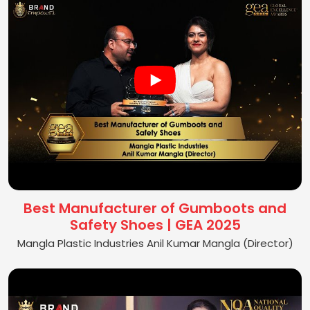
Best Manufacturer of Gumboots and
Safety Shoes | GEA 2025
Mangla Plastic Industries Anil Kumar Mangla (Director)