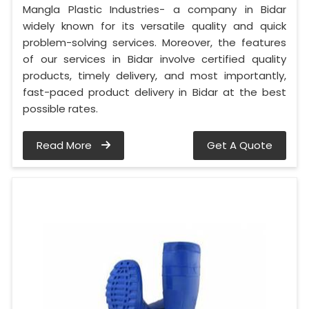
Mangla Plastic Industries- a company in Bidar
widely known for its versatile quality and quick
problem-solving services. Moreover, the features
of our services in Bidar involve certified quality
products, timely delivery, and most importantly,
fast-paced product delivery in Bidar at the best
possible rates.
Read More
Get A Quote