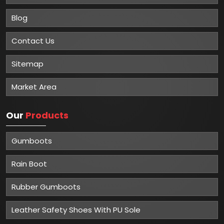
Blog
Contact Us
Sitemap
Market Area
Our
Products
Gumboots
Rain Boot
Rubber Gumboots
Leather Safety Shoes With PU Sole