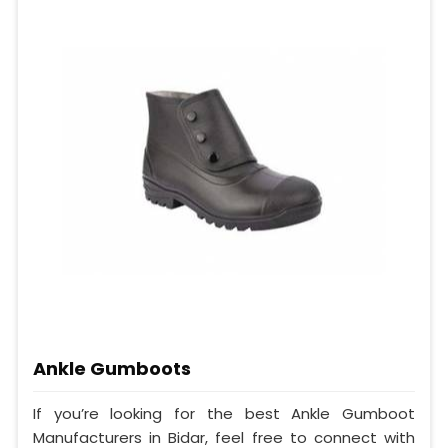
Ankle Gumboots
If you’re looking for the best Ankle Gumboot
Manufacturers in Bidar, feel free to connect with