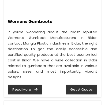
Womens Gumboots
If you’re wondering about the most reputed
Women’s Gumboot Manufacturers in Bidar,
contact Mangla Plastic Industries in Bidar, the right
destination to get the easily accessible and
certified quality products at the best economical
cost in Bidar. We have a wide collection in Bidar
related to gumboots that are available in various
colors, sizes, and most importantly, vibrant
designs.
Read More
Get A Quote