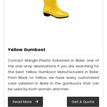
Yellow Gumboot
Contact Mangla Plastic Industries in Bidar, one of
the one-stop destinations if you are searching for
the best Yellow Gumboot Manufacturers in Bidar.
From Black to Yellow, we have every customized
color variation in Bidar in the gumboots that can
be used by both women and men.
Read More
Get A Quote