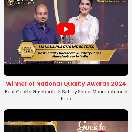
Winner of National Quality Awards 2024
Best Quality Gumboots & Safety Shoes Manufacturer in
India