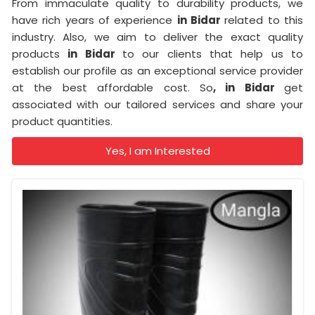
From immaculate quality to durability products, we
have rich years of experience
in Bidar
related to this
industry. Also, we aim to deliver the exact quality
products
in Bidar
to our clients that help us to
establish our profile as an exceptional service provider
at the best affordable cost. So
, in Bidar
get
associated with our tailored services and share your
product quantities.
Yes, I am Interested