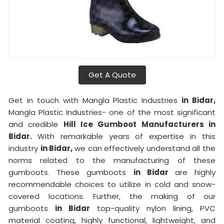
Get A Quote
Get in touch with Mangla Plastic Industries
in Bidar,
Mangla Plastic Industries- one of the most significant
and credible
Hill Ice Gumboot Manufacturers in
Bidar.
With remarkable years of expertise in this
industry
in Bidar,
we can effectively understand all the
norms related to the manufacturing of these
gumboots. These gumboots
in Bidar
are highly
recommendable choices to utilize in cold and snow-
covered locations. Further, the making of our
gumboots
in Bidar
top-quality nylon lining, PVC
material coating, highly functional, lightweight, and