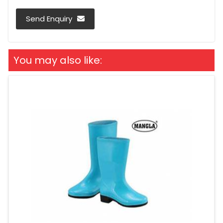
Send Enquiry
You may also like: