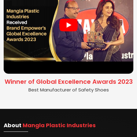
Winner of Global Excellence Awards 2023
Best Manufacturer of Safety Shoes
About
Mangla Plastic Industries