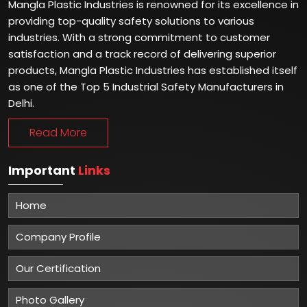
Mangla Plastic Industries is renowned for its excellence in
providing top-quality safety solutions to various
industries. With a strong commitment to customer
satisfaction and a track record of delivering superior
products, Mangla Plastic Industries has established itself
as one of the Top 5 Industrial Safety Manufacturers in
Delhi.
Read More
Important
Links
Home
Company Profile
Our Certification
Photo Gallery