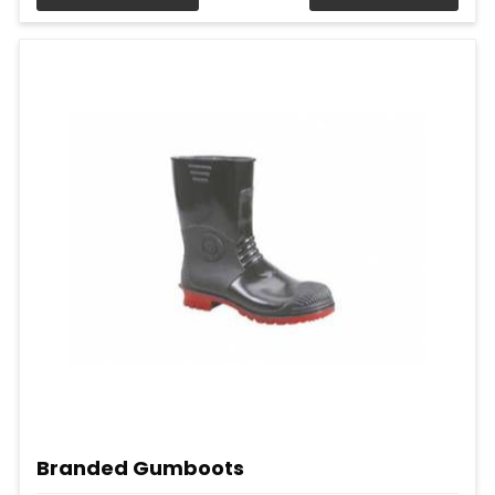
Branded Gumboots