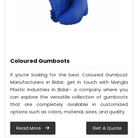
Coloured Gumboots
If you’re looking for the best Coloured Gumboot
Manufacturers in Bidar, get in touch with Mangla
Plastic Industries in Bidar- a company where you
can explore the versatile collection of gumboots
that are completely available in customized
options such as colors, material, sizes, and quality.
Read More
Get A Quote