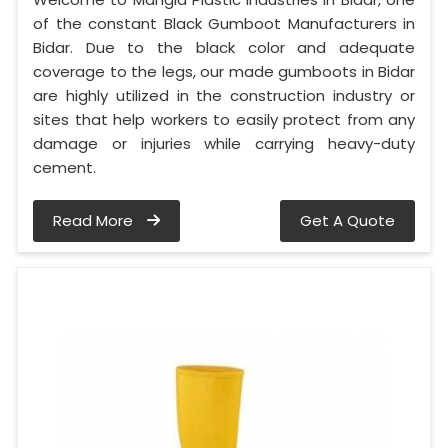
of the constant Black Gumboot Manufacturers in
Bidar. Due to the black color and adequate
coverage to the legs, our made gumboots in Bidar
are highly utilized in the construction industry or
sites that help workers to easily protect from any
damage or injuries while carrying heavy-duty
cement.
Read More
Get A Quote