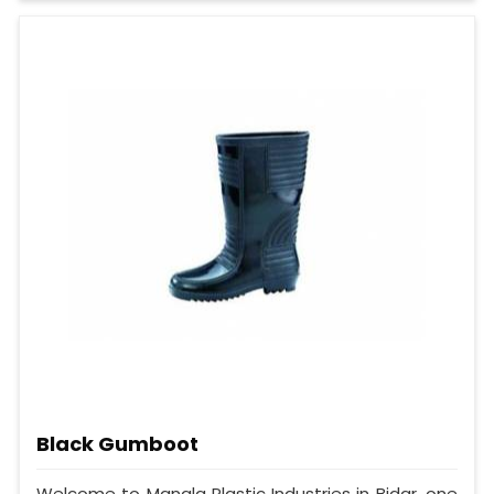
Black Gumboot
Welcome to Mangla Plastic Industries in Bidar, one