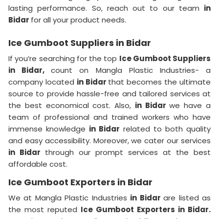
lasting performance. So, reach out to our team
in
Bidar
for all your product needs.
Ice Gumboot Suppliers in Bidar
If you’re searching for the top
Ice Gumboot Suppliers
in Bidar,
count on Mangla Plastic Industries- a
company located
in Bidar
that becomes the ultimate
source to provide hassle-free and tailored services at
the best economical cost. Also,
in Bidar
we have a
team of professional and trained workers who have
immense knowledge
in Bidar
related to both quality
and easy accessibility. Moreover, we cater our services
in Bidar
through our prompt services at the best
affordable cost.
Ice Gumboot Exporters in Bidar
We at Mangla Plastic Industries
in Bidar
are listed as
the most reputed
Ice Gumboot Exporters in Bidar.