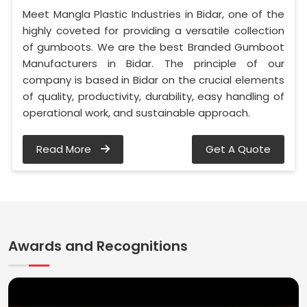
Meet Mangla Plastic Industries in Bidar, one of the
highly coveted for providing a versatile collection
of gumboots. We are the best Branded Gumboot
Manufacturers in Bidar. The principle of our
company is based in Bidar on the crucial elements
of quality, productivity, durability, easy handling of
operational work, and sustainable approach.
Read More
Get A Quote
Awards and Recognitions