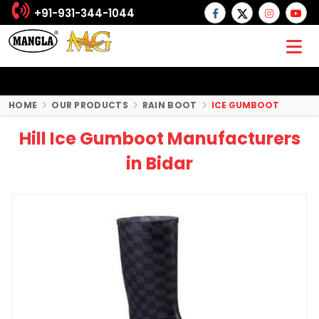
+91-931-344-1044
HOME
OUR PRODUCTS
RAIN BOOT
ICE GUMBOOT
Hill Ice Gumboot Manufacturers
in Bidar