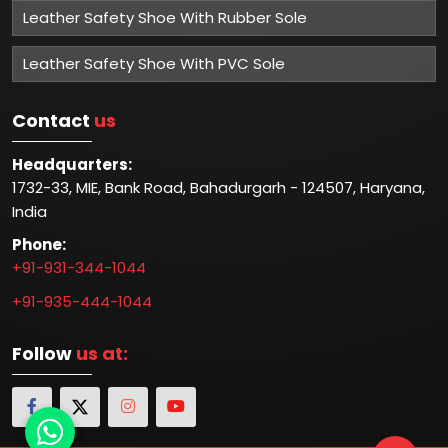
Leather Safety Shoe With Rubber Sole
Leather Safety Shoe With PVC Sole
Contact
us
Headquarters:
1732-33, MIE, Bank Road, Bahadurgarh - 124507, Haryana,
India
Phone:
+91-931-344-1044
+91-935-444-1044
Follow
us at: