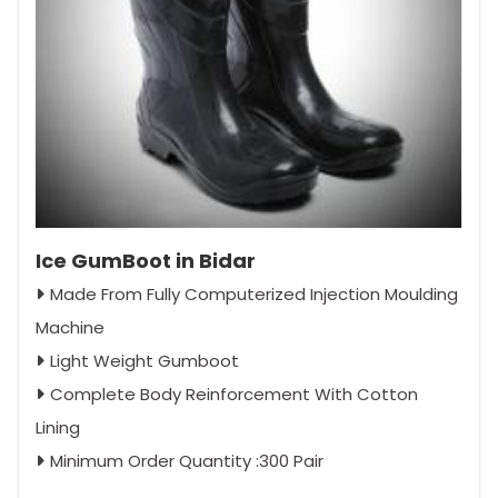
Ice GumBoot in Bidar
Made From Fully Computerized Injection Moulding
Machine
Light Weight Gumboot
Complete Body Reinforcement With Cotton
Lining
Minimum Order Quantity :300 Pair