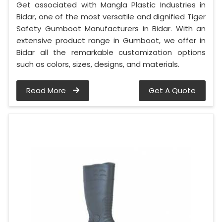
Get associated with Mangla Plastic Industries in
Bidar, one of the most versatile and dignified Tiger
Safety Gumboot Manufacturers in Bidar. With an
extensive product range in Gumboot, we offer in
Bidar all the remarkable customization options
such as colors, sizes, designs, and materials.
Read More
Get A Quote