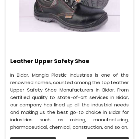
Leather Upper Safety Shoe
In Bidar, Mangla Plastic Industries is one of the
renowned names, counted among the top Leather
Upper Safety Shoe Manufacturers in Bidar. From
certified quality to state-of-art services in Bidar,
our company has lined up all the industrial needs
and making us the best go-to choice in Bidar for
industries such as mining, manufacturing,
pharmaceutical, chemical, construction, and so on.