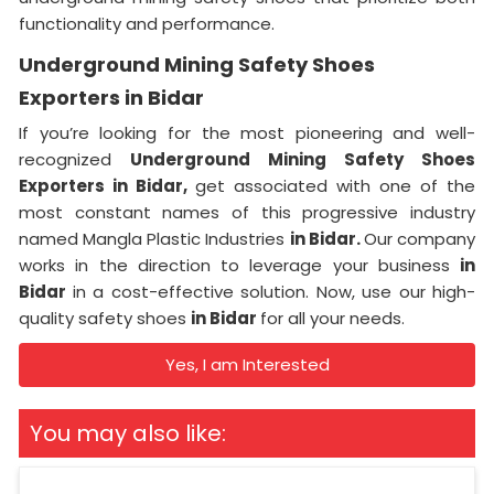
functionality and performance.
Underground Mining Safety Shoes
Exporters in Bidar
If you’re looking for the most pioneering and well-
recognized
Underground Mining Safety Shoes
Exporters in Bidar,
get associated with one of the
most constant names of this progressive industry
named Mangla Plastic Industries
in Bidar.
Our company
works in the direction to leverage your business
in
Bidar
in a cost-effective solution. Now, use our high-
quality safety shoes
in Bidar
for all your needs.
Yes, I am Interested
You may also like: