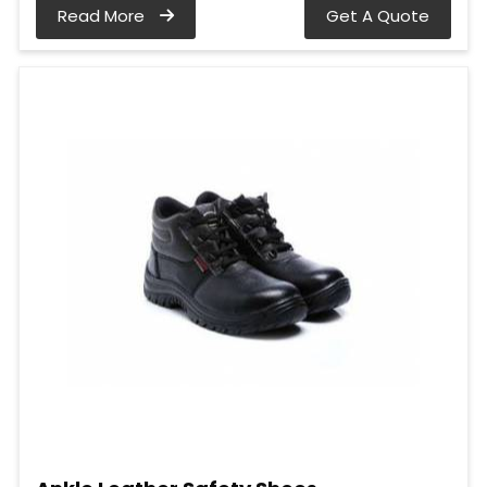
Read More
Get A Quote