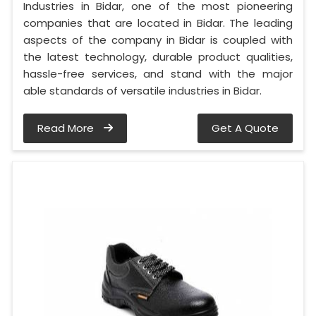
Industries in Bidar, one of the most pioneering
companies that are located in Bidar. The leading
aspects of the company in Bidar is coupled with
the latest technology, durable product qualities,
hassle-free services, and stand with the major
able standards of versatile industries in Bidar.
Read More
Get A Quote