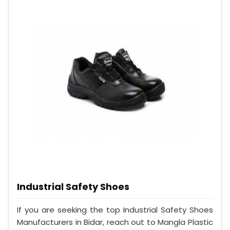
Industrial Safety Shoes
If you are seeking the top Industrial Safety Shoes
Manufacturers in Bidar, reach out to Mangla Plastic