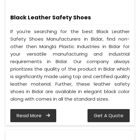
Black Leather Safety Shoes
If you’re searching for the best Black Leather
Safety Shoes Manufacturers in Bidar, find non-
other then Mangla Plastic Industries in Bidar for
your versatile manufacturing and industrial
requirements in Bidar. Our company always
prioritizes the quality of the product in Bidar which
is significantly made using top and certified quality
leather material. Further, these leather safety
shoes in Bidar are available in elegant black color
along with comes in all the standard sizes.
Read More
Get A Quote