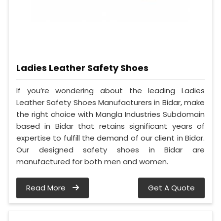
Ladies Leather Safety Shoes
If you’re wondering about the leading Ladies
Leather Safety Shoes Manufacturers in Bidar, make
the right choice with Mangla Industries Subdomain
based in Bidar that retains significant years of
expertise to fulfill the demand of our client in Bidar.
Our designed safety shoes in Bidar are
manufactured for both men and women.
Read More
Get A Quote