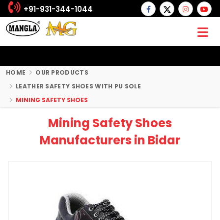
+91-931-344-1044
HOME
OUR PRODUCTS
LEATHER SAFETY SHOES WITH PU SOLE
MINING SAFETY SHOES
Mining Safety Shoes
Manufacturers in Bidar