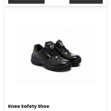
Knee Safety Shoe