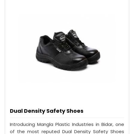
Dual Density Safety Shoes
Introducing Mangla Plastic Industries in Bidar, one
of the most reputed Dual Density Safety Shoes