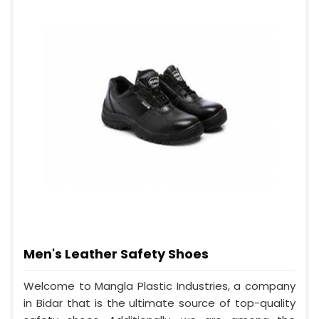
Men's Leather Safety Shoes
Welcome to Mangla Plastic Industries, a company
in Bidar that is the ultimate source of top-quality