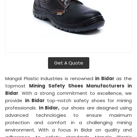
Get A Quote
Mangal Plastic Industries is renowned
in Bidar
as the
topmost
Mining Safety Shoes Manufacturers in
Bidar
. With a strong commitment to excellence, we
provide
in Bidar
top-notch safety shoes for mining
professionals.
In Bidar,
our shoes are designed using
advanced technologies to ensure maximum
protection and comfort in a challenging mining
environment. With a focus in Bidar on quality and