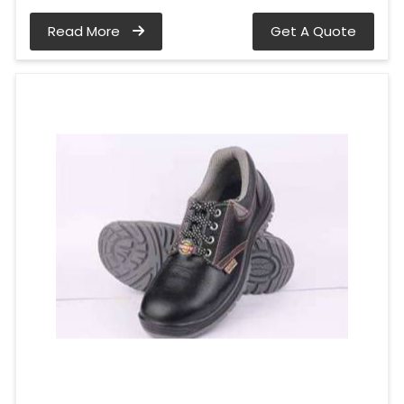
Read More
Get A Quote