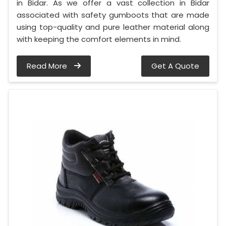
in Bidar. As we offer a vast collection in Bidar
associated with safety gumboots that are made
using top-quality and pure leather material along
with keeping the comfort elements in mind.
Read More
Get A Quote