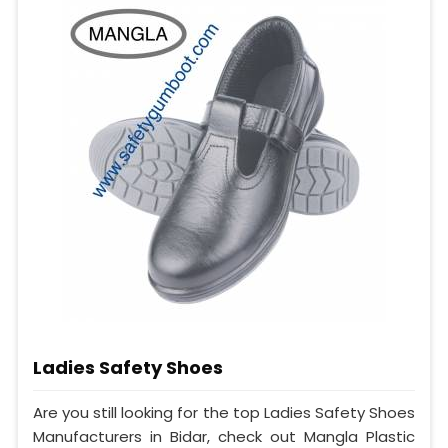
Ladies Safety Shoes
Are you still looking for the top Ladies Safety Shoes
Manufacturers in Bidar, check out Mangla Plastic