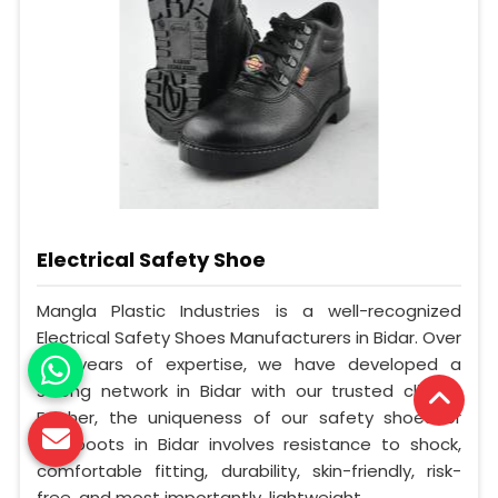
Electrical Safety Shoe
Mangla Plastic Industries is a well-recognized
Electrical Safety Shoes Manufacturers in Bidar. Over
the years of expertise, we have developed a
strong network in Bidar with our trusted clients.
Further, the uniqueness of our safety shoes or
gumboots in Bidar involves resistance to shock,
comfortable fitting, durability, skin-friendly, risk-
free, and most importantly, lightweight.