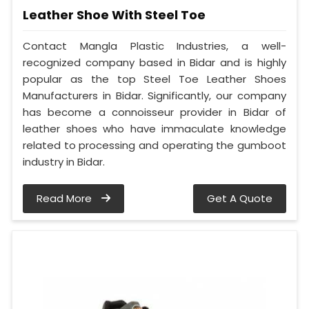
Leather Shoe With Steel Toe
Contact Mangla Plastic Industries, a well-
recognized company based in Bidar and is highly
popular as the top Steel Toe Leather Shoes
Manufacturers in Bidar. Significantly, our company
has become a connoisseur provider in Bidar of
leather shoes who have immaculate knowledge
related to processing and operating the gumboot
industry in Bidar.
Read More
Get A Quote