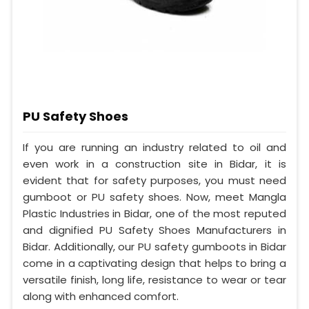
PU Safety Shoes
If you are running an industry related to oil and
even work in a construction site in Bidar, it is
evident that for safety purposes, you must need
gumboot or PU safety shoes. Now, meet Mangla
Plastic Industries in Bidar, one of the most reputed
and dignified PU Safety Shoes Manufacturers in
Bidar. Additionally, our PU safety gumboots in Bidar
come in a captivating design that helps to bring a
versatile finish, long life, resistance to wear or tear
along with enhanced comfort.