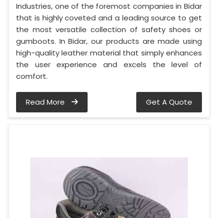
Industries, one of the foremost companies in Bidar
that is highly coveted and a leading source to get
the most versatile collection of safety shoes or
gumboots. In Bidar, our products are made using
high-quality leather material that simply enhances
the user experience and excels the level of
comfort.
Read More
Get A Quote