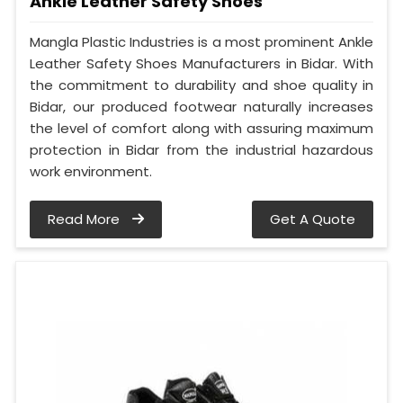
Ankle Leather Safety Shoes
Mangla Plastic Industries is a most prominent Ankle
Leather Safety Shoes Manufacturers in Bidar. With
the commitment to durability and shoe quality in
Bidar, our produced footwear naturally increases
the level of comfort along with assuring maximum
protection in Bidar from the industrial hazardous
work environment.
Read More
Get A Quote