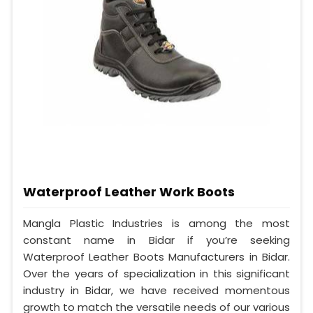
Waterproof Leather Work Boots
Mangla Plastic Industries is among the most
constant name in Bidar if you’re seeking
Waterproof Leather Boots Manufacturers in Bidar.
Over the years of specialization in this significant
industry in Bidar, we have received momentous
growth to match the versatile needs of our various