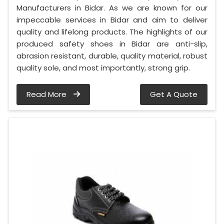
Manufacturers in Bidar. As we are known for our
impeccable services in Bidar and aim to deliver
quality and lifelong products. The highlights of our
produced safety shoes in Bidar are anti-slip,
abrasion resistant, durable, quality material, robust
quality sole, and most importantly, strong grip.
Read More
Get A Quote