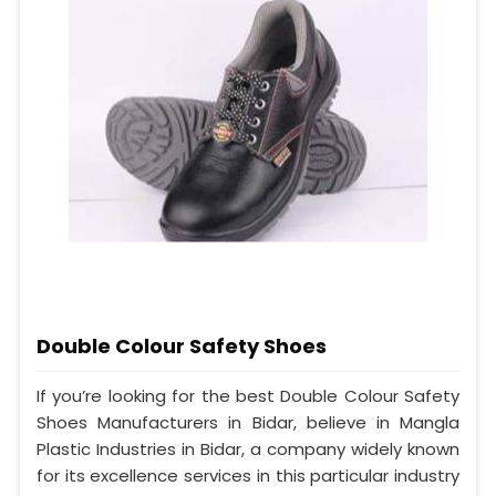
Double Colour Safety Shoes
If you’re looking for the best Double Colour Safety
Shoes Manufacturers in Bidar, believe in Mangla
Plastic Industries in Bidar, a company widely known
for its excellence services in this particular industry