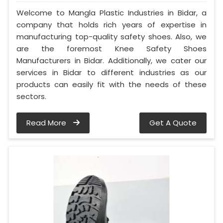
Welcome to Mangla Plastic Industries in Bidar, a
company that holds rich years of expertise in
manufacturing top-quality safety shoes. Also, we
are the foremost Knee Safety Shoes
Manufacturers in Bidar. Additionally, we cater our
services in Bidar to different industries as our
products can easily fit with the needs of these
sectors.
Read More
Get A Quote