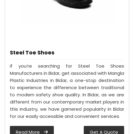
Steel Toe Shoes
If you’re searching for Steel Toe Shoes
Manufacturers in Bidar, get associated with Mangla
Plastic Industries in Bidar, a one-stop destination
to experience the difference between traditional
to modern safety shoe quality. In Bidar, as we are
different from our contemporary market players in
this industry, we have garnered popularity in Bidar
for our easily accessible and convenient services.
Read More
Get A Quote