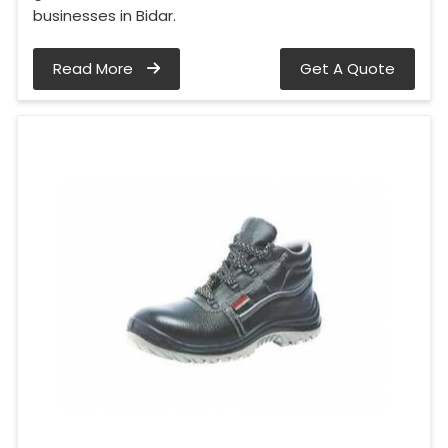
businesses in Bidar.
Read More
Get A Quote