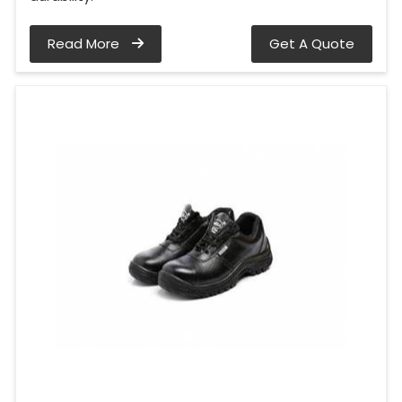
Read More
Get A Quote