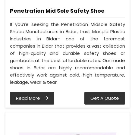
Penetration Mid Sole Safety Shoe
If you’re seeking the Penetration Midsole Safety
Shoes Manufacturers in Bidar, trust Mangla Plastic
Industries in Bidar- one of the foremost
companies in Bidar that provides a vast collection
of high-quality and durable safety shoes or
gumboots at the best affordable rates. Our made
shoes in Bidar are highly recommendable and
effectively work against cold, high-temperature,
leakage, wear & tear.
Read More
Get A Quote