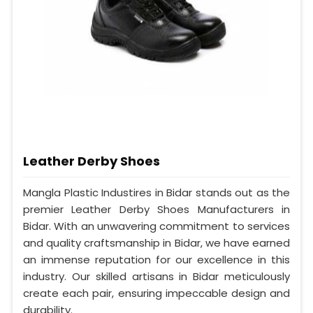
Leather Derby Shoes
Mangla Plastic Industires in Bidar stands out as the
premier Leather Derby Shoes Manufacturers in
Bidar. With an unwavering commitment to services
and quality craftsmanship in Bidar, we have earned
an immense reputation for our excellence in this
industry. Our skilled artisans in Bidar meticulously
create each pair, ensuring impeccable design and
durability.