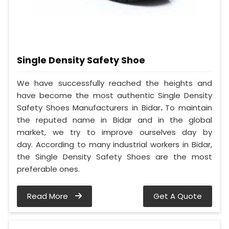
Single Density Safety Shoe
We have successfully reached the heights and
have become the most authentic Single Density
Safety Shoes Manufacturers in Bidar
.
To maintain
the reputed name in Bidar and in the global
market, we try to improve ourselves day by
day. According to many industrial workers in Bidar,
the Single Density Safety Shoes are the most
preferable ones.
Read More
Get A Quote