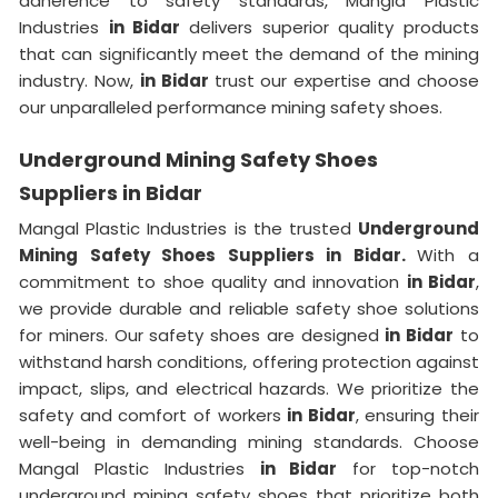
adherence to safety standards, Mangla Plastic
Industries
in Bidar
delivers superior quality products
that can significantly meet the demand of the mining
industry. Now,
in Bidar
trust our expertise and choose
our unparalleled performance mining safety shoes.
Underground Mining Safety Shoes
Suppliers in Bidar
Mangal Plastic Industries is the trusted
Underground
Mining Safety Shoes Suppliers in Bidar.
With a
commitment to shoe quality and innovation
in Bidar
,
we provide durable and reliable safety shoe solutions
for miners. Our safety shoes are designed
in Bidar
to
withstand harsh conditions, offering protection against
impact, slips, and electrical hazards. We prioritize the
safety and comfort of workers
in Bidar
, ensuring their
well-being in demanding mining standards. Choose
Mangal Plastic Industries
in Bidar
for top-notch
underground mining safety shoes that prioritize both