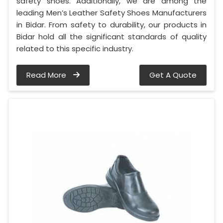
safety shoes. Additionally, we are among the
leading Men’s Leather Safety Shoes Manufacturers
in Bidar. From safety to durability, our products in
Bidar hold all the significant standards of quality
related to this specific industry.
Read More
Get A Quote