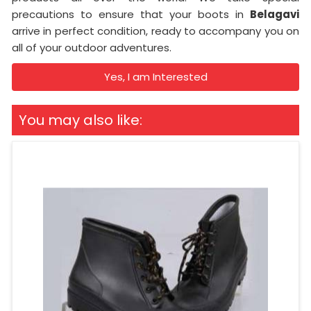
precautions to ensure that your boots in
Belagavi
arrive in perfect condition, ready to accompany you on
all of your outdoor adventures.
Yes, I am Interested
You may also like: