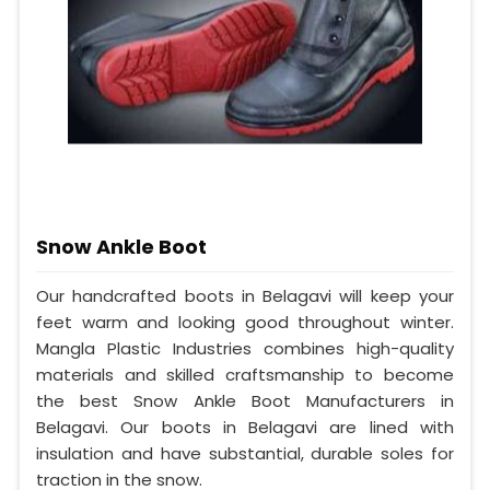
Snow Ankle Boot
Our handcrafted boots in Belagavi will keep your
feet warm and looking good throughout winter.
Mangla Plastic Industries combines high-quality
materials and skilled craftsmanship to become
the best Snow Ankle Boot Manufacturers in
Belagavi. Our boots in Belagavi are lined with
insulation and have substantial, durable soles for
traction in the snow.