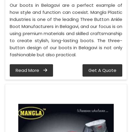
Our boots in Belagavi are a perfect example of
how style and function can coexist. Mangla Plastic
Industries is one of the leading Three Button Ankle
Boot Manufacturers in Belagavi, and our focus is on
using premium materials and skilled craftsmanship
to create stylish, long-lasting boots. The three-
button design of our boots in Belagavi is not only
fashionable but also practical.
Read More
Get A Quote