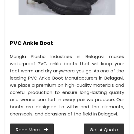
PVC Ankle Boot
Mangla Plastic Industries in Belagavi makes
waterproof PVC ankle boots that will keep your
feet warm and dry anywhere you go. As one of the
leading PVC Ankle Boot Manufacturers in Belagavi,
we place a premium on high-quality materials and
careful production to ensure long-lasting quality
and wearer comfort in every pair we produce. Our
boots are designed to withstand the elements,
chemicals, and abrasions of the field in Belagavi.
Read More
Get A Quote