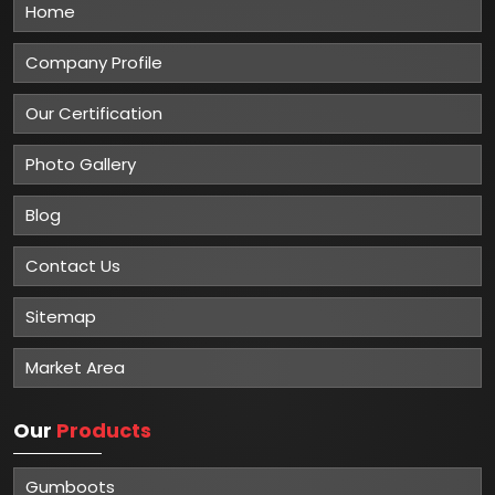
Home
Company Profile
Our Certification
Photo Gallery
Blog
Contact Us
Sitemap
Market Area
Our
Products
Gumboots