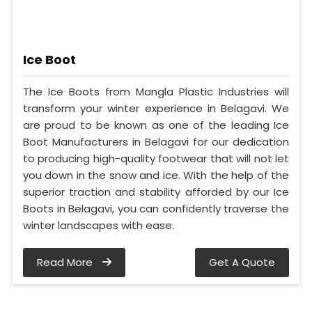
Ice Boot
The Ice Boots from Mangla Plastic Industries will
transform your winter experience in Belagavi. We
are proud to be known as one of the leading Ice
Boot Manufacturers in Belagavi for our dedication
to producing high-quality footwear that will not let
you down in the snow and ice. With the help of the
superior traction and stability afforded by our Ice
Boots in Belagavi, you can confidently traverse the
winter landscapes with ease.
Read More
Get A Quote