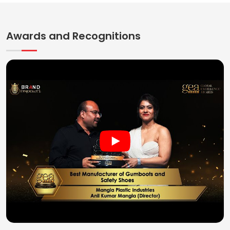
Awards and Recognitions