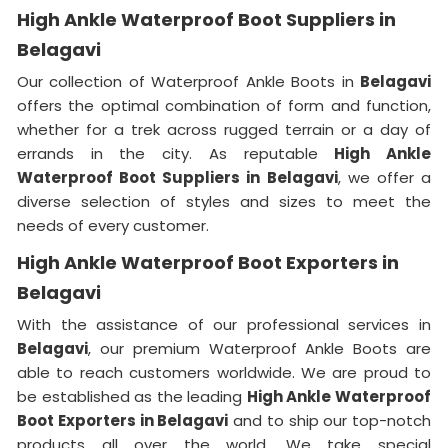
High Ankle Waterproof Boot Suppliers in
Belagavi
Our collection of Waterproof Ankle Boots in
Belagavi
offers the optimal combination of form and function,
whether for a trek across rugged terrain or a day of
errands in the city. As reputable
High Ankle
Waterproof Boot Suppliers in Belagavi
, we offer a
diverse selection of styles and sizes to meet the
needs of every customer.
High Ankle Waterproof Boot Exporters in
Belagavi
With the assistance of our professional services in
Belagavi
, our premium Waterproof Ankle Boots are
able to reach customers worldwide. We are proud to
be established as the leading
High Ankle Waterproof
Boot Exporters in Belagavi
and to ship our top-notch
products all over the world. We take special