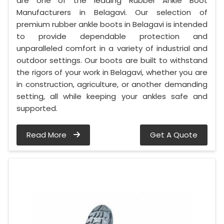
are one of the leading Rubber Ankle Boot
Manufacturers in Belagavi. Our selection of
premium rubber ankle boots in Belagavi is intended
to provide dependable protection and
unparalleled comfort in a variety of industrial and
outdoor settings. Our boots are built to withstand
the rigors of your work in Belagavi, whether you are
in construction, agriculture, or another demanding
setting, all while keeping your ankles safe and
supported.
Read More
Get A Quote