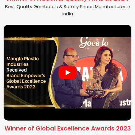
Best Quality Gumboots & Safety Shoes Manufacturer in
India
Winner of Global Excellence Awards 2023