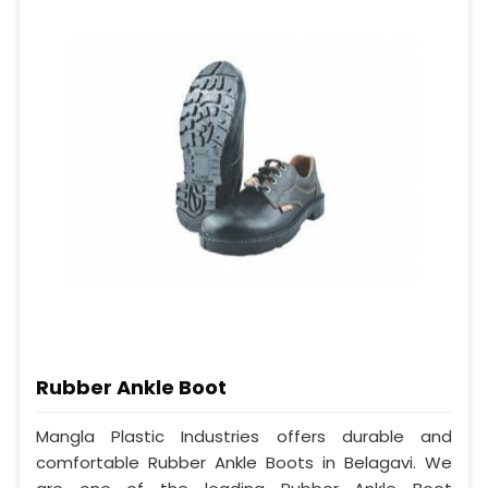
Rubber Ankle Boot
Mangla Plastic Industries offers durable and
comfortable Rubber Ankle Boots in Belagavi. We