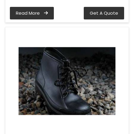
Read More
Get A Quote