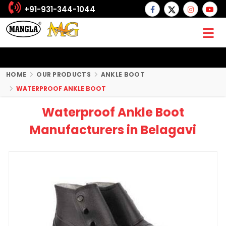
+91-931-344-1044
HOME
OUR PRODUCTS
ANKLE BOOT
WATERPROOF ANKLE BOOT
Waterproof Ankle Boot
Manufacturers in Belagavi