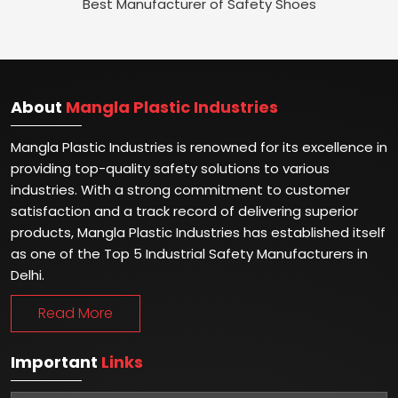
Best Manufacturer of Safety Shoes
About
Mangla Plastic Industries
Mangla Plastic Industries is renowned for its excellence in
providing top-quality safety solutions to various
industries. With a strong commitment to customer
satisfaction and a track record of delivering superior
products, Mangla Plastic Industries has established itself
as one of the Top 5 Industrial Safety Manufacturers in
Delhi.
Read More
Important
Links