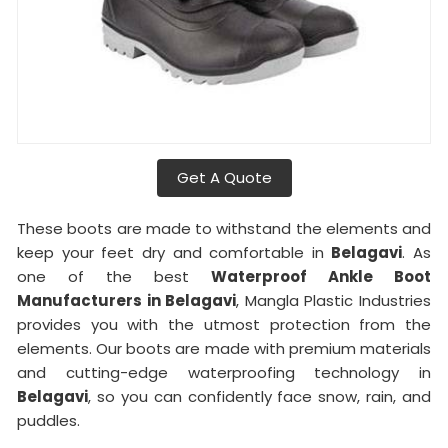
Get A Quote
These boots are made to withstand the elements and
keep your feet dry and comfortable in
Belagavi
. As
one of the best
Waterproof Ankle Boot
Manufacturers in Belagavi
, Mangla Plastic Industries
provides you with the utmost protection from the
elements. Our boots are made with premium materials
and cutting-edge waterproofing technology in
Belagavi
, so you can confidently face snow, rain, and
puddles.