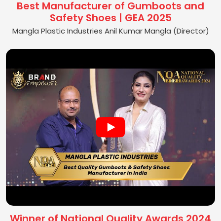
Best Manufacturer of Gumboots and
Safety Shoes | GEA 2025
Mangla Plastic Industries Anil Kumar Mangla (Director)
Winner of National Quality Awards 2024