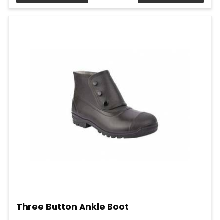
Three Button Ankle Boot