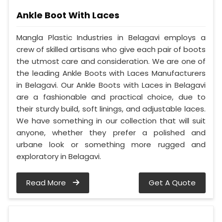
Ankle Boot With Laces
Mangla Plastic Industries in Belagavi employs a
crew of skilled artisans who give each pair of boots
the utmost care and consideration. We are one of
the leading Ankle Boots with Laces Manufacturers
in Belagavi. Our Ankle Boots with Laces in Belagavi
are a fashionable and practical choice, due to
their sturdy build, soft linings, and adjustable laces.
We have something in our collection that will suit
anyone, whether they prefer a polished and
urbane look or something more rugged and
exploratory in Belagavi.
Read More
Get A Quote