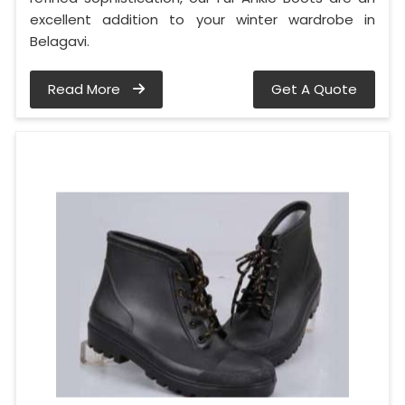
excellent addition to your winter wardrobe in
Belagavi.
Read More
Get A Quote