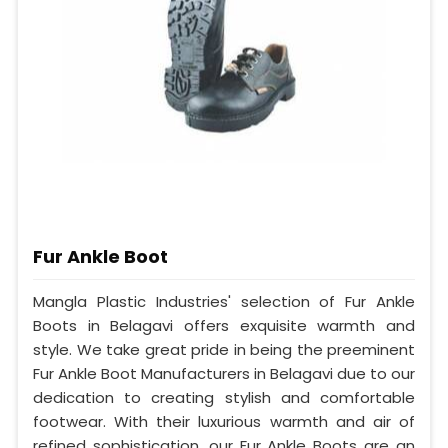
Fur Ankle Boot
Mangla Plastic Industries' selection of Fur Ankle
Boots in Belagavi offers exquisite warmth and
style. We take great pride in being the preeminent
Fur Ankle Boot Manufacturers in Belagavi due to our
dedication to creating stylish and comfortable
footwear. With their luxurious warmth and air of
refined sophistication, our Fur Ankle Boots are an