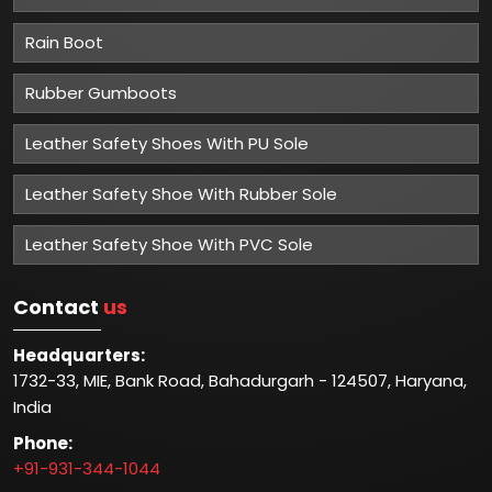
Rain Boot
Rubber Gumboots
Leather Safety Shoes With PU Sole
Leather Safety Shoe With Rubber Sole
Leather Safety Shoe With PVC Sole
Contact
us
Headquarters:
1732-33, MIE, Bank Road, Bahadurgarh - 124507, Haryana,
India
Phone:
+91-931-344-1044