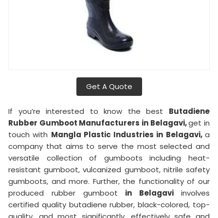
Get A Quote
If you’re interested to know the best
Butadiene
Rubber Gumboot Manufacturers in Belagavi,
get in
touch with
Mangla Plastic Industries in Belagavi,
a
company that aims to serve the most selected and
versatile collection of gumboots including heat-
resistant gumboot, vulcanized gumboot, nitrile safety
gumboots, and more. Further, the functionality of our
produced rubber gumboot
in Belagavi
involves
certified quality butadiene rubber, black-colored, top-
quality, and most significantly, effectively safe and