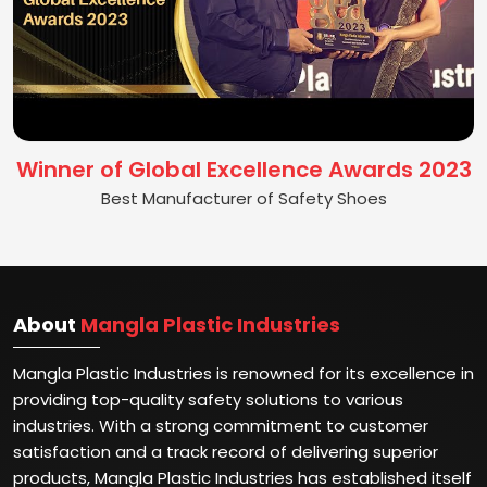
Winner of Global Excellence Awards 2023
Best Manufacturer of Safety Shoes
About
Mangla Plastic Industries
Mangla Plastic Industries is renowned for its excellence in
providing top-quality safety solutions to various
industries. With a strong commitment to customer
satisfaction and a track record of delivering superior
products, Mangla Plastic Industries has established itself