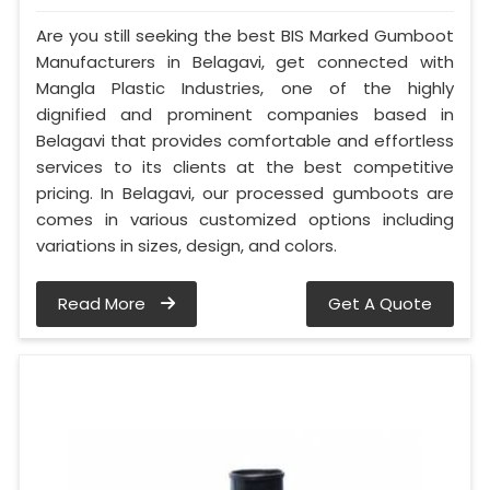
Are you still seeking the best BIS Marked Gumboot
Manufacturers in Belagavi, get connected with
Mangla Plastic Industries, one of the highly
dignified and prominent companies based in
Belagavi that provides comfortable and effortless
services to its clients at the best competitive
pricing. In Belagavi, our processed gumboots are
comes in various customized options including
variations in sizes, design, and colors.
Read More
Get A Quote