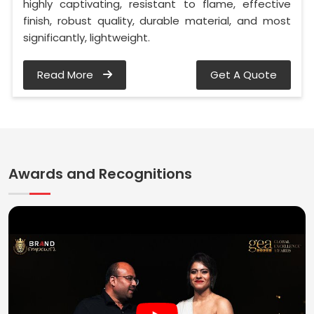
highly captivating, resistant to flame, effective
finish, robust quality, durable material, and most
significantly, lightweight.
Read More
Get A Quote
Awards and Recognitions