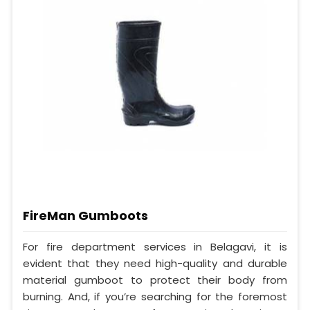
FireMan Gumboots
For fire department services in Belagavi, it is
evident that they need high-quality and durable
material gumboot to protect their body from
burning. And, if you’re searching for the foremost