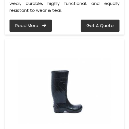
wear, durable, highly functional, and equally
resistant to wear & tear.
Read More
Get A Quote