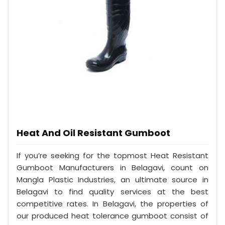
Heat And Oil Resistant Gumboot
If you’re seeking for the topmost Heat Resistant
Gumboot Manufacturers in Belagavi, count on
Mangla Plastic Industries, an ultimate source in
Belagavi to find quality services at the best
competitive rates. In Belagavi, the properties of
our produced heat tolerance gumboot consist of