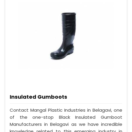
Insulated Gumboots
Contact Mangal Plastic Industries in Belagavi, one
of the one-stop Black Insulated Gumboot
Manufacturers in Belagavi as we have incredible
knowledge related to this emerging industry in