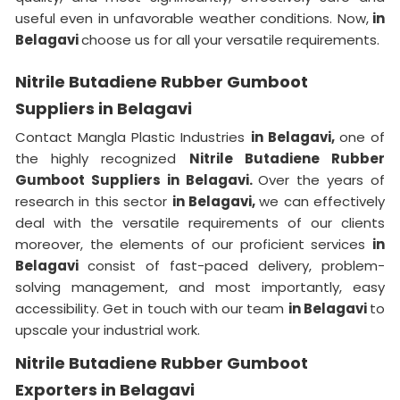
useful even in unfavorable weather conditions. Now,
in
Belagavi
choose us for all your versatile requirements.
Nitrile Butadiene Rubber Gumboot
Suppliers in Belagavi
Contact Mangla Plastic Industries
in Belagavi,
one of
the highly recognized
Nitrile Butadiene Rubber
Gumboot Suppliers in Belagavi.
Over the years of
research in this sector
in Belagavi,
we can effectively
deal with the versatile requirements of our clients
moreover, the elements of our proficient services
in
Belagavi
consist of fast-paced delivery, problem-
solving management, and most importantly, easy
accessibility. Get in touch with our team
in Belagavi
to
upscale your industrial work.
Nitrile Butadiene Rubber Gumboot
Exporters in Belagavi