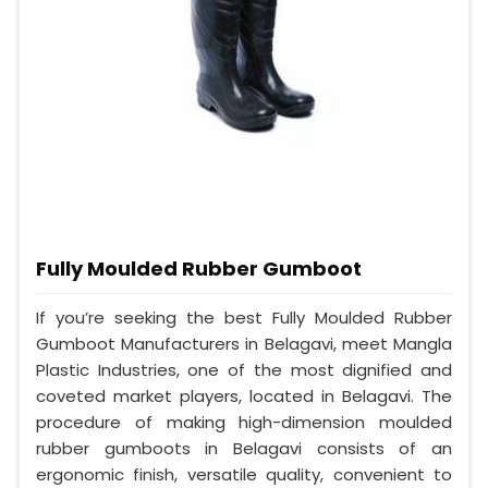
Fully Moulded Rubber Gumboot
If you’re seeking the best Fully Moulded Rubber
Gumboot Manufacturers in Belagavi, meet Mangla
Plastic Industries, one of the most dignified and
coveted market players, located in Belagavi. The
procedure of making high-dimension moulded
rubber gumboots in Belagavi consists of an
ergonomic finish, versatile quality, convenient to