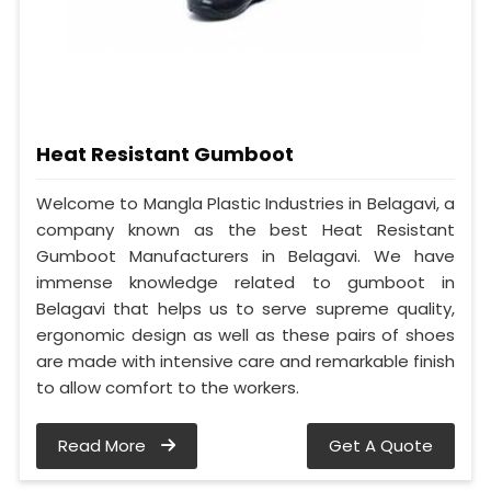
Heat Resistant Gumboot
Welcome to Mangla Plastic Industries in Belagavi, a
company known as the best Heat Resistant
Gumboot Manufacturers in Belagavi. We have
immense knowledge related to gumboot in
Belagavi that helps us to serve supreme quality,
ergonomic design as well as these pairs of shoes
are made with intensive care and remarkable finish
to allow comfort to the workers.
Read More
Get A Quote