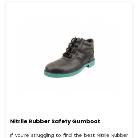
Nitrile Rubber Safety Gumboot
If you’re struggling to find the best Nitrile Rubber