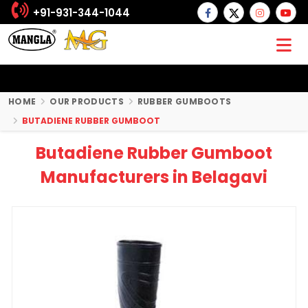
+91-931-344-1044
HOME
OUR PRODUCTS
RUBBER GUMBOOTS
BUTADIENE RUBBER GUMBOOT
Butadiene Rubber Gumboot
Manufacturers in Belagavi