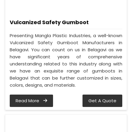
Vulcanized Safety Gumboot
Presenting Mangla Plastic Industries, a well-known
Vulcanized Safety Gumboot Manufacturers in
Belagavi. You can count on us in Belagavi as we
have significant years of comprehensive
understanding related to this industry along with
we have an exquisite range of gumboots in
Belagavi that can be further customized in sizes,
colors, designs, and materials.
Read More
Get A Quote