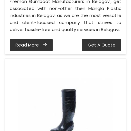
Fireman Gumboot Manufacturers in Belagavi, get
associated with non-other then Mangla Plastic
Industries in Belagavi as we are the most versatile
and client-focused company that strives to
deliver hassle-free and quality services in Belagavi.
Read More
Get A Quote