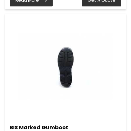
Read More
Get A Quote
BIS Marked Gumboot