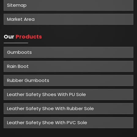
Sitemap
Market Area
Our
Products
Gumboots
Rain Boot
Rubber Gumboots
Leather Safety Shoes With PU Sole
Leather Safety Shoe With Rubber Sole
Leather Safety Shoe With PVC Sole