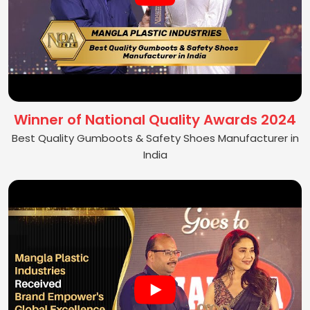
Winner of National Quality Awards 2024
Best Quality Gumboots & Safety Shoes Manufacturer in
India