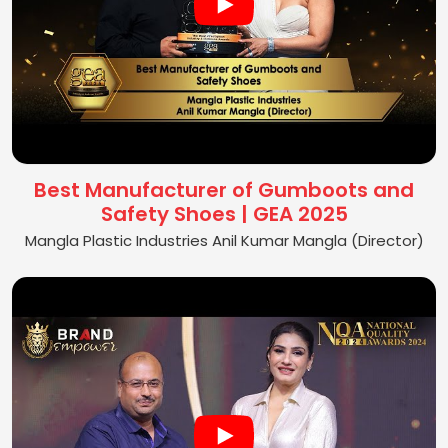
Best Manufacturer of Gumboots and
Safety Shoes | GEA 2025
Mangla Plastic Industries Anil Kumar Mangla (Director)