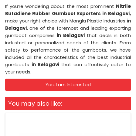
If you’re wondering about the most prominent
Nitrile
Butadiene Rubber Gumboot Exporters in Belagavi,
make your right choice with Mangla Plastic Industries
in
Belagavi,
one of the foremost and leading exporting
gumboot companies
in Belagavi
that deals in both
industrial or personalized needs of the clients. From
safety to performance of the gumboots, we have
included all the characteristics of the best industrial
gumboots
in Belagavi
that can effectively cater to
your needs.
Yes, I am Interested
You may also like: