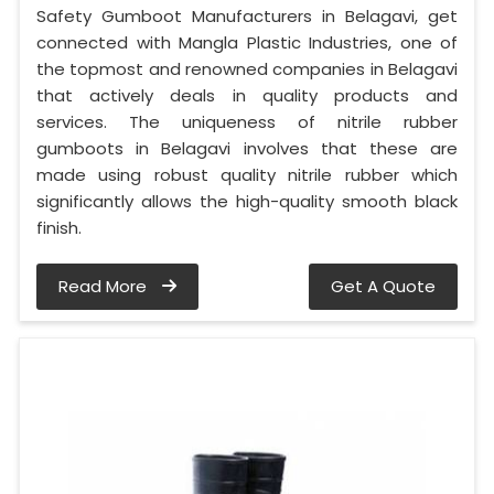
Safety Gumboot Manufacturers in Belagavi, get
connected with Mangla Plastic Industries, one of
the topmost and renowned companies in Belagavi
that actively deals in quality products and
services. The uniqueness of nitrile rubber
gumboots in Belagavi involves that these are
made using robust quality nitrile rubber which
significantly allows the high-quality smooth black
finish.
Read More
Get A Quote