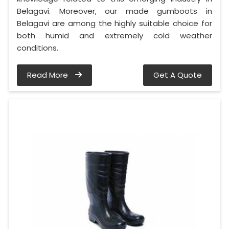
Belagavi. Moreover, our made gumboots in
Belagavi are among the highly suitable choice for
both humid and extremely cold weather
conditions.
Read More
Get A Quote