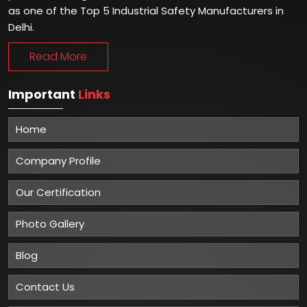
as one of the Top 5 Industrial Safety Manufacturers in
Delhi.
Read More
Important
Links
Home
Company Profile
Our Certification
Photo Gallery
Blog
Contact Us