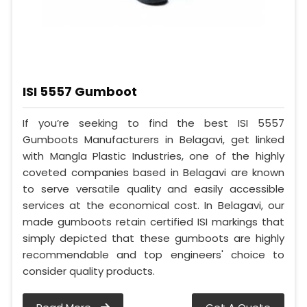
ISI 5557 Gumboot
If you’re seeking to find the best ISI 5557
Gumboots Manufacturers in Belagavi, get linked
with Mangla Plastic Industries, one of the highly
coveted companies based in Belagavi are known
to serve versatile quality and easily accessible
services at the economical cost. In Belagavi, our
made gumboots retain certified ISI markings that
simply depicted that these gumboots are highly
recommendable and top engineers' choice to
consider quality products.