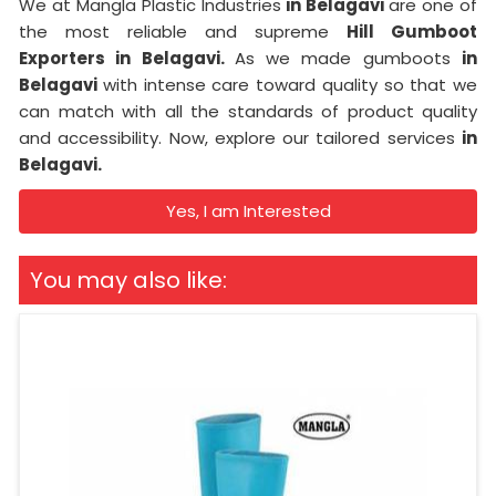
We at Mangla Plastic Industries
in Belagavi
are one of
the most reliable and supreme
Hill Gumboot
Exporters in Belagavi.
As we made gumboots
in
Belagavi
with intense care toward quality so that we
can match with all the standards of product quality
and accessibility. Now, explore our tailored services
in
Belagavi.
Yes, I am Interested
You may also like: