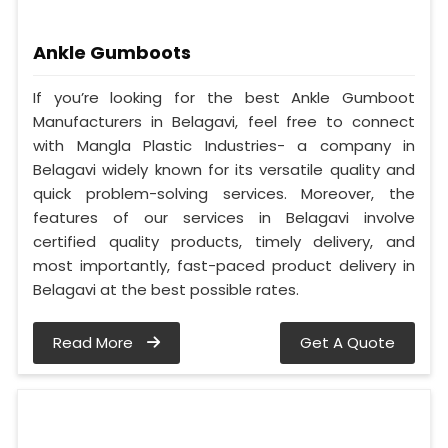
Ankle Gumboots
If you’re looking for the best Ankle Gumboot
Manufacturers in Belagavi, feel free to connect
with Mangla Plastic Industries- a company in
Belagavi widely known for its versatile quality and
quick problem-solving services. Moreover, the
features of our services in Belagavi involve
certified quality products, timely delivery, and
most importantly, fast-paced product delivery in
Belagavi at the best possible rates.
Read More
Get A Quote