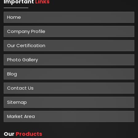
Important
Links
Home
Company Profile
Our Certification
Photo Gallery
Blog
Contact Us
Sitemap
Market Area
Our
Products