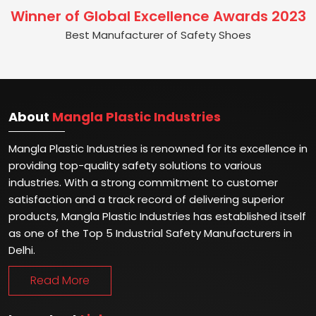
Winner of Global Excellence Awards 2023
Best Manufacturer of Safety Shoes
About
Mangla Plastic Industries
Mangla Plastic Industries is renowned for its excellence in
providing top-quality safety solutions to various
industries. With a strong commitment to customer
satisfaction and a track record of delivering superior
products, Mangla Plastic Industries has established itself
as one of the Top 5 Industrial Safety Manufacturers in
Delhi.
Read More