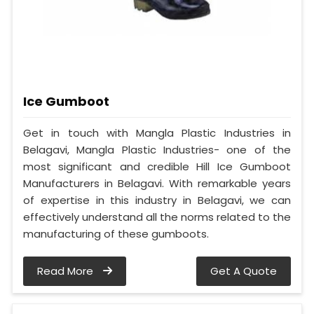
Ice Gumboot
Get in touch with Mangla Plastic Industries in
Belagavi, Mangla Plastic Industries- one of the
most significant and credible Hill Ice Gumboot
Manufacturers in Belagavi. With remarkable years
of expertise in this industry in Belagavi, we can
effectively understand all the norms related to the
manufacturing of these gumboots.
Read More
Get A Quote