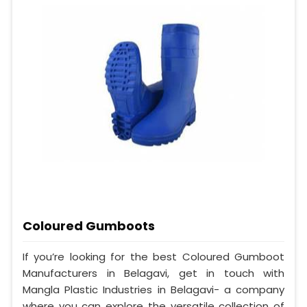
Coloured Gumboots
If you’re looking for the best Coloured Gumboot
Manufacturers in Belagavi, get in touch with
Mangla Plastic Industries in Belagavi- a company
where you can explore the versatile collection of