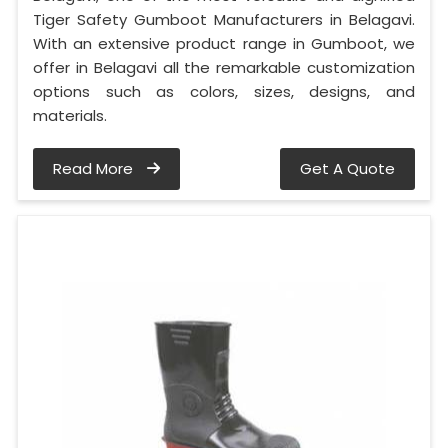
Tiger Safety Gumboot Manufacturers in Belagavi.
With an extensive product range in Gumboot, we
offer in Belagavi all the remarkable customization
options such as colors, sizes, designs, and
materials.
Read More
Get A Quote