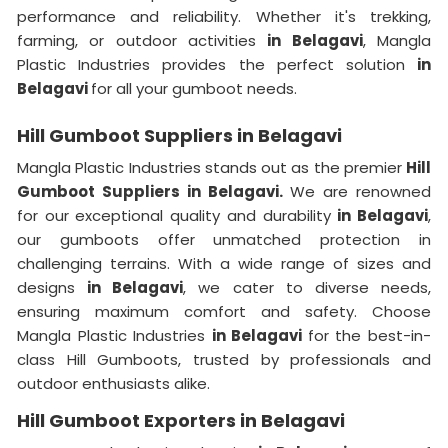
performance and reliability. Whether it's trekking,
farming, or outdoor activities
in Belagavi
, Mangla
Plastic Industries provides the perfect solution
in
Belagavi
for all your gumboot needs.
Hill Gumboot Suppliers in Belagavi
Mangla Plastic Industries stands out as the premier
Hill
Gumboot Suppliers in Belagavi.
We are renowned
for our exceptional quality and durability
in Belagavi
,
our gumboots offer unmatched protection in
challenging terrains. With a wide range of sizes and
designs
in Belagavi
, we cater to diverse needs,
ensuring maximum comfort and safety. Choose
Mangla Plastic Industries
in Belagavi
for the best-in-
class Hill Gumboots, trusted by professionals and
outdoor enthusiasts alike.
Hill Gumboot Exporters in Belagavi