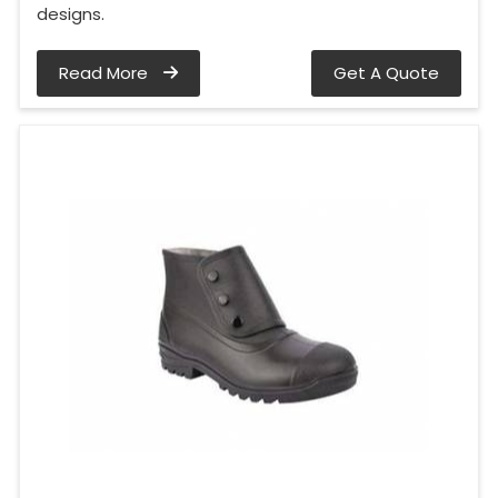
designs.
Read More
Get A Quote