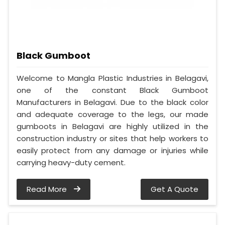
Black Gumboot
Welcome to Mangla Plastic Industries in Belagavi,
one of the constant Black Gumboot
Manufacturers in Belagavi. Due to the black color
and adequate coverage to the legs, our made
gumboots in Belagavi are highly utilized in the
construction industry or sites that help workers to
easily protect from any damage or injuries while
carrying heavy-duty cement.
Read More
Get A Quote