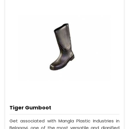
Tiger Gumboot
Get associated with Mangla Plastic Industries in
Belagavi, one of the most versatile and dignified