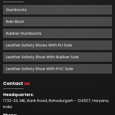
Gumboots
Rain Boot
Rubber Gumboots
Leather Safety Shoes With PU Sole
Leather Safety Shoe With Rubber Sole
Leather Safety Shoe With PVC Sole
Contact
us
Headquarters:
1732-33, MIE, Bank Road, Bahadurgarh - 124507, Haryana,
India