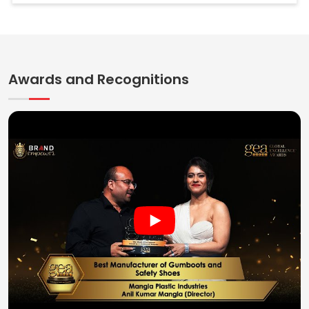
Awards and Recognitions