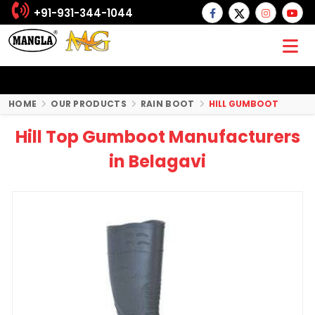
+91-931-344-1044
HOME
OUR PRODUCTS
RAIN BOOT
HILL GUMBOOT
Hill Top Gumboot Manufacturers
in Belagavi