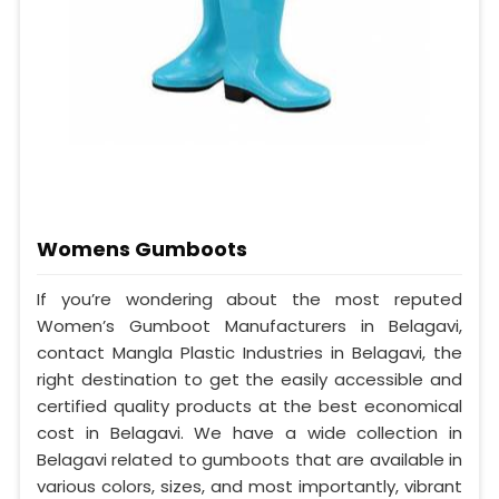
Womens Gumboots
If you’re wondering about the most reputed
Women’s Gumboot Manufacturers in Belagavi,
contact Mangla Plastic Industries in Belagavi, the
right destination to get the easily accessible and
certified quality products at the best economical
cost in Belagavi. We have a wide collection in
Belagavi related to gumboots that are available in
various colors, sizes, and most importantly, vibrant