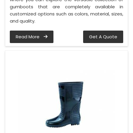
gumboots that are completely available in
customized options such as colors, material, sizes,
and quality.
Read More
Get A Quote