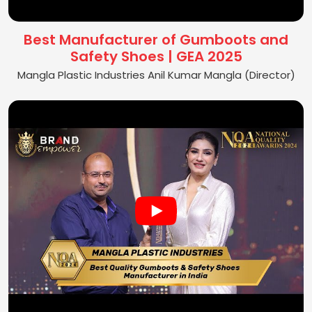
Best Manufacturer of Gumboots and
Safety Shoes | GEA 2025
Mangla Plastic Industries Anil Kumar Mangla (Director)