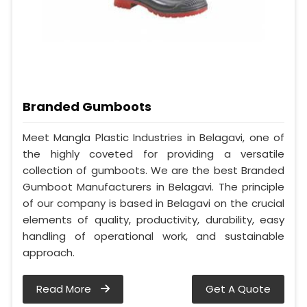
Branded Gumboots
Meet Mangla Plastic Industries in Belagavi, one of
the highly coveted for providing a versatile
collection of gumboots. We are the best Branded
Gumboot Manufacturers in Belagavi. The principle
of our company is based in Belagavi on the crucial
elements of quality, productivity, durability, easy
handling of operational work, and sustainable
approach.
Read More
Get A Quote