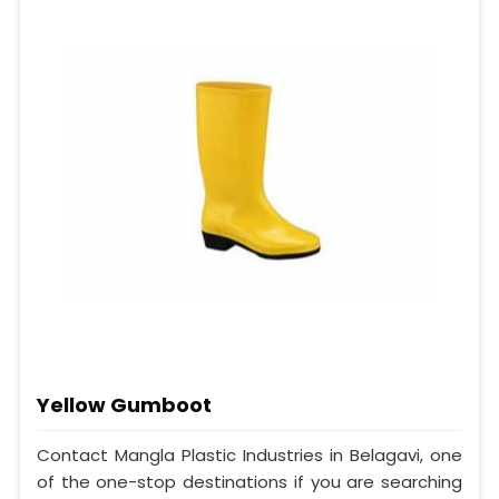
Yellow Gumboot
Contact Mangla Plastic Industries in Belagavi, one
of the one-stop destinations if you are searching