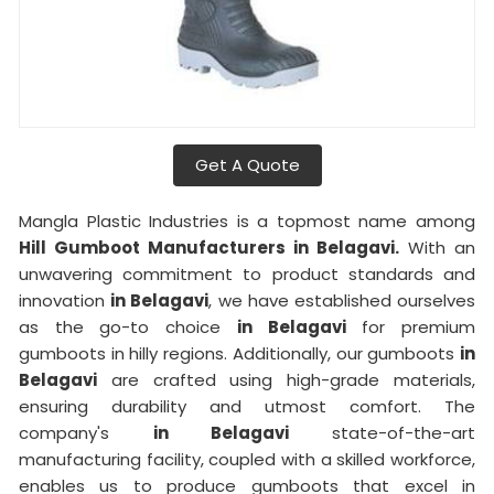
Get A Quote
Mangla Plastic Industries is a topmost name among
Hill Gumboot Manufacturers in Belagavi.
With an
unwavering commitment to product standards and
innovation
in Belagavi
, we have established ourselves
as the go-to choice
in Belagavi
for premium
gumboots in hilly regions. Additionally, our gumboots
in
Belagavi
are crafted using high-grade materials,
ensuring durability and utmost comfort. The
company's
in Belagavi
state-of-the-art
manufacturing facility, coupled with a skilled workforce,
enables us to produce gumboots that excel in