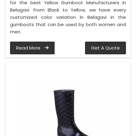
for the best Yellow Gumboot Manufacturers in
Belagavi. From Black to Yellow, we have every
customized color variation in Belagavi in the
gumboots that can be used by both women and
men.
Read More
Get A Quote