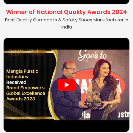
Winner of National Quality Awards 2024
Best Quality Gumboots & Safety Shoes Manufacturer in
India