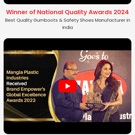
Winner of National Quality Awards 2024
Best Quality Gumboots & Safety Shoes Manufacturer in
India