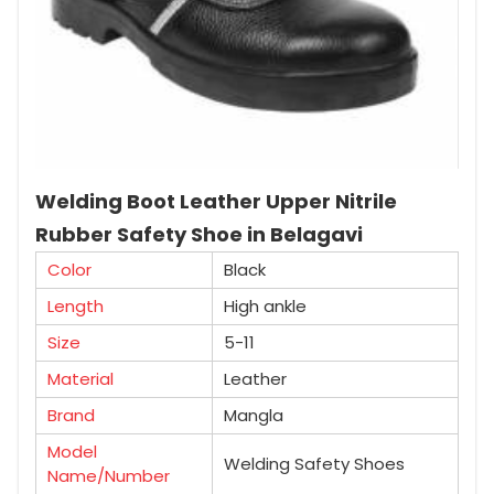
Welding Boot Leather Upper Nitrile
Rubber Safety Shoe in Belagavi
Color
Black
Length
High ankle
Size
5-11
Material
Leather
Brand
Mangla
Model
Welding Safety Shoes
Name/Number