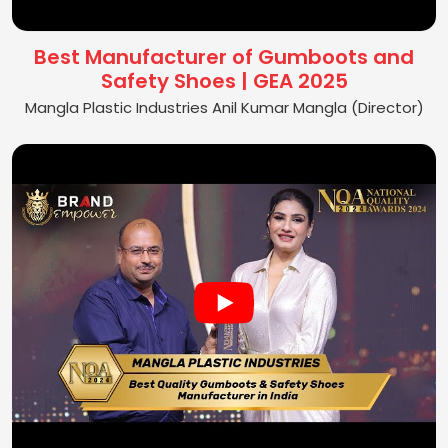
Best Manufacturer of Gumboots and
Safety Shoes | GEA 2025
Mangla Plastic Industries Anil Kumar Mangla (Director)