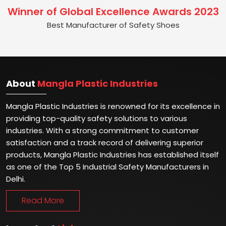
Winner of Global Excellence Awards 2023
Best Manufacturer of Safety Shoes
About
Mangla Plastic Industries
Mangla Plastic Industries is renowned for its excellence in
providing top-quality safety solutions to various
industries. With a strong commitment to customer
satisfaction and a track record of delivering superior
products, Mangla Plastic Industries has established itself
as one of the Top 5 Industrial Safety Manufacturers in
Delhi.
Read More