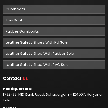
Gumboots
Rain Boot
Rubber Gumboots
Leather Safety Shoes With PU Sole
Leather Safety Shoe With Rubber Sole
Leather Safety Shoe With PVC Sole
Contact
us
Headquarters:
1732-33, MIE, Bank Road, Bahadurgarh - 124507, Haryana,
India