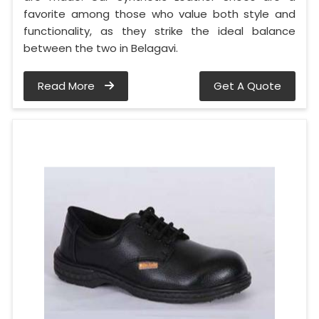
favorite among those who value both style and
functionality, as they strike the ideal balance
between the two in Belagavi.
Read More
Get A Quote