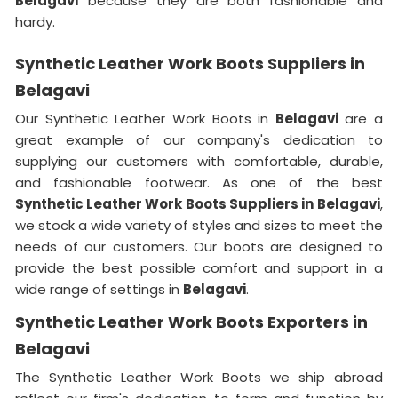
Belagavi
because they are both fashionable and
hardy.
Synthetic Leather Work Boots Suppliers in
Belagavi
Our Synthetic Leather Work Boots in
Belagavi
are a
great example of our company's dedication to
supplying our customers with comfortable, durable,
and fashionable footwear. As one of the best
Synthetic Leather Work Boots Suppliers in
Belagavi
,
we stock a wide variety of styles and sizes to meet the
needs of our customers. Our boots are designed to
provide the best possible comfort and support in a
wide range of settings in
Belagavi
.
Synthetic Leather Work Boots Exporters in
Belagavi
The Synthetic Leather Work Boots we ship abroad