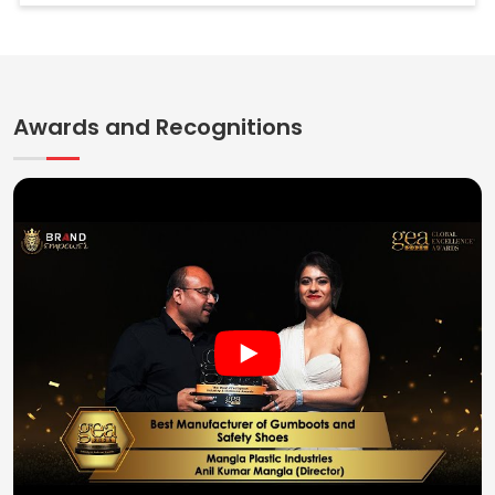
Awards and Recognitions