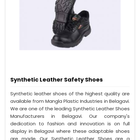
Synthetic Leather Safety Shoes
Synthetic leather shoes of the highest quality are
available from Mangla Plastic Industries in Belagavi.
We are one of the leading Synthetic Leather Shoes
Manufacturers in Belagavi. Our company's
dedication to fashion and innovation is on full
display in Belagavi where these adaptable shoes
are made. Our Synthetic Leather Shoes are a