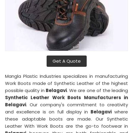
Get A Quote
Mangla Plastic Industries specializes in manufacturing
Work Boots made of Synthetic Leather of the highest
possible quality in
Belagavi
. We are one of the leading
Synthetic Leather Work Boots Manufacturers in
Belagavi
. Our company's commitment to creativity
and excellence is on full display in
Belagavi
where
these adaptable boots are made. Our Synthetic
Leather With Work Boots are the go-to footwear in