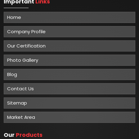
Important
Links
Home
Company Profile
Our Certification
Photo Gallery
Blog
Contact Us
Sitemap
Market Area
Our
Products