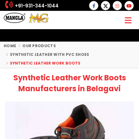
+91-931-344-1044
HOME
OUR PRODUCTS
SYNTHETIC LEATHER WITH PVC SHOES
SYNTHETIC LEATHER WORK BOOTS
Synthetic Leather Work Boots
Manufacturers in Belagavi