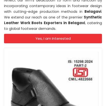
reflect our firm's dedication to form and function by
incorporating contemporary ideas in footwear design
with cutting-edge production methods in
Belagavi
.
We extend our reach as one of the premier
Synthetic
Leather Work Boots Exporters in Belagavi
, catering
to global footwear demands.
Yes, I am Interested