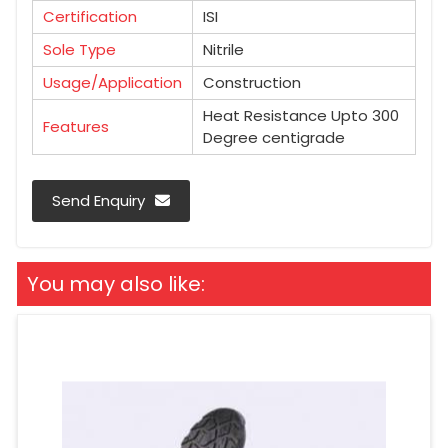
Certification
ISI
Sole Type
Nitrile
Usage/Application
Construction
Heat Resistance Upto 300
Features
Degree centigrade
Send Enquiry
You may also like: