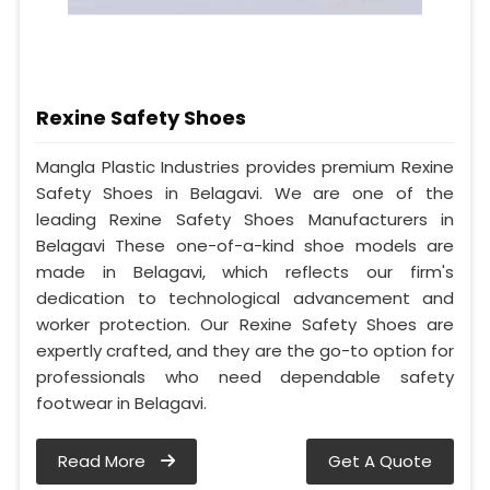
Rexine Safety Shoes
Mangla Plastic Industries provides premium Rexine
Safety Shoes in Belagavi. We are one of the
leading Rexine Safety Shoes Manufacturers in
Belagavi These one-of-a-kind shoe models are
made in Belagavi, which reflects our firm's
dedication to technological advancement and
worker protection. Our Rexine Safety Shoes are
expertly crafted, and they are the go-to option for
professionals who need dependable safety
footwear in Belagavi.
Read More
Get A Quote