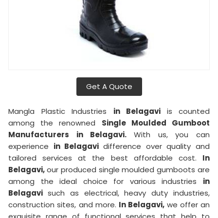
Get A Quote
Mangla Plastic Industries
in Belagavi
is counted
among the renowned
Single Moulded Gumboot
Manufacturers in Belagavi.
With us, you can
experience
in Belagavi
difference over quality and
tailored services at the best affordable cost.
In
Belagavi,
our produced single moulded gumboots are
among the ideal choice for various industries
in
Belagavi
such as electrical, heavy duty industries,
construction sites, and more.
In Belagavi,
we offer an
exquisite range of functional services that help to