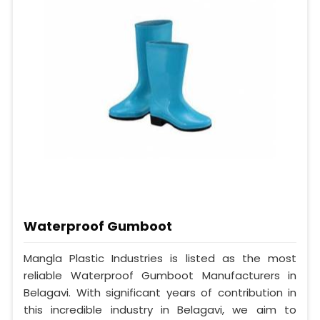
Waterproof Gumboot
Mangla Plastic Industries is listed as the most
reliable Waterproof Gumboot Manufacturers in
Belagavi. With significant years of contribution in
this incredible industry in Belagavi, we aim to