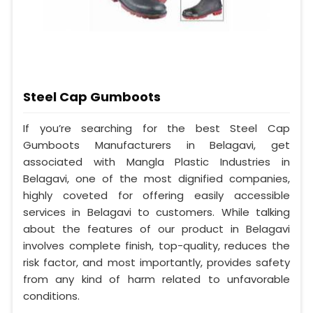
Steel Cap Gumboots
If you’re searching for the best Steel Cap
Gumboots Manufacturers in Belagavi, get
associated with Mangla Plastic Industries in
Belagavi, one of the most dignified companies,
highly coveted for offering easily accessible
services in Belagavi to customers. While talking
about the features of our product in Belagavi
involves complete finish, top-quality, reduces the
risk factor, and most importantly, provides safety
from any kind of harm related to unfavorable
conditions.