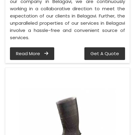
our company in Belagavi, we are continuously
working in a collaborative direction to meet the
expectation of our clients in Belagavi. Further, the
unparalleled properties of our services in Belagavi
involve a hassle-free and convenient source of
services.
Read More
Get A Quote