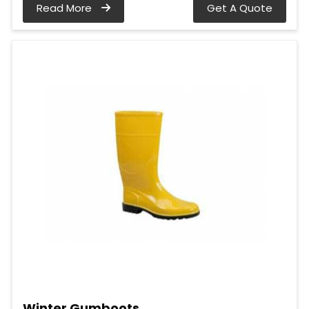
Read More
Get A Quote
Winter Gumboots