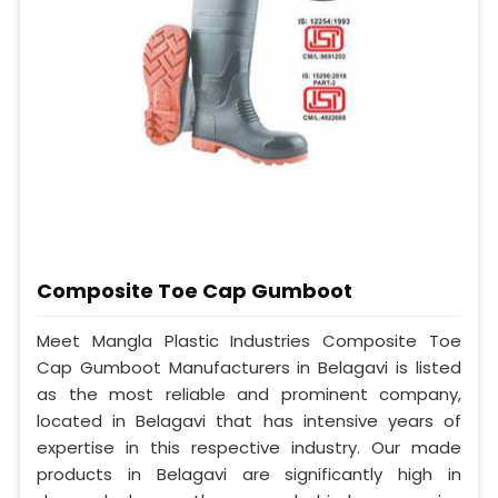
Composite Toe Cap Gumboot
Meet Mangla Plastic Industries Composite Toe
Cap Gumboot Manufacturers in Belagavi is listed
as the most reliable and prominent company,
located in Belagavi that has intensive years of
expertise in this respective industry. Our made
products in Belagavi are significantly high in