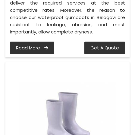
deliver the required services at the best
competitive rates. Moreover, the reason to
choose our waterproof gumboots in Belagavi are
resistant to leakage, abrasion, and most
importantly, allow complete dryness.
Read More
Get A Quote