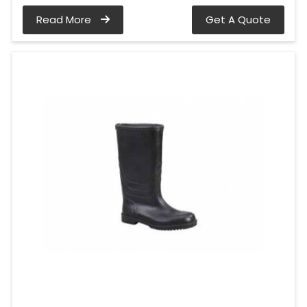
Read More
Get A Quote