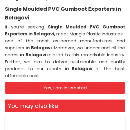
Single Moulded PVC Gumboot Exporters in
Belagavi
If you’re seeking
Single Moulded PVC Gumboot
Exporters in Belagavi,
meet Mangla Plastic Industries-
one of the most esteemed manufacturers and
suppliers
in Belagavi.
Moreover, we understand all the
norms
in Belagavi
related to this remarkable industry.
Further, we aim to deliver sustainable and quality
products to our clients
in Belagavi
at the best
affordable cost.
Yes, I am Interested
You may also like: