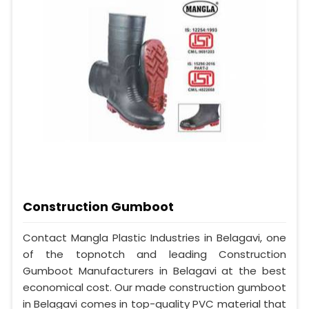
Construction Gumboot
Contact Mangla Plastic Industries in Belagavi, one
of the topnotch and leading Construction
Gumboot Manufacturers in Belagavi at the best
economical cost. Our made construction gumboot
in Belagavi comes in top-quality PVC material that