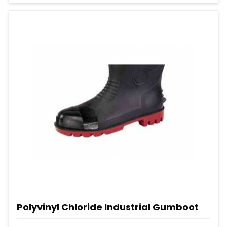
Polyvinyl Chloride Industrial Gumboot