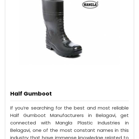
Half Gumboot
If you’re searching for the best and most reliable
Half Gumboot Manufacturers in Belagavi, get
connected with Mangla Plastic Industries in
Belagavi, one of the most constant names in this
industry that have immense knowledge related to