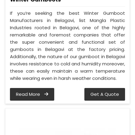
If you’re seeking the best Winter Gumboot
Manufacturers in Belagavi, list Mangla Plastic
Industries rooted in Belagavi, one of the highly
remarkable and foremost companies that offer
the super convenient and functional set of
gumboots in Belagavi at the factory pricing.
Additionally, the nature of our gumboot in Belagavi
involves resistance to cold and humidity moreover,
these can easily maintain a warm temperature
while wearing even in harsh weather conditions.
Read More
Get A Quote