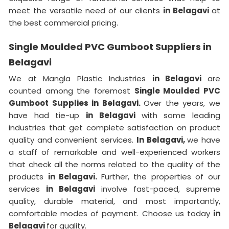
meet the versatile need of our clients
in Belagavi
at
the best commercial pricing.
Single Moulded PVC Gumboot Suppliers in
Belagavi
We at Mangla Plastic Industries
in Belagavi
are
counted among the foremost
Single Moulded PVC
Gumboot Supplies in Belagavi.
Over the years, we
have had tie-up
in Belagavi
with some leading
industries that get complete satisfaction on product
quality and convenient services.
In Belagavi,
we have
a staff of remarkable and well-experienced workers
that check all the norms related to the quality of the
products
in Belagavi.
Further, the properties of our
services
in Belagavi
involve fast-paced, supreme
quality, durable material, and most importantly,
comfortable modes of payment. Choose us today
in
Belagavi
for quality.