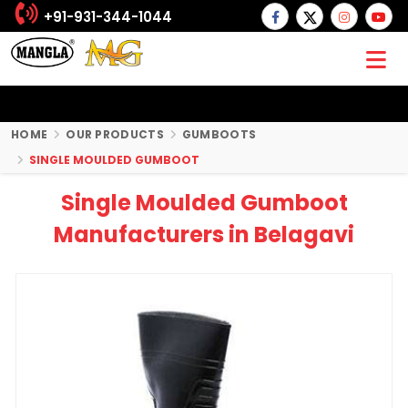
+91-931-344-1044
HOME
OUR PRODUCTS
GUMBOOTS
SINGLE MOULDED GUMBOOT
Single Moulded Gumboot
Manufacturers in Belagavi