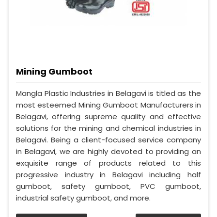
Mining Gumboot
Mangla Plastic Industries in Belagavi is titled as the
most esteemed Mining Gumboot Manufacturers in
Belagavi, offering supreme quality and effective
solutions for the mining and chemical industries in
Belagavi. Being a client-focused service company
in Belagavi, we are highly devoted to providing an
exquisite range of products related to this
progressive industry in Belagavi including half
gumboot, safety gumboot, PVC gumboot,
industrial safety gumboot, and more.