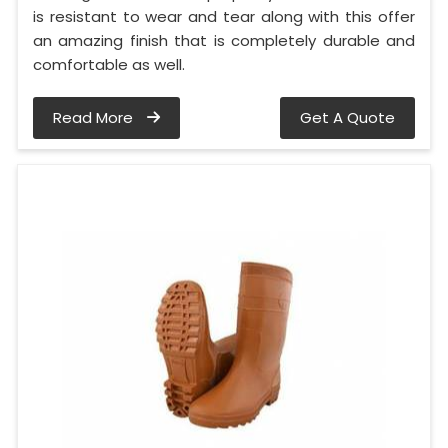
is resistant to wear and tear along with this offer
an amazing finish that is completely durable and
comfortable as well.
Read More
Get A Quote