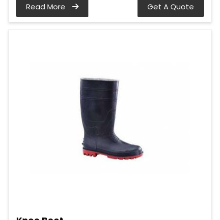
Read More
Get A Quote