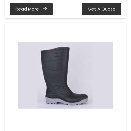
Read More
Get A Quote