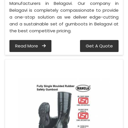
Manufacturers in Belagavi. Our company in
Belagavi is completely compassionate to provide
a one-stop solution as we deliver edge-cutting
and a sustainable set of gumboots in Belagavi at
the best competitive pricing.
Read More
Get A Quote