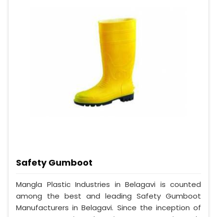
Safety Gumboot
Mangla Plastic Industries in Belagavi is counted
among the best and leading Safety Gumboot
Manufacturers in Belagavi. Since the inception of