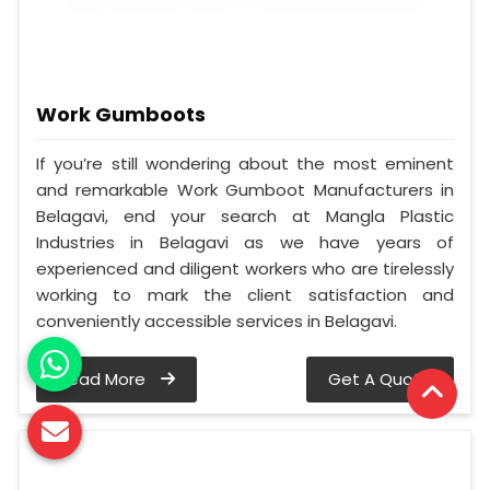
Work Gumboots
If you’re still wondering about the most eminent
and remarkable Work Gumboot Manufacturers in
Belagavi, end your search at Mangla Plastic
Industries in Belagavi as we have years of
experienced and diligent workers who are tirelessly
working to mark the client satisfaction and
conveniently accessible services in Belagavi.
Read More
Get A Quote