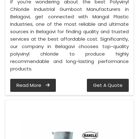
If you’re wondering about the best Polyvinyl
Chloride Industrial Gumboot Manufacturers in
Belagavi, get connected with Mangal Plastic
Industries, one of the most reliable and ultimate
sources in Belagavi for finding quality and trusted
services at the best affordable cost. Significantly,
our company in Belagavi chooses top-quality
polyvinyl chloride to produce highly
recommendable and long-lasting performance
products.
Read More
Get A Quote