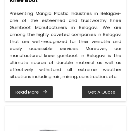
Knee Boot
Presenting Mangla Plastic Industries in Belagavi-
one of the esteemed and trustworthy Knee
Gumboot Manufacturers in Belagavi. We are
among the highly coveted companies in Belagavi
that are well-recognized for their versatile and
easily accessible services. Moreover, our
manufactured knee gumboot in Belagavi is the
ultimate source of durable material as well as
effectively withstand all extreme weather
situations including rain, mining, construction, etc.
Read More
Get A Quote