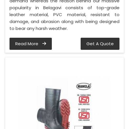
demand whereas the reason behind our massive
popularity in Belagavi consists of top-grade
leather material, PVC material, resistant to
damage, and abrasion along with being designed
to bear any harsh weather.
Read More
Get A Quote