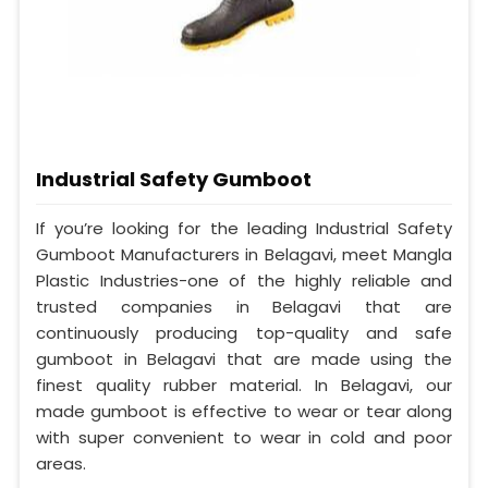
Industrial Safety Gumboot
If you’re looking for the leading Industrial Safety
Gumboot Manufacturers in Belagavi, meet Mangla
Plastic Industries-one of the highly reliable and
trusted companies in Belagavi that are
continuously producing top-quality and safe
gumboot in Belagavi that are made using the
finest quality rubber material. In Belagavi, our
made gumboot is effective to wear or tear along
with super convenient to wear in cold and poor
areas.