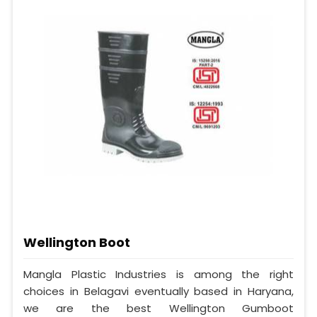
Wellington Boot
Mangla Plastic Industries is among the right
choices in Belagavi eventually based in Haryana,
we are the best Wellington Gumboot