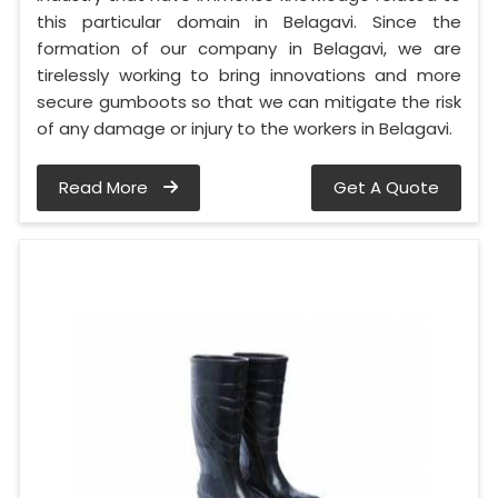
this particular domain in Belagavi. Since the
formation of our company in Belagavi, we are
tirelessly working to bring innovations and more
secure gumboots so that we can mitigate the risk
of any damage or injury to the workers in Belagavi.
Read More
Get A Quote