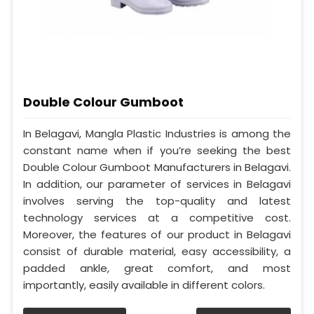
Double Colour Gumboot
In Belagavi, Mangla Plastic Industries is among the
constant name when if you’re seeking the best
Double Colour Gumboot Manufacturers in Belagavi.
In addition, our parameter of services in Belagavi
involves serving the top-quality and latest
technology services at a competitive cost.
Moreover, the features of our product in Belagavi
consist of durable material, easy accessibility, a
padded ankle, great comfort, and most
importantly, easily available in different colors.