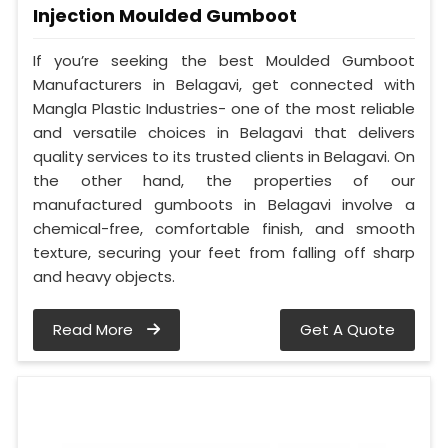
Injection Moulded Gumboot
If you’re seeking the best Moulded Gumboot
Manufacturers in Belagavi, get connected with
Mangla Plastic Industries- one of the most reliable
and versatile choices in Belagavi that delivers
quality services to its trusted clients in Belagavi. On
the other hand, the properties of our
manufactured gumboots in Belagavi involve a
chemical-free, comfortable finish, and smooth
texture, securing your feet from falling off sharp
and heavy objects.
Read More
Get A Quote