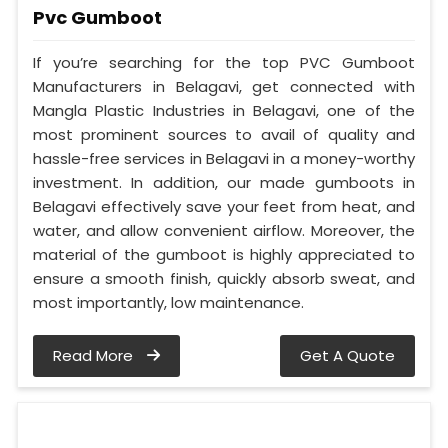
Pvc Gumboot
If you’re searching for the top PVC Gumboot
Manufacturers in Belagavi, get connected with
Mangla Plastic Industries in Belagavi, one of the
most prominent sources to avail of quality and
hassle-free services in Belagavi in a money-worthy
investment. In addition, our made gumboots in
Belagavi effectively save your feet from heat, and
water, and allow convenient airflow. Moreover, the
material of the gumboot is highly appreciated to
ensure a smooth finish, quickly absorb sweat, and
most importantly, low maintenance.
Read More
Get A Quote