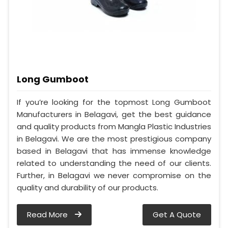
Long Gumboot
If you’re looking for the topmost Long Gumboot
Manufacturers in Belagavi, get the best guidance
and quality products from Mangla Plastic Industries
in Belagavi. We are the most prestigious company
based in Belagavi that has immense knowledge
related to understanding the need of our clients.
Further, in Belagavi we never compromise on the
quality and durability of our products.
Read More
Get A Quote