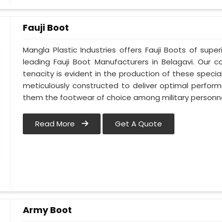
Fauji Boot
Mangla Plastic Industries offers Fauji Boots of super
leading Fauji Boot Manufacturers in Belagavi. Our
tenacity is evident in the production of these special
meticulously constructed to deliver optimal perfo
them the footwear of choice among military personnel
Read More
Get A Quote
Army Boot