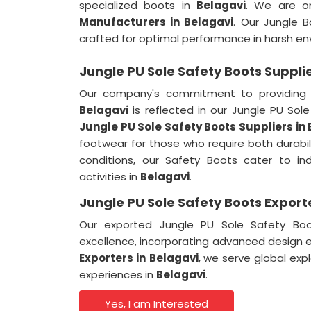
specialized boots in
Belagavi
. We are o
Manufacturers in Belagavi
. Our Jungle 
crafted for optimal performance in harsh en
Jungle PU Sole Safety Boots Supplie
Our company's commitment to providing 
Belagavi
is reflected in our Jungle PU So
Jungle PU Sole Safety Boots Suppliers in
footwear for those who require both durabi
conditions, our Safety Boots cater to ind
activities in
Belagavi
.
Jungle PU Sole Safety Boots Export
Our exported Jungle PU Sole Safety Bo
excellence, incorporating advanced design 
Exporters in
Belagavi
, we serve global exp
experiences in
Belagavi
.
Yes, I am Interested