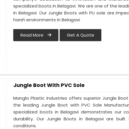
specialized boots in Belagavi. We are one of the lead
in Belagavi. Our Jungle Boots with PU sole are impe
harsh environments in Belagavi.
Read More
Get A Quote
Jungle Boot With PVC Sole
Mangla Plastic Industries offers superior Jungle Boo
the leading Jungle Boot with PVC Sole Manufacture
specialized boots in Belagavi demonstrates our 
durability. Our Jungle Boots in Belagavi are buil
conditions.