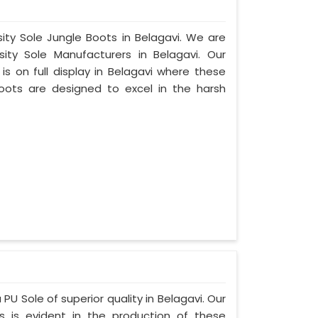
sity Sole Jungle Boots in Belagavi. We are
ty Sole Manufacturers in Belagavi. Our
s on full display in Belagavi where these
oots are designed to excel in the harsh
PU Sole of superior quality in Belagavi. Our
s is evident in the production of these