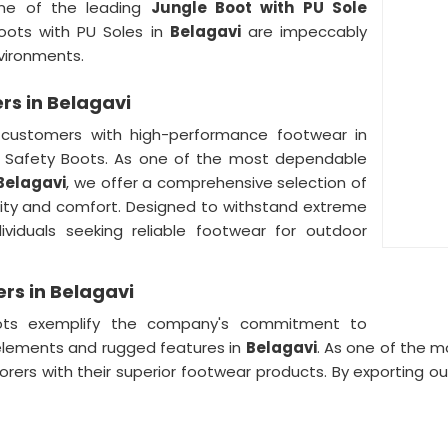
ne of the leading
Jungle Boot with PU Sole
Boots with PU Soles in
Belagavi
are impeccably
vironments.
rs in Belagavi
customers with high-performance footwear in
le Safety Boots. As one of the most dependable
 Belagavi
, we offer a comprehensive selection of
lity and comfort. Designed to withstand extreme
ividuals seeking reliable footwear for outdoor
ers in Belagavi
ots exemplify the company's commitment to
elements and rugged features in
Belagavi
. As one of the 
lorers with their superior footwear products. By exporting 