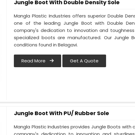
Jungle Boot With Double Density Sole
Mangla Plastic Industries offers superior Double Den
one of the leading Jungle Boot with Double Densi
company's dedication to innovation and toughness i
specialized boots are manufactured. Our Jungle B
conditions found in Belagavi.
Read More
Get A Quote
Jungle Boot With PU/ Rubber Sole
Mangla Plastic Industries provides Jungle Boots with a 
company's dedication to innovation and sturdines