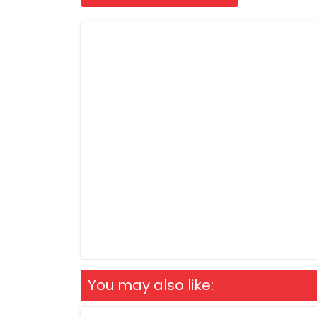
You may also like: