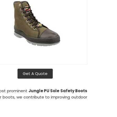
Get A Quote
most prominent
Jungle PU Sole Safety Boots
our boots, we contribute to improving outdoor