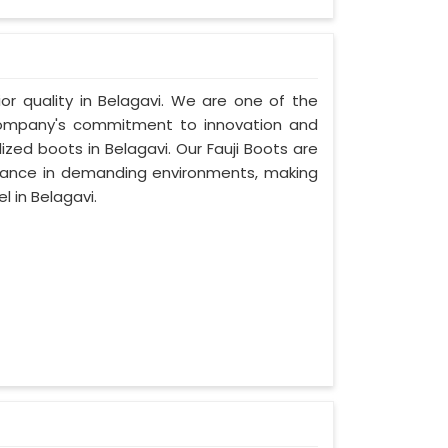
ior quality in Belagavi. We are one of the
 company's commitment to innovation and
ized boots in Belagavi. Our Fauji Boots are
rmance in demanding environments, making
 in Belagavi.