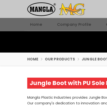
Home
Company Profile
HOME
OUR PRODUCTS
JUNGLE BOO
Jungle Boot with PU Sole
Mangla Plastic Industries provides Jungle Boo
Our company's dedication to innovation and 