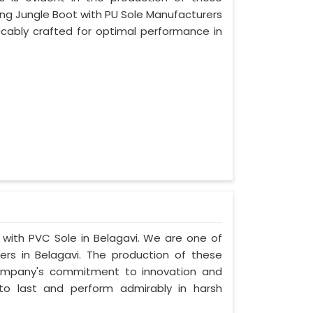
ing Jungle Boot with PU Sole Manufacturers
ccably crafted for optimal performance in
t with PVC Sole in Belagavi. We are one of
rs in Belagavi. The production of these
company's commitment to innovation and
t to last and perform admirably in harsh