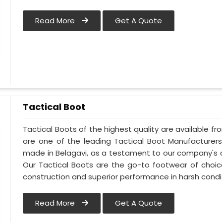
Read More
Get A Quote
Tactical Boot
Tactical Boots of the highest quality are available fr
are one of the leading Tactical Boot Manufacturers
made in Belagavi, as a testament to our company's 
Our Tactical Boots are the go-to footwear of choic
construction and superior performance in harsh condi
Read More
Get A Quote