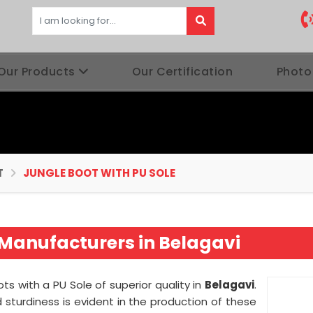
Our Products
Our Certification
Photo
T
JUNGLE BOOT WITH PU SOLE
 Manufacturers in Belagavi
ts with a PU Sole of superior quality in
Belagavi
.
sturdiness is evident in the production of these