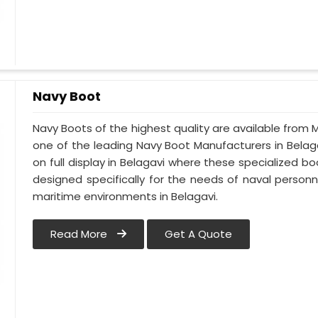
Navy Boot
Navy Boots of the highest quality are available from M
one of the leading Navy Boot Manufacturers in Belaga
on full display in Belagavi where these specialized 
designed specifically for the needs of naval personne
maritime environments in Belagavi.
Read More
Get A Quote