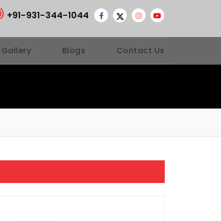
+91-931-344-1044
 Gallery
Blogs
Contact Us