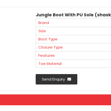
Jungle Boot With PU Sole (shas
Brand
Size
Boot Type
Closure Type
Features
Toe Material
Send Enquiry