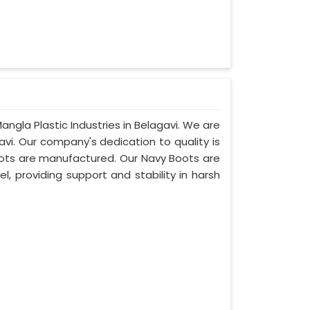
angla Plastic Industries in Belagavi. We are
vi. Our company's dedication to quality is
boots are manufactured. Our Navy Boots are
l, providing support and stability in harsh