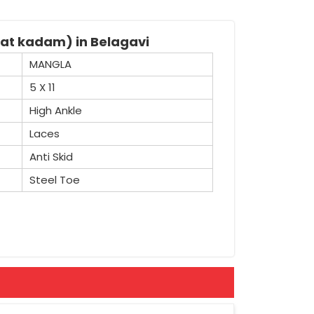
kat kadam) in Belagavi
MANGLA
5 X 11
High Ankle
Laces
Anti Skid
Steel Toe