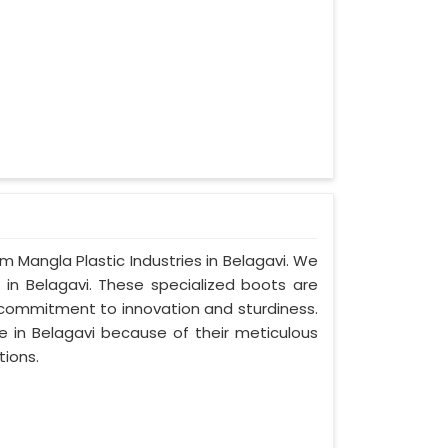
om Mangla Plastic Industries in Belagavi. We
 in Belagavi. These specialized boots are
commitment to innovation and sturdiness.
e in Belagavi because of their meticulous
tions.