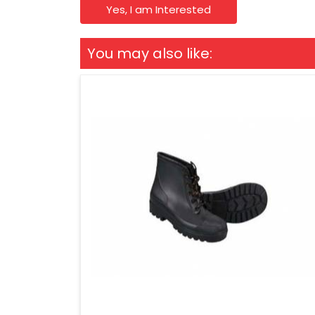
Yes, I am Interested
You may also like: