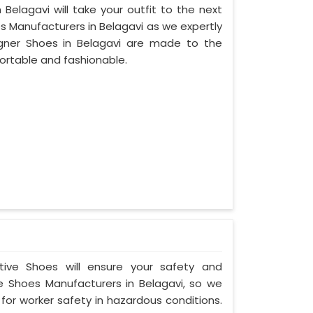
Belagavi will take your outfit to the next
s Manufacturers in Belagavi as we expertly
gner Shoes in Belagavi are made to the
ortable and fashionable.
ctive Shoes will ensure your safety and
e Shoes Manufacturers in Belagavi, so we
for worker safety in hazardous conditions.