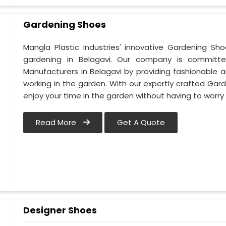
Gardening Shoes
Mangla Plastic Industries' innovative Gardening Sh
gardening in Belagavi. Our company is committ
Manufacturers in Belagavi by providing fashionable 
working in the garden. With our expertly crafted Gard
enjoy your time in the garden without having to worry
Read More
Get A Quote
Designer Shoes