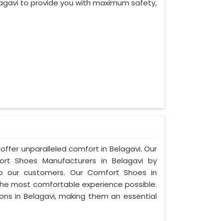
agavi to provide you with maximum safety,
offer unparalleled comfort in Belagavi. Our
t Shoes Manufacturers in Belagavi by
to our customers. Our Comfort Shoes in
 the most comfortable experience possible.
ions in Belagavi, making them an essential