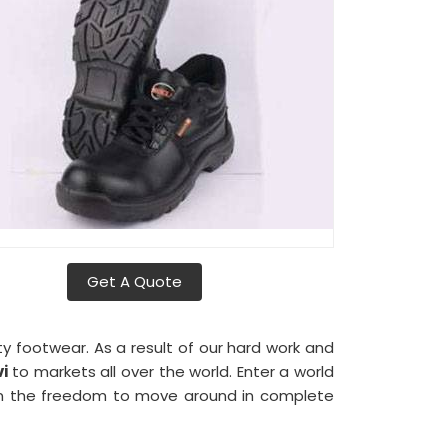
Get A Quote
ty footwear. As a result of our hard work and
i
to markets all over the world. Enter a world
 the freedom to move around in complete