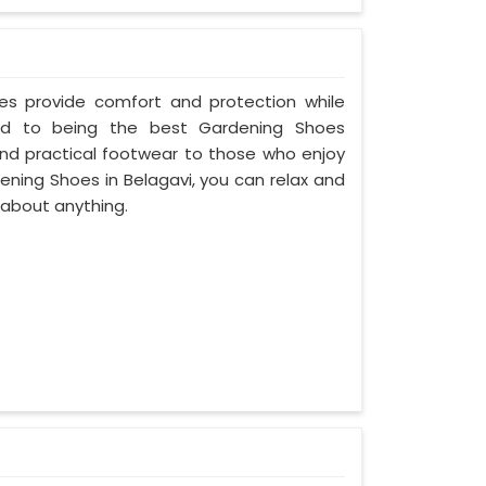
oes provide comfort and protection while
ed to being the best Gardening Shoes
and practical footwear to those who enjoy
ening Shoes in Belagavi, you can relax and
 about anything.