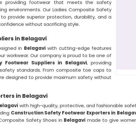
ize providing footwear that meets the safety
ging environments. Our Ladies Composite Safety
o provide superior protection, durability, and a
onfidence without sacrificing style.
iers in Belagavi
esigned in
Belagavi
with cutting-edge features
our workwear. Our company is proud to be one of
y Footwear Suppliers in
Belagavi
, providing
 safety standards. From composite toe caps to
are designed to provide maximum safety without
ters in Belagavi
elagavi
with high-quality, protective, and fashionable safe
ading
Construction Safety Footwear Exporters in
Belagav
 Composite Safety Shoes in
Belagavi
made to give women