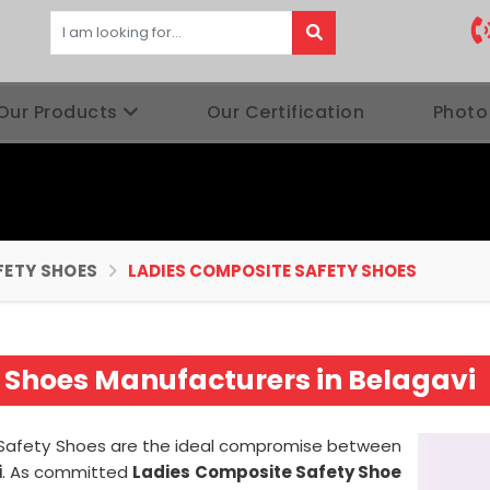
Our Products
Our Certification
Photo
FETY SHOES
LADIES COMPOSITE SAFETY SHOES
 Shoes Manufacturers in Belagavi
e Safety Shoes are the ideal compromise between
i
. As committed
Ladies Composite Safety Shoe