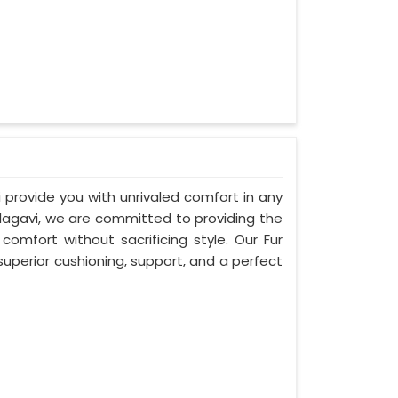
i provide you with unrivaled comfort in any
elagavi, we are committed to providing the
mfort without sacrificing style. Our Fur
uperior cushioning, support, and a perfect