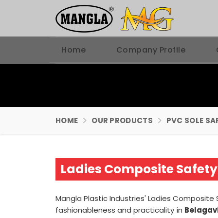
Home
Company Profile
HOME
OUR PRODUCTS
PVC SOLE SA
Ladies Composite Safety
Mangla Plastic Industries' Ladies Composit
fashionableness and practicality in
Belagav