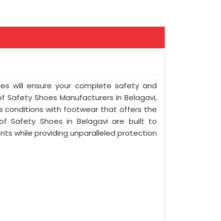
ies will ensure your complete safety and
of Safety Shoes Manufacturers in Belagavi,
 conditions with footwear that offers the
of Safety Shoes in Belagavi are built to
ts while providing unparalleled protection