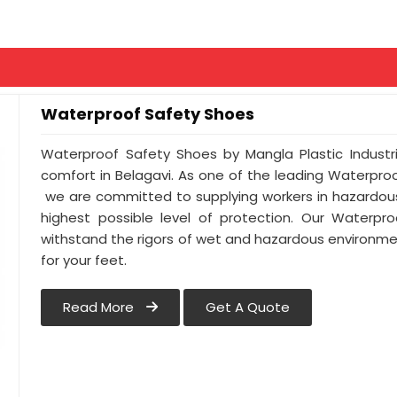
Waterproof Safety Shoes
Waterproof Safety Shoes by Mangla Plastic Industr
comfort in Belagavi. As one of the leading Waterpro
we are committed to supplying workers in hazardous
highest possible level of protection. Our Waterpro
withstand the rigors of wet and hazardous environmen
for your feet.
Read More
Get A Quote