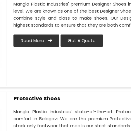
Mangla Plastic Industries' premium Designer Shoes in 
level. We are known as one of the best Designer Shoe
combine style and class to make shoes. Our Desi
highest standards to ensure that they are both comf
Read More
Get A Quote
Protective Shoes
Mangla Plastic Industries' state-of-the-art Prote
comfort in Belagavi. We are the premium Protectiv
stock only footwear that meets our strict standards 