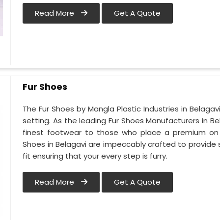
Read More
Get A Quote
Fur Shoes
The Fur Shoes by Mangla Plastic Industries in Belagav
setting. As the leading Fur Shoes Manufacturers in B
finest footwear to those who place a premium on co
Shoes in Belagavi are impeccably crafted to provide s
fit ensuring that your every step is furry.
Read More
Get A Quote