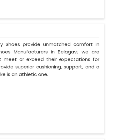
fety Shoes provide unmatched comfort in
hoes Manufacturers in Belagavi, we are
 meet or exceed their expectations for
ovide superior cushioning, support, and a
ke is an athletic one.