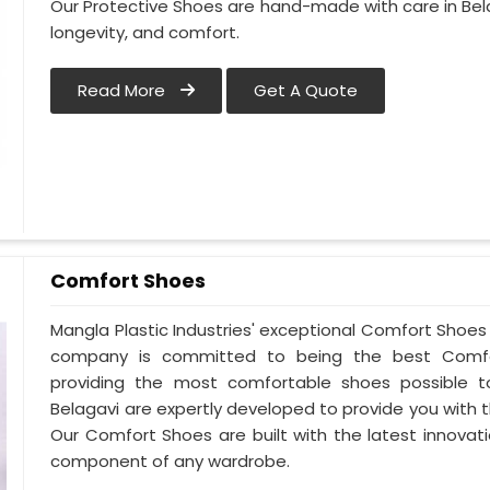
Our Protective Shoes are hand-made with care in Bel
longevity, and comfort.
Read More
Get A Quote
Comfort Shoes
Mangla Plastic Industries' exceptional Comfort Shoes 
company is committed to being the best Comfor
providing the most comfortable shoes possible 
Belagavi are expertly developed to provide you with
Our Comfort Shoes are built with the latest innovat
component of any wardrobe.