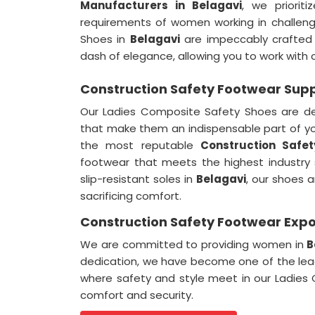
Manufacturers in
Belagavi
, we priorit
requirements of women working in challen
Shoes in
Belagavi
are impeccably crafted t
dash of elegance, allowing you to work with c
Construction Safety Footwear Suppl
Our Ladies Composite Safety Shoes are d
that make them an indispensable part of y
the most reputable
Construction Safet
footwear that meets the highest industry
slip-resistant soles in
Belagavi
, our shoes 
sacrificing comfort.
Construction Safety Footwear Expor
We are committed to providing women in
B
dedication, we have become one of the le
where safety and style meet in our Ladies
comfort and security.