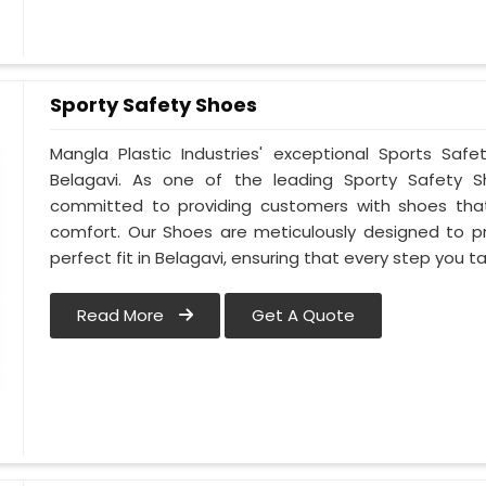
Sporty Safety Shoes
Mangla Plastic Industries' exceptional Sports Sa
Belagavi. As one of the leading Sporty Safety S
committed to providing customers with shoes that
comfort. Our Shoes are meticulously designed to pr
perfect fit in Belagavi, ensuring that every step you ta
Read More
Get A Quote