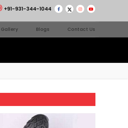
+91-931-344-1044
 Gallery
Blogs
Contact Us