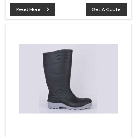
Read More
Get A Quote