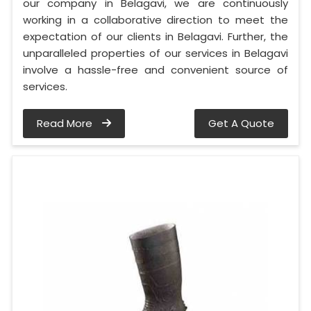
our company in Belagavi, we are continuously
working in a collaborative direction to meet the
expectation of our clients in Belagavi. Further, the
unparalleled properties of our services in Belagavi
involve a hassle-free and convenient source of
services.
Read More
Get A Quote