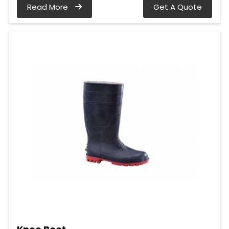
Read More
Get A Quote