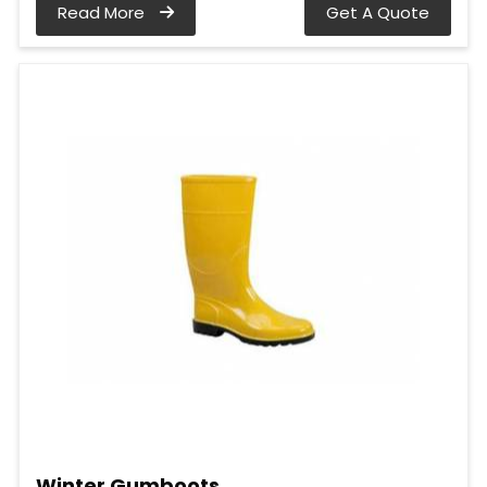
Read More
Get A Quote
Winter Gumboots