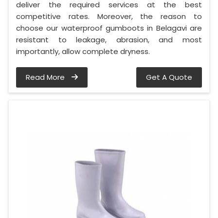
deliver the required services at the best
competitive rates. Moreover, the reason to
choose our waterproof gumboots in Belagavi are
resistant to leakage, abrasion, and most
importantly, allow complete dryness.
Read More
Get A Quote