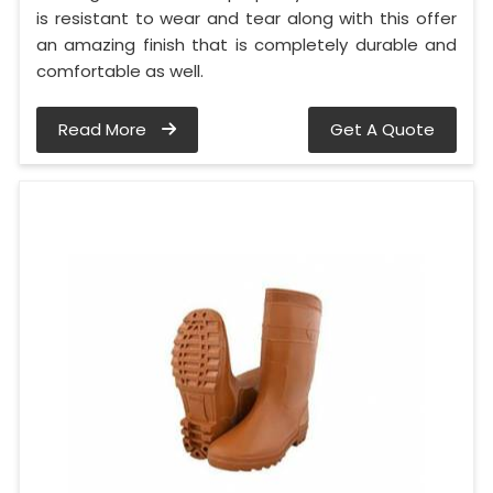
is resistant to wear and tear along with this offer
an amazing finish that is completely durable and
comfortable as well.
Read More
Get A Quote