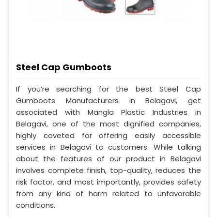
Steel Cap Gumboots
If you’re searching for the best Steel Cap
Gumboots Manufacturers in Belagavi, get
associated with Mangla Plastic Industries in
Belagavi, one of the most dignified companies,
highly coveted for offering easily accessible
services in Belagavi to customers. While talking
about the features of our product in Belagavi
involves complete finish, top-quality, reduces the
risk factor, and most importantly, provides safety
from any kind of harm related to unfavorable
conditions.