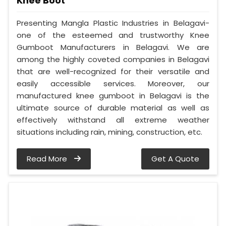
Knee Boot
Presenting Mangla Plastic Industries in Belagavi-
one of the esteemed and trustworthy Knee
Gumboot Manufacturers in Belagavi. We are
among the highly coveted companies in Belagavi
that are well-recognized for their versatile and
easily accessible services. Moreover, our
manufactured knee gumboot in Belagavi is the
ultimate source of durable material as well as
effectively withstand all extreme weather
situations including rain, mining, construction, etc.
Read More
Get A Quote