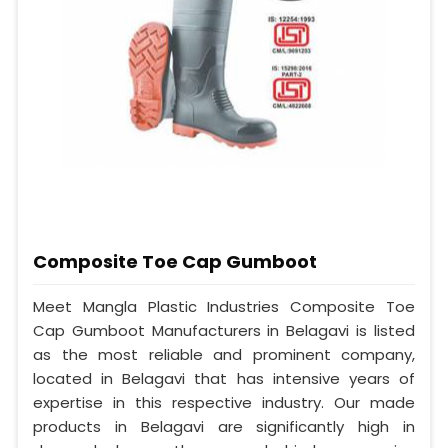
Composite Toe Cap Gumboot
Meet Mangla Plastic Industries Composite Toe
Cap Gumboot Manufacturers in Belagavi is listed
as the most reliable and prominent company,
located in Belagavi that has intensive years of
expertise in this respective industry. Our made
products in Belagavi are significantly high in