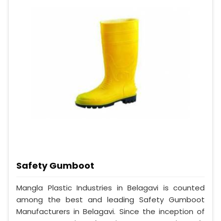
Safety Gumboot
Mangla Plastic Industries in Belagavi is counted
among the best and leading Safety Gumboot
Manufacturers in Belagavi. Since the inception of