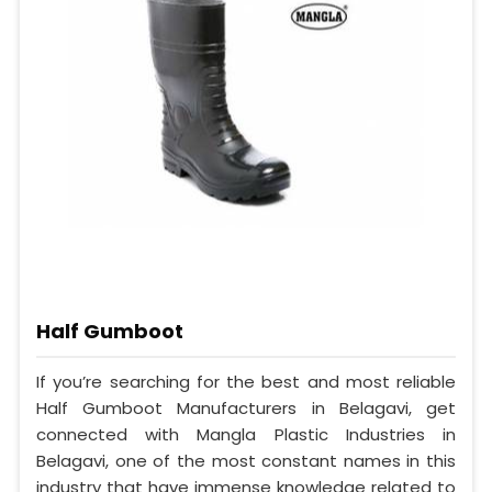
Half Gumboot
If you’re searching for the best and most reliable
Half Gumboot Manufacturers in Belagavi, get
connected with Mangla Plastic Industries in
Belagavi, one of the most constant names in this
industry that have immense knowledge related to