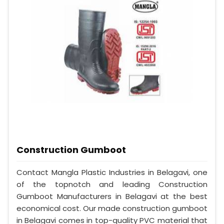
Construction Gumboot
Contact Mangla Plastic Industries in Belagavi, one
of the topnotch and leading Construction
Gumboot Manufacturers in Belagavi at the best
economical cost. Our made construction gumboot
in Belagavi comes in top-quality PVC material that