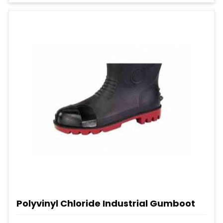
Polyvinyl Chloride Industrial Gumboot