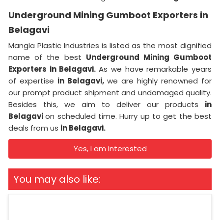
Underground Mining Gumboot Exporters in
Belagavi
Mangla Plastic Industries is listed as the most dignified
name of the best
Underground Mining Gumboot
Exporters in Belagavi.
As we have remarkable years
of expertise
in Belagavi,
we are highly renowned for
our prompt product shipment and undamaged quality.
Besides this, we aim to deliver our products
in
Belagavi
on scheduled time. Hurry up to get the best
deals from us
in Belagavi.
Yes, I am Interested
You may also like: