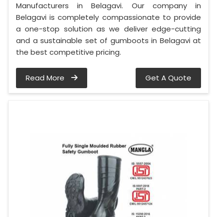
Manufacturers in Belagavi. Our company in
Belagavi is completely compassionate to provide
a one-stop solution as we deliver edge-cutting
and a sustainable set of gumboots in Belagavi at
the best competitive pricing.
Read More
Get A Quote