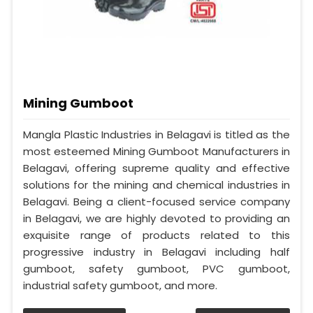
Mining Gumboot
Mangla Plastic Industries in Belagavi is titled as the
most esteemed Mining Gumboot Manufacturers in
Belagavi, offering supreme quality and effective
solutions for the mining and chemical industries in
Belagavi. Being a client-focused service company
in Belagavi, we are highly devoted to providing an
exquisite range of products related to this
progressive industry in Belagavi including half
gumboot, safety gumboot, PVC gumboot,
industrial safety gumboot, and more.