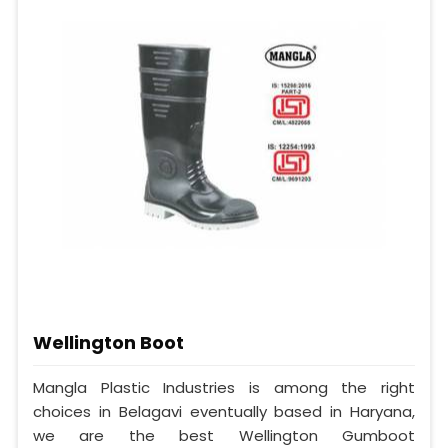
Wellington Boot
Mangla Plastic Industries is among the right
choices in Belagavi eventually based in Haryana,
we are the best Wellington Gumboot