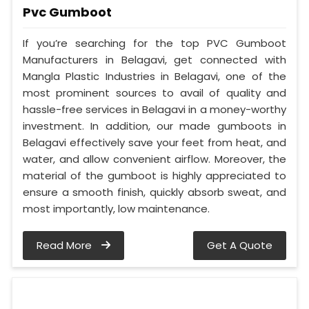
Pvc Gumboot
If you’re searching for the top PVC Gumboot
Manufacturers in Belagavi, get connected with
Mangla Plastic Industries in Belagavi, one of the
most prominent sources to avail of quality and
hassle-free services in Belagavi in a money-worthy
investment. In addition, our made gumboots in
Belagavi effectively save your feet from heat, and
water, and allow convenient airflow. Moreover, the
material of the gumboot is highly appreciated to
ensure a smooth finish, quickly absorb sweat, and
most importantly, low maintenance.
Read More
Get A Quote