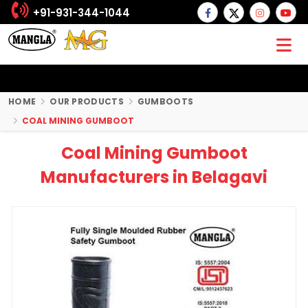
+91-931-344-1044
HOME
OUR PRODUCTS
GUMBOOTS
COAL MINING GUMBOOT
Coal Mining Gumboot
Manufacturers in Belagavi