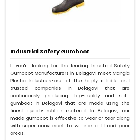
Industrial Safety Gumboot
If you’re looking for the leading Industrial Safety
Gumboot Manufacturers in Belagavi, meet Mangla
Plastic Industries-one of the highly reliable and
trusted companies in Belagavi that are
continuously producing top-quality and safe
gumboot in Belagavi that are made using the
finest quality rubber material. In Belagavi, our
made gumboot is effective to wear or tear along
with super convenient to wear in cold and poor
areas.