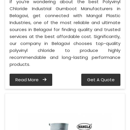
If you’re wondering about the best Polyvinyl
Chloride Industrial Gumboot Manufacturers in
Belagavi, get connected with Mangal Plastic
Industries, one of the most reliable and ultimate
sources in Belagavi for finding quality and trusted
services at the best affordable cost. Significantly,
our company in Belagavi chooses top-quality
polyvinyl chloride to produce highly
recommendable and long-lasting performance
products.
Read More
Get A Quote