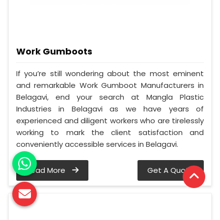
Work Gumboots
If you’re still wondering about the most eminent
and remarkable Work Gumboot Manufacturers in
Belagavi, end your search at Mangla Plastic
Industries in Belagavi as we have years of
experienced and diligent workers who are tirelessly
working to mark the client satisfaction and
conveniently accessible services in Belagavi.
Read More
Get A Quote