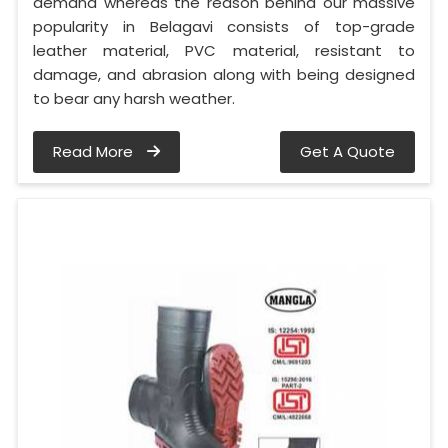
demand whereas the reason behind our massive
popularity in Belagavi consists of top-grade
leather material, PVC material, resistant to
damage, and abrasion along with being designed
to bear any harsh weather.
Read More
Get A Quote