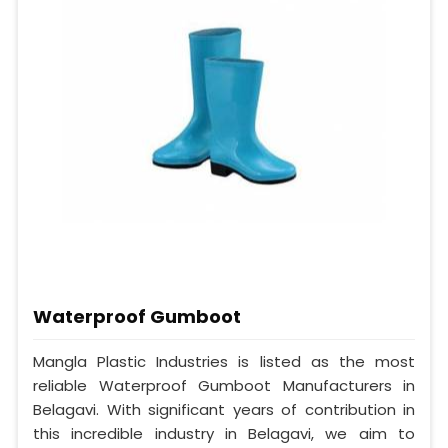
Waterproof Gumboot
Mangla Plastic Industries is listed as the most
reliable Waterproof Gumboot Manufacturers in
Belagavi. With significant years of contribution in
this incredible industry in Belagavi, we aim to