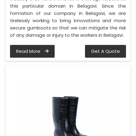
this particular domain in Belagavi. Since the
formation of our company in Belagavi, we are
tirelessly working to bring innovations and more
secure gumboots so that we can mitigate the risk
of any damage or injury to the workers in Belagavi.
Read More
Get A Quote