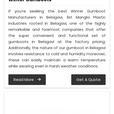
If you’re seeking the best Winter Gumboot
Manufacturers in Belagavi, list Mangla Plastic
Industries rooted in Belagavi, one of the highly
remarkable and foremost companies that offer
the super convenient and functional set of
gumboots in Belagavi at the factory pricing.
Additionally, the nature of our gumboot in Belagavi
involves resistance to cold and humidity moreover,
these can easily maintain a warm temperature
while wearing even in harsh weather conditions.
Read More
Get A Quote