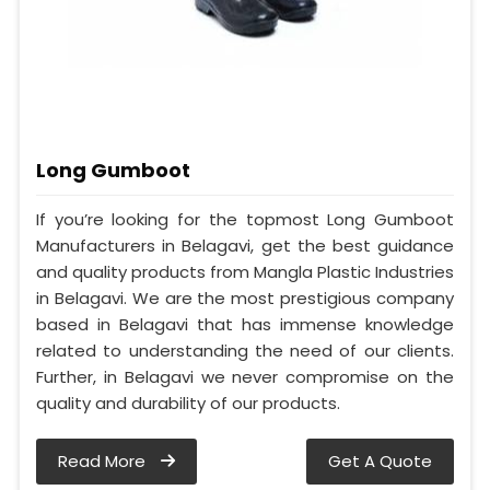
Long Gumboot
If you’re looking for the topmost Long Gumboot
Manufacturers in Belagavi, get the best guidance
and quality products from Mangla Plastic Industries
in Belagavi. We are the most prestigious company
based in Belagavi that has immense knowledge
related to understanding the need of our clients.
Further, in Belagavi we never compromise on the
quality and durability of our products.
Read More
Get A Quote