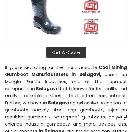
Get A Quote
If you’re searching for the most versatile
Coal Mining
Gumboot Manufacturers in Belagavi,
count on
Mangla Plastic Industries, one of the topmost
companies
in Belagavi
that is known for its quality and
easily accessible services at the best economical cost.
Further, we have
in Belagavi
an extensive collection of
gumboots namely steel cap gumboots, injection
moulded gumboots, waterproof gumboots, polyvinyl
chloride industrial gumboots, and more. Besides this,
our gumboots
in Belagavi
are made with top-quality