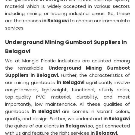
material which is widely accepted in various sectors
including mining or leading industrial areas. So, these
are the reasons
in Belagavi
to choose our immaculate
services.
Underground Mining Gumboot Suppliers in
Belagavi
We at Mangla Plastic Industries are counted among
the remarkable
Underground Mining Gumboot
Suppliers in Belagavi.
Further, the characteristics of
our mining gumboots
in Belagavi
significantly involve
easy-to-wear, lightweight, functional, sturdy soles,
top-quality PVC material, durability, and most
importantly, low maintenance. All these qualities of
gumboots
in Belagavi
are comes in vibrant colors,
quality, and design. Further, we understand
in Belagavi
the quires of our clients
in Belagavi
so, get connected
with us and feature the right services
in Belagavi.