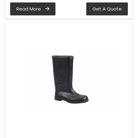
Read More
Get A Quote