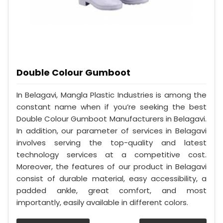
Double Colour Gumboot
In Belagavi, Mangla Plastic Industries is among the
constant name when if you’re seeking the best
Double Colour Gumboot Manufacturers in Belagavi.
In addition, our parameter of services in Belagavi
involves serving the top-quality and latest
technology services at a competitive cost.
Moreover, the features of our product in Belagavi
consist of durable material, easy accessibility, a
padded ankle, great comfort, and most
importantly, easily available in different colors.