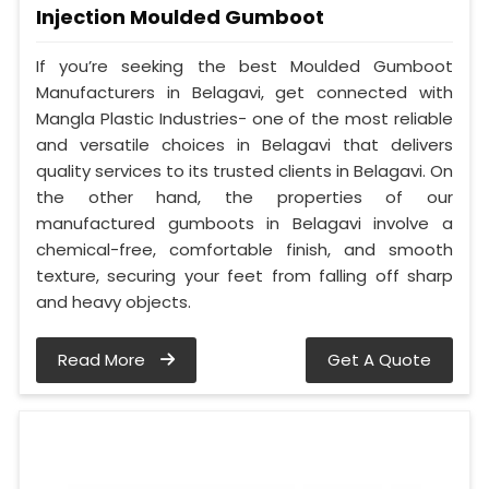
Injection Moulded Gumboot
If you’re seeking the best Moulded Gumboot
Manufacturers in Belagavi, get connected with
Mangla Plastic Industries- one of the most reliable
and versatile choices in Belagavi that delivers
quality services to its trusted clients in Belagavi. On
the other hand, the properties of our
manufactured gumboots in Belagavi involve a
chemical-free, comfortable finish, and smooth
texture, securing your feet from falling off sharp
and heavy objects.
Read More
Get A Quote