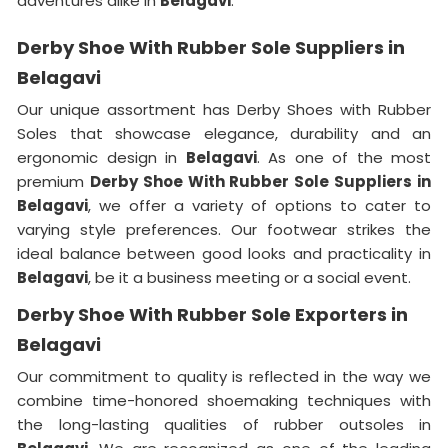
adventures alike in
Belagavi
.
Derby Shoe With Rubber Sole Suppliers in
Belagavi
Our unique assortment has Derby Shoes with Rubber
Soles that showcase elegance, durability and an
ergonomic design in
Belagavi
. As one of the most
premium
Derby Shoe With Rubber Sole Suppliers in
Belagavi
, we offer a variety of options to cater to
varying style preferences. Our footwear strikes the
ideal balance between good looks and practicality in
Belagavi
, be it a business meeting or a social event.
Derby Shoe With Rubber Sole Exporters in
Belagavi
Our commitment to quality is reflected in the way we
combine time-honored shoemaking techniques with
the long-lasting qualities of rubber outsoles in