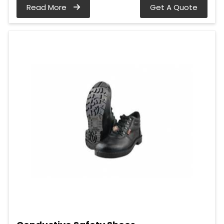
Read More
Get A Quote