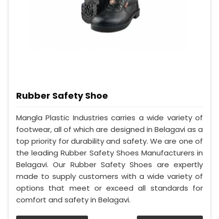
Rubber Safety Shoe
Mangla Plastic Industries carries a wide variety of
footwear, all of which are designed in Belagavi as a
top priority for durability and safety. We are one of
the leading Rubber Safety Shoes Manufacturers in
Belagavi. Our Rubber Safety Shoes are expertly
made to supply customers with a wide variety of
options that meet or exceed all standards for
comfort and safety in Belagavi.