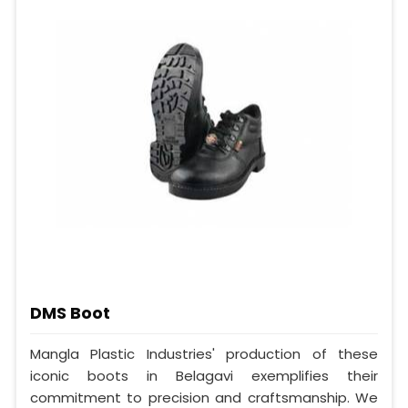
DMS Boot
Mangla Plastic Industries' production of these
iconic boots in Belagavi exemplifies their
commitment to precision and craftsmanship. We