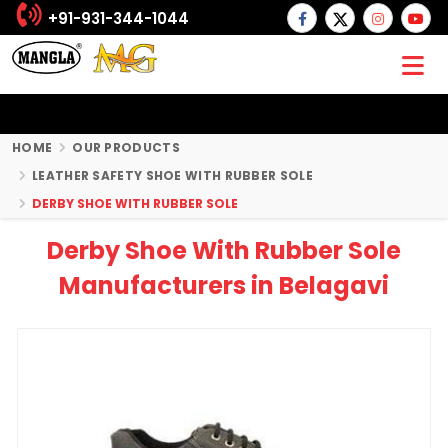
+91-931-344-1044
HOME
OUR PRODUCTS
LEATHER SAFETY SHOE WITH RUBBER SOLE
DERBY SHOE WITH RUBBER SOLE
Derby Shoe With Rubber Sole
Manufacturers in Belagavi