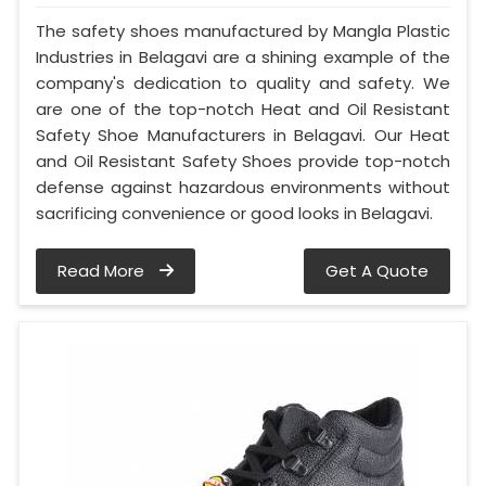
The safety shoes manufactured by Mangla Plastic
Industries in Belagavi are a shining example of the
company's dedication to quality and safety. We
are one of the top-notch Heat and Oil Resistant
Safety Shoe Manufacturers in Belagavi. Our Heat
and Oil Resistant Safety Shoes provide top-notch
defense against hazardous environments without
sacrificing convenience or good looks in Belagavi.
Read More
Get A Quote