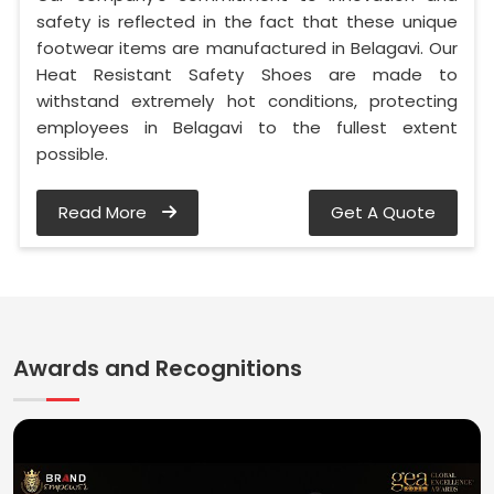
safety is reflected in the fact that these unique
footwear items are manufactured in Belagavi. Our
Heat Resistant Safety Shoes are made to
withstand extremely hot conditions, protecting
employees in Belagavi to the fullest extent
possible.
Read More
Get A Quote
Awards and Recognitions