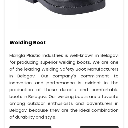
Welding Boot
Mangla Plastic Industries is well-known in Belagavi
for producing superior welding boots. We are one
of the leading Welding Safety Boot Manufacturers
in Belagavi. Our company's commitment to
innovation and performance is evident in the
production of these durable and comfortable
boots in Belagavi. Our welding boots are a favorite
among outdoor enthusiasts and adventurers in
Belagavi because they are the ideal combination
of durability and style.