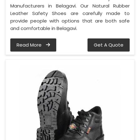
Manufacturers in Belagavi. Our Natural Rubber
Leather Safety Shoes are carefully made to
provide people with options that are both safe
and comfortable in Belagavi.
Read More
Get A Quote