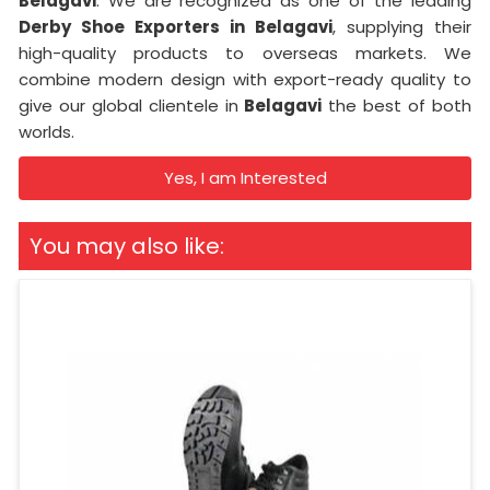
Belagavi
. We are recognized as one of the leading
Derby Shoe Exporters in Belagavi
, supplying their
high-quality products to overseas markets. We
combine modern design with export-ready quality to
give our global clientele in
Belagavi
the best of both
worlds.
Yes, I am Interested
You may also like: