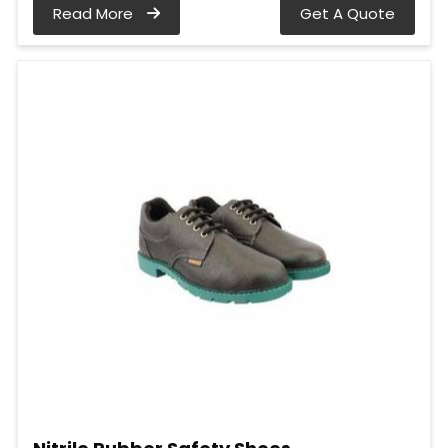
Read More
Get A Quote