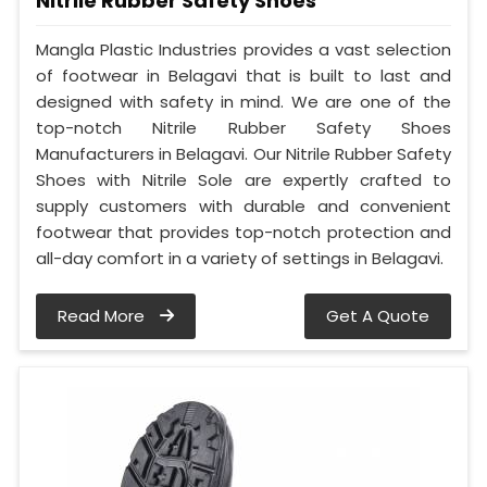
Nitrile Rubber Safety Shoes
Mangla Plastic Industries provides a vast selection
of footwear in Belagavi that is built to last and
designed with safety in mind. We are one of the
top-notch Nitrile Rubber Safety Shoes
Manufacturers in Belagavi. Our Nitrile Rubber Safety
Shoes with Nitrile Sole are expertly crafted to
supply customers with durable and convenient
footwear that provides top-notch protection and
all-day comfort in a variety of settings in Belagavi.
Read More
Get A Quote