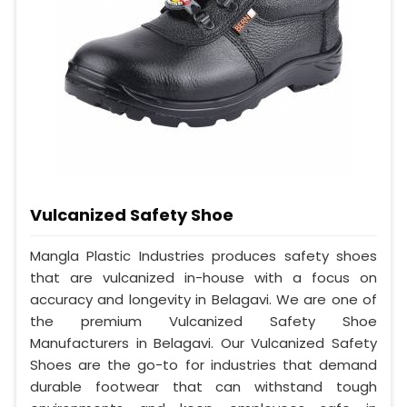
Vulcanized Safety Shoe
Mangla Plastic Industries produces safety shoes
that are vulcanized in-house with a focus on
accuracy and longevity in Belagavi. We are one of
the premium Vulcanized Safety Shoe
Manufacturers in Belagavi. Our Vulcanized Safety
Shoes are the go-to for industries that demand
durable footwear that can withstand tough