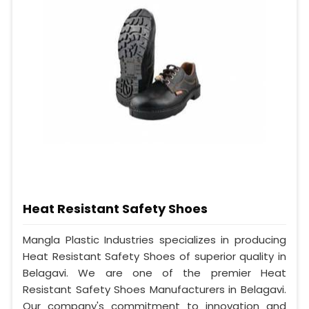
Heat Resistant Safety Shoes
Mangla Plastic Industries specializes in producing
Heat Resistant Safety Shoes of superior quality in
Belagavi. We are one of the premier Heat
Resistant Safety Shoes Manufacturers in Belagavi.
Our company's commitment to innovation and