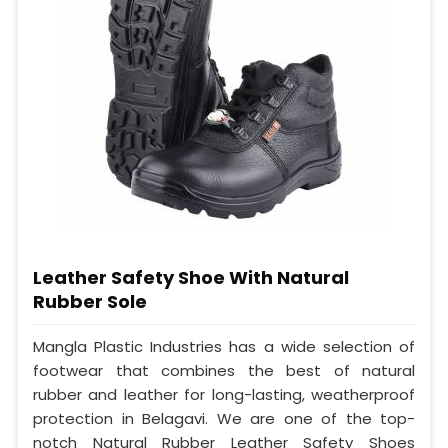
Leather Safety Shoe With Natural
Rubber Sole
Mangla Plastic Industries has a wide selection of
footwear that combines the best of natural
rubber and leather for long-lasting, weatherproof
protection in Belagavi. We are one of the top-
notch Natural Rubber Leather Safety Shoes