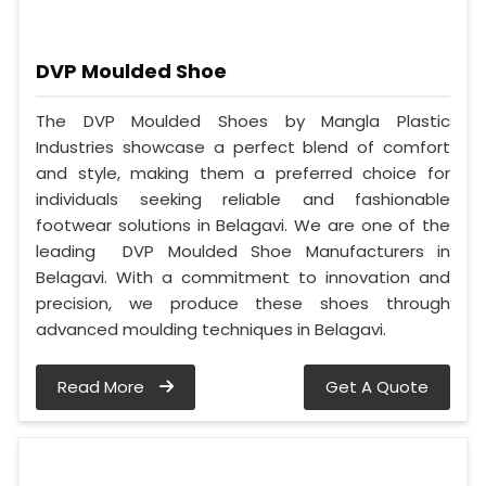
DVP Moulded Shoe
The DVP Moulded Shoes by Mangla Plastic
Industries showcase a perfect blend of comfort
and style, making them a preferred choice for
individuals seeking reliable and fashionable
footwear solutions in Belagavi. We are one of the
leading DVP Moulded Shoe Manufacturers in
Belagavi. With a commitment to innovation and
precision, we produce these shoes through
advanced moulding techniques in Belagavi.
Read More
Get A Quote