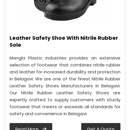
Leather Safety Shoe With Nitrile Rubber
Sole
Mangla Plastic Industries provides an extensive
selection of footwear that combines nitrile rubber
and leather for increased durability and protection
in Belagavi. We are one of the finest Nitrile Rubber
Leather Safety Shoes Manufacturers in Belagavi.
Our Nitrile Rubber Leather Safety Shoes are
expertly crafted to supply customers with sturdy
footwear that meets or exceeds all standards for
safety and convenience in Belagavi.
Read More
Get A Quote