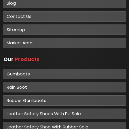
Blog
Contact Us
Sitemap
Market Area
Our
Products
Gumboots
Rain Boot
Rubber Gumboots
Leather Safety Shoes With PU Sole
Leather Safety Shoe With Rubber Sole