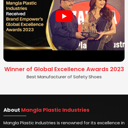
Winner of Global Excellence Awards 2023
Best Manufacturer of Safety Shoes
About
Mangla Plastic Industries
Mangla Plastic Industries is renowned for its excellence in