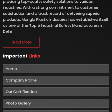
providing top-quality safety solutions to various
industries. With a strong commitment to customer
satisfaction and a track record of delivering superior
products, Mangla Plastic Industries has established itself
as one of the Top 5 Industrial Safety Manufacturers in
Delhi.
Read More
Important
Links
Home
Company Profile
Our Certification
Photo Gallery