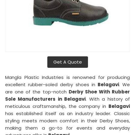
Get A Quote
Mangla Plastic Industries is renowned for producing
excellent rubber-soled derby shoes in
Belagavi
. We
are one of the top-notch
Derby Shoe With Rubber
Sole Manufacturers in Belagavi
. With a history of
meticulous craftsmanship, the company in
Belagavi
has established itself as an industry leader. Classic
styling meets modern comfort in their Derby Shoes,
making them a go-to for events and everyday