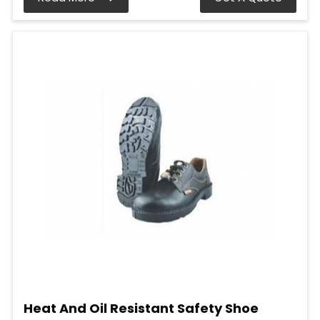
Heat And Oil Resistant Safety Shoe