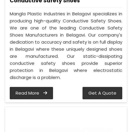
Conductive Safety Shoes
Mangla Plastic Industries in Belagavi specializes in
producing high-quality Conductive Safety Shoes.
We are one of the leading Conductive Safety
Shoes Manufacturers in Belagavi. Our company's
dedication to accuracy and safety is on full display
in Belagavi where these uniquely designed shoes
are manufactured. Our static-dissipating
conductive safety shoes provide superior
protection in Belagavi where electrostatic
discharge is a problem.
Read More
Get A Quote