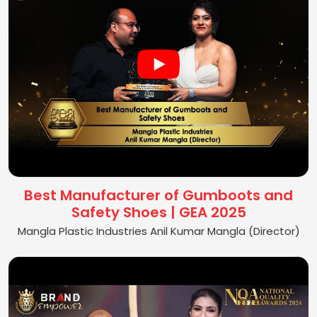
Best Manufacturer of Gumboots and
Safety Shoes | GEA 2025
Mangla Plastic Industries Anil Kumar Mangla (Director)