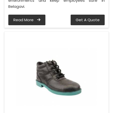
environments and keep employees safe in
Belagavi.
Read More
Get A Quote