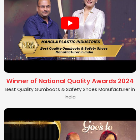
Winner of National Quality Awards 2024
Best Quality Gumboots & Safety Shoes Manufacturer in
India