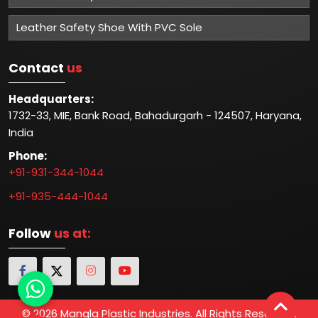
Leather Safety Shoe With PVC Sole
Contact
us
Headquarters:
1732-33, MIE, Bank Road, Bahadurgarh - 124507, Haryana,
India
Phone:
+91-931-344-1044
+91-935-444-1044
Follow
us at:
© 2026 Mangla Plastic Industries. All Rights Reserved.