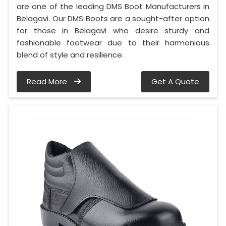
are one of the leading DMS Boot Manufacturers in
Belagavi. Our DMS Boots are a sought-after option
for those in Belagavi who desire sturdy and
fashionable footwear due to their harmonious
blend of style and resilience.
Read More
Get A Quote