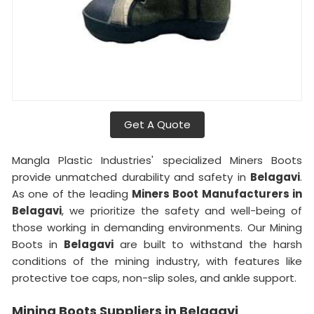
Get A Quote
Mangla Plastic Industries' specialized Miners Boots
provide unmatched durability and safety in
Belagavi
.
As one of the leading
Miners Boot Manufacturers in
Belagavi
, we prioritize the safety and well-being of
those working in demanding environments. Our Mining
Boots in
Belagavi
are built to withstand the harsh
conditions of the mining industry, with features like
protective toe caps, non-slip soles, and ankle support.
Mining Boots Suppliers in Belagavi