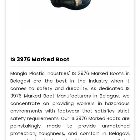
IS 3976 Marked Boot
Mangla Plastic Industries' IS 3976 Marked Boots in
Belagavi are the best in the industry when it
comes to safety and durability. As dedicated IS
3976 Marked Boot Manufacturers in Belagavi, we
concentrate on providing workers in hazardous
environments with footwear that satisfies strict
safety requirements. Our IS 3976 Marked Boots are
painstakingly made to provide unmatched
protection, toughness, and comfort in Belagavi,