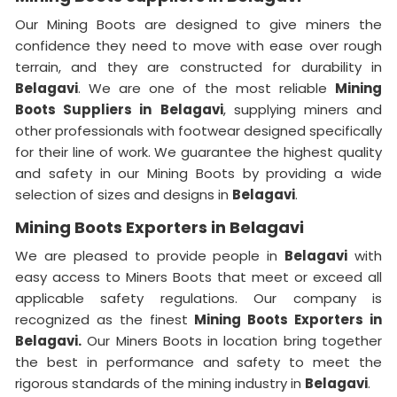
Our Mining Boots are designed to give miners the
confidence they need to move with ease over rough
terrain, and they are constructed for durability in
Belagavi
. We are one of the most reliable
Mining
Boots Suppliers in
Belagavi
, supplying miners and
other professionals with footwear designed specifically
for their line of work. We guarantee the highest quality
and safety in our Mining Boots by providing a wide
selection of sizes and designs in
Belagavi
.
Mining Boots Exporters in Belagavi
We are pleased to provide people in
Belagavi
with
easy access to Miners Boots that meet or exceed all
applicable safety regulations. Our company is
recognized as the finest
Mining Boots Exporters in
Belagavi.
Our Miners Boots in location bring together
the best in performance and safety to meet the
rigorous standards of the mining industry in
Belagavi
.