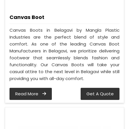
Canvas Boot
Canvas Boots in Belagavi by Mangla Plastic
Industries are the perfect blend of style and
comfort. As one of the leading Canvas Boot
Manufacturers in Belagavi, we prioritize delivering
footwear that seamlessly blends fashion and
functionality. Our Canvas Boots will take your
casual attire to the next level in Belagavi while still
providing you with all-day comfort.
Read More
Get A Quote