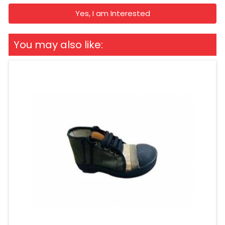
Yes, I am Interested
You may also like: