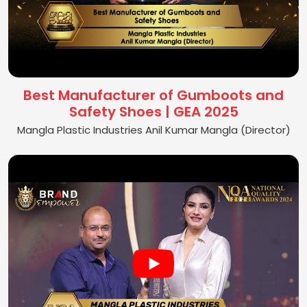
Best Manufacturer of Gumboots and
Safety Shoes | GEA 2025
Mangla Plastic Industries Anil Kumar Mangla (Director)