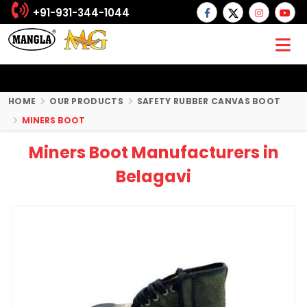
+91-931-344-1044
HOME
OUR PRODUCTS
SAFETY RUBBER CANVAS BOOT
MINERS BOOT
Miners Boot Manufacturers in
Belagavi