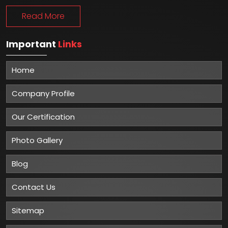
Read More
Important
Links
Home
Company Profile
Our Certification
Photo Gallery
Blog
Contact Us
Sitemap