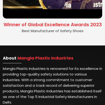
Winner of Global Excellence Awards 2023
Best Manufacturer of Safety Shoes
About
Mangla Plastic Industries
Mangla Plastic Industries is renowned for its excellence in
providing top-quality safety solutions to various
industries. With a strong commitment to customer
satisfaction and a track record of delivering superior
products, Mangla Plastic Industries has established itself
as one of the Top 5 Industrial Safety Manufacturers in
Delhi.