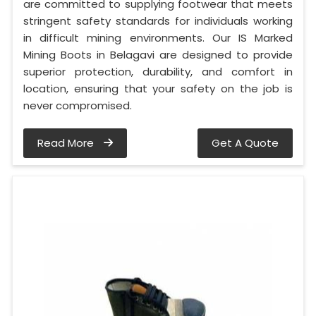
are committed to supplying footwear that meets
stringent safety standards for individuals working
in difficult mining environments. Our IS Marked
Mining Boots in Belagavi are designed to provide
superior protection, durability, and comfort in
location, ensuring that your safety on the job is
never compromised.
Read More
Get A Quote