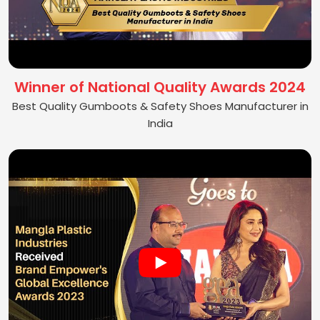
Winner of National Quality Awards 2024
Best Quality Gumboots & Safety Shoes Manufacturer in
India