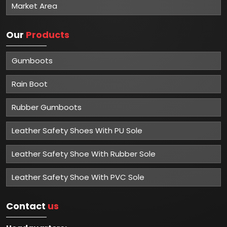
Market Area
Our
Products
Gumboots
Rain Boot
Rubber Gumboots
Leather Safety Shoes With PU Sole
Leather Safety Shoe With Rubber Sole
Leather Safety Shoe With PVC Sole
Contact
us