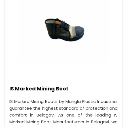
IS Marked Mining Boot
IS Marked Mining Boots by Mangla Plastic Industries
guarantee the highest standard of protection and
comfort in Belagavi. As one of the leading IS
Marked Mining Boot Manufacturers in Belagavi, we