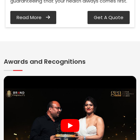
guaranteeing that your health always comes first.
Read More
Get A Quote
Awards and Recognitions