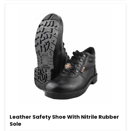
Leather Safety Shoe With Nitrile Rubber
Sole