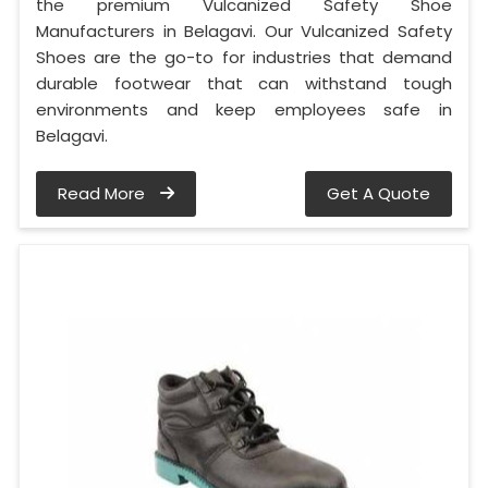
the premium Vulcanized Safety Shoe
Manufacturers in Belagavi. Our Vulcanized Safety
Shoes are the go-to for industries that demand
durable footwear that can withstand tough
environments and keep employees safe in
Belagavi.
Read More
Get A Quote