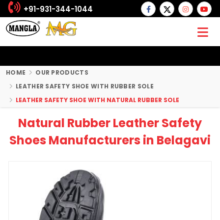
+91-931-344-1044
HOME
OUR PRODUCTS
LEATHER SAFETY SHOE WITH RUBBER SOLE
LEATHER SAFETY SHOE WITH NATURAL RUBBER SOLE
Natural Rubber Leather Safety
Shoes Manufacturers in Belagavi