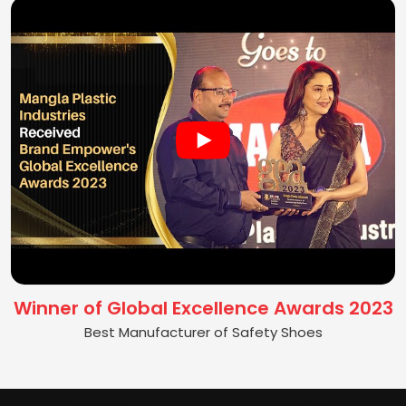
Winner of Global Excellence Awards 2023
Best Manufacturer of Safety Shoes