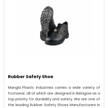
Rubber Safety Shoe
Mangla Plastic Industries carries a wide variety of
footwear, all of which are designed in Belagavi as a
top priority for durability and safety. We are one of
the leading Rubber Safety Shoes Manufacturers in