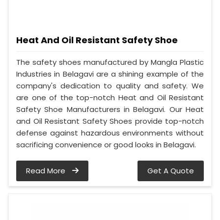
Heat And Oil Resistant Safety Shoe
The safety shoes manufactured by Mangla Plastic
Industries in Belagavi are a shining example of the
company's dedication to quality and safety. We
are one of the top-notch Heat and Oil Resistant
Safety Shoe Manufacturers in Belagavi. Our Heat
and Oil Resistant Safety Shoes provide top-notch
defense against hazardous environments without
sacrificing convenience or good looks in Belagavi.
Read More
Get A Quote