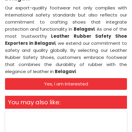
Our export-quality footwear not only complies with
international safety standards but also reflects our
commitment to crafting shoes that integrate
protection and functionality in
Belagavi
. As one of the
most trustworthy
Leather Rubber Safety Shoe
Exporters in
Belagavi
, we extend our commitment to
safety and quality globally. By selecting our Leather
Rubber Safety Shoes, customers embrace footwear
that combines the durability of rubber with the
elegance of leather in
Belagavi
.
Yes, I am Interested
You may also like: