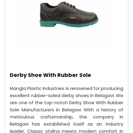
Derby Shoe With Rubber Sole
Mangla Plastic Industries is renowned for producing
excellent rubber-soled derby shoes in Belagavi. We
are one of the top-notch Derby Shoe With Rubber
Sole Manufacturers in Belagavi. With a history of
meticulous craftsmanship, the company in
Belagavi has established itself as an industry
leader. Classic styling meets modern comfort in