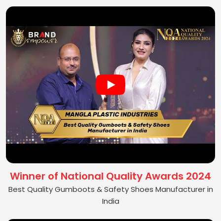
Winner of National Quality Awards 2024
Best Quality Gumboots & Safety Shoes Manufacturer in
India