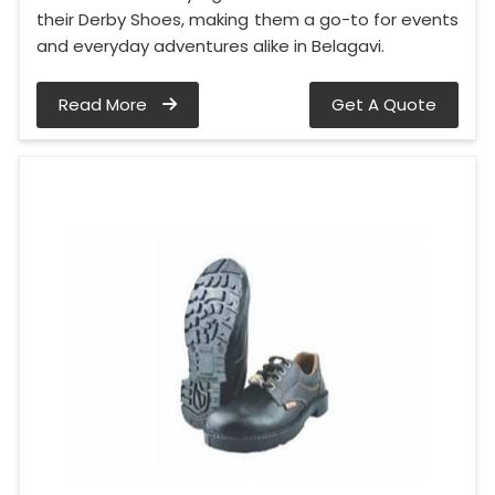
their Derby Shoes, making them a go-to for events
and everyday adventures alike in Belagavi.
Read More
Get A Quote