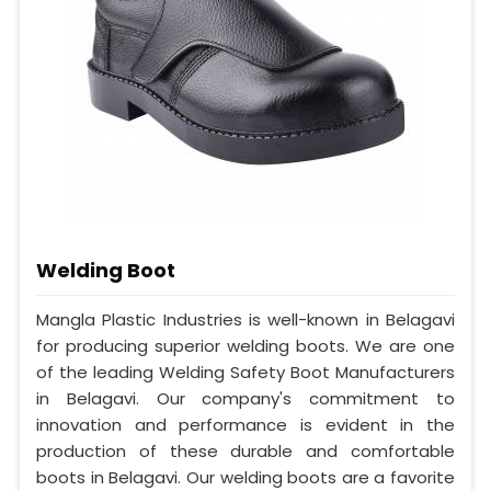
Welding Boot
Mangla Plastic Industries is well-known in Belagavi
for producing superior welding boots. We are one
of the leading Welding Safety Boot Manufacturers
in Belagavi. Our company's commitment to
innovation and performance is evident in the
production of these durable and comfortable
boots in Belagavi. Our welding boots are a favorite