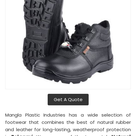
Get A Quote
Mangla Plastic Industries has a wide selection of
footwear that combines the best of natural rubber
and leather for long-lasting, weatherproof protection