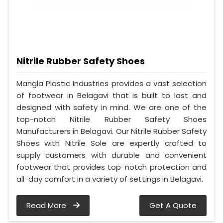
Nitrile Rubber Safety Shoes
Mangla Plastic Industries provides a vast selection
of footwear in Belagavi that is built to last and
designed with safety in mind. We are one of the
top-notch Nitrile Rubber Safety Shoes
Manufacturers in Belagavi. Our Nitrile Rubber Safety
Shoes with Nitrile Sole are expertly crafted to
supply customers with durable and convenient
footwear that provides top-notch protection and
all-day comfort in a variety of settings in Belagavi.
Read More
Get A Quote