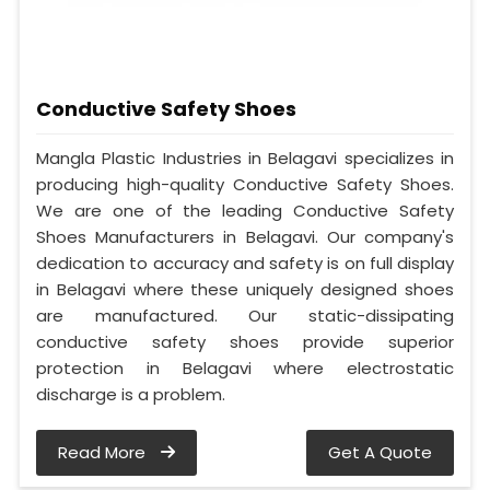
Conductive Safety Shoes
Mangla Plastic Industries in Belagavi specializes in
producing high-quality Conductive Safety Shoes.
We are one of the leading Conductive Safety
Shoes Manufacturers in Belagavi. Our company's
dedication to accuracy and safety is on full display
in Belagavi where these uniquely designed shoes
are manufactured. Our static-dissipating
conductive safety shoes provide superior
protection in Belagavi where electrostatic
discharge is a problem.
Read More
Get A Quote