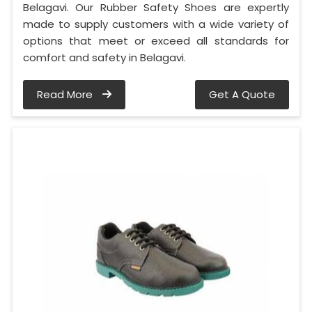
Belagavi. Our Rubber Safety Shoes are expertly
made to supply customers with a wide variety of
options that meet or exceed all standards for
comfort and safety in Belagavi.
Read More
Get A Quote