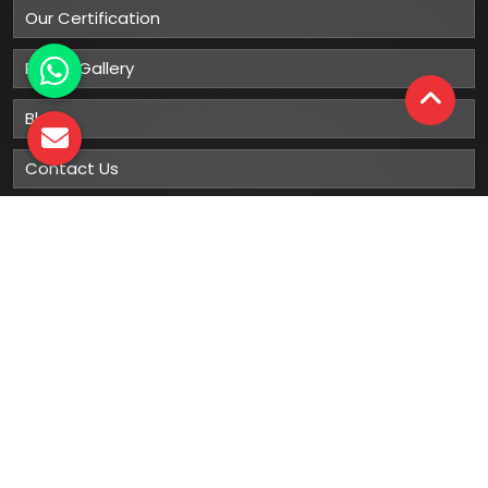
Our Certification
Photo Gallery
Blog
Contact Us
Sitemap
Market Area
Our
Products
Gumboots
Rain Boot
Rubber Gumboots