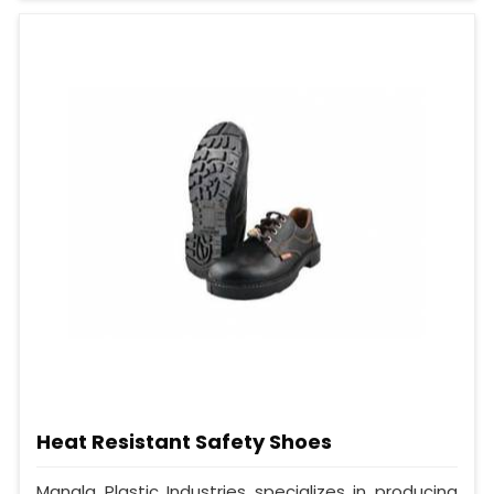
Heat Resistant Safety Shoes
Mangla Plastic Industries specializes in producing