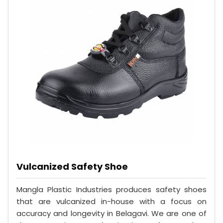
Vulcanized Safety Shoe
Mangla Plastic Industries produces safety shoes
that are vulcanized in-house with a focus on
accuracy and longevity in Belagavi. We are one of