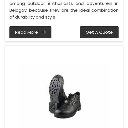
among outdoor enthusiasts and adventurers in
Belagavi because they are the ideal combination
of durability and style.
Read More
Get A Quote