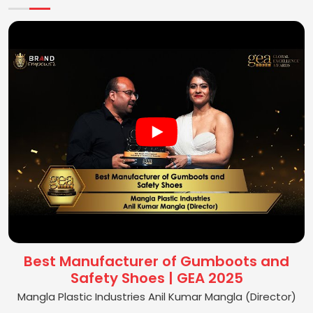
Best Manufacturer of Gumboots and
Safety Shoes | GEA 2025
Mangla Plastic Industries Anil Kumar Mangla (Director)