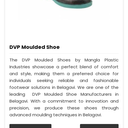
DVP Moulded Shoe
The DVP Moulded Shoes by Mangla Plastic
Industries showcase a perfect blend of comfort
and style, making them a preferred choice for
individuals seeking reliable and fashionable
footwear solutions in Belagavi. We are one of the
leading DVP Moulded Shoe Manufacturers in
Belagavi. With a commitment to innovation and
precision, we produce these shoes through
advanced moulding techniques in Belagavi.