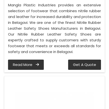
Mangla Plastic Industries provides an extensive
selection of footwear that combines nitrile rubber
and leather for increased durability and protection
in Belagavi. We are one of the finest Nitrile Rubber
Leather Safety Shoes Manufacturers in Belagavi.
Our Nitrile Rubber Leather Safety Shoes are
expertly crafted to supply customers with sturdy
footwear that meets or exceeds all standards for
safety and convenience in Belagavi.
Read More
Get A Quote