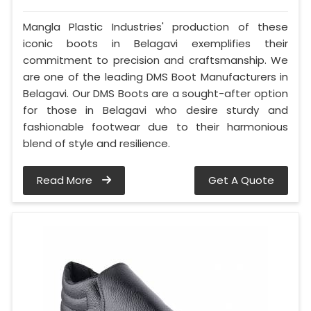
Mangla Plastic Industries' production of these
iconic boots in Belagavi exemplifies their
commitment to precision and craftsmanship. We
are one of the leading DMS Boot Manufacturers in
Belagavi. Our DMS Boots are a sought-after option
for those in Belagavi who desire sturdy and
fashionable footwear due to their harmonious
blend of style and resilience.
Read More
Get A Quote