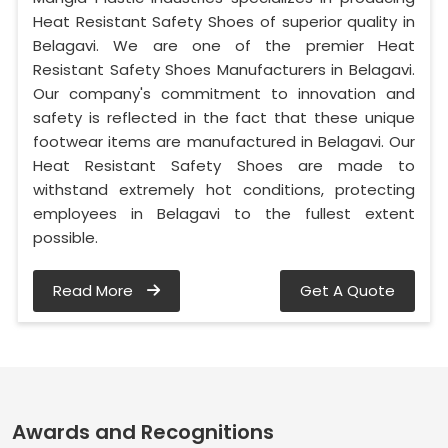
Heat Resistant Safety Shoes of superior quality in
Belagavi. We are one of the premier Heat
Resistant Safety Shoes Manufacturers in Belagavi.
Our company's commitment to innovation and
safety is reflected in the fact that these unique
footwear items are manufactured in Belagavi. Our
Heat Resistant Safety Shoes are made to
withstand extremely hot conditions, protecting
employees in Belagavi to the fullest extent
possible.
Read More
Get A Quote
Awards and Recognitions