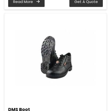
Read More
Get A Quote
DMS Boot