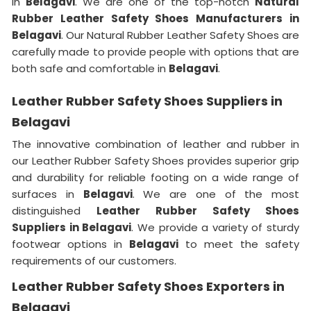
in
Belagavi
. We are one of the top-notch
Natural
Rubber Leather Safety Shoes Manufacturers in
Belagavi
. Our Natural Rubber Leather Safety Shoes are
carefully made to provide people with options that are
both safe and comfortable in
Belagavi
.
Leather Rubber Safety Shoes Suppliers in
Belagavi
The innovative combination of leather and rubber in
our Leather Rubber Safety Shoes provides superior grip
and durability for reliable footing on a wide range of
surfaces in
Belagavi
. We are one of the most
distinguished
Leather Rubber Safety Shoes
Suppliers in Belagavi
. We provide a variety of sturdy
footwear options in
Belagavi
to meet the safety
requirements of our customers.
Leather Rubber Safety Shoes Exporters in
Belagavi