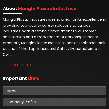
About
Mangla Plastic Industries
Mangla Plastic Industries is renowned for its excellence in
providing top-quality safety solutions to various
industries. With a strong commitment to customer
satisfaction and a track record of delivering superior
products, Mangla Plastic Industries has established itself
as one of the Top 5 Industrial Safety Manufacturers in
Delhi.
Read More
Important
Links
Home
Company Profile