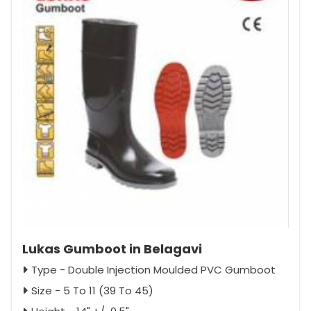
Lukas Gumboot in Belagavi
Type - Double Injection Moulded PVC Gumboot
Size - 5 To 11 (39 To 45)