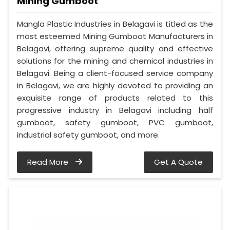
Mining Gumboot
Mangla Plastic Industries in Belagavi is titled as the
most esteemed Mining Gumboot Manufacturers in
Belagavi, offering supreme quality and effective
solutions for the mining and chemical industries in
Belagavi. Being a client-focused service company
in Belagavi, we are highly devoted to providing an
exquisite range of products related to this
progressive industry in Belagavi including half
gumboot, safety gumboot, PVC gumboot,
industrial safety gumboot, and more.
Read More
Get A Quote