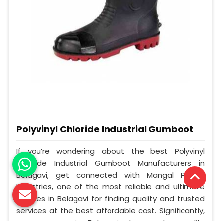
Polyvinyl Chloride Industrial Gumboot
If you’re wondering about the best Polyvinyl
Chloride Industrial Gumboot Manufacturers in
Belagavi, get connected with Mangal Plastic
Industries, one of the most reliable and ultimate
sources in Belagavi for finding quality and trusted
services at the best affordable cost. Significantly,