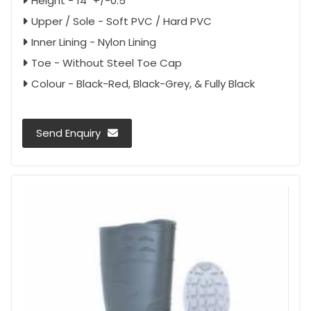
Height - 14" +/-0.5"
Upper / Sole - Soft PVC / Hard PVC
Inner Lining - Nylon Lining
Toe - Without Steel Toe Cap
Colour - Black-Red, Black-Grey, & Fully Black
Send Enquiry