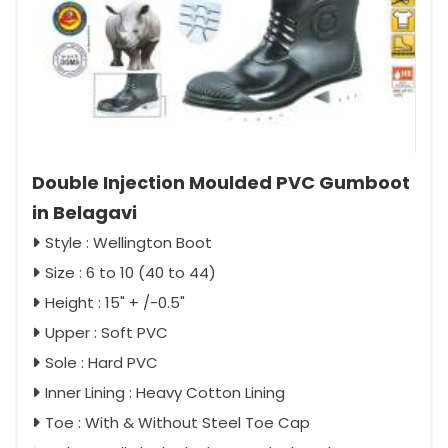
Double Injection Moulded PVC Gumboot
in Belagavi
Style : Wellington Boot
Size : 6 to 10 (40 to 44)
Height : 15" + /-0.5"
Upper : Soft PVC
Sole : Hard PVC
Inner Lining : Heavy Cotton Lining
Toe : With & Without Steel Toe Cap