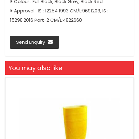
Colour : Full Black, Black Grey, Black Red
Approval : IS : 12254:1993 CM/L:9691203, IS :
15298:2016 Part-2 CM/L:4822668
Send Enquiry
You may also like: