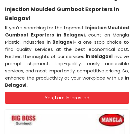
Injection Moulded Gumboot Exporters in
Belagavi
If you’re searching for the topmost
Injection Moulded
Gumboot Exporters in Belagavi,
count on Mangla
Plastic, Industries
in Belagavi-
a one-stop choice to
find quality services at the best economical cost.
Further, the insights of our services
in Belagavi
involve
prompt shipment, top-quality, easily accessible
services, and most importantly, competitive pricing. So,
enhance the productivity at your workplace with us
in
Belagavi.
Yes, I am Interested