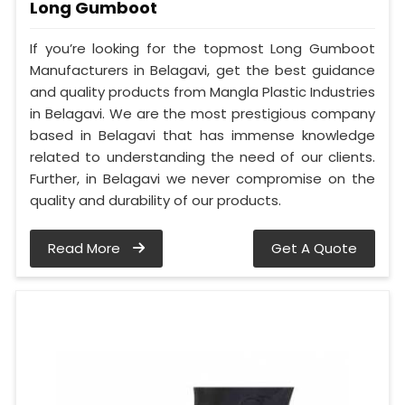
Long Gumboot
If you’re looking for the topmost Long Gumboot
Manufacturers in Belagavi, get the best guidance
and quality products from Mangla Plastic Industries
in Belagavi. We are the most prestigious company
based in Belagavi that has immense knowledge
related to understanding the need of our clients.
Further, in Belagavi we never compromise on the
quality and durability of our products.
Read More
Get A Quote