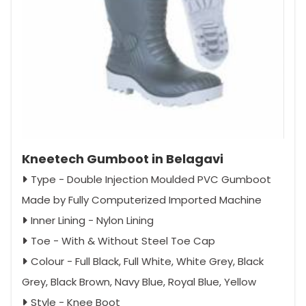
Kneetech Gumboot in Belagavi
Type - Double Injection Moulded PVC Gumboot
Made by Fully Computerized Imported Machine
Inner Lining - Nylon Lining
Toe - With & Without Steel Toe Cap
Colour - Full Black, Full White, White Grey, Black
Grey, Black Brown, Navy Blue, Royal Blue, Yellow
Style - Knee Boot