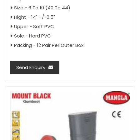
Size - 6 To 10 (40 To 44)
Hight - 14" +/-0.5"
Upper - Soft PVC
Sole - Hard PVC
Packing - 12 Pair Per Outer Box
Send Enquiry