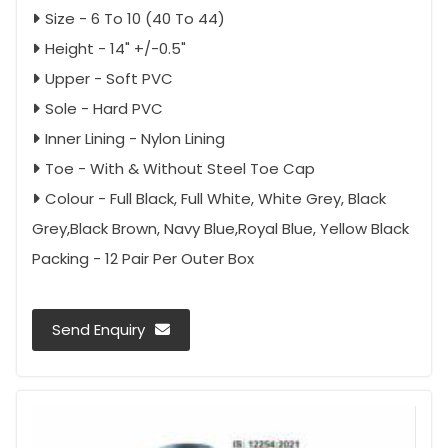
Size - 6 To 10 (40 To 44)
Height - 14" +/-0.5"
Upper - Soft PVC
Sole - Hard PVC
Inner Lining - Nylon Lining
Toe - With & Without Steel Toe Cap
Colour - Full Black, Full White, White Grey, Black
Grey,Black Brown, Navy Blue,Royal Blue, Yellow Black
Packing - 12 Pair Per Outer Box
Send Enquiry