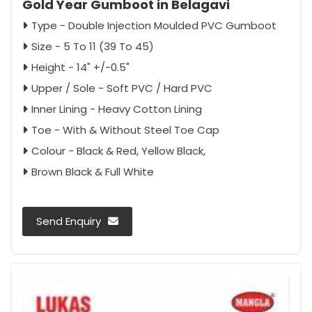
Gold Year Gumboot in Belagavi
Type - Double Injection Moulded PVC Gumboot
Size - 5 To 11 (39 To 45)
Height - 14" +/-0.5"
Upper / Sole - Soft PVC / Hard PVC
Inner Lining - Heavy Cotton Lining
Toe - With & Without Steel Toe Cap
Colour - Black & Red, Yellow Black,
Brown Black & Full White
Send Enquiry