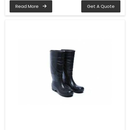
Read More
Get A Quote