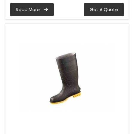
Read More
Get A Quote