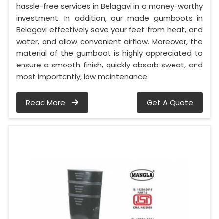
hassle-free services in Belagavi in a money-worthy
investment. In addition, our made gumboots in
Belagavi effectively save your feet from heat, and
water, and allow convenient airflow. Moreover, the
material of the gumboot is highly appreciated to
ensure a smooth finish, quickly absorb sweat, and
most importantly, low maintenance.
Read More
Get A Quote