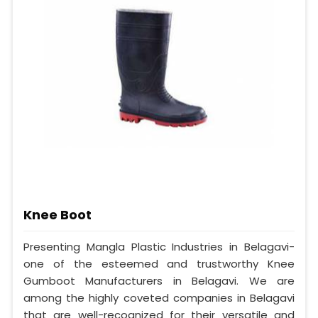
Knee Boot
Presenting Mangla Plastic Industries in Belagavi-
one of the esteemed and trustworthy Knee
Gumboot Manufacturers in Belagavi. We are
among the highly coveted companies in Belagavi
that are well-recognized for their versatile and