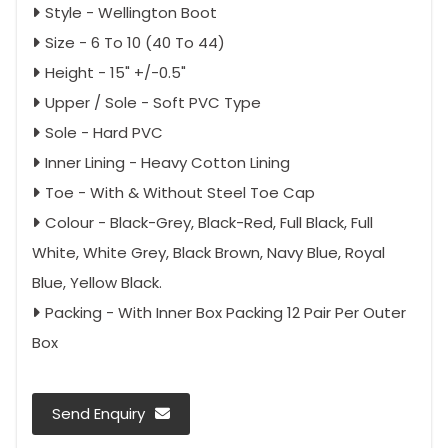
Style - Wellington Boot
Size - 6 To 10 (40 To 44)
Height - 15" +/-0.5"
Upper / Sole - Soft PVC Type
Sole - Hard PVC
Inner Lining - Heavy Cotton Lining
Toe - With & Without Steel Toe Cap
Colour - Black-Grey, Black-Red, Full Black, Full
White, White Grey, Black Brown, Navy Blue, Royal
Blue, Yellow Black.
Packing - With Inner Box Packing 12 Pair Per Outer
Box
Send Enquiry