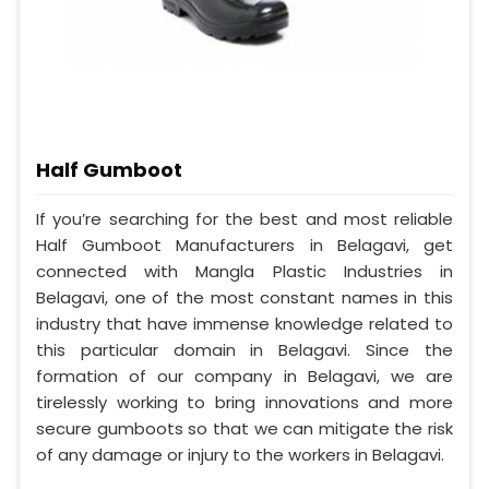
Half Gumboot
If you’re searching for the best and most reliable
Half Gumboot Manufacturers in Belagavi, get
connected with Mangla Plastic Industries in
Belagavi, one of the most constant names in this
industry that have immense knowledge related to
this particular domain in Belagavi. Since the
formation of our company in Belagavi, we are
tirelessly working to bring innovations and more
secure gumboots so that we can mitigate the risk
of any damage or injury to the workers in Belagavi.