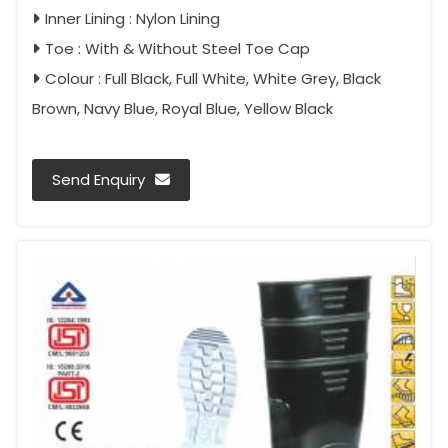
Inner Lining : Nylon Lining
Toe : With & Without Steel Toe Cap
Colour : Full Black, Full White, White Grey, Black
Brown, Navy Blue, Royal Blue, Yellow Black
Send Enquiry