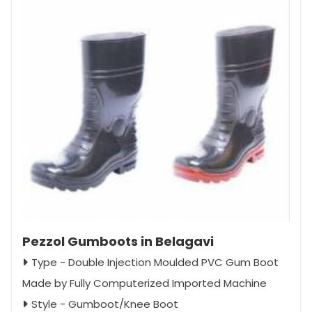
Pezzol Gumboots in Belagavi
Type - Double Injection Moulded PVC Gum Boot
Made by Fully Computerized Imported Machine
Style - Gumboot/Knee Boot