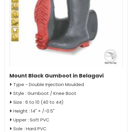
Mount Black Gumboot in Belagavi
Type - Double Injection Moulded
Style : Gumboot / Knee Boot
Size : 6 to 10 (40 to 44)
Height : 14" + /-0.5"
Upper : Soft PVC
Sole : Hard PVC