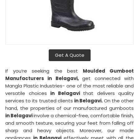
Get A Quote
If you’re seeking the best
Moulded Gumboot
Manufacturers in Belagavi,
get connected with
Mangla Plastic Industries- one of the most reliable and
versatile choices
in Belagavi
that delivers quality
services to its trusted clients
in Belagavi.
On the other
hand, the properties of our manufactured gumboots
in Belagavi
involve a chemical-free, comfortable finish,
and smooth texture, securing your feet from falling off
sharp and heavy objects. Moreover, our made
appliances
in Belagavi
effectively meet with all the