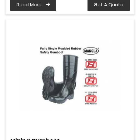
Read More
Get A Quote