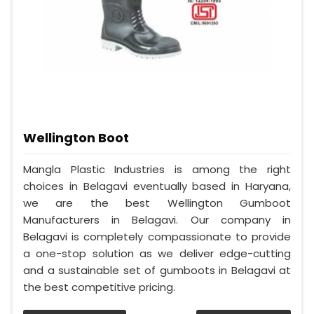
Wellington Boot
Mangla Plastic Industries is among the right
choices in Belagavi eventually based in Haryana,
we are the best Wellington Gumboot
Manufacturers in Belagavi. Our company in
Belagavi is completely compassionate to provide
a one-stop solution as we deliver edge-cutting
and a sustainable set of gumboots in Belagavi at
the best competitive pricing.