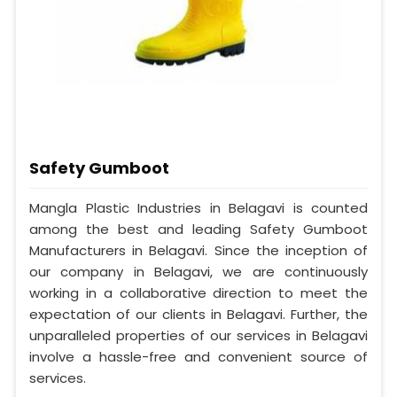
Safety Gumboot
Mangla Plastic Industries in Belagavi is counted
among the best and leading Safety Gumboot
Manufacturers in Belagavi. Since the inception of
our company in Belagavi, we are continuously
working in a collaborative direction to meet the
expectation of our clients in Belagavi. Further, the
unparalleled properties of our services in Belagavi
involve a hassle-free and convenient source of
services.