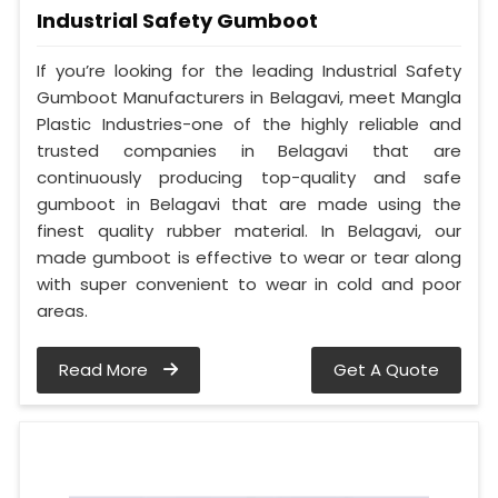
Industrial Safety Gumboot
If you’re looking for the leading Industrial Safety
Gumboot Manufacturers in Belagavi, meet Mangla
Plastic Industries-one of the highly reliable and
trusted companies in Belagavi that are
continuously producing top-quality and safe
gumboot in Belagavi that are made using the
finest quality rubber material. In Belagavi, our
made gumboot is effective to wear or tear along
with super convenient to wear in cold and poor
areas.
Read More
Get A Quote