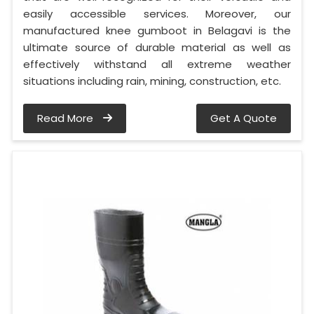
easily accessible services. Moreover, our
manufactured knee gumboot in Belagavi is the
ultimate source of durable material as well as
effectively withstand all extreme weather
situations including rain, mining, construction, etc.
Read More
Get A Quote