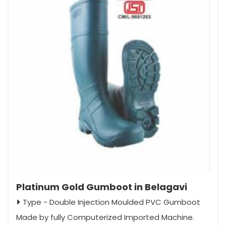
Platinum Gold Gumboot in Belagavi
Type - Double Injection Moulded PVC Gumboot
Made by fully Computerized Imported Machine.