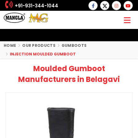
+91-931-344-1044
HOME
OUR PRODUCTS
GUMBOOTS
INJECTION MOULDED GUMBOOT
Moulded Gumboot
Manufacturers in Belagavi