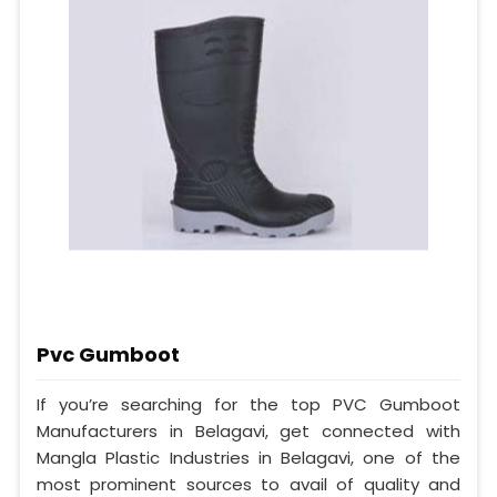
Pvc Gumboot
If you’re searching for the top PVC Gumboot
Manufacturers in Belagavi, get connected with
Mangla Plastic Industries in Belagavi, one of the
most prominent sources to avail of quality and