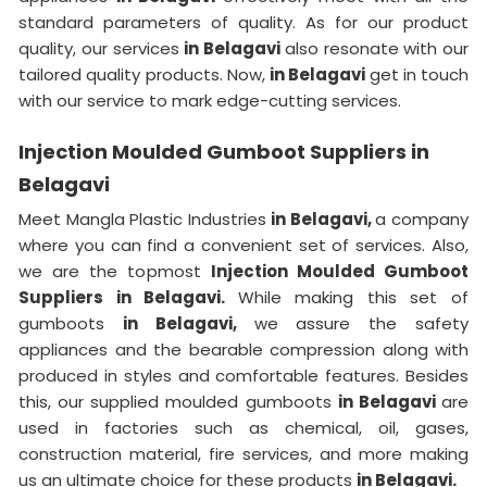
standard parameters of quality. As for our product
quality, our services
in Belagavi
also resonate with our
tailored quality products. Now,
in Belagavi
get in touch
with our service to mark edge-cutting services.
Injection Moulded Gumboot Suppliers in
Belagavi
Meet Mangla Plastic Industries
in Belagavi,
a company
where you can find a convenient set of services. Also,
we are the topmost
Injection Moulded Gumboot
Suppliers in Belagavi.
While making this set of
gumboots
in Belagavi,
we assure the safety
appliances and the bearable compression along with
produced in styles and comfortable features. Besides
this, our supplied moulded gumboots
in Belagavi
are
used in factories such as chemical, oil, gases,
construction material, fire services, and more making
us an ultimate choice for these products
in Belagavi.