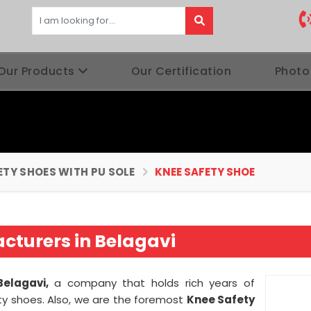
Our Products
Our Certification
Photo
ETY SHOES WITH PU SOLE
KNEE SAFETY SHOE
cturers in Belagavi
Belagavi,
a company that holds rich years of
ty shoes. Also, we are the foremost
Knee Safety