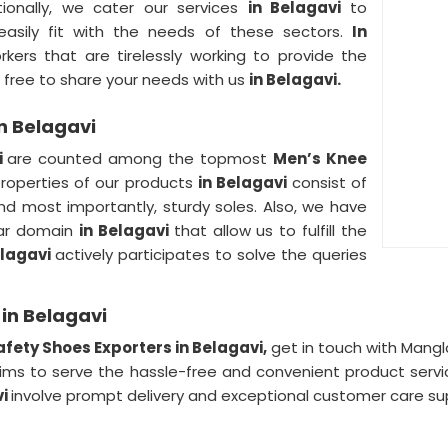
tionally, we cater our services
in Belagavi
to
 easily fit with the needs of these sectors.
In
ers that are tirelessly working to provide the
 free to share your needs with us
in Belagavi.
n Belagavi
i
are counted among the topmost
Men’s Knee
roperties of our products
in Belagavi
consist of
and most importantly, sturdy soles. Also, we have
ular domain
in Belagavi
that allow us to fulfill the
elagavi
actively participates to solve the queries
in Belagavi
fety Shoes Exporters in Belagavi,
get in touch with Mangl
ims to serve the hassle-free and convenient product servi
vi
involve prompt delivery and exceptional customer care su