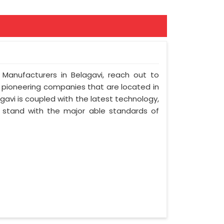
 Manufacturers in Belagavi, reach out to
t pioneering companies that are located in
avi is coupled with the latest technology,
nd stand with the major able standards of