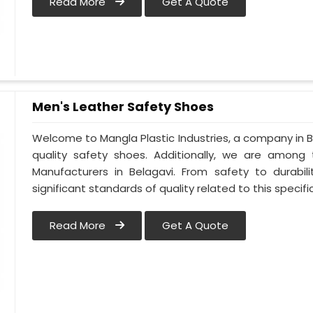
Read More
Get A Quote
Men's Leather Safety Shoes
Welcome to Mangla Plastic Industries, a company in Be
quality safety shoes. Additionally, we are among
Manufacturers in Belagavi. From safety to durabili
significant standards of quality related to this specific
Read More
Get A Quote