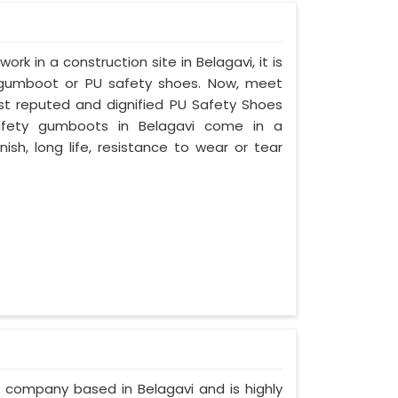
ork in a construction site in Belagavi, it is
 gumboot or PU safety shoes. Now, meet
ost reputed and dignified PU Safety Shoes
 safety gumboots in Belagavi come in a
nish, long life, resistance to wear or tear
d company based in Belagavi and is highly