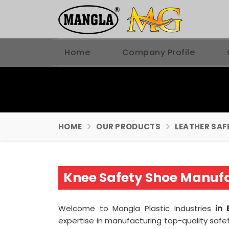
Home
Company Profile
HOME
OUR PRODUCTS
LEATHER SAF
Knee Safety Shoe Manufa
Welcome to Mangla Plastic Industries
in 
expertise in manufacturing top-quality safe