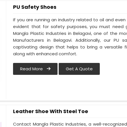
PU Safety Shoes
If you are running an industry related to oil and even w
evident that for safety purposes, you must need
Mangla Plastic Industries in Belagavi, one of the m
Manufacturers in Belagavi. Additionally, our PU
captivating design that helps to bring a versatile fi
along with enhanced comfort.
Read More
Get A Quote
Leather Shoe With Steel Toe
Contact Mangla Plastic Industries, a well-recognize