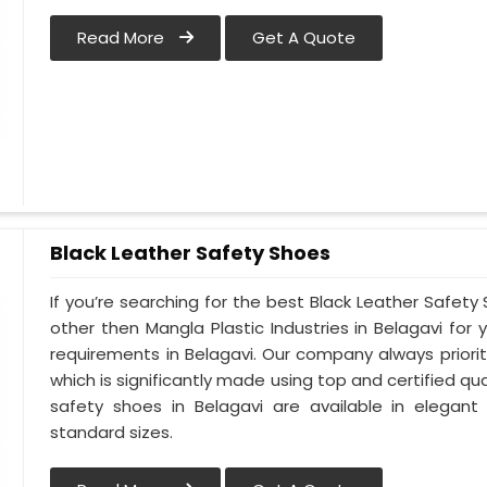
Read More
Get A Quote
Black Leather Safety Shoes
If you’re searching for the best Black Leather Safety
other then Mangla Plastic Industries in Belagavi for 
requirements in Belagavi. Our company always prioriti
which is significantly made using top and certified qua
safety shoes in Belagavi are available in elegant
standard sizes.