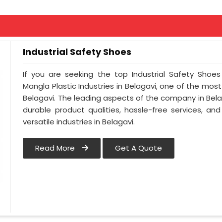
Industrial Safety Shoes
If you are seeking the top Industrial Safety Shoes
Mangla Plastic Industries in Belagavi, one of the mos
Belagavi. The leading aspects of the company in Belag
durable product qualities, hassle-free services, a
versatile industries in Belagavi.
Read More
Get A Quote