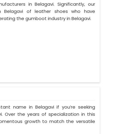
cturers in Belagavi. Significantly, our
 Belagavi of leather shoes who have
ating the gumboot industry in Belagavi.
tant name in Belagavi if you’re seeking
 Over the years of specialization in this
 momentous growth to match the versatile