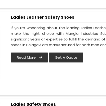
Ladies Leather Safety Shoes
If you’re wondering about the leading Ladies Leathe
make the right choice with Mangla Industries Su
significant years of expertise to fulfill the demand of
shoes in Belagavi are manufactured for both men a
Read More
Get A Quote
Ladies Safety Shoes