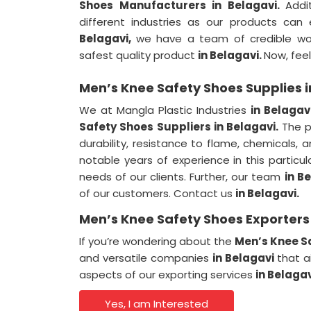
Shoes Manufacturers in Belagavi.
Addi
different industries as our products can
Belagavi,
we have a team of credible work
safest quality product
in Belagavi.
Now, feel
Men’s Knee Safety Shoes Supplies i
We at Mangla Plastic Industries
in Belagav
Safety Shoes Suppliers in Belagavi.
The p
durability, resistance to flame, chemicals, 
notable years of experience in this partic
needs of our clients. Further, our team
in B
of our customers. Contact us
in Belagavi.
Men’s Knee Safety Shoes Exporters 
If you’re wondering about the
Men’s Knee Sa
and versatile companies
in Belagavi
that a
aspects of our exporting services
in Belaga
Yes, I am Interested