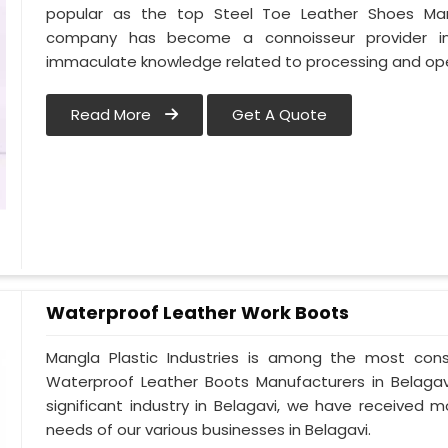
popular as the top Steel Toe Leather Shoes Manufa
company has become a connoisseur provider in
immaculate knowledge related to processing and oper
Read More
Get A Quote
Waterproof Leather Work Boots
Mangla Plastic Industries is among the most cons
Waterproof Leather Boots Manufacturers in Belagavi.
significant industry in Belagavi, we have received
needs of our various businesses in Belagavi.