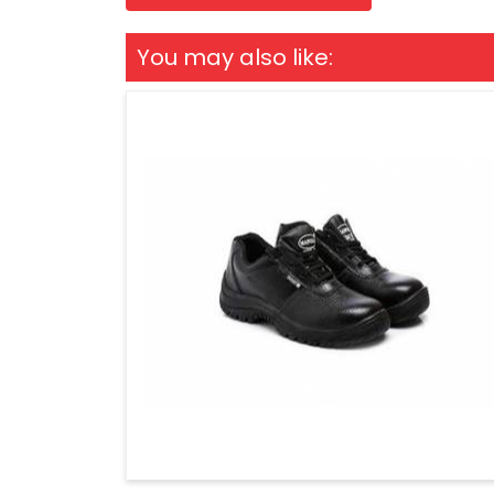
You may also like: