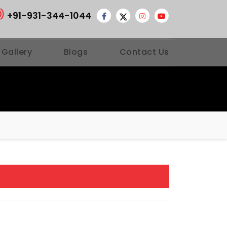
+91-931-344-1044
 Gallery
Blogs
Contact Us