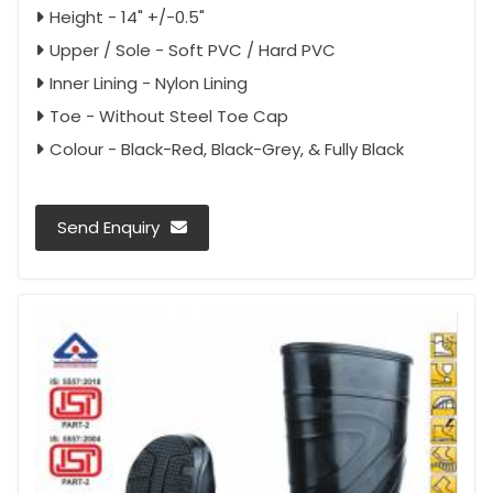
Height - 14" +/-0.5"
Upper / Sole - Soft PVC / Hard PVC
Inner Lining - Nylon Lining
Toe - Without Steel Toe Cap
Colour - Black-Red, Black-Grey, & Fully Black
Send Enquiry