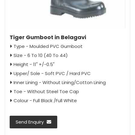
Tiger Gumboot in Belagavi
Type - Moulded PVC Gumboot
Size - 6 To 10 (40 To 44)
Height - 11" +/-0.5"
Upper/ Sole - Soft PVC / Hard PVC
Inner Lining - Without Lining/Cotton Lining
Toe - Without Steel Toe Cap
Colour - Full Black /Full White
Send Enquiry