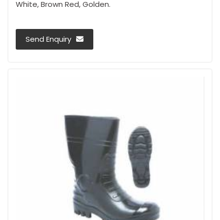
White, Brown Red, Golden.
Send Enquiry