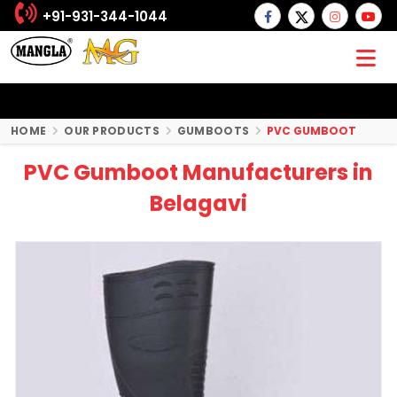
+91-931-344-1044
HOME
OUR PRODUCTS
GUMBOOTS
PVC GUMBOOT
PVC Gumboot Manufacturers in
Belagavi