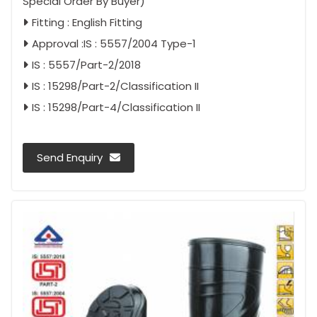
Special Order By Buyer)
Fitting : English Fitting
Approval :IS : 5557/2004 Type-1
IS : 5557/Part-2/2018
IS : 15298/Part-2/Classification II
IS : 15298/Part-4/Classification II
Send Enquiry