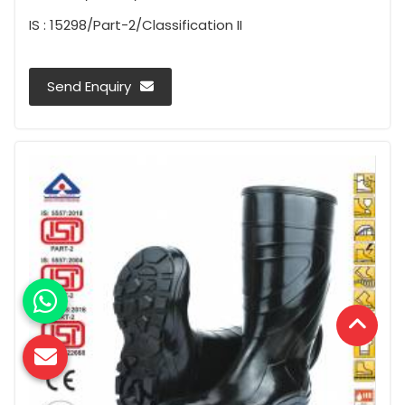
IS : 15298/Part-2/Classification II
Send Enquiry