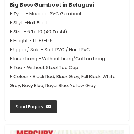
Big Boss Gumboot in Belagavi
Type - Moulded PVC Gumboot
Style-Half Boot
Size - 6 To 10 (40 To 44)
Height - 11" +/-0.5"
Upper/ Sole - Soft PVC / Hard PVC
Inner Lining - Without Lining/Cotton Lining
Toe - Without Steel Toe Cap
Colour - Black Red, Black Grey, Full Black, White
Grey, Navy Blue, Royal Blue, Yellow Grey
Send Enquiry