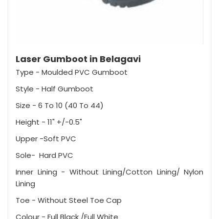
Laser Gumboot in Belagavi
Type - Moulded PVC Gumboot
Style - Half Gumboot
Size - 6 To 10 (40 To 44)
Height - 11" +/-0.5"
Upper -Soft PVC
Sole- Hard PVC
Inner Lining - Without Lining/Cotton Lining/ Nylon
Lining
Toe - Without Steel Toe Cap
Colour - Full Black /Full White