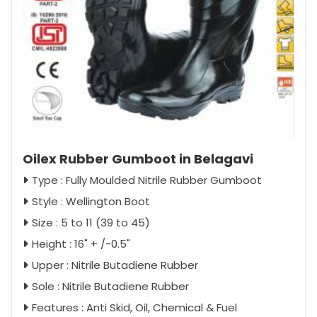
Oilex Rubber Gumboot in Belagavi
Type : Fully Moulded Nitrile Rubber Gumboot
Style : Wellington Boot
Size : 5 to 11 (39 to 45)
Height : 16" + /-0.5"
Upper : Nitrile Butadiene Rubber
Sole : Nitrile Butadiene Rubber
Features : Anti Skid, Oil, Chemical & Fuel