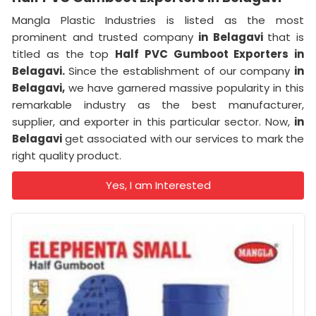
Mangla Plastic Industries is listed as the most
prominent and trusted company
in Belagavi
that is
titled as the top
Half PVC Gumboot Exporters in
Belagavi.
Since the establishment of our company
in
Belagavi,
we have garnered massive popularity in this
remarkable industry as the best manufacturer,
supplier, and exporter in this particular sector. Now,
in
Belagavi
get associated with our services to mark the
right quality product.
Yes, I am Interested