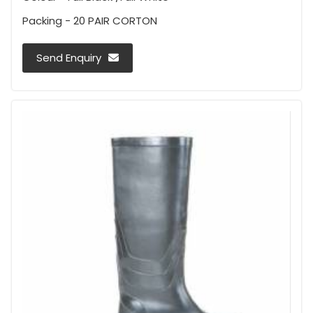
Packing - 20 PAIR CORTON
Send Enquiry