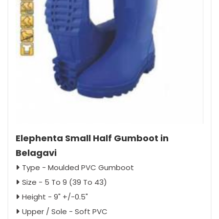
Elephenta Small Half Gumboot in
Belagavi
Type - Moulded PVC Gumboot
Size - 5 To 9 (39 To 43)
Height - 9" +/-0.5"
Upper / Sole - Soft PVC