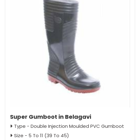
Super Gumboot in Belagavi
Type - Double Injection Moulded PVC Gumboot
Size - 5 To 11 (39 To 45)