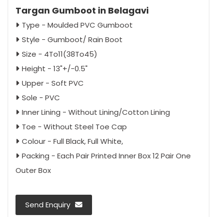
Targan Gumboot in Belagavi
Type - Moulded PVC Gumboot
Style - Gumboot/ Rain Boot
Size - 4To11(38To45)
Height - 13"+/-0.5"
Upper - Soft PVC
Sole - PVC
Inner Lining - Without Lining/Cotton Lining
Toe - Without Steel Toe Cap
Colour - Full Black, Full White,
Packing - Each Pair Printed Inner Box 12 Pair One
Outer Box
Send Enquiry