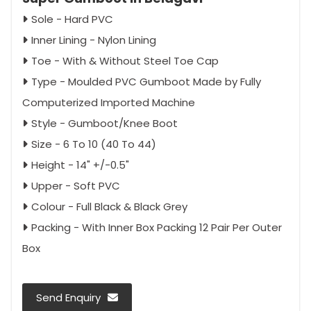
Sole - Hard PVC
Inner Lining - Nylon Lining
Toe - With & Without Steel Toe Cap
Type - Moulded PVC Gumboot Made by Fully
Computerized Imported Machine
Style - Gumboot/Knee Boot
Size - 6 To 10 (40 To 44)
Height - 14" +/-0.5"
Upper - Soft PVC
Colour - Full Black & Black Grey
Packing - With Inner Box Packing 12 Pair Per Outer
Box
Send Enquiry