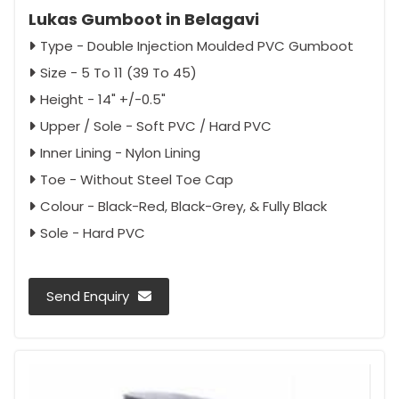
Lukas Gumboot in Belagavi
Type - Double Injection Moulded PVC Gumboot
Size - 5 To 11 (39 To 45)
Height - 14" +/-0.5"
Upper / Sole - Soft PVC / Hard PVC
Inner Lining - Nylon Lining
Toe - Without Steel Toe Cap
Colour - Black-Red, Black-Grey, & Fully Black
Sole - Hard PVC
Send Enquiry