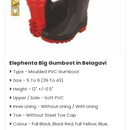
Elephenta Big Gumboot in Belagavi
Type - Moulded PVC Gumboot
Size - 5 To 9 (39 To 43)
Height - 12" +/-0.5"
Upper / Sole - Soft PVC
Inner Lining - Without Lining / With Lining
Toe - Without Steel Toe Cap
Colour - Full Black, Black Red, Full Yellow, Blue,