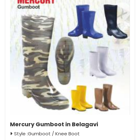
Mercury Gumboot in Belagavi
Style :Gumboot / Knee Boot