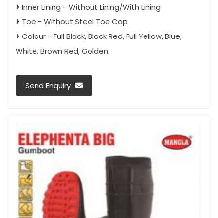
Inner Lining - Without Lining/With Lining
Toe - Without Steel Toe Cap
Colour - Full Black, Black Red, Full Yellow, Blue,
White, Brown Red, Golden.
Send Enquiry