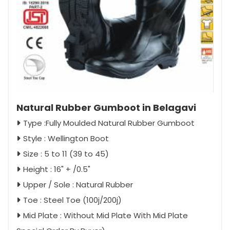
Natural Rubber Gumboot in Belagavi
Type :Fully Moulded Natural Rubber Gumboot
Style : Wellington Boot
Size : 5 to 11 (39 to 45)
Height : 16" + /0.5"
Upper / Sole : Natural Rubber
Toe : Steel Toe (100j/200j)
Mid Plate : Without Mid Plate With Mid Plate