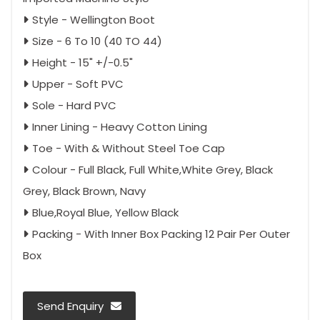
Style - Wellington Boot
Size - 6 To 10 (40 TO 44)
Height - 15" +/-0.5"
Upper - Soft PVC
Sole - Hard PVC
Inner Lining - Heavy Cotton Lining
Toe - With & Without Steel Toe Cap
Colour - Full Black, Full White,White Grey, Black
Grey, Black Brown, Navy
Blue,Royal Blue, Yellow Black
Packing - With Inner Box Packing 12 Pair Per Outer
Box
Send Enquiry