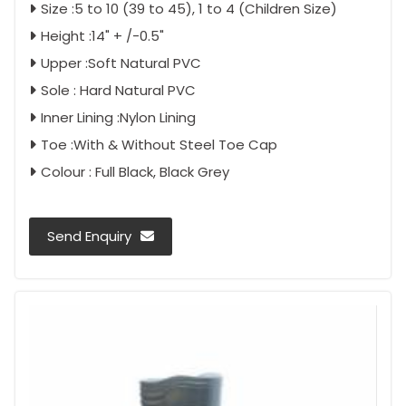
Size :5 to 10 (39 to 45), 1 to 4 (Children Size)
Height :14" + /-0.5"
Upper :Soft Natural PVC
Sole : Hard Natural PVC
Inner Lining :Nylon Lining
Toe :With & Without Steel Toe Cap
Colour : Full Black, Black Grey
Send Enquiry