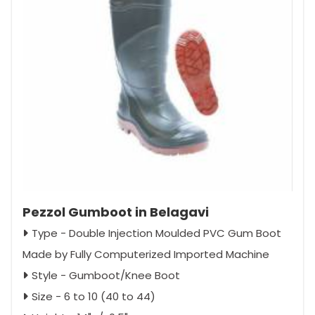
Pezzol Gumboot in Belagavi
Type - Double Injection Moulded PVC Gum Boot
Made by Fully Computerized Imported Machine
Style - Gumboot/Knee Boot
Size - 6 to 10 (40 to 44)