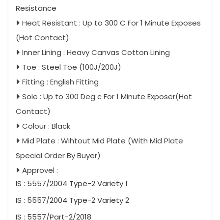
Resistance
Heat Resistant : Up to 300 C For 1 Minute Exposes
(Hot Contact)
Inner Lining : Heavy Canvas Cotton Lining
Toe : Steel Toe (100J/200J)
Fitting : English Fitting
Sole : Up to 300 Deg c For 1 Minute Exposer(Hot
Contact)
Colour : Black
Mid Plate : Wihtout Mid Plate (With Mid Plate
Special Order By Buyer)
Approvel :
IS : 5557/2004 Type-2 Variety 1
IS : 5557/2004 Type-2 Variety 2
IS : 5557/Part-2/2018