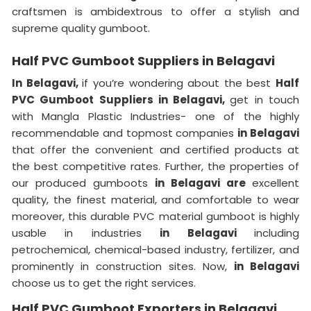
craftsmen is ambidextrous to offer a stylish and
supreme quality gumboot.
Half PVC Gumboot Suppliers in Belagavi
In Belagavi,
if you’re wondering about the best
Half
PVC Gumboot Suppliers in Belagavi,
get in touch
with Mangla Plastic Industries- one of the highly
recommendable and topmost companies
in Belagavi
that offer the convenient and certified products at
the best competitive rates. Further, the properties of
our produced gumboots
in Belagavi are
excellent
quality, the finest material, and comfortable to wear
moreover, this durable PVC material gumboot is highly
usable in industries
in Belagavi
including
petrochemical, chemical-based industry, fertilizer, and
prominently in construction sites. Now,
in Belagavi
choose us to get the right services.
Half PVC Gumboot Exporters in Belagavi