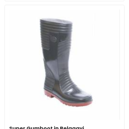
Super Gumboot in Belagavi