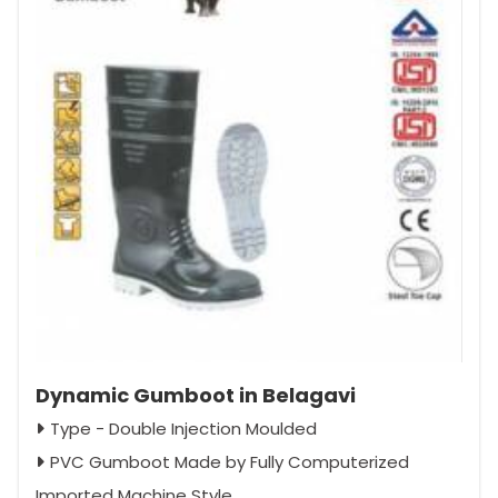
Dynamic Gumboot in Belagavi
Type - Double Injection Moulded
PVC Gumboot Made by Fully Computerized
Imported Machine Style