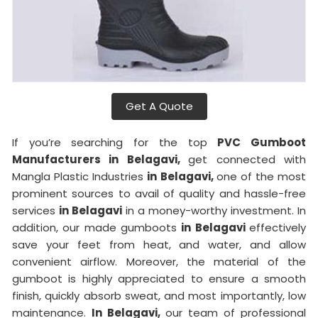
Get A Quote
If you’re searching for the top
PVC Gumboot
Manufacturers in Belagavi,
get connected with
Mangla Plastic Industries
in Belagavi,
one of the most
prominent sources to avail of quality and hassle-free
services
in Belagavi
in a money-worthy investment. In
addition, our made gumboots
in Belagavi
effectively
save your feet from heat, and water, and allow
convenient airflow. Moreover, the material of the
gumboot is highly appreciated to ensure a smooth
finish, quickly absorb sweat, and most importantly, low
maintenance.
In Belagavi,
our team of professional