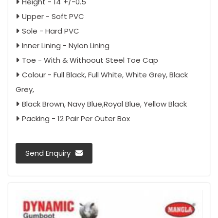
Height - 14"+/-0.5"
Upper - Soft PVC
Sole - Hard PVC
Inner Lining - Nylon Lining
Toe - With & Withoout Steel Toe Cap
Colour - Full Black, Full White, White Grey, Black
Grey,
Black Brown, Navy Blue,Royal Blue, Yellow Black
Packing - 12 Pair Per Outer Box
Send Enquiry