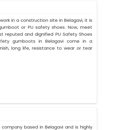
ork in a construction site in Belagavi, it is
 gumboot or PU safety shoes. Now, meet
ost reputed and dignified PU Safety Shoes
 safety gumboots in Belagavi come in a
nish, long life, resistance to wear or tear
d company based in Belagavi and is highly