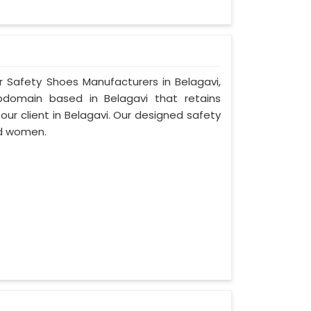
r Safety Shoes Manufacturers in Belagavi,
bdomain based in Belagavi that retains
 our client in Belagavi. Our designed safety
nd women.