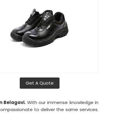
Get A Quote
n Belagavi.
With our immense knowledge in
compassionate to deliver the same services.