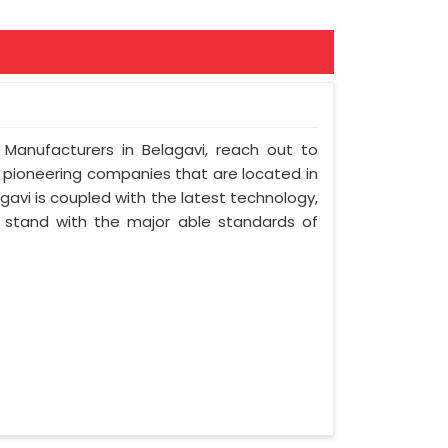
 Manufacturers in Belagavi, reach out to
t pioneering companies that are located in
avi is coupled with the latest technology,
nd stand with the major able standards of