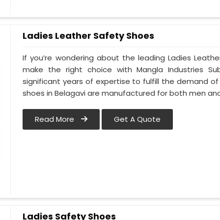
Ladies Leather Safety Shoes
If you’re wondering about the leading Ladies Leathe
make the right choice with Mangla Industries Su
significant years of expertise to fulfill the demand of
shoes in Belagavi are manufactured for both men a
Read More
Get A Quote
Ladies Safety Shoes