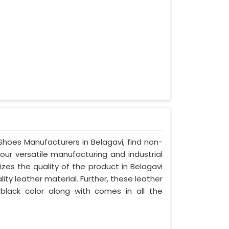
 Shoes Manufacturers in Belagavi, find non-
your versatile manufacturing and industrial
zes the quality of the product in Belagavi
lity leather material. Further, these leather
 black color along with comes in all the