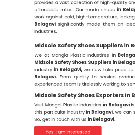
provides a vast collection of high-quality 
affordable rates. Our made shoes
in Bel
work against cold, high-temperature, leakage
Belagavi
significantly made them an idea
industries.
Midsole Safety Shoes Suppliers in 
We at Mangla Plastic Industires
in Belag
Midsole Safety Shoes Suppliers in Belaga
industry
in Belagavi,
we now take pride to
Belagavi.
From quality to service product
experienced team is tirelessly working to se
Midsole Safety Shoes Exporters in 
Visit Mangal Plastic Industries
in Belagavi
i
this particular industry
in Belagavi,
we can s
So, get in touch with us
in Belagavi.
Yes, I am Interested