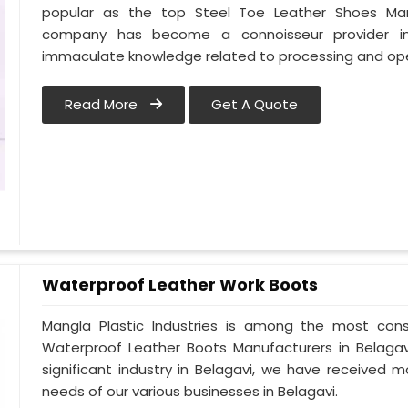
popular as the top Steel Toe Leather Shoes Manufa
company has become a connoisseur provider in
immaculate knowledge related to processing and oper
Read More
Get A Quote
Waterproof Leather Work Boots
Mangla Plastic Industries is among the most cons
Waterproof Leather Boots Manufacturers in Belagavi.
significant industry in Belagavi, we have received
needs of our various businesses in Belagavi.