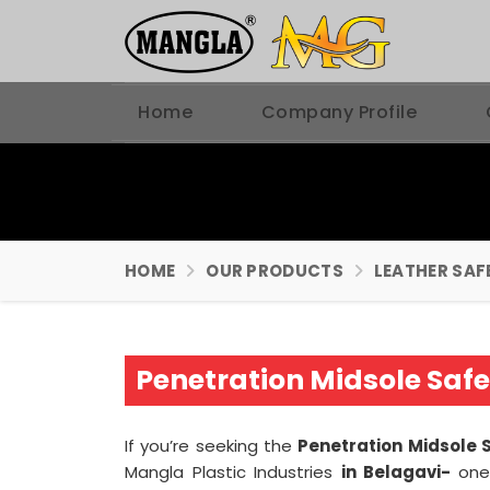
Home
Company Profile
HOME
OUR PRODUCTS
LEATHER SAF
Penetration Midsole Saf
If you’re seeking the
Penetration Midsole 
Mangla Plastic Industries
in Belagavi-
one