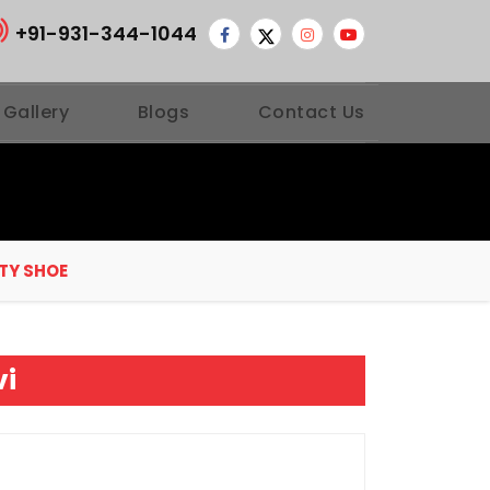
+91-931-344-1044
 Gallery
Blogs
Contact Us
TY SHOE
vi