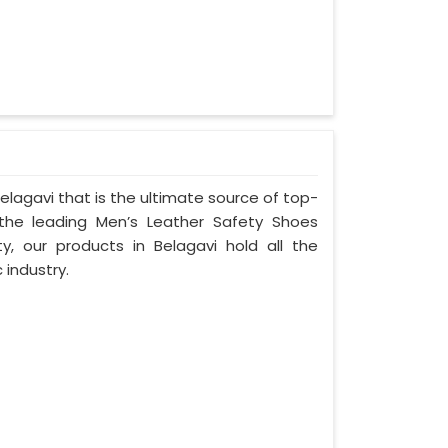
lagavi that is the ultimate source of top-
 the leading Men’s Leather Safety Shoes
ty, our products in Belagavi hold all the
 industry.