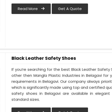
Read More
Get A Quote
Black Leather Safety Shoes
If you’re searching for the best Black Leather Safety
other then Mangla Plastic Industries in Belagavi for 
requirements in Belagavi. Our company always prioriti
which is significantly made using top and certified qua
safety shoes in Belagavi are available in elegant
standard sizes.