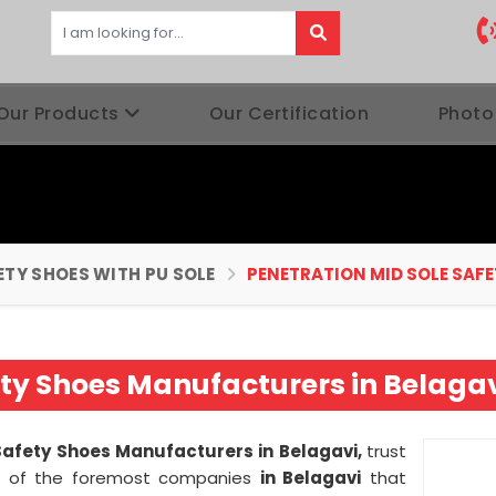
Our Products
Our Certification
Photo
ETY SHOES WITH PU SOLE
PENETRATION MID SOLE SAFE
ety Shoes Manufacturers in Belaga
Safety Shoes Manufacturers in Belagavi,
trust
 of the foremost companies
in Belagavi
that