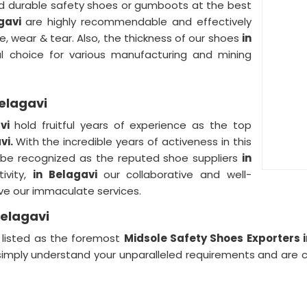
and durable safety shoes or gumboots at the best
agavi
are highly recommendable and effectively
, wear & tear. Also, the thickness of our shoes
in
l choice for various manufacturing and mining
Belagavi
avi
hold fruitful years of experience as the top
vi.
With the incredible years of activeness in this
 be recognized as the reputed shoe suppliers
in
ivity,
in Belagavi
our collaborative and well-
rve our immaculate services.
Belagavi
s listed as the foremost
Midsole Safety Shoes Exporters i
imply understand your unparalleled requirements and are 