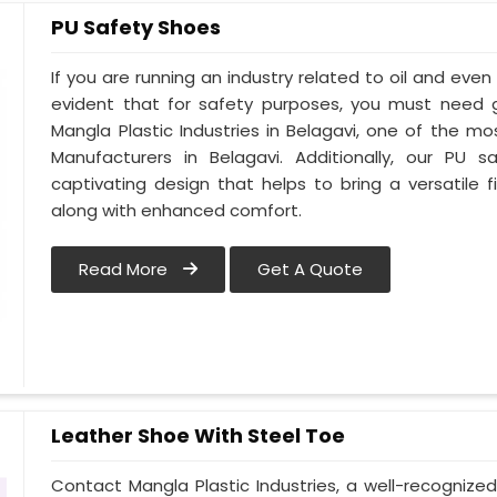
PU Safety Shoes
If you are running an industry related to oil and even w
evident that for safety purposes, you must need
Mangla Plastic Industries in Belagavi, one of the m
Manufacturers in Belagavi. Additionally, our PU
captivating design that helps to bring a versatile fi
along with enhanced comfort.
Read More
Get A Quote
Leather Shoe With Steel Toe
Contact Mangla Plastic Industries, a well-recognize