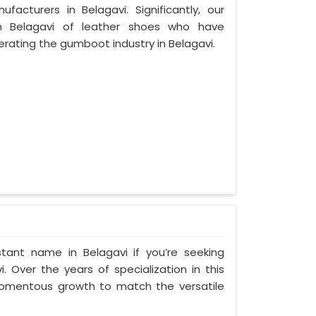
cturers in Belagavi. Significantly, our
 Belagavi of leather shoes who have
ating the gumboot industry in Belagavi.
tant name in Belagavi if you’re seeking
 Over the years of specialization in this
 momentous growth to match the versatile