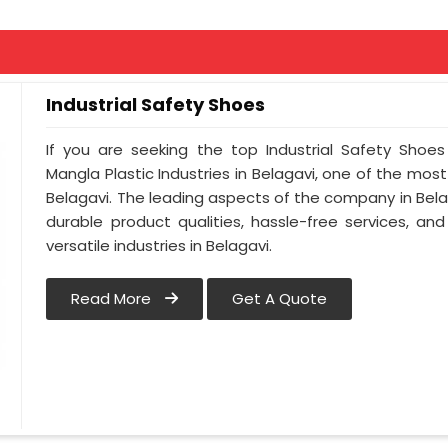
Industrial Safety Shoes
If you are seeking the top Industrial Safety Shoes
Mangla Plastic Industries in Belagavi, one of the mos
Belagavi. The leading aspects of the company in Belag
durable product qualities, hassle-free services, a
versatile industries in Belagavi.
Read More
Get A Quote