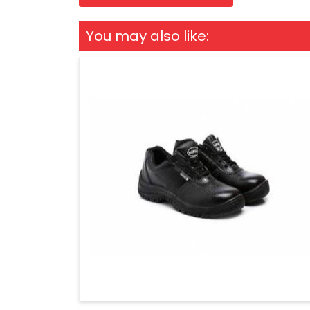
You may also like: