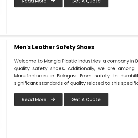
Read More
Get A Quote
Men's Leather Safety Shoes
Welcome to Mangla Plastic Industries, a company in Be
quality safety shoes. Additionally, we are among
Manufacturers in Belagavi. From safety to durabili
significant standards of quality related to this specific
Read More
Get A Quote