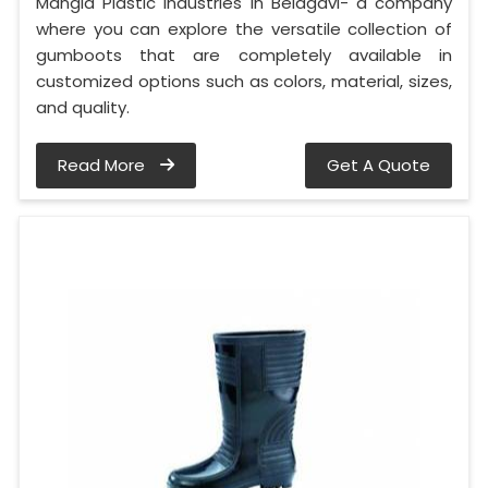
Mangla Plastic Industries in Belagavi- a company
where you can explore the versatile collection of
gumboots that are completely available in
customized options such as colors, material, sizes,
and quality.
Read More
Get A Quote