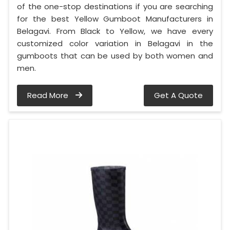
of the one-stop destinations if you are searching
for the best Yellow Gumboot Manufacturers in
Belagavi. From Black to Yellow, we have every
customized color variation in Belagavi in the
gumboots that can be used by both women and
men.
Read More
Get A Quote