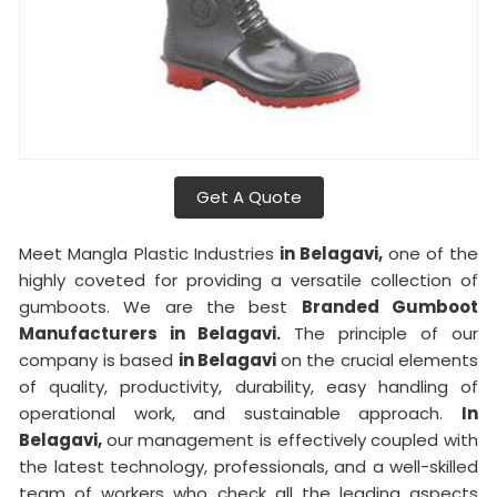
Get A Quote
Meet Mangla Plastic Industries
in Belagavi,
one of the
highly coveted for providing a versatile collection of
gumboots. We are the best
Branded Gumboot
Manufacturers in Belagavi.
The principle of our
company is based
in Belagavi
on the crucial elements
of quality, productivity, durability, easy handling of
operational work, and sustainable approach.
In
Belagavi,
our management is effectively coupled with
the latest technology, professionals, and a well-skilled
team of workers who check all the leading aspects