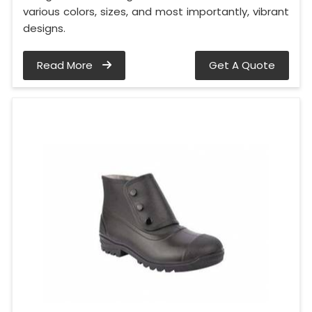
various colors, sizes, and most importantly, vibrant
designs.
Read More
Get A Quote