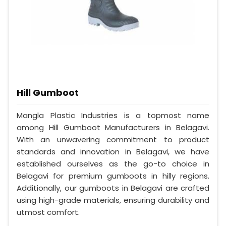
Hill Gumboot
Mangla Plastic Industries is a topmost name
among Hill Gumboot Manufacturers in Belagavi.
With an unwavering commitment to product
standards and innovation in Belagavi, we have
established ourselves as the go-to choice in
Belagavi for premium gumboots in hilly regions.
Additionally, our gumboots in Belagavi are crafted
using high-grade materials, ensuring durability and
utmost comfort.