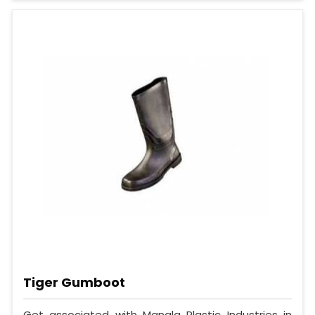
Tiger Gumboot
Get associated with Mangla Plastic Industries in