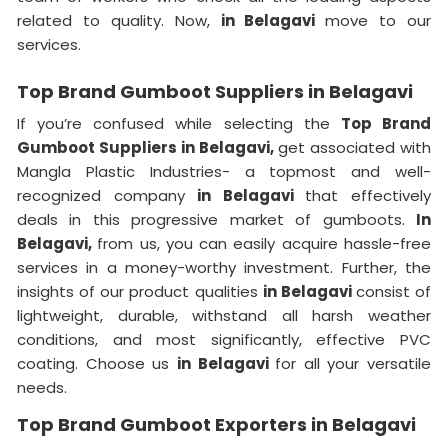
related to quality. Now,
in Belagavi
move to our
services.
Top Brand Gumboot Suppliers in Belagavi
If you’re confused while selecting the
Top Brand
Gumboot Suppliers in Belagavi,
get associated with
Mangla Plastic Industries- a topmost and well-
recognized company
in Belagavi
that effectively
deals in this progressive market of gumboots.
In
Belagavi,
from us, you can easily acquire hassle-free
services in a money-worthy investment. Further, the
insights of our product qualities
in Belagavi
consist of
lightweight, durable, withstand all harsh weather
conditions, and most significantly, effective PVC
coating. Choose us
in Belagavi
for all your versatile
needs.
Top Brand Gumboot Exporters in Belagavi