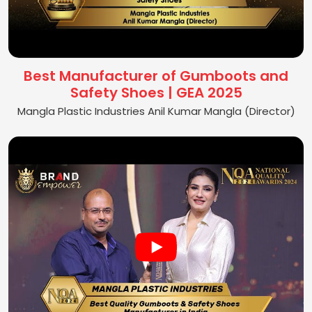
Best Manufacturer of Gumboots and
Safety Shoes | GEA 2025
Mangla Plastic Industries Anil Kumar Mangla (Director)