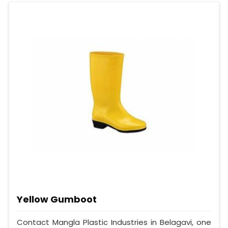
Yellow Gumboot
Contact Mangla Plastic Industries in Belagavi, one