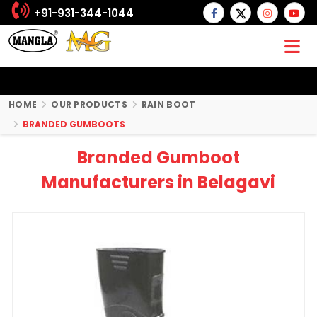
+91-931-344-1044
HOME
OUR PRODUCTS
RAIN BOOT
BRANDED GUMBOOTS
Branded Gumboot
Manufacturers in Belagavi