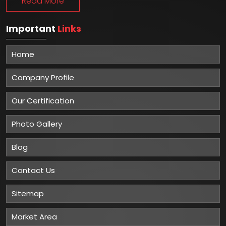
Read More
Important
Links
Home
Company Profile
Our Certification
Photo Gallery
Blog
Contact Us
Sitemap
Market Area