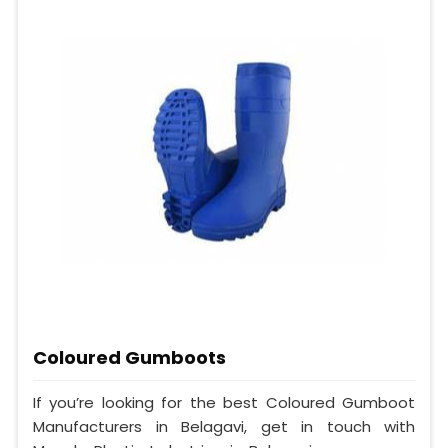
Coloured Gumboots
If you’re looking for the best Coloured Gumboot
Manufacturers in Belagavi, get in touch with