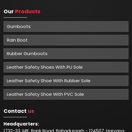
Our
Products
Gumboots
Rain Boot
Rubber Gumboots
Leather Safety Shoes With PU Sole
Leather Safety Shoe With Rubber Sole
Leather Safety Shoe With PVC Sole
Contact
us
Headquarters:
1732-33, MIE, Bank Road, Bahadurgarh - 124507, Haryana,