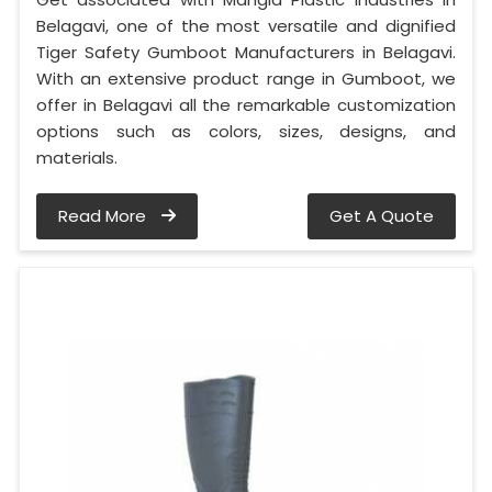
Belagavi, one of the most versatile and dignified
Tiger Safety Gumboot Manufacturers in Belagavi.
With an extensive product range in Gumboot, we
offer in Belagavi all the remarkable customization
options such as colors, sizes, designs, and
materials.
Read More
Get A Quote