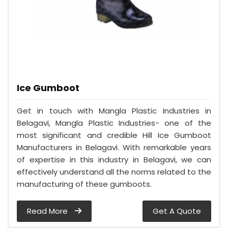
Ice Gumboot
Get in touch with Mangla Plastic Industries in
Belagavi, Mangla Plastic Industries- one of the
most significant and credible Hill Ice Gumboot
Manufacturers in Belagavi. With remarkable years
of expertise in this industry in Belagavi, we can
effectively understand all the norms related to the
manufacturing of these gumboots.
Read More
Get A Quote