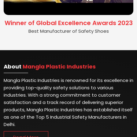
Winner of Global Excellence Awards 2023
Best Manufacturer of Safety Shoes
About
Mangla Plastic Industries
Mangla Plastic Industries is renowned for its excellence in
providing top-quality safety solutions to various
industries. With a strong commitment to customer
satisfaction and a track record of delivering superior
products, Mangla Plastic Industries has established itself
as one of the Top 5 Industrial Safety Manufacturers in
Delhi.