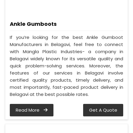
Ankle Gumboots
If you’re looking for the best Ankle Gumboot
Manufacturers in Belagavi, feel free to connect
with Mangla Plastic Industries- a company in
Belagavi widely known for its versatile quality and
quick problem-solving services. Moreover, the
features of our services in Belagavi involve
certified quality products, timely delivery, and
most importantly, fast-paced product delivery in
Belagavi at the best possible rates.
Read More
Get A Quote