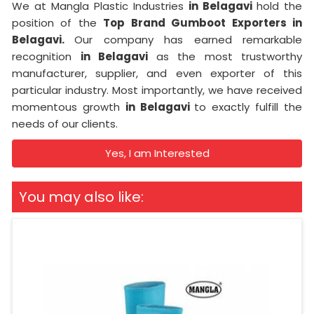
We at Mangla Plastic Industries
in Belagavi
hold the
position of the
Top Brand Gumboot Exporters in
Belagavi.
Our company has earned remarkable
recognition
in Belagavi
as the most trustworthy
manufacturer, supplier, and even exporter of this
particular industry. Most importantly, we have received
momentous growth
in Belagavi
to exactly fulfill the
needs of our clients.
Yes, I am Interested
You may also like: