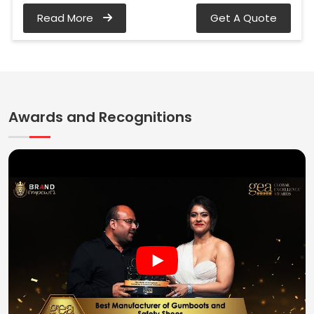
Read More
Get A Quote
Awards and Recognitions