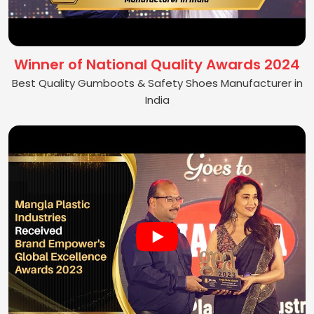
Winner of National Quality Awards 2024
Best Quality Gumboots & Safety Shoes Manufacturer in
India