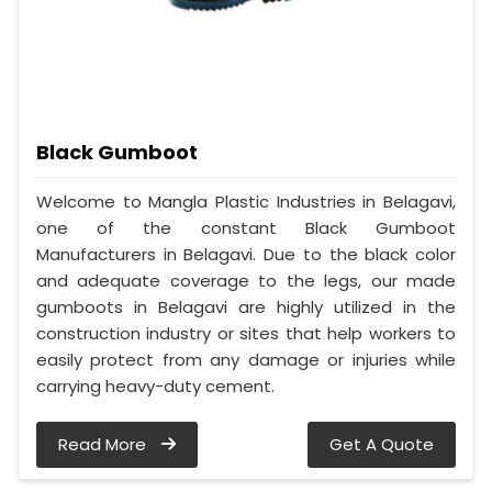
Black Gumboot
Welcome to Mangla Plastic Industries in Belagavi,
one of the constant Black Gumboot
Manufacturers in Belagavi. Due to the black color
and adequate coverage to the legs, our made
gumboots in Belagavi are highly utilized in the
construction industry or sites that help workers to
easily protect from any damage or injuries while
carrying heavy-duty cement.
Read More
Get A Quote