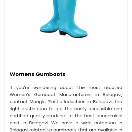
Womens Gumboots
If you’re wondering about the most reputed
Women’s Gumboot Manufacturers in Belagavi,
contact Mangla Plastic Industries in Belagavi, the
right destination to get the easily accessible and
certified quality products at the best economical
cost in Belagavi. We have a wide collection in
Belagavi related to gumboots that are available in