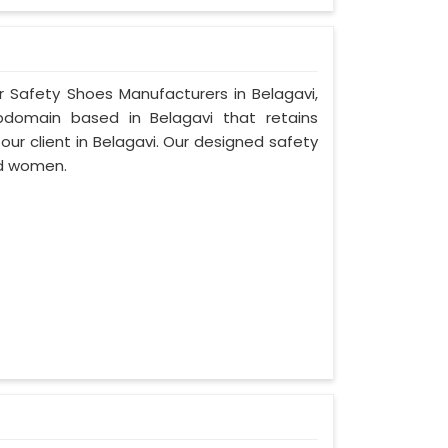
r Safety Shoes Manufacturers in Belagavi,
bdomain based in Belagavi that retains
 our client in Belagavi. Our designed safety
nd women.