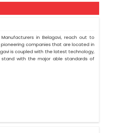
 Manufacturers in Belagavi, reach out to
t pioneering companies that are located in
avi is coupled with the latest technology,
nd stand with the major able standards of