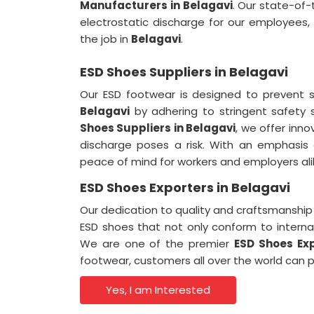
Manufacturers in Belagavi
. Our state-of-
electrostatic discharge for our employees,
the job in
Belagavi
.
ESD Shoes Suppliers in Belagavi
Our ESD footwear is designed to prevent 
Belagavi
by adhering to stringent safety
Shoes Suppliers in Belagavi
, we offer inno
discharge poses a risk. With an emphasis 
peace of mind for workers and employers ali
ESD Shoes Exporters in Belagavi
Our dedication to quality and craftsmanship i
ESD shoes that not only conform to interna
We are one of the premier
ESD Shoes Exp
footwear, customers all over the world can p
Yes, I am Interested