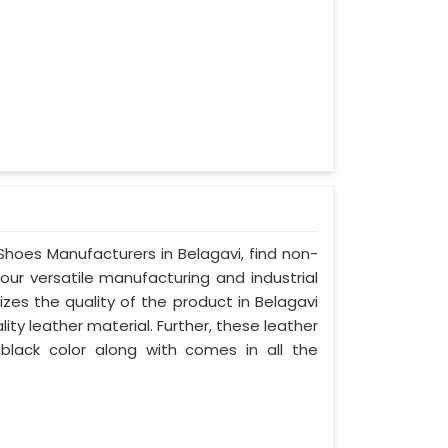
 Shoes Manufacturers in Belagavi, find non-
your versatile manufacturing and industrial
zes the quality of the product in Belagavi
lity leather material. Further, these leather
 black color along with comes in all the