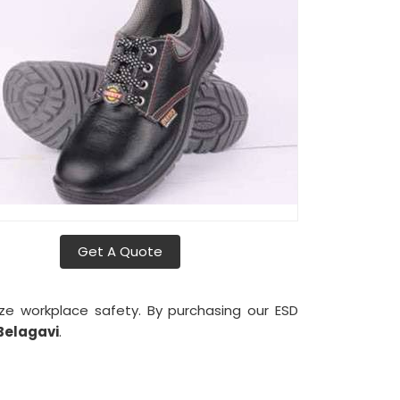
Get A Quote
tize workplace safety. By purchasing our ESD
Belagavi
.