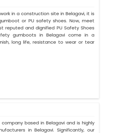
ork in a construction site in Belagavi, it is
 gumboot or PU safety shoes. Now, meet
ost reputed and dignified PU Safety Shoes
 safety gumboots in Belagavi come in a
nish, long life, resistance to wear or tear
d company based in Belagavi and is highly
cturers in Belagavi. Significantly, our