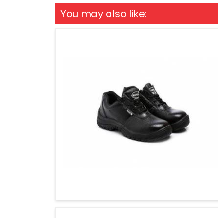
You may also like: