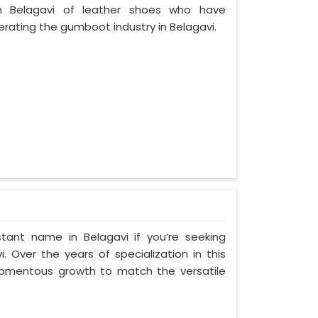
 Belagavi of leather shoes who have
ating the gumboot industry in Belagavi.
tant name in Belagavi if you’re seeking
 Over the years of specialization in this
 momentous growth to match the versatile