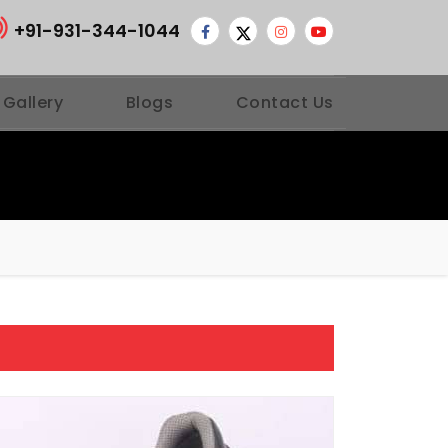
+91-931-344-1044
 Gallery
Blogs
Contact Us