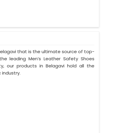
lagavi that is the ultimate source of top-
 the leading Men’s Leather Safety Shoes
ty, our products in Belagavi hold all the
 industry.