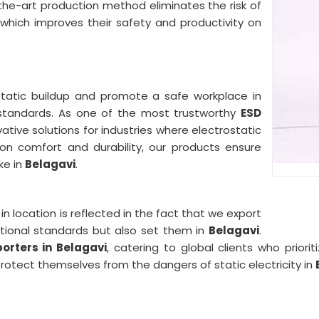
the-art production method eliminates the risk of
 which improves their safety and productivity on
static buildup and promote a safe workplace in
 standards. As one of the most trustworthy
ESD
vative solutions for industries where electrostatic
on comfort and durability, our products ensure
ke in
Belagavi
.
n location is reflected in the fact that we export
tional standards but also set them in
Belagavi
.
orters in Belagavi
, catering to global clients who priori
rotect themselves from the dangers of static electricity in