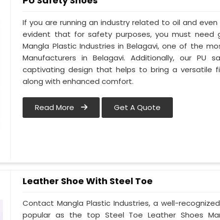
PU Safety Shoes
If you are running an industry related to oil and even w
evident that for safety purposes, you must need
Mangla Plastic Industries in Belagavi, one of the m
Manufacturers in Belagavi. Additionally, our PU
captivating design that helps to bring a versatile fi
along with enhanced comfort.
Read More
Get A Quote
Leather Shoe With Steel Toe
Contact Mangla Plastic Industries, a well-recognize
popular as the top Steel Toe Leather Shoes Manufa