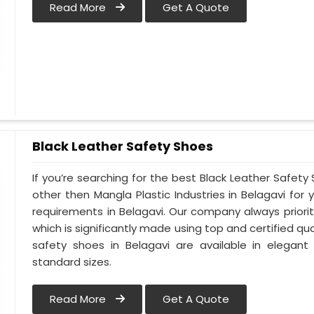
Read More
Get A Quote
Black Leather Safety Shoes
If you’re searching for the best Black Leather Safety
other then Mangla Plastic Industries in Belagavi for 
requirements in Belagavi. Our company always prioriti
which is significantly made using top and certified qua
safety shoes in Belagavi are available in elegant
standard sizes.
Read More
Get A Quote