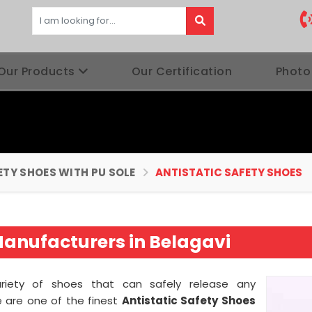
Our Products
Our Certification
Photo
ETY SHOES WITH PU SOLE
ANTISTATIC SAFETY SHOES
Manufacturers in Belagavi
ariety of shoes that can safely release any
e are one of the finest
Antistatic Safety Shoes