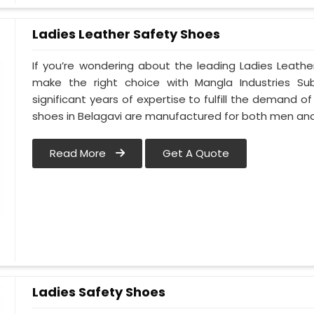
Ladies Leather Safety Shoes
If you’re wondering about the leading Ladies Leathe
make the right choice with Mangla Industries Su
significant years of expertise to fulfill the demand of
shoes in Belagavi are manufactured for both men a
Read More
Get A Quote
Ladies Safety Shoes