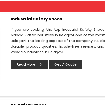
Industrial Safety Shoes
If you are seeking the top Industrial Safety Shoes
Mangla Plastic Industries in Belagavi, one of the mos
Belagavi. The leading aspects of the company in Belag
durable product qualities, hassle-free services, a
versatile industries in Belagavi.
Read More
Get A Quote