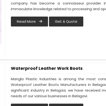
company has become a connoisseur provider in
immaculate knowledge related to processing and oper
Read More
Get A Quote
Waterproof Leather Work Boots
Mangla Plastic Industries is among the most cons
Waterproof Leather Boots Manufacturers in Belagavi.
significant industry in Belagavi, we have received
needs of our various businesses in Belagavi.