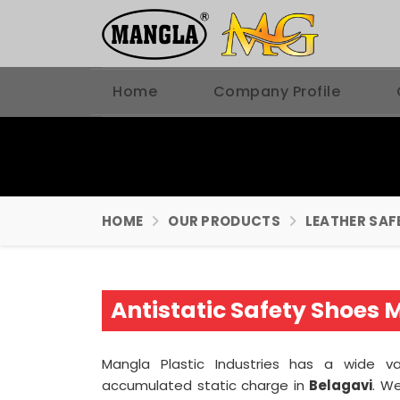
Home
Company Profile
HOME
OUR PRODUCTS
LEATHER SAF
Antistatic Safety Shoes 
Mangla Plastic Industries has a wide v
accumulated static charge in
Belagavi
. W