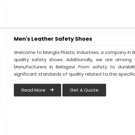
Men's Leather Safety Shoes
Welcome to Mangla Plastic Industries, a company in Be
quality safety shoes. Additionally, we are among
Manufacturers in Belagavi. From safety to durabili
significant standards of quality related to this specific
Read More
Get A Quote