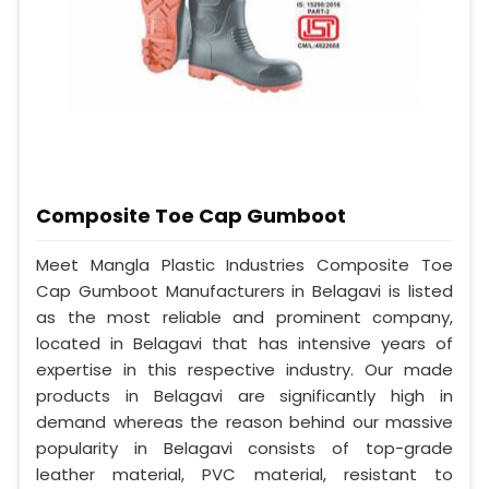
Composite Toe Cap Gumboot
Meet Mangla Plastic Industries Composite Toe
Cap Gumboot Manufacturers in Belagavi is listed
as the most reliable and prominent company,
located in Belagavi that has intensive years of
expertise in this respective industry. Our made
products in Belagavi are significantly high in
demand whereas the reason behind our massive
popularity in Belagavi consists of top-grade
leather material, PVC material, resistant to