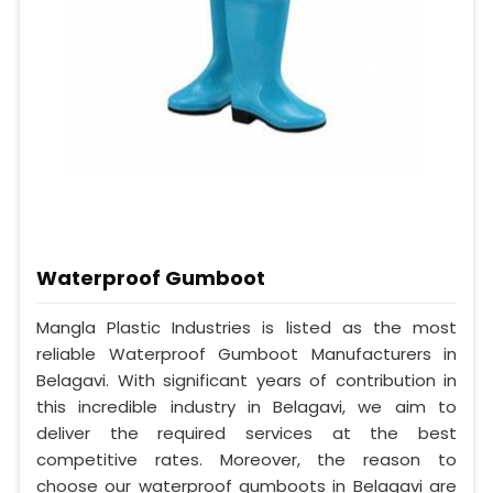
Waterproof Gumboot
Mangla Plastic Industries is listed as the most
reliable Waterproof Gumboot Manufacturers in
Belagavi. With significant years of contribution in
this incredible industry in Belagavi, we aim to
deliver the required services at the best
competitive rates. Moreover, the reason to
choose our waterproof gumboots in Belagavi are