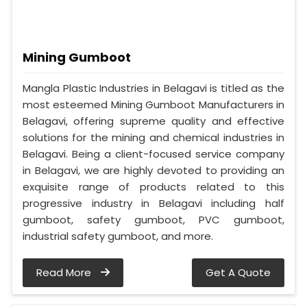
Mining Gumboot
Mangla Plastic Industries in Belagavi is titled as the
most esteemed Mining Gumboot Manufacturers in
Belagavi, offering supreme quality and effective
solutions for the mining and chemical industries in
Belagavi. Being a client-focused service company
in Belagavi, we are highly devoted to providing an
exquisite range of products related to this
progressive industry in Belagavi including half
gumboot, safety gumboot, PVC gumboot,
industrial safety gumboot, and more.
Read More
Get A Quote