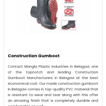
Construction Gumboot
Contact Mangla Plastic Industries in Belagavi, one
of the topnotch and leading Construction
Gumboot Manufacturers in Belagavi at the best
economical cost. Our made construction gumboot
in Belagavi comes in top-quality PVC material that
is resistant to wear and tear along with this offer
an amazing finish that is completely durable and