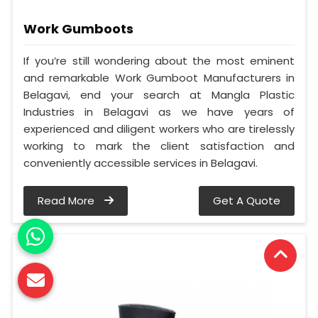
Work Gumboots
If you’re still wondering about the most eminent
and remarkable Work Gumboot Manufacturers in
Belagavi, end your search at Mangla Plastic
Industries in Belagavi as we have years of
experienced and diligent workers who are tirelessly
working to mark the client satisfaction and
conveniently accessible services in Belagavi.
Read More
Get A Quote