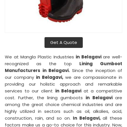
Get A Quote
We at Mangla Plastic Industries
in Belagavi
are well-
recognized as the top
Lining Gumboot
Manufacturers in Belagavi.
Since the inception of
our company
in Belagavi,
we are compassionate in
providing our holistic approach and remarkable
services to our client
in Belagavi
at a competitive
cost. Further, the lining gumboots
in Belagavi
are
among the great choice chemical industries and are
highly utilized in sectors such as oil, alkalies, acid,
construction, rain, and so on.
In Belagavi,
all these
factors make us a go-to choice for this industry. Now,