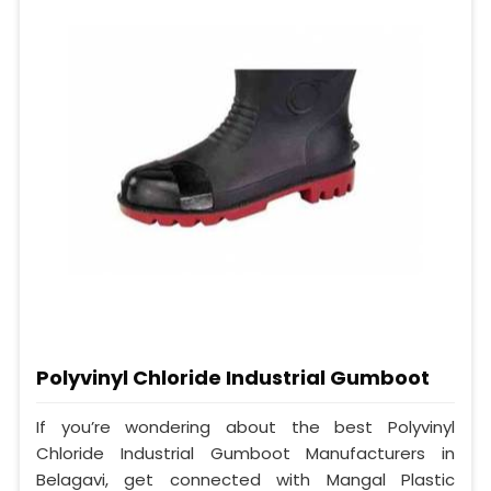
Polyvinyl Chloride Industrial Gumboot
If you’re wondering about the best Polyvinyl
Chloride Industrial Gumboot Manufacturers in
Belagavi, get connected with Mangal Plastic