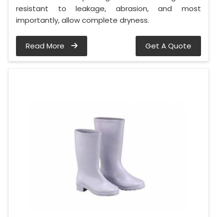
resistant to leakage, abrasion, and most
importantly, allow complete dryness.
Read More
Get A Quote