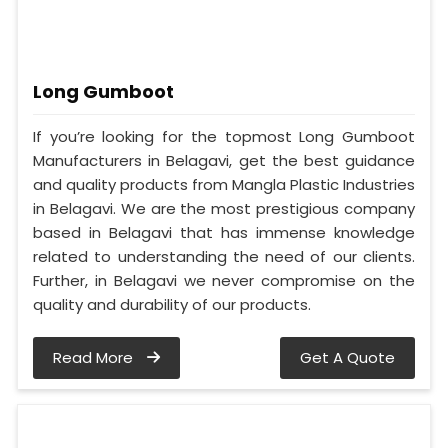
Long Gumboot
If you’re looking for the topmost Long Gumboot
Manufacturers in Belagavi, get the best guidance
and quality products from Mangla Plastic Industries
in Belagavi. We are the most prestigious company
based in Belagavi that has immense knowledge
related to understanding the need of our clients.
Further, in Belagavi we never compromise on the
quality and durability of our products.
Read More
Get A Quote