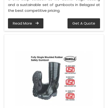
and a sustainable set of gumboots in Belagavi at
the best competitive pricing.
Read More
Get A Quote