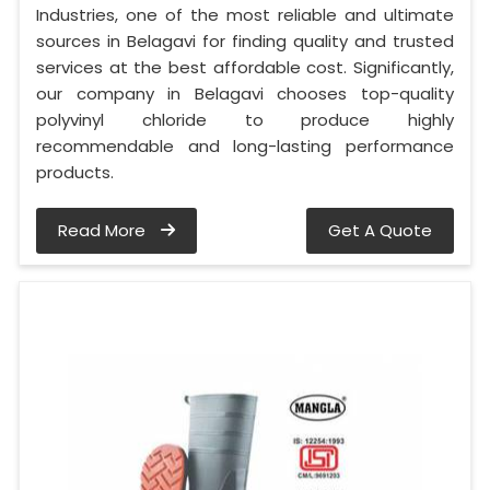
Industries, one of the most reliable and ultimate
sources in Belagavi for finding quality and trusted
services at the best affordable cost. Significantly,
our company in Belagavi chooses top-quality
polyvinyl chloride to produce highly
recommendable and long-lasting performance
products.
Read More
Get A Quote