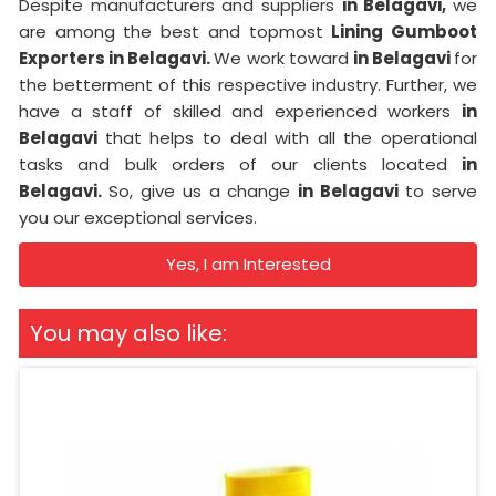
Despite manufacturers and suppliers
in Belagavi,
we
are among the best and topmost
Lining Gumboot
Exporters in Belagavi.
We work toward
in Belagavi
for
the betterment of this respective industry. Further, we
have a staff of skilled and experienced workers
in
Belagavi
that helps to deal with all the operational
tasks and bulk orders of our clients located
in
Belagavi.
So, give us a change
in Belagavi
to serve
you our exceptional services.
Yes, I am Interested
You may also like: