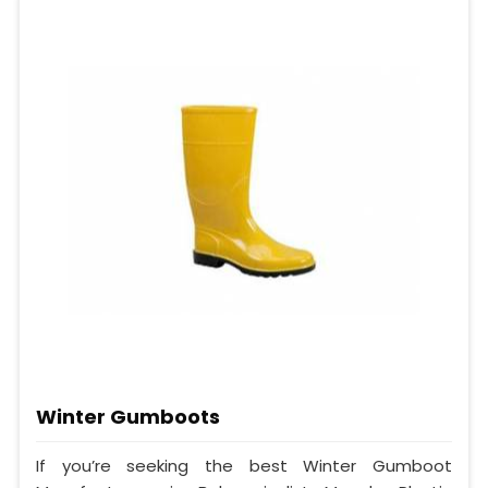
Winter Gumboots
If you’re seeking the best Winter Gumboot