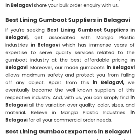
in Belagavi
share your bulk order enquiry with us.
Best Lining Gumboot Suppliers in Belagavi
If you’re seeking
Best Lining Gumboot Suppliers in
Belagavi,
get associated with Mangla Plastic
Industries
in Belagavi
which has immense years of
expertise to serve quality services related to the
gumboot industry at the best affordable pricing
in
Belagavi
. Moreover, our made gumboots
in Belagavi
allows maximum safety and protect you from falling
off any object. Apart from this
in Belagavi,
we
eventually become the well-known suppliers of this
respective industry. And, with us, you can simply find
in
Belagavi
all the variation over quality, color, sizes, and
material. Believe in Mangla Plastic Industries
in
Belagavi
for all your commercial order needs.
Best Lining Gumboot Exporters in Belagavi