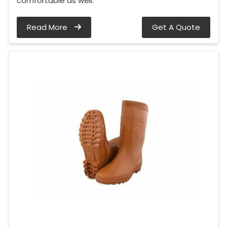
comfortable as well.
Read More
Get A Quote