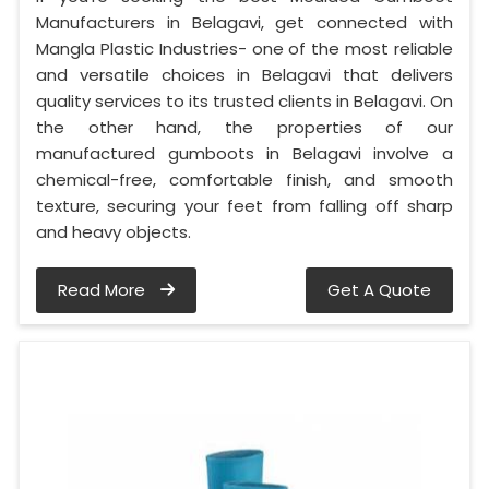
Manufacturers in Belagavi, get connected with
Mangla Plastic Industries- one of the most reliable
and versatile choices in Belagavi that delivers
quality services to its trusted clients in Belagavi. On
the other hand, the properties of our
manufactured gumboots in Belagavi involve a
chemical-free, comfortable finish, and smooth
texture, securing your feet from falling off sharp
and heavy objects.
Read More
Get A Quote