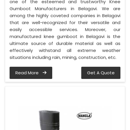
one of the esteemed and trustworthy Knee
Gumboot Manufacturers in Belagavi. We are
among the highly coveted companies in Belagavi
that are well-recognized for their versatile and
easily accessible services. Moreover, our
manufactured knee gumboot in Belagavi is the
ultimate source of durable material as well as
effectively withstand all extreme weather
situations including rain, mining, construction, etc.
Read More
Get A Quote