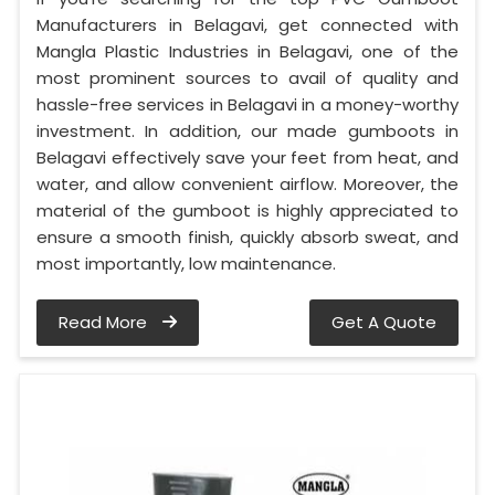
Manufacturers in Belagavi, get connected with
Mangla Plastic Industries in Belagavi, one of the
most prominent sources to avail of quality and
hassle-free services in Belagavi in a money-worthy
investment. In addition, our made gumboots in
Belagavi effectively save your feet from heat, and
water, and allow convenient airflow. Moreover, the
material of the gumboot is highly appreciated to
ensure a smooth finish, quickly absorb sweat, and
most importantly, low maintenance.
Read More
Get A Quote