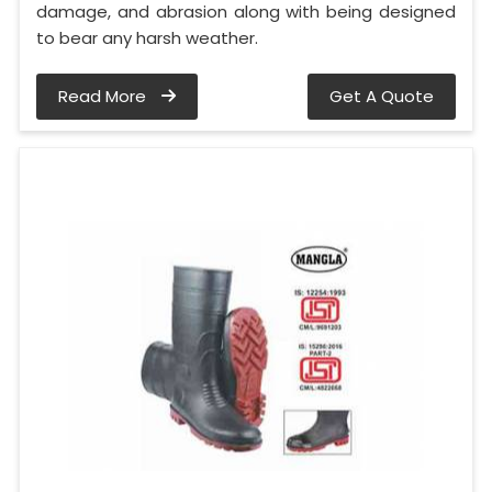
damage, and abrasion along with being designed
to bear any harsh weather.
Read More
Get A Quote