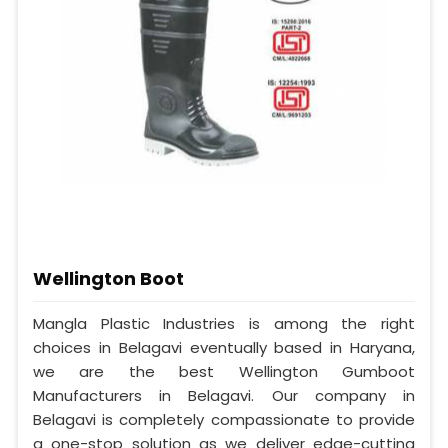
Wellington Boot
Mangla Plastic Industries is among the right
choices in Belagavi eventually based in Haryana,
we are the best Wellington Gumboot
Manufacturers in Belagavi. Our company in
Belagavi is completely compassionate to provide
a one-stop solution as we deliver edge-cutting