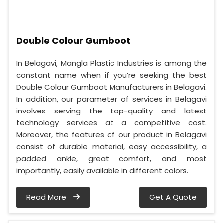
Double Colour Gumboot
In Belagavi, Mangla Plastic Industries is among the
constant name when if you’re seeking the best
Double Colour Gumboot Manufacturers in Belagavi.
In addition, our parameter of services in Belagavi
involves serving the top-quality and latest
technology services at a competitive cost.
Moreover, the features of our product in Belagavi
consist of durable material, easy accessibility, a
padded ankle, great comfort, and most
importantly, easily available in different colors.
Read More
Get A Quote