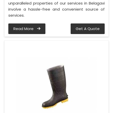
unparalleled properties of our services in Belagavi
involve a hassle-free and convenient source of
services.
Read More
Get A Quote