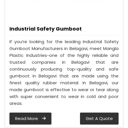
Industrial Safety Gumboot
If you’re looking for the leading Industrial Safety
Gumboot Manufacturers in Belagavi, meet Mangla
Plastic Industries-one of the highly reliable and
trusted companies in Belagavi that are
continuously producing top-quality and safe
gumboot in Belagavi that are made using the
finest quality rubber material. In Belagavi, our
made gumboot is effective to wear or tear along
with super convenient to wear in cold and poor
areas.
Read More
Get A Quote