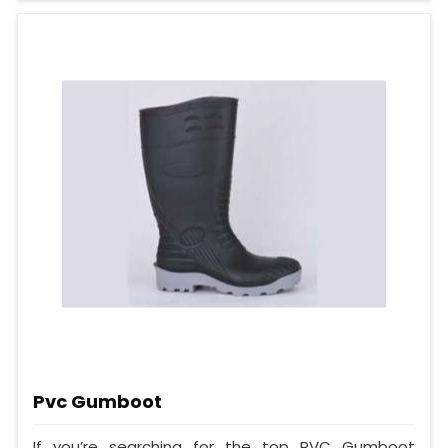
Pvc Gumboot
If you’re searching for the top PVC Gumboot