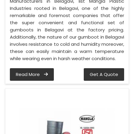
Manufacturers in Belagavi, list Mangla Plastic
Industries rooted in Belagavi, one of the highly
remarkable and foremost companies that offer
the super convenient and functional set of
gumboots in Belagavi at the factory pricing.
Additionally, the nature of our gumboot in Belagavi
involves resistance to cold and humidity moreover,
these can easily maintain a warm temperature
while wearing even in harsh weather conditions.
Read More
Get A Quote