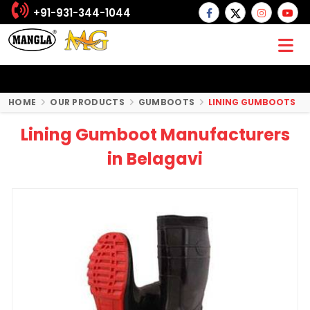
+91-931-344-1044
HOME
OUR PRODUCTS
GUMBOOTS
LINING GUMBOOTS
Lining Gumboot Manufacturers
in Belagavi