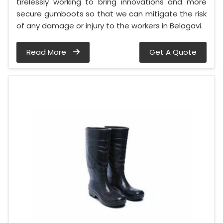
tirelessly working to bring innovations and more
secure gumboots so that we can mitigate the risk
of any damage or injury to the workers in Belagavi.
Read More
Get A Quote