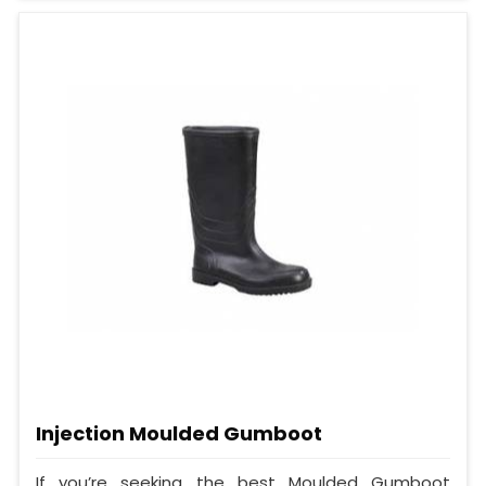
Injection Moulded Gumboot
If you’re seeking the best Moulded Gumboot