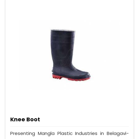
Knee Boot
Presenting Mangla Plastic Industries in Belagavi-