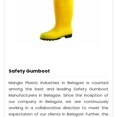
Safety Gumboot
Mangla Plastic Industries in Belagavi is counted
among the best and leading Safety Gumboot
Manufacturers in Belagavi. Since the inception of
our company in Belagavi, we are continuously
working in a collaborative direction to meet the
expectation of our clients in Belagavi. Further, the