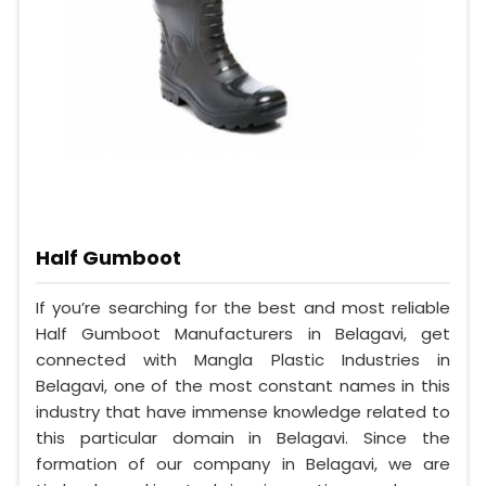
Half Gumboot
If you’re searching for the best and most reliable
Half Gumboot Manufacturers in Belagavi, get
connected with Mangla Plastic Industries in
Belagavi, one of the most constant names in this
industry that have immense knowledge related to
this particular domain in Belagavi. Since the
formation of our company in Belagavi, we are