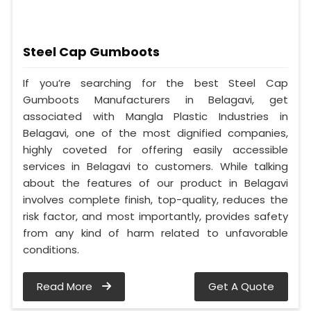
Steel Cap Gumboots
If you’re searching for the best Steel Cap
Gumboots Manufacturers in Belagavi, get
associated with Mangla Plastic Industries in
Belagavi, one of the most dignified companies,
highly coveted for offering easily accessible
services in Belagavi to customers. While talking
about the features of our product in Belagavi
involves complete finish, top-quality, reduces the
risk factor, and most importantly, provides safety
from any kind of harm related to unfavorable
conditions.
Read More
Get A Quote