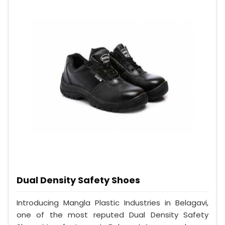
Dual Density Safety Shoes
Introducing Mangla Plastic Industries in Belagavi,
one of the most reputed Dual Density Safety