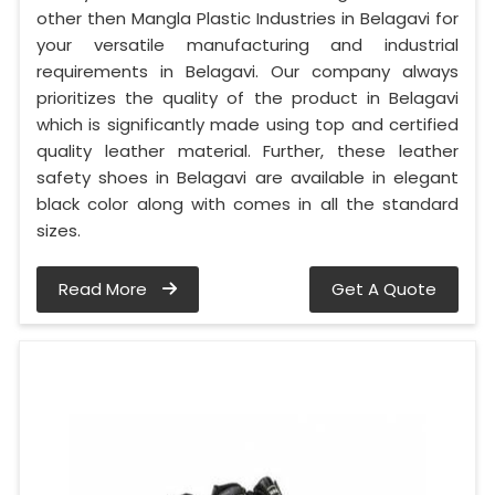
other then Mangla Plastic Industries in Belagavi for
your versatile manufacturing and industrial
requirements in Belagavi. Our company always
prioritizes the quality of the product in Belagavi
which is significantly made using top and certified
quality leather material. Further, these leather
safety shoes in Belagavi are available in elegant
black color along with comes in all the standard
sizes.
Read More
Get A Quote