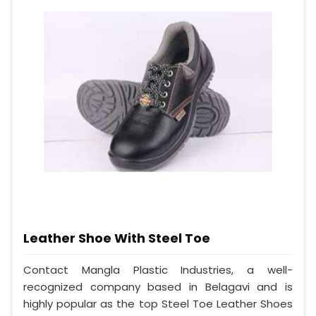
Leather Shoe With Steel Toe
Contact Mangla Plastic Industries, a well-
recognized company based in Belagavi and is
highly popular as the top Steel Toe Leather Shoes