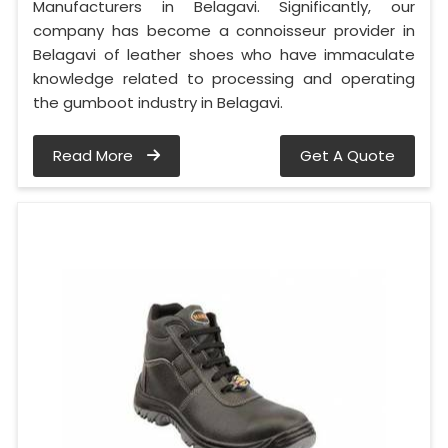
Manufacturers in Belagavi. Significantly, our
company has become a connoisseur provider in
Belagavi of leather shoes who have immaculate
knowledge related to processing and operating
the gumboot industry in Belagavi.
Read More
Get A Quote