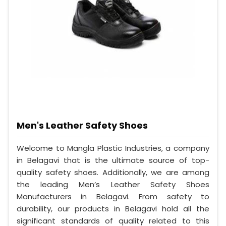
Men's Leather Safety Shoes
Welcome to Mangla Plastic Industries, a company
in Belagavi that is the ultimate source of top-
quality safety shoes. Additionally, we are among
the leading Men’s Leather Safety Shoes
Manufacturers in Belagavi. From safety to
durability, our products in Belagavi hold all the
significant standards of quality related to this