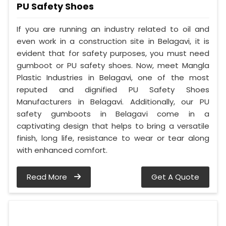
PU Safety Shoes
If you are running an industry related to oil and
even work in a construction site in Belagavi, it is
evident that for safety purposes, you must need
gumboot or PU safety shoes. Now, meet Mangla
Plastic Industries in Belagavi, one of the most
reputed and dignified PU Safety Shoes
Manufacturers in Belagavi. Additionally, our PU
safety gumboots in Belagavi come in a
captivating design that helps to bring a versatile
finish, long life, resistance to wear or tear along
with enhanced comfort.
Read More
Get A Quote