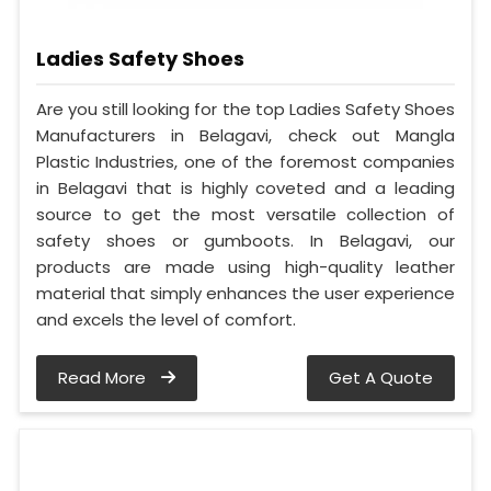
Ladies Safety Shoes
Are you still looking for the top Ladies Safety Shoes
Manufacturers in Belagavi, check out Mangla
Plastic Industries, one of the foremost companies
in Belagavi that is highly coveted and a leading
source to get the most versatile collection of
safety shoes or gumboots. In Belagavi, our
products are made using high-quality leather
material that simply enhances the user experience
and excels the level of comfort.
Read More
Get A Quote