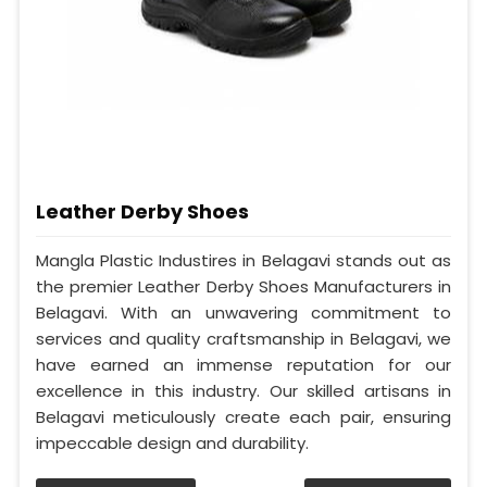
Leather Derby Shoes
Mangla Plastic Industires in Belagavi stands out as
the premier Leather Derby Shoes Manufacturers in
Belagavi. With an unwavering commitment to
services and quality craftsmanship in Belagavi, we
have earned an immense reputation for our
excellence in this industry. Our skilled artisans in
Belagavi meticulously create each pair, ensuring
impeccable design and durability.