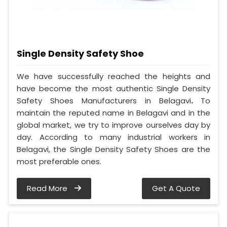
Single Density Safety Shoe
We have successfully reached the heights and
have become the most authentic Single Density
Safety Shoes Manufacturers in Belagavi
.
To
maintain the reputed name in Belagavi and in the
global market, we try to improve ourselves day by
day. According to many industrial workers in
Belagavi, the Single Density Safety Shoes are the
most preferable ones.
Read More
Get A Quote