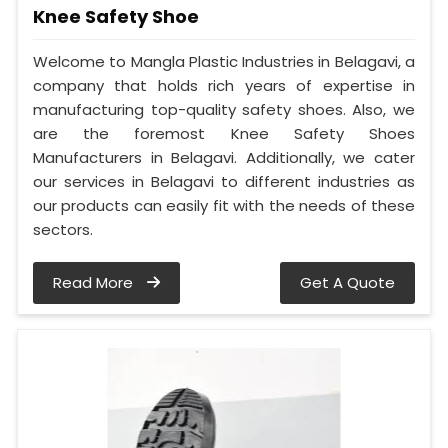
Knee Safety Shoe
Welcome to Mangla Plastic Industries in Belagavi, a
company that holds rich years of expertise in
manufacturing top-quality safety shoes. Also, we
are the foremost Knee Safety Shoes
Manufacturers in Belagavi. Additionally, we cater
our services in Belagavi to different industries as
our products can easily fit with the needs of these
sectors.
Read More
Get A Quote