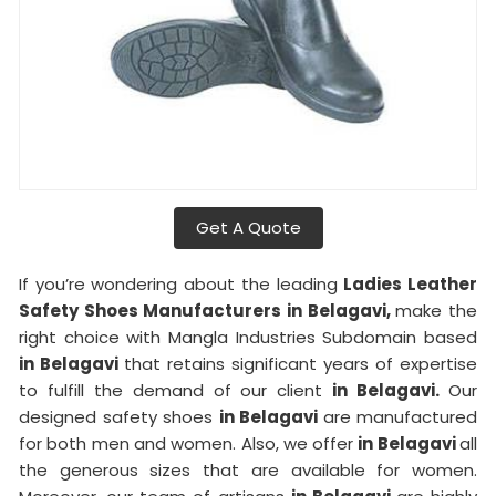
Get A Quote
If you’re wondering about the leading
Ladies Leather
Safety Shoes Manufacturers in Belagavi,
make the
right choice with Mangla Industries Subdomain based
in Belagavi
that retains significant years of expertise
to fulfill the demand of our client
in Belagavi.
Our
designed safety shoes
in Belagavi
are manufactured
for both men and women. Also, we offer
in Belagavi
all
the generous sizes that are available for women.