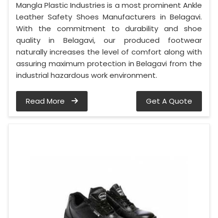
Mangla Plastic Industries is a most prominent Ankle
Leather Safety Shoes Manufacturers in Belagavi.
With the commitment to durability and shoe
quality in Belagavi, our produced footwear
naturally increases the level of comfort along with
assuring maximum protection in Belagavi from the
industrial hazardous work environment.
Read More
Get A Quote