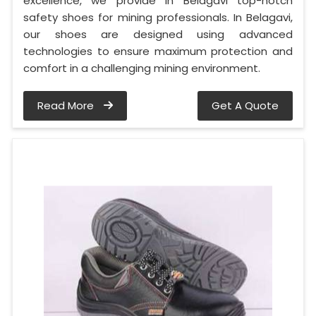
excellence, we provide in Belagavi top-notch
safety shoes for mining professionals. In Belagavi,
our shoes are designed using advanced
technologies to ensure maximum protection and
comfort in a challenging mining environment.
Read More
Get A Quote