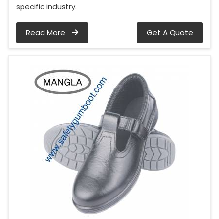
specific industry.
Read More
Get A Quote