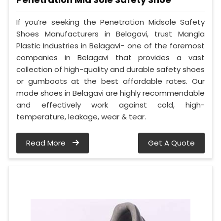
If you’re seeking the Penetration Midsole Safety
Shoes Manufacturers in Belagavi, trust Mangla
Plastic Industries in Belagavi- one of the foremost
companies in Belagavi that provides a vast
collection of high-quality and durable safety shoes
or gumboots at the best affordable rates. Our
made shoes in Belagavi are highly recommendable
and effectively work against cold, high-
temperature, leakage, wear & tear.
Read More
Get A Quote