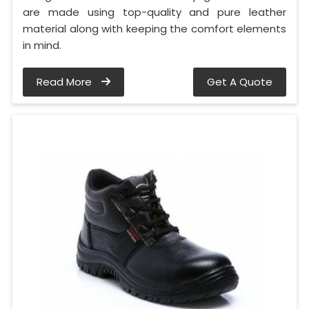
are made using top-quality and pure leather
material along with keeping the comfort elements
in mind.
Read More
Get A Quote