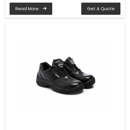
Read More
Get A Quote