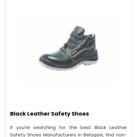
Black Leather Safety Shoes
If you’re searching for the best Black Leather
Safety Shoes Manufacturers in Belagavi, find non-