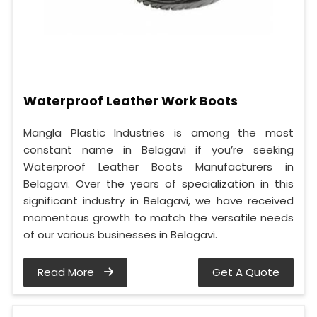
Waterproof Leather Work Boots
Mangla Plastic Industries is among the most
constant name in Belagavi if you’re seeking
Waterproof Leather Boots Manufacturers in
Belagavi. Over the years of specialization in this
significant industry in Belagavi, we have received
momentous growth to match the versatile needs
of our various businesses in Belagavi.
Read More
Get A Quote