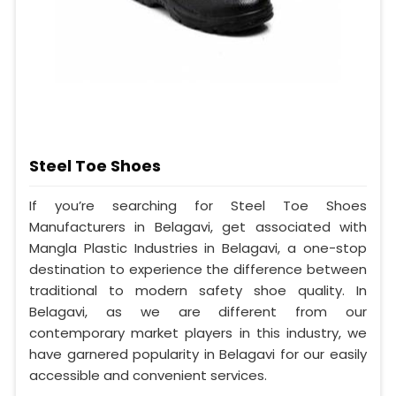
Steel Toe Shoes
If you’re searching for Steel Toe Shoes
Manufacturers in Belagavi, get associated with
Mangla Plastic Industries in Belagavi, a one-stop
destination to experience the difference between
traditional to modern safety shoe quality. In
Belagavi, as we are different from our
contemporary market players in this industry, we
have garnered popularity in Belagavi for our easily
accessible and convenient services.