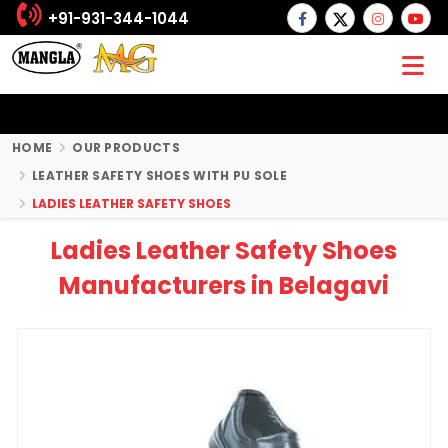
+91-931-344-1044
HOME
OUR PRODUCTS
LEATHER SAFETY SHOES WITH PU SOLE
LADIES LEATHER SAFETY SHOES
Ladies Leather Safety Shoes
Manufacturers in Belagavi