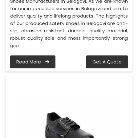
Shoes Manufacturers in Belagavi. As we are known
for our impeccable services in Belagavi and aim to
deliver quality and lifelong products. The highlights
of our produced safety shoes in Belagavi are anti-
slip, abrasion resistant, durable, quality material,
robust quality sole, and most importantly, strong
grip.
Read More
Get A Quote