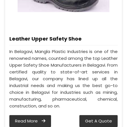
Leather Upper Safety Shoe
In Belagavi, Mangla Plastic Industries is one of the
renowned names, counted among the top Leather
Upper Safety Shoe Manufacturers in Belagavi. From
certified quality to state-of-art services in
Belagavi, our company has lined up all the
industrial needs and making us the best go-to
choice in Belagavi for industries such as mining,
manufacturing, pharmaceutical, chemical,
construction, and so on.
Read More
Get A Quote