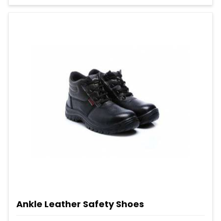
Ankle Leather Safety Shoes