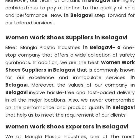
Moreover, our team of artisans
in Belagavi
are highly
ambidextrous to pay attention to the quality of sole
and performance. Now,
in Belagavi
step forward for
our tailored services.
Women Work Shoes Suppliers in Belagavi
Meet Mangla Plastic Industries
in Belagavi- a
one-
stop company that offers a wide collection of safety
gumboots. In addition, we are the best
Women Work
Shoes Suppliers in Belagavi
that is commonly known
for our excellence and immaculate services
in
Belagavi.
Moreover, the values of our company
in
Belagavi
involve hassle-free and fast-paced delivery
in all the major locations. Also, we never compromise
on the performance and product quality
in Belagavi
that help us to meet the requirement of our clients.
Women Work Shoes Exporters in Belagavi
We at Mangla Plastic Industries, one of the most