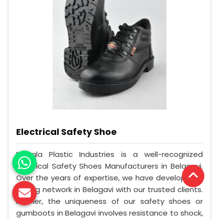
Electrical Safety Shoe
Mangla Plastic Industries is a well-recognized
Electrical Safety Shoes Manufacturers in Belagavi.
Over the years of expertise, we have developed a
strong network in Belagavi with our trusted clients.
Further, the uniqueness of our safety shoes or
gumboots in Belagavi involves resistance to shock,