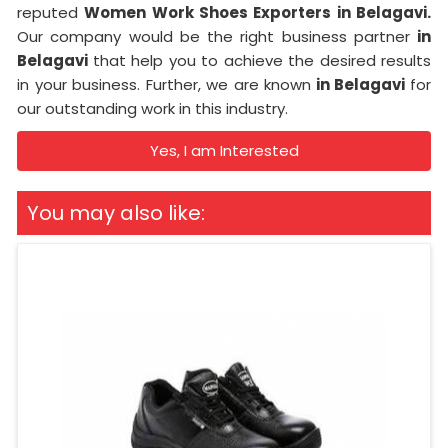
reputed
Women Work Shoes Exporters in Belagavi.
Our company would be the right business partner
in
Belagavi
that help you to achieve the desired results
in your business. Further, we are known
in Belagavi
for
our outstanding work in this industry.
Yes, I am Interested
You may also like: