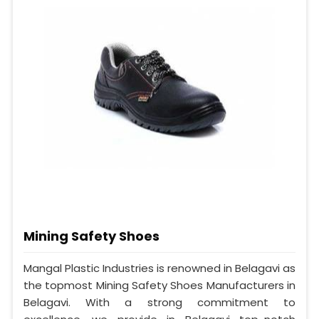
Mining Safety Shoes
Mangal Plastic Industries is renowned in Belagavi as
the topmost Mining Safety Shoes Manufacturers in
Belagavi. With a strong commitment to