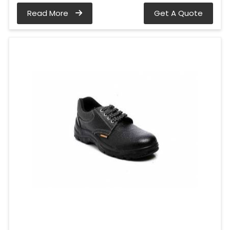
Read More
Get A Quote