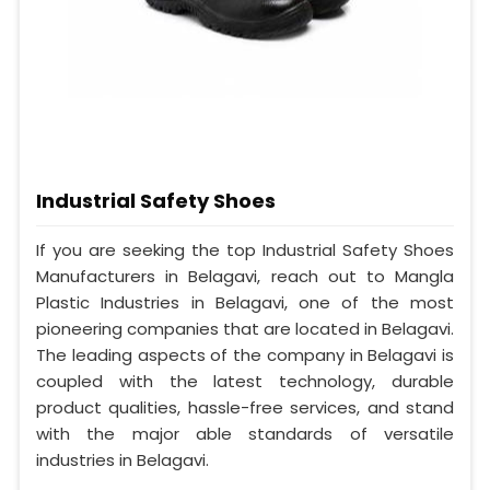
Industrial Safety Shoes
If you are seeking the top Industrial Safety Shoes
Manufacturers in Belagavi, reach out to Mangla
Plastic Industries in Belagavi, one of the most
pioneering companies that are located in Belagavi.
The leading aspects of the company in Belagavi is
coupled with the latest technology, durable
product qualities, hassle-free services, and stand
with the major able standards of versatile
industries in Belagavi.