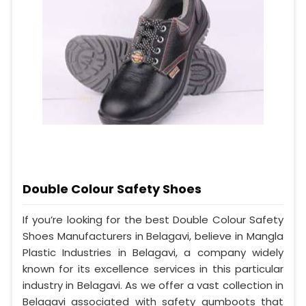
Double Colour Safety Shoes
If you’re looking for the best Double Colour Safety
Shoes Manufacturers in Belagavi, believe in Mangla
Plastic Industries in Belagavi, a company widely
known for its excellence services in this particular
industry in Belagavi. As we offer a vast collection in
Belagavi associated with safety gumboots that