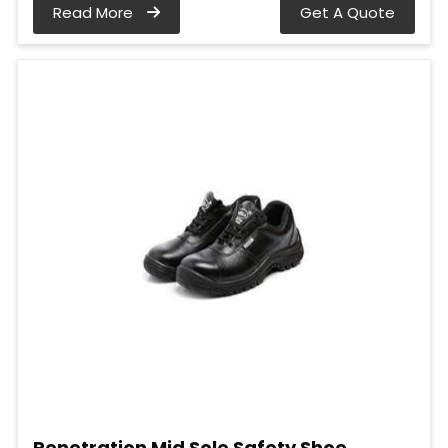
Read More
Get A Quote
Penetration Mid Sole Safety Shoe