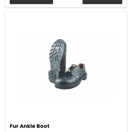
Fur Ankle Boot