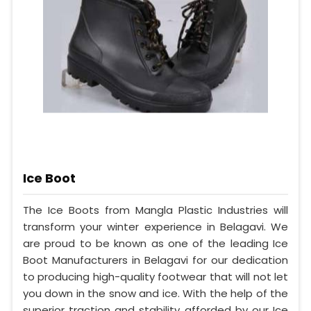
Ice Boot
The Ice Boots from Mangla Plastic Industries will
transform your winter experience in Belagavi. We
are proud to be known as one of the leading Ice
Boot Manufacturers in Belagavi for our dedication
to producing high-quality footwear that will not let
you down in the snow and ice. With the help of the
superior traction and stability afforded by our Ice