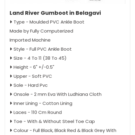
Land River Gumboot in Belagavi
Type - Moulded PVC Ankle Boot
Made by Fully Computerized
Imported Machine
Style - Full PVC Ankle Boot
Size - 4 To 11 (38 To 45)
Height - 6" +/-0.5"
Upper - Soft PVC
Sole - Hard Pvc
Onsole - 2 mm Eva With Ludhiana Cloth
Inner Lining - Cotton Lining
Laces - 110 Cm Round
Toe - With & Without Steel Toe Cap
Colour - Full Black, Black Red & Black Grey With