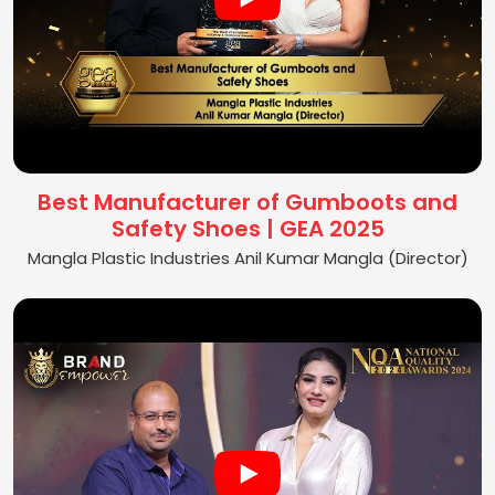
Best Manufacturer of Gumboots and
Safety Shoes | GEA 2025
Mangla Plastic Industries Anil Kumar Mangla (Director)