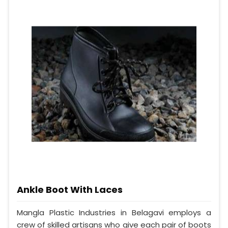
Ankle Boot With Laces
Mangla Plastic Industries in Belagavi employs a
crew of skilled artisans who give each pair of boots