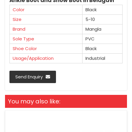
Ankle Boot and Snow Boot in Belagavi
Color
Black
Size
5-10
Brand
Mangla
Sole Type
PVC
Shoe Color
Black
Usage/Application
Industrial
Send Enquiry
You may also like: