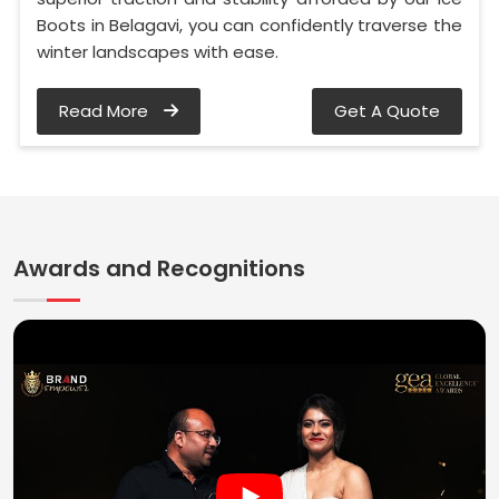
Boots in Belagavi, you can confidently traverse the
winter landscapes with ease.
Read More
Get A Quote
Awards and Recognitions