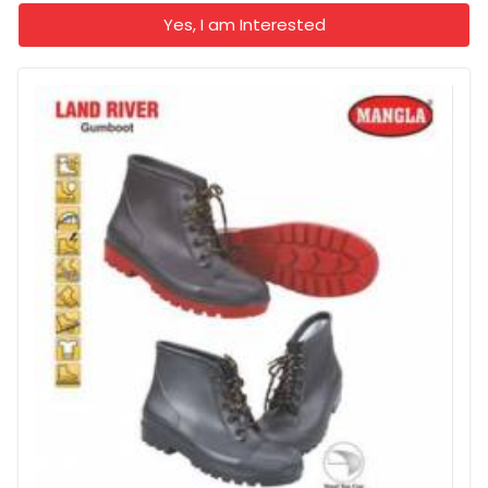
Yes, I am Interested