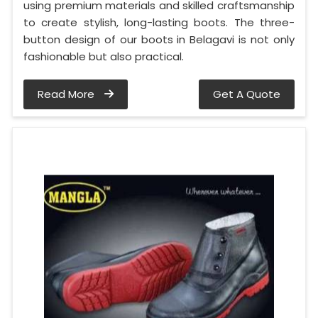
using premium materials and skilled craftsmanship
to create stylish, long-lasting boots. The three-
button design of our boots in Belagavi is not only
fashionable but also practical.
Read More
Get A Quote