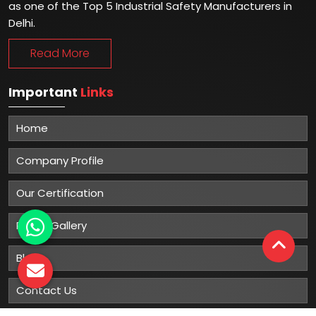
as one of the Top 5 Industrial Safety Manufacturers in
Delhi.
Read More
Important
Links
Home
Company Profile
Our Certification
Photo Gallery
Blog
Contact Us