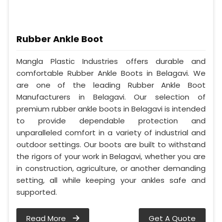
Rubber Ankle Boot
Mangla Plastic Industries offers durable and
comfortable Rubber Ankle Boots in Belagavi. We
are one of the leading Rubber Ankle Boot
Manufacturers in Belagavi. Our selection of
premium rubber ankle boots in Belagavi is intended
to provide dependable protection and
unparalleled comfort in a variety of industrial and
outdoor settings. Our boots are built to withstand
the rigors of your work in Belagavi, whether you are
in construction, agriculture, or another demanding
setting, all while keeping your ankles safe and
supported.
Read More
Get A Quote