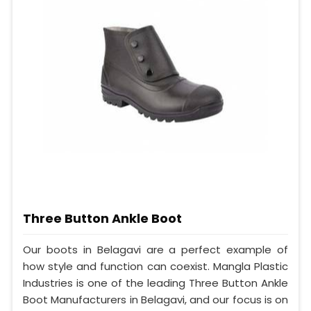
Three Button Ankle Boot
Our boots in Belagavi are a perfect example of
how style and function can coexist. Mangla Plastic
Industries is one of the leading Three Button Ankle
Boot Manufacturers in Belagavi, and our focus is on