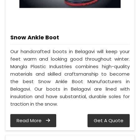
Snow Ankle Boot
Our handcrafted boots in Belagavi will keep your
feet warm and looking good throughout winter.
Mangla Plastic Industries combines high-quality
materials and skilled craftsmanship to become
the best Snow Ankle Boot Manufacturers in
Belagavi. Our boots in Belagavi are lined with
insulation and have substantial, durable soles for
traction in the snow.
Read More
Get A Quote