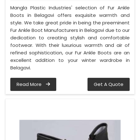
Mangla Plastic Industries' selection of Fur Ankle
Boots in Belagavi offers exquisite warmth and
style. We take great pride in being the preeminent
Fur Ankle Boot Manufacturers in Belagavi due to our
dedication to creating stylish and comfortable
footwear. With their luxurious warmth and air of
refined sophistication, our Fur Ankle Boots are an
excellent addition to your winter wardrobe in
Belagavi.
Read More
Get A Quote