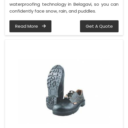
waterproofing technology in Belagavi, so you can
confidently face snow, rain, and puddles.
Read More
Get A Quote