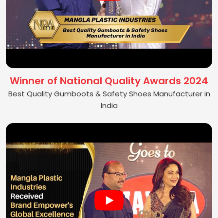
Winner of National Quality Awards 2024
Best Quality Gumboots & Safety Shoes Manufacturer in
India