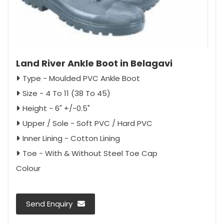
Land River Ankle Boot in Belagavi
Type - Moulded PVC Ankle Boot
Size - 4 To 11 (38 To 45)
Height - 6" +/-0.5"
Upper / Sole - Soft PVC / Hard PVC
Inner Lining - Cotton Lining
Toe - With & Without Steel Toe Cap
Colour
Send Enquiry