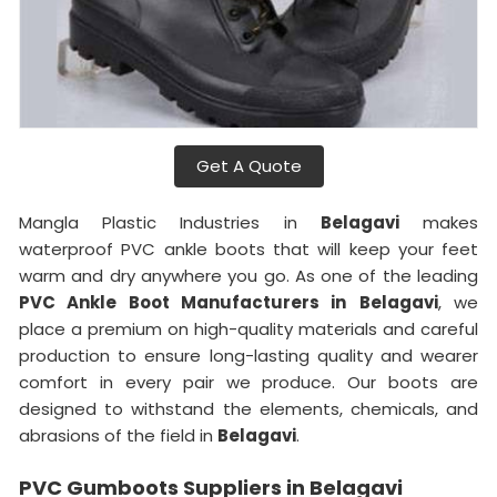
Get A Quote
Mangla Plastic Industries in
Belagavi
makes
waterproof PVC ankle boots that will keep your feet
warm and dry anywhere you go. As one of the leading
PVC Ankle Boot Manufacturers in
Belagavi
, we
place a premium on high-quality materials and careful
production to ensure long-lasting quality and wearer
comfort in every pair we produce. Our boots are
designed to withstand the elements, chemicals, and
abrasions of the field in
Belagavi
.
PVC Gumboots Suppliers in Belagavi