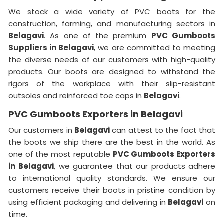
We stock a wide variety of PVC boots for the
construction, farming, and manufacturing sectors in
Belagavi
. As one of the premium
PVC Gumboots
Suppliers in Belagavi
, we are committed to meeting
the diverse needs of our customers with high-quality
products. Our boots are designed to withstand the
rigors of the workplace with their slip-resistant
outsoles and reinforced toe caps in
Belagavi
.
PVC Gumboots Exporters in Belagavi
Our customers in
Belagavi
can attest to the fact that
the boots we ship there are the best in the world. As
one of the most reputable
PVC Gumboots Exporters
in
Belagavi
, we guarantee that our products adhere
to international quality standards. We ensure our
customers receive their boots in pristine condition by
using efficient packaging and delivering in
Belagavi
on
time.