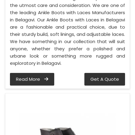
the utmost care and consideration. We are one of
the leading Ankle Boots with Laces Manufacturers
in Belagavi. Our Ankle Boots with Laces in Belagavi
are a fashionable and practical choice, due to
their sturdy build, soft linings, and adjustable laces.
We have something in our collection that will suit
anyone, whether they prefer a polished and
urbane look or something more rugged and
exploratory in Belagavi.
Read More
Get A Quote