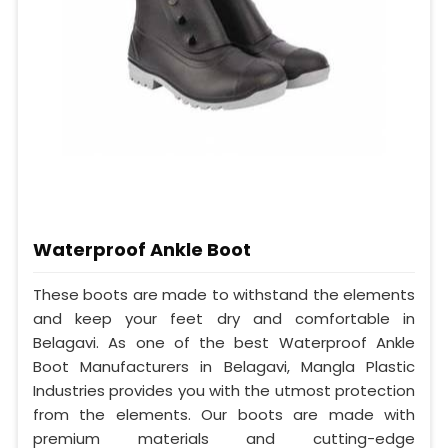
Waterproof Ankle Boot
These boots are made to withstand the elements
and keep your feet dry and comfortable in
Belagavi. As one of the best Waterproof Ankle
Boot Manufacturers in Belagavi, Mangla Plastic
Industries provides you with the utmost protection
from the elements. Our boots are made with
premium materials and cutting-edge