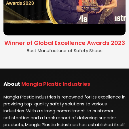
Winner of Global Excellence Awards 2023
Best Manufacturer of Safety Shoes
About
Mangla Plastic Industries
Mangla Plastic Industries is renowned for its excellence in
providing top-quality safety solutions to various
industries. With a strong commitment to customer
satisfaction and a track record of delivering superior
products, Mangla Plastic Industries has established itself