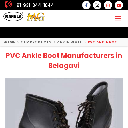
+91-931-344-1044
HOME
OUR PRODUCTS
ANKLE BOOT
PVC ANKLE BOOT
PVC Ankle Boot Manufacturers in
Belagavi