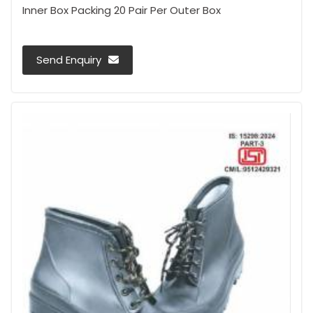
Inner Box Packing 20 Pair Per Outer Box
Send Enquiry